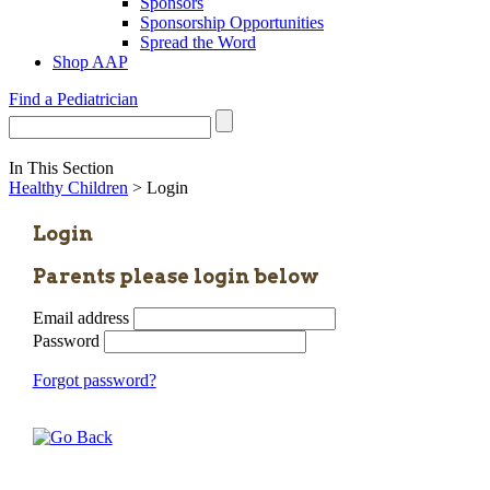
Sponsors
Sponsorship Opportunities
Spread the Word
Shop AAP
Find a Pediatrician
In This Section
Healthy Children
> Login
Login
Parents please login below
Email address
Password
Forgot password?