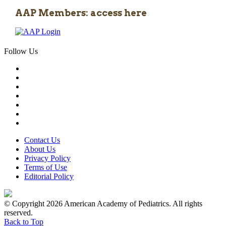
AAP Members: access here
Follow Us
Contact Us
About Us
Privacy Policy
Terms of Use
Editorial Policy
© Copyright 2026 American Academy of Pediatrics. All rights
reserved.
Back to Top