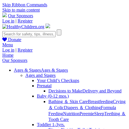
Skip Ribbon Commands
Skip to main content
Our Sponsors
Log in
|
Register
Donate
Menu
Log in
|
Register
Home
Our Sponsors
Ages & Stages
Ages & Stages
Ages and Stages
Your Child’s Checkups
Prenatal
Decisions to Make
Delivery and Beyond
Baby (0-12 mos.)
Bathing ＆ Skin Care
Breastfeeding
Crying
＆ Colic
Diapers ＆ Clothing
Formula
Feeding
Nutrition
Preemie
Sleep
Teething ＆
Tooth Care
Toddler 1-3yrs.