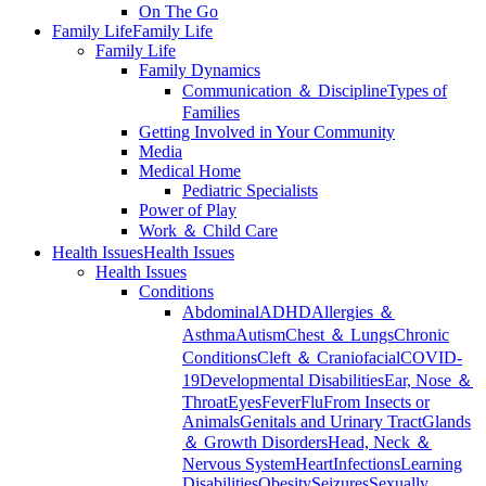
On The Go
Family Life
Family Life
Family Life
Family Dynamics
Communication ＆ Discipline
Types of
Families
Getting Involved in Your Community
Media
Medical Home
Pediatric Specialists
Power of Play
Work ＆ Child Care
Health Issues
Health Issues
Health Issues
Conditions
Abdominal
ADHD
Allergies ＆
Asthma
Autism
Chest ＆ Lungs
Chronic
Conditions
Cleft ＆ Craniofacial
COVID-
19
Developmental Disabilities
Ear, Nose ＆
Throat
Eyes
Fever
Flu
From Insects or
Animals
Genitals and Urinary Tract
Glands
＆ Growth Disorders
Head, Neck ＆
Nervous System
Heart
Infections
Learning
Disabilities
Obesity
Seizures
Sexually