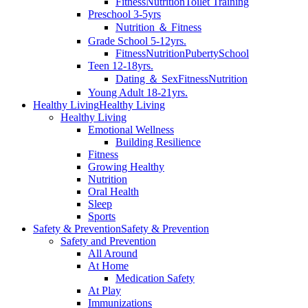
Fitness
Nutrition
Toilet Training
Preschool 3-5yrs
Nutrition ＆ Fitness
Grade School 5-12yrs.
Fitness
Nutrition
Puberty
School
Teen 12-18yrs.
Dating ＆ Sex
Fitness
Nutrition
Young Adult 18-21yrs.
Healthy Living
Healthy Living
Healthy Living
Emotional Wellness
Building Resilience
Fitness
Growing Healthy
Nutrition
Oral Health
Sleep
Sports
Safety & Prevention
Safety & Prevention
Safety and Prevention
All Around
At Home
Medication Safety
At Play
Immunizations