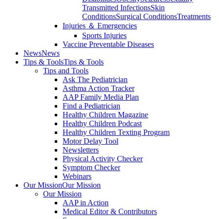
Transmitted Infections
Skin
Conditions
Surgical Conditions
Treatments
Injuries ＆ Emergencies
Sports Injuries
Vaccine Preventable Diseases
News
News
Tips & Tools
Tips & Tools
Tips and Tools
Ask The Pediatrician
Asthma Action Tracker
AAP Family Media Plan
Find a Pediatrician
Healthy Children Magazine
Healthy Children Podcast
Healthy Children Texting Program
Motor Delay Tool
Newsletters
Physical Activity Checker
Symptom Checker
Webinars
Our Mission
Our Mission
Our Mission
AAP in Action
Medical Editor & Contributors