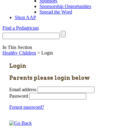
Sponsors
Sponsorship Opportunities
Spread the Word
Shop AAP
Find a Pediatrician
In This Section
Healthy Children
> Login
Login
Parents please login below
Email address
Password
Forgot password?