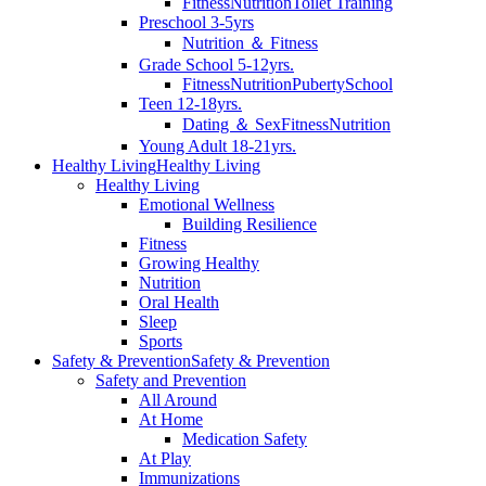
Fitness
Nutrition
Toilet Training
Preschool 3-5yrs
Nutrition ＆ Fitness
Grade School 5-12yrs.
Fitness
Nutrition
Puberty
School
Teen 12-18yrs.
Dating ＆ Sex
Fitness
Nutrition
Young Adult 18-21yrs.
Healthy Living
Healthy Living
Healthy Living
Emotional Wellness
Building Resilience
Fitness
Growing Healthy
Nutrition
Oral Health
Sleep
Sports
Safety & Prevention
Safety & Prevention
Safety and Prevention
All Around
At Home
Medication Safety
At Play
Immunizations