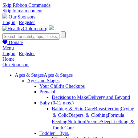
Skip Ribbon Commands
Skip to main content
Our Sponsors
Log in
|
Register
Donate
Menu
Log in
|
Register
Home
Our Sponsors
Ages & Stages
Ages & Stages
Ages and Stages
Your Child’s Checkups
Prenatal
Decisions to Make
Delivery and Beyond
Baby (0-12 mos.)
Bathing ＆ Skin Care
Breastfeeding
Crying
＆ Colic
Diapers ＆ Clothing
Formula
Feeding
Nutrition
Preemie
Sleep
Teething ＆
Tooth Care
Toddler 1-3yrs.