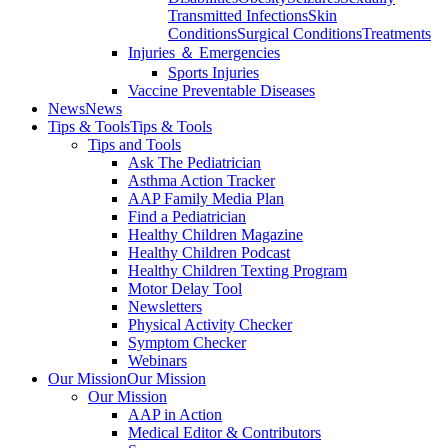
Transmitted Infections
Skin
Conditions
Surgical Conditions
Treatments
Injuries ＆ Emergencies
Sports Injuries
Vaccine Preventable Diseases
News
News
Tips & Tools
Tips & Tools
Tips and Tools
Ask The Pediatrician
Asthma Action Tracker
AAP Family Media Plan
Find a Pediatrician
Healthy Children Magazine
Healthy Children Podcast
Healthy Children Texting Program
Motor Delay Tool
Newsletters
Physical Activity Checker
Symptom Checker
Webinars
Our Mission
Our Mission
Our Mission
AAP in Action
Medical Editor & Contributors