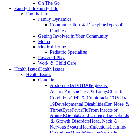
On The Go
Family Life
Family Life
Family Life
Family Dynamics
Communication ＆ Discipline
Types of
Families
Getting Involved in Your Community
Media
Medical Home
Pediatric Specialists
Power of Play
Work ＆ Child Care
Health Issues
Health Issues
Health Issues
Conditions
Abdominal
ADHD
Allergies ＆
Asthma
Autism
Chest ＆ Lungs
Chronic
Conditions
Cleft ＆ Craniofacial
COVID-
19
Developmental Disabilities
Ear, Nose ＆
Throat
Eyes
Fever
Flu
From Insects or
Animals
Genitals and Urinary Tract
Glands
＆ Growth Disorders
Head, Neck ＆
Nervous System
Heart
Infections
Learning
Disabilities
Obesity
Seizures
Sexually