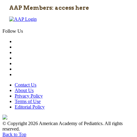
AAP Members: access here
Follow Us
Contact Us
About Us
Privacy Policy
Terms of Use
Editorial Policy
© Copyright 2026 American Academy of Pediatrics. All rights
reserved.
Back to Top