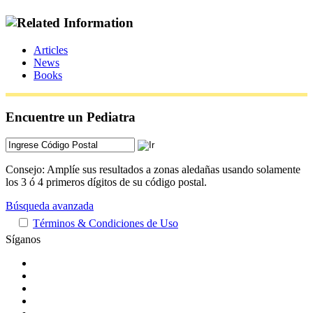
Articles
News
Books
Encuentre un Pediatra
Consejo: Amplíe sus resultados a zonas aledañas usando solamente
los 3 ó 4 primeros dígitos de su código postal.
Búsqueda avanzada
Términos & Condiciones de Uso
Síganos