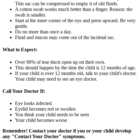
This sac can be compressed to empty it of old fluids.
A cotton swab works much better than a finger. Reason: the
swab is smaller.
Start at the inner corner of the eye and press upward. Be very
gentle.
Do no more than once a day.
Fluid and mucus may come out of the lacrimal sac.
What to Expect:
Over 90% of tear ducts open up on their own.
This should happen by the time the child is 12 months of age.
If your child is over 12 months old, talk to your child's doctor.
Your child may need to see an eye doctor.
Call Your Doctor If:
Eye looks infected
Eyelid becomes red or swollen
You think your child needs to be seen
Your child becomes worse
Remember! Contact your doctor if you or your child develop
any "Contact Your Doctor" symptoms.