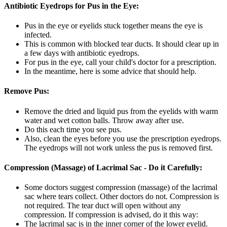
Antibiotic Eyedrops for Pus in the Eye:
Pus in the eye or eyelids stuck together means the eye is
infected.
This is common with blocked tear ducts. It should clear up in
a few days with antibiotic eyedrops.
For pus in the eye, call your child's doctor for a prescription.
In the meantime, here is some advice that should help.
Remove Pus:
Remove the dried and liquid pus from the eyelids with warm
water and wet cotton balls. Throw away after use.
Do this each time you see pus.
Also, clean the eyes before you use the prescription eyedrops.
The eyedrops will not work unless the pus is removed first.
Compression (Massage) of Lacrimal Sac - Do it Carefully:
Some doctors suggest compression (massage) of the lacrimal
sac where tears collect. Other doctors do not. Compression is
not required. The tear duct will open without any
compression. If compression is advised, do it this way:
The lacrimal sac is in the inner corner of the lower eyelid.