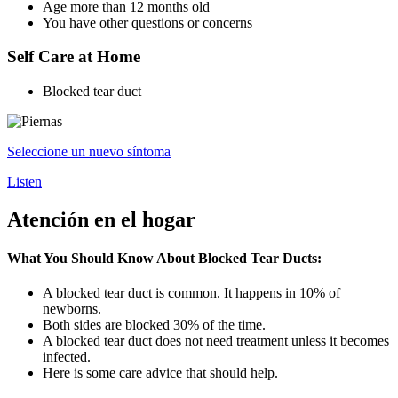
Age more than 12 months old
You have other questions or concerns
Self Care at Home
Blocked tear duct
Seleccione un nuevo síntoma
Listen
Atención en el hogar
What You Should Know About Blocked Tear Ducts:
A blocked tear duct is common. It happens in 10% of
newborns.
Both sides are blocked 30% of the time.
A blocked tear duct does not need treatment unless it becomes
infected.
Here is some care advice that should help.