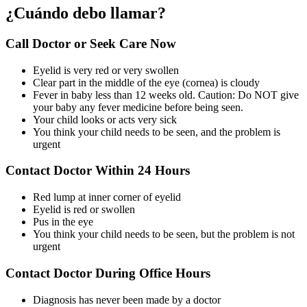
¿Cuándo debo llamar?
Call Doctor or Seek Care Now
Eyelid is very red or very swollen
Clear part in the middle of the eye (cornea) is cloudy
Fever in baby less than 12 weeks old. Caution: Do NOT give
your baby any fever medicine before being seen.
Your child looks or acts very sick
You think your child needs to be seen, and the problem is
urgent
Contact Doctor Within 24 Hours
Red lump at inner corner of eyelid
Eyelid is red or swollen
Pus in the eye
You think your child needs to be seen, but the problem is not
urgent
Contact Doctor During Office Hours
Diagnosis has never been made by a doctor