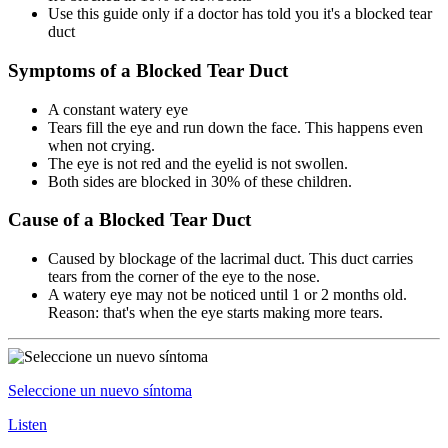
Use this guide only if a doctor has told you it's a blocked tear
duct
Symptoms of a Blocked Tear Duct
A constant watery eye
Tears fill the eye and run down the face. This happens even
when not crying.
The eye is not red and the eyelid is not swollen.
Both sides are blocked in 30% of these children.
Cause of a Blocked Tear Duct
Caused by blockage of the lacrimal duct. This duct carries
tears from the corner of the eye to the nose.
A watery eye may not be noticed until 1 or 2 months old.
Reason: that's when the eye starts making more tears.
Seleccione un nuevo síntoma
Listen