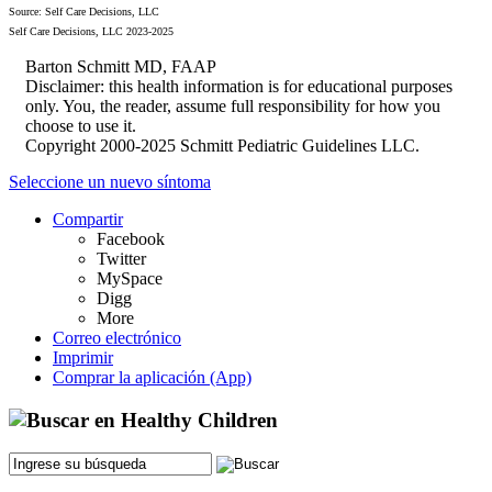
Source: Self Care Decisions, LLC
Self Care Decisions, LLC 2023-2025
Barton Schmitt MD, FAAP
Disclaimer: this health information is for educational purposes
only. You, the reader, assume full responsibility for how you
choose to use it.
Copyright 2000-2025 Schmitt Pediatric Guidelines LLC.
Seleccione un nuevo síntoma
Compartir
Facebook
Twitter
MySpace
Digg
More
Correo electrónico
Imprimir
Comprar la aplicación (App)