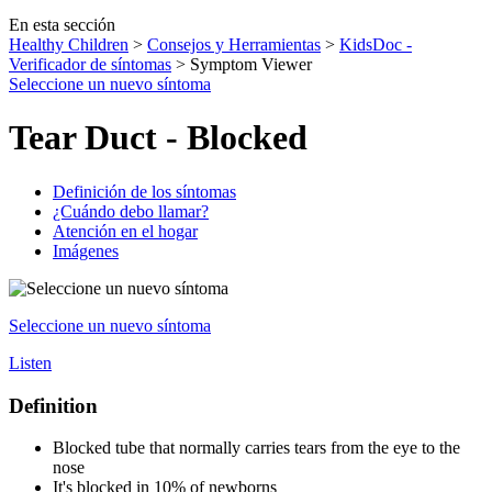
En esta sección
Healthy Children
>
Consejos y Herramientas
>
KidsDoc -
Verificador de síntomas
> Symptom Viewer
Seleccione un nuevo síntoma
Tear Duct - Blocked
Definición de los síntomas
¿Cuándo debo llamar?
Atención en el hogar
Imágenes
Seleccione un nuevo síntoma
Listen
Definition
Blocked tube that normally carries tears from the eye to the
nose
It's blocked in 10% of newborns