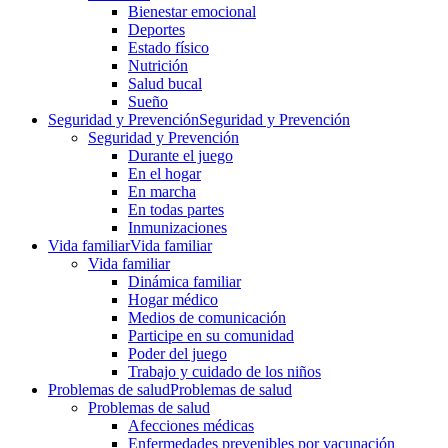
Bienestar emocional
Deportes
Estado físico
Nutrición
Salud bucal
Sueño
Seguridad y Prevención
Seguridad y Prevención
Seguridad y Prevención
Durante el juego
En el hogar
En marcha
En todas partes
Inmunizaciones
Vida familiar
Vida familiar
Vida familiar
Dinámica familiar
Hogar médico
Medios de comunicación
Participe en su comunidad
Poder del juego
Trabajo y cuidado de los niños
Problemas de salud
Problemas de salud
Problemas de salud
Afecciones médicas
Enfermedades prevenibles por vacunación