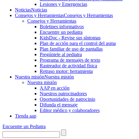
Lesiones y Emergencias
Noticias
Noticias
Consejos y Herramientas
Consejos y Herramientas
Consejos y Herramientas
Boletines informativos
Encuentre un pediatra
KidsDoc - Revise sus síntomas
Plan de acción para el control del asma
Plan familiar de uso de pantallas
Pregúntele al pediatra
Programa de mensajes de texto
Rastre​​ador de activida​d física
Retraso motor: herramienta
Nuestra misión
Nuestra misión
Nuestra misión
AAP en acción
Nuestros patrocinadores
Oportunidades de patrocinio
Difunda el mensaje
Editor médico y colaboradores
Tienda aap
Encuentre un Pediatra