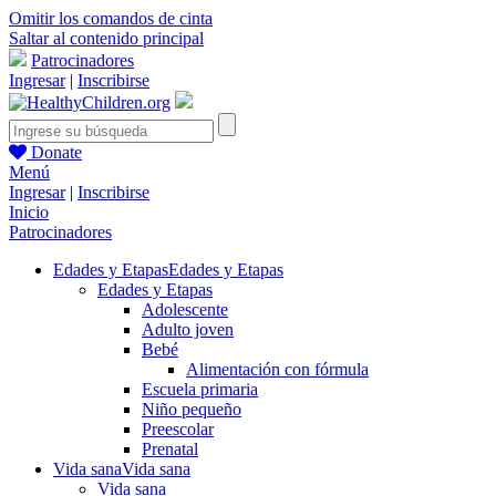
Omitir los comandos de cinta
Saltar al contenido principal
Patrocinadores
Ingresar
|
Inscribirse
Donate
Menú
Ingresar
|
Inscribirse
Inicio
Patrocinadores
Edades y Etapas
Edades y Etapas
Edades y Etapas
Adolescente
Adulto joven
Bebé
Alimentación con fórmula
Escuela primaria
Niño pequeño
Preescolar
Prenatal
Vida sana
Vida sana
Vida sana