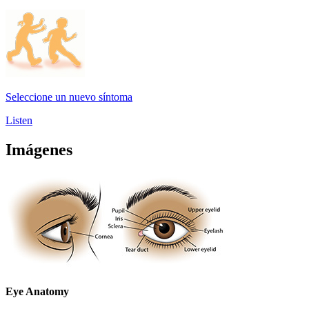
Seleccione un nuevo síntoma
Listen
Imágenes
Eye Anatomy