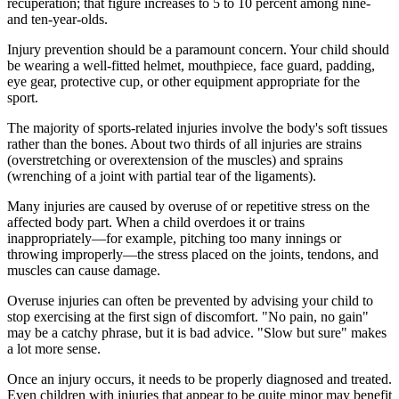
recuperation; that figure increases to 5 to 10 percent among nine-
and ten-year-olds.
Injury prevention should be a paramount concern. Your child should
be wearing a well-fitted helmet, mouthpiece, face guard, padding,
eye gear, pro­tective cup, or other equipment appropriate for the
sport.
The majority of sports-related injuries involve the body's soft tissues
rather than the bones. About two thirds of all injuries are strains
(overstretching or overextension of the muscles) and sprains
(wrenching of a joint with partial tear of the ligaments).
Many injuries are caused by overuse of or repetitive stress on the
affected body part. When a child overdoes it or trains
inappropriately—for example, pitching too many innings or
throwing improperly—the stress placed on the joints, tendons, and
muscles can cause damage.
Overuse injuries can often be prevented by advising your child to
stop ex­ercising at the first sign of discomfort. "No pain, no gain"
may be a catchy phrase, but it is bad advice. "Slow but sure" makes
a lot more sense.
Once an injury occurs, it needs to be properly diagnosed and treated.
Even children with injuries that appear to be quite minor may benefit