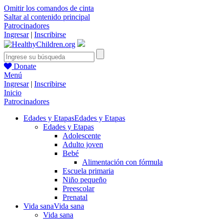
Omitir los comandos de cinta
Saltar al contenido principal
Patrocinadores
Ingresar
|
Inscribirse
Donate
Menú
Ingresar
|
Inscribirse
Inicio
Patrocinadores
Edades y Etapas
Edades y Etapas
Edades y Etapas
Adolescente
Adulto joven
Bebé
Alimentación con fórmula
Escuela primaria
Niño pequeño
Preescolar
Prenatal
Vida sana
Vida sana
Vida sana