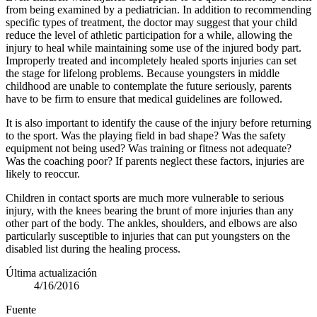
from being ex­amined by a pediatrician. In addition to recommending
specific types of treat­ment, the doctor may suggest that your child
reduce the level of athletic participation for a while, allowing the
injury to heal while maintaining some use of the injured body part.
Improperly treated and incompletely healed sports injuries can set
the stage for lifelong problems. Because youngsters in middle
childhood are unable to contemplate the future seriously, parents
have to be firm to ensure that medical guidelines are followed.
It is also important to identify the cause of the injury before returning
to the sport. Was the playing field in bad shape? Was the safety
equipment not being used? Was training or fitness not adequate?
Was the coaching poor? If parents neglect these factors, injuries are
likely to reoccur.
Children in contact sports are much more vulnerable to serious
injury, with the knees bearing the brunt of more injuries than any
other part of the body. The ankles, shoulders, and elbows are also
particularly susceptible to injuries that can put youngsters on the
disabled list during the healing process.
Última actualización
4/16/2016
Fuente