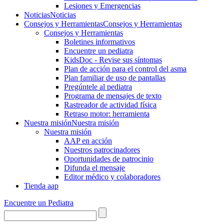
Lesiones y Emergencias
Noticias
Noticias
Consejos y Herramientas
Consejos y Herramientas
Consejos y Herramientas
Boletines informativos
Encuentre un pediatra
KidsDoc - Revise sus síntomas
Plan de acción para el control del asma
Plan familiar de uso de pantallas
Pregúntele al pediatra
Programa de mensajes de texto
Rastre​​ador de activida​d física
Retraso motor: herramienta
Nuestra misión
Nuestra misión
Nuestra misión
AAP en acción
Nuestros patrocinadores
Oportunidades de patrocinio
Difunda el mensaje
Editor médico y colaboradores
Tienda aap
Encuentre un Pediatra