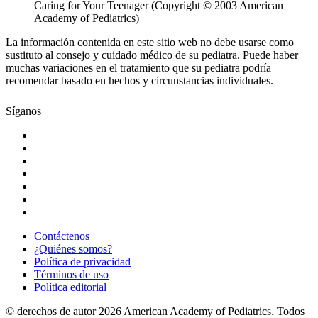
Caring for Your Teenager (Copyright © 2003 American
Academy of Pediatrics)
La información contenida en este sitio web no debe usarse como
sustituto al consejo y cuidado médico de su pediatra. Puede haber
muchas variaciones en el tratamiento que su pediatra podría
recomendar basado en hechos y circunstancias individuales.
Síganos
Contáctenos
¿Quiénes somos?
Política de privacidad
Términos de uso
Política editorial
© derechos de autor 2026 American Academy of Pediatrics. Todos