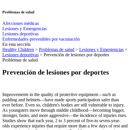
Problemas de salud
Afecciones médicas
Lesiones y Emergencias
Lesiones deportivas
Enfermedades prevenibles por vacunación
En esta sección
Healthy Children
>
Problemas de salud
>
Lesiones y Emergencias
>
Lesiones deportivas
> Prevención de lesiones por deportes
Problemas de salud
Prevención de lesiones por deportes
Improvements in the quality of protective equipment—such as
padding and helmets—have made sports participation safer than
ever before. Even so, chil­dren's bodies are still vulnerable to injury.
As youngsters move through mid­dle childhood—becoming bigger,
stronger, faster, and more aggressive—the incidence of injuries rises.
Studies show that each year, 2 to 3 percent of five-to seven-year-
olds experience injuries that require more than a few days of rest and