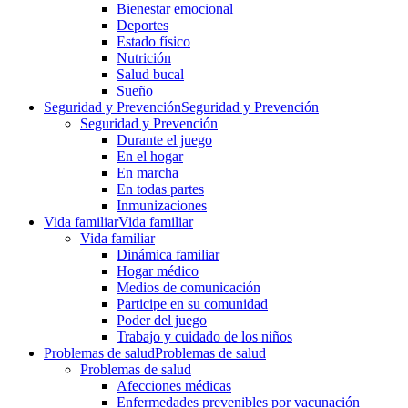
Bienestar emocional
Deportes
Estado físico
Nutrición
Salud bucal
Sueño
Seguridad y Prevención
Seguridad y Prevención
Seguridad y Prevención
Durante el juego
En el hogar
En marcha
En todas partes
Inmunizaciones
Vida familiar
Vida familiar
Vida familiar
Dinámica familiar
Hogar médico
Medios de comunicación
Participe en su comunidad
Poder del juego
Trabajo y cuidado de los niños
Problemas de salud
Problemas de salud
Problemas de salud
Afecciones médicas
Enfermedades prevenibles por vacunación