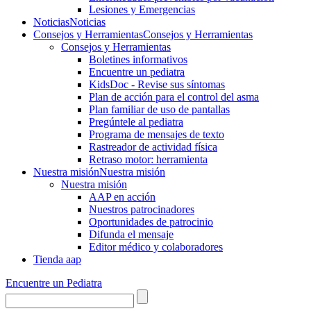
Lesiones y Emergencias
Noticias
Noticias
Consejos y Herramientas
Consejos y Herramientas
Consejos y Herramientas
Boletines informativos
Encuentre un pediatra
KidsDoc - Revise sus síntomas
Plan de acción para el control del asma
Plan familiar de uso de pantallas
Pregúntele al pediatra
Programa de mensajes de texto
Rastre​​ador de activida​d física
Retraso motor: herramienta
Nuestra misión
Nuestra misión
Nuestra misión
AAP en acción
Nuestros patrocinadores
Oportunidades de patrocinio
Difunda el mensaje
Editor médico y colaboradores
Tienda aap
Encuentre un Pediatra