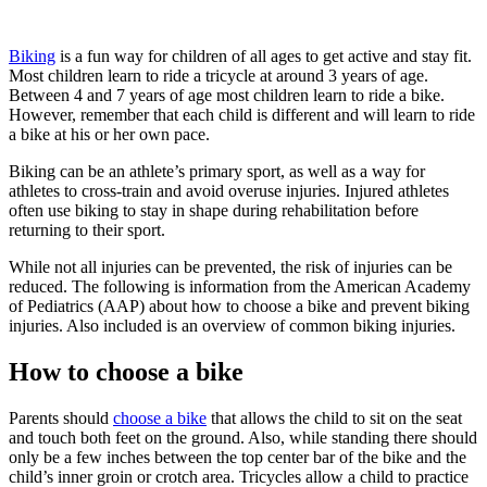
Biking
is a fun way for children of all ages to get active and stay fit.
Most children learn to ride a tricycle at around 3 years of age.
Between 4 and 7 years of age most children learn to ride a bike.
However, remember that each child is different and will learn to ride
a bike at his or her own pace.
Biking can be an athlete’s primary sport, as well as a way for
athletes to cross-train and avoid overuse injuries. Injured athletes
often use biking to stay in shape during rehabilitation before
returning to their sport.
While not all injuries can be prevented, the risk of injuries can be
reduced. The following is information from the American Academy
of Pediatrics (AAP) about how to choose a bike and prevent biking
injuries. Also included is an overview of common biking injuries.
How to choose a bike
Parents should
choose a bike
that allows the child to sit on the seat
and touch both feet on the ground. Also, while standing there should
only be a few inches between the top center bar of the bike and the
child’s inner groin or crotch area. Tricycles allow a child to practice