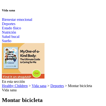
Vida sana
Bienestar emocional
Deportes
Estado físico
Nutrición
Salud bucal
Sueño
En esta sección
Healthy Children
>
Vida sana
>
Deportes
> Montar bicicleta
Vida sana
Montar bicicleta