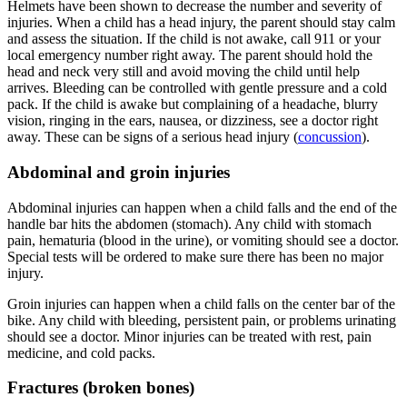
Helmets have been shown to decrease the number and severity of
injuries. When a child has a head injury, the parent should stay calm
and assess the situation. If the child is not awake, call 911 or your
local emergency number right away. The parent should hold the
head and neck very still and avoid moving the child until help
arrives. Bleeding can be controlled with gentle pressure and a cold
pack. If the child is awake but complaining of a headache, blurry
vision, ringing in the ears, nausea, or dizziness, see a doctor right
away. These can be signs of a serious head injury (
concussion
).
Abdominal and groin injuries
Abdominal injuries can happen when a child falls and the end of the
handle bar hits the abdomen (stomach). Any child with stomach
pain, hematuria (blood in the urine), or vomiting should see a doctor.
Special tests will be ordered to make sure there has been no major
injury.
Groin injuries can happen when a child falls on the center bar of the
bike. Any child with bleeding, persistent pain, or problems urinating
should see a doctor. Minor injuries can be treated with rest, pain
medicine, and cold packs.
Fractures (broken bones)