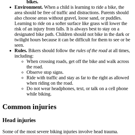
bikes.
Environment.
When a child is learning to ride a bike, the
area should be free of traffic and distractions. Parents should
also choose areas without gravel, loose sand, or puddles.
Learning to ride on a softer surface like grass will lower the
risk of an injury from falls. It is always best to stay on a
designated bike path. Children should not bike in the dark or
twilight hours because it can be difficult for them to see or be
seen.
Rules.
Bikers should follow the
rules of the road
at all times,
including:
When crossing roads, get off the bike and walk across
the road.
Observe stop signs.
Ride with traffic and stay as far to the right as allowed
when riding on the road.
Do not wear headphones, text, or talk on a cell phone
while biking.
Common injuries
Head injuries
Some of the most severe biking injuries involve head trauma.