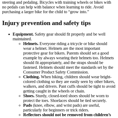
steering and pedaling. Bicycles with training wheels or bikes with
no pedals can help with balance when learning to ride. Avoid
purchasing a larger bike for the child to “grow into.”
Injury prevention and safety tips
Equipment.
Safety gear should fit properly and be well
maintained.
Helmets.
Everyone riding a tricycle or bike should
wear a helmet. Helmets are the most important
protective gear for bikers. Parents should set a good
example by always wearing their helmets too. Helmets
should fit appropriately, and the straps should be
fastened. Helmets should meet the standards set by the
Consumer Product Safety Commission.
Clothing.
When biking, children should wear bright-
colored clothing so they are easily seen by other bikers,
walkers, and drivers. Pant cuffs should be tight to avoid
getting caught in the wheels or chain.
Shoes.
Sturdy, closed-toed shoes should be worn to
protect the toes. Shoelaces should be tied securely.
Pads
(knee, elbow, and wrist pads) are useful,
particularly for beginners or trick riders.
Reflectors
should not be removed from children’s