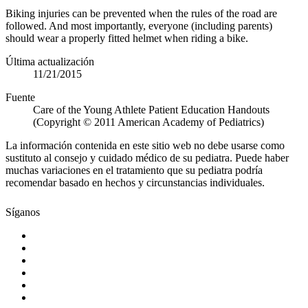
Biking injuries can be prevented when the rules of the road are
followed. And most importantly, everyone (including parents)
should wear a properly fitted helmet when riding a bike.
Última actualización
11/21/2015
Fuente
Care of the Young Athlete Patient Education Handouts
(Copyright © 2011 American Academy of Pediatrics)
La información contenida en este sitio web no debe usarse como
sustituto al consejo y cuidado médico de su pediatra. Puede haber
muchas variaciones en el tratamiento que su pediatra podría
recomendar basado en hechos y circunstancias individuales.
Síganos