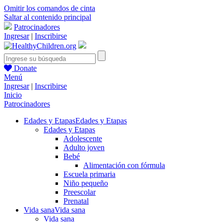
Omitir los comandos de cinta
Saltar al contenido principal
Patrocinadores
Ingresar
|
Inscribirse
Donate
Menú
Ingresar
|
Inscribirse
Inicio
Patrocinadores
Edades y Etapas
Edades y Etapas
Edades y Etapas
Adolescente
Adulto joven
Bebé
Alimentación con fórmula
Escuela primaria
Niño pequeño
Preescolar
Prenatal
Vida sana
Vida sana
Vida sana