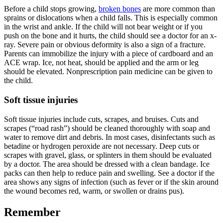
Before a child stops growing,
broken bones
are more common than
sprains or dislocations when a child falls. This is especially common
in the wrist and ankle. If the child will not bear weight or if you
push on the bone and it hurts, the child should see a doctor for an x-
ray. Severe pain or obvious deformity is also a sign of a fracture.
Parents can immobilize the injury with a piece of cardboard and an
ACE wrap. Ice, not heat, should be applied and the arm or leg
should be elevated. Nonprescription pain medicine can be given to
the child.
Soft tissue injuries
Soft tissue injuries include cuts, scrapes, and bruises. Cuts and
scrapes (“road rash”) should be cleaned thoroughly with soap and
water to remove dirt and debris. In most cases, disinfectants such as
betadine or hydrogen peroxide are not necessary. Deep cuts or
scrapes with gravel, glass, or splinters in them should be evaluated
by a doctor. The area should be dressed with a clean bandage. Ice
packs can then help to reduce pain and swelling. See a doctor if the
area shows any signs of infection (such as fever or if the skin around
the wound becomes red, warm, or swollen or drains pus).
Remember