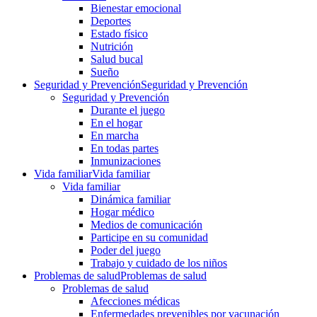
Bienestar emocional
Deportes
Estado físico
Nutrición
Salud bucal
Sueño
Seguridad y Prevención
Seguridad y Prevención
Seguridad y Prevención
Durante el juego
En el hogar
En marcha
En todas partes
Inmunizaciones
Vida familiar
Vida familiar
Vida familiar
Dinámica familiar
Hogar médico
Medios de comunicación
Participe en su comunidad
Poder del juego
Trabajo y cuidado de los niños
Problemas de salud
Problemas de salud
Problemas de salud
Afecciones médicas
Enfermedades prevenibles por vacunación