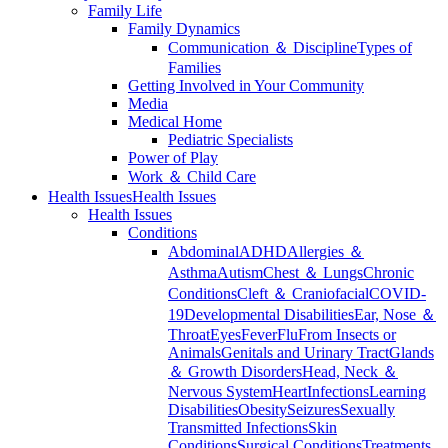
Family Life
Family Dynamics
Communication ＆ Discipline
Types of
Families
Getting Involved in Your Community
Media
Medical Home
Pediatric Specialists
Power of Play
Work ＆ Child Care
Health Issues
Health Issues
Health Issues
Conditions
Abdominal
ADHD
Allergies ＆
Asthma
Autism
Chest ＆ Lungs
Chronic
Conditions
Cleft ＆ Craniofacial
COVID-
19
Developmental Disabilities
Ear, Nose ＆
Throat
Eyes
Fever
Flu
From Insects or
Animals
Genitals and Urinary Tract
Glands
＆ Growth Disorders
Head, Neck ＆
Nervous System
Heart
Infections
Learning
Disabilities
Obesity
Seizures
Sexually
Transmitted Infections
Skin
Conditions
Surgical Conditions
Treatments