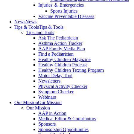
Injuries ＆ Emergencies
Sports Injuries
Vaccine Preventable Diseases
News
News
Tips & Tools
Tips & Tools
Tips and Tools
Ask The Pediatrician
Asthma Action Tracker
AAP Family Media Plan
Find a Pediatrician
Healthy Children Magazine
Healthy Children Podcast
Healthy Children Texting Program
Motor Delay Tool
Newsletters
Physical Activity Checker
Symptom Checker
Webinars
Our Mission
Our Mission
Our Mission
AAP in Action
Medical Editor & Contributors
Sponsors
Sponsorship Opportunities