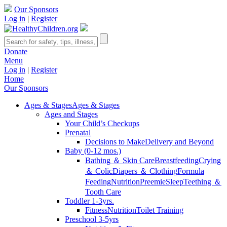
Our Sponsors
Log in
|
Register
Donate
Menu
Log in
|
Register
Home
Our Sponsors
Ages & Stages
Ages & Stages
Ages and Stages
Your Child’s Checkups
Prenatal
Decisions to Make
Delivery and Beyond
Baby (0-12 mos.)
Bathing ＆ Skin Care
Breastfeeding
Crying
＆ Colic
Diapers ＆ Clothing
Formula
Feeding
Nutrition
Preemie
Sleep
Teething ＆
Tooth Care
Toddler 1-3yrs.
Fitness
Nutrition
Toilet Training
Preschool 3-5yrs