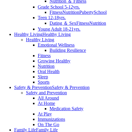
Nutrition ＆ Fitness
Grade School 5-12yrs.
Fitness
Nutrition
Puberty
School
Teen 12-18yrs.
Dating ＆ Sex
Fitness
Nutrition
Young Adult 18-21yrs.
Healthy Living
Healthy Living
Healthy Living
Emotional Wellness
Building Resilience
Fitness
Growing Healthy
Nutrition
Oral Health
Sleep
Sports
Safety & Prevention
Safety & Prevention
Safety and Prevention
All Around
At Home
Medication Safety
At Play
Immunizations
On The Go
Family Life
Family Life