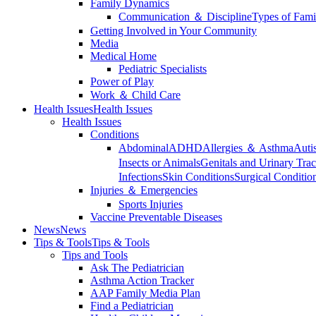
Family Dynamics
Communication ＆ Discipline
Types of Fami
Getting Involved in Your Community
Media
Medical Home
Pediatric Specialists
Power of Play
Work ＆ Child Care
Health Issues
Health Issues
Health Issues
Conditions
Abdominal
ADHD
Allergies ＆ Asthma
Auti
Insects or Animals
Genitals and Urinary Trac
Infections
Skin Conditions
Surgical Conditio
Injuries ＆ Emergencies
Sports Injuries
Vaccine Preventable Diseases
News
News
Tips & Tools
Tips & Tools
Tips and Tools
Ask The Pediatrician
Asthma Action Tracker
AAP Family Media Plan
Find a Pediatrician