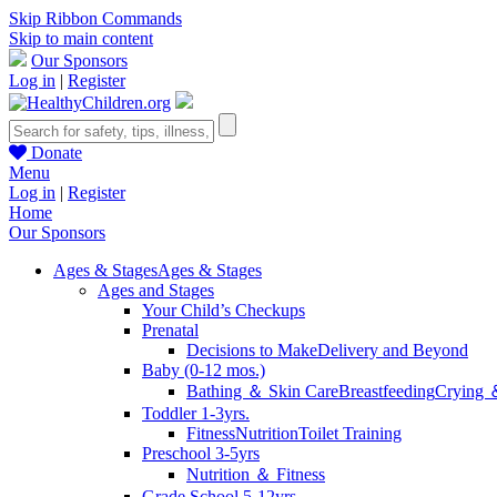
Skip Ribbon Commands
Skip to main content
Our Sponsors
Log in
|
Register
Donate
Menu
Log in
|
Register
Home
Our Sponsors
Ages & Stages
Ages & Stages
Ages and Stages
Your Child’s Checkups
Prenatal
Decisions to Make
Delivery and Beyond
Baby (0-12 mos.)
Bathing ＆ Skin Care
Breastfeeding
Crying 
Toddler 1-3yrs.
Fitness
Nutrition
Toilet Training
Preschool 3-5yrs
Nutrition ＆ Fitness
Grade School 5-12yrs.