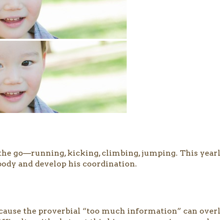
n the go—running, kicking, climbing, jumping. This year
 body and develop his coordination.
ause the proverbial “too much information” can overlo