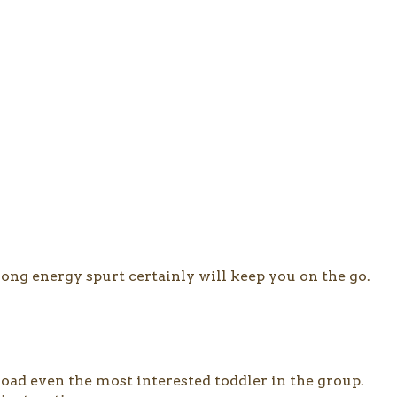
long energy spurt certainly will keep you on the go.
ad even the most interested toddler in the group.