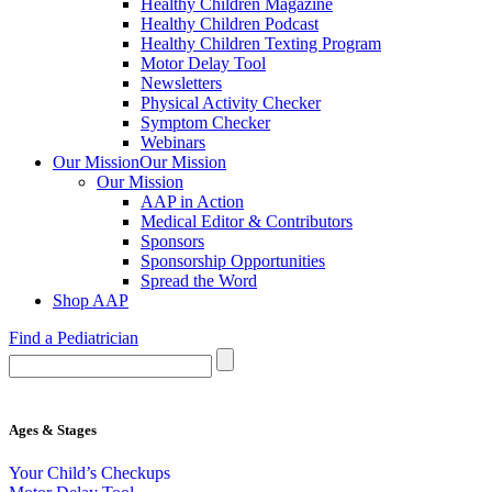
Healthy Children Magazine
Healthy Children Podcast
Healthy Children Texting Program
Motor Delay Tool
Newsletters
Physical Activity Checker
Symptom Checker
Webinars
Our Mission
Our Mission
Our Mission
AAP in Action
Medical Editor & Contributors
Sponsors
Sponsorship Opportunities
Spread the Word
Shop AAP
Find a Pediatrician
Ages & Stages
Your Child’s Checkups