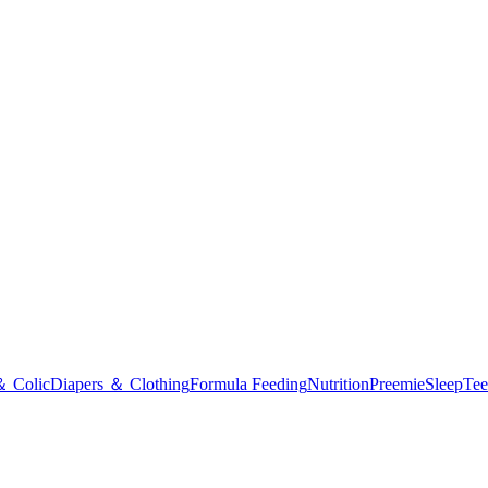
＆ Colic
Diapers ＆ Clothing
Formula Feeding
Nutrition
Preemie
Sleep
Tee