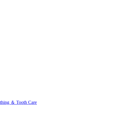
thing ＆ Tooth Care