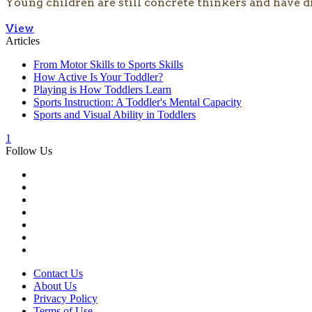
Young children are still concrete thinkers and have d
View
Articles
From Motor Skills to Sports Skills
How Active Is Your Toddler?
Playing is How Toddlers Learn
Sports Instruction: A Toddler's Mental Capacity
Sports and Visual Ability in Toddlers
1
Follow Us
Contact Us
About Us
Privacy Policy
Terms of Use