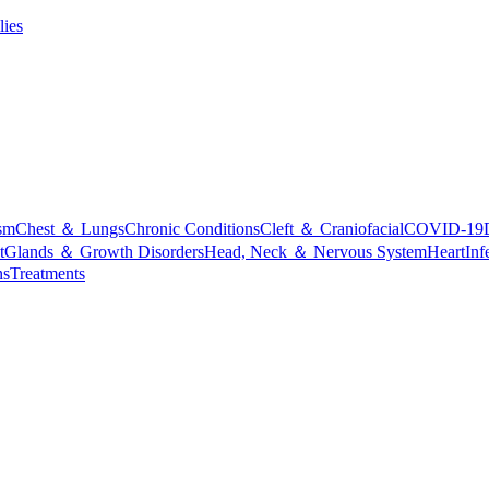
lies
sm
Chest ＆ Lungs
Chronic Conditions
Cleft ＆ Craniofacial
COVID-19
t
Glands ＆ Growth Disorders
Head, Neck ＆ Nervous System
Heart
Inf
ns
Treatments