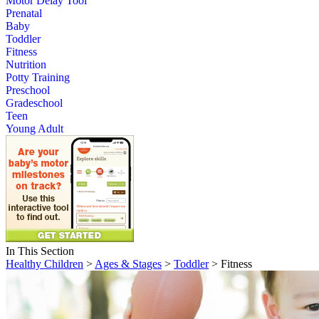
Motor Delay Tool
Prenatal
Baby
Toddler
Fitness
Nutrition
Potty Training
Preschool
Gradeschool
Teen
Young Adult
In This Section
Healthy Children
>
Ages & Stages
>
Toddler
> Fitness