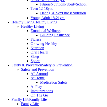
Fitness
Nutrition
Puberty
School
Teen 12-18yrs.
Dating ＆ Sex
Fitness
Nutrition
Young Adult 18-21yrs.
Healthy Living
Healthy Living
Healthy Living
Emotional Wellness
Building Resilience
Fitness
Growing Healthy
Nutrition
Oral Health
Sleep
Sports
Safety & Prevention
Safety & Prevention
Safety and Prevention
All Around
At Home
Medication Safety
At Play
Immunizations
On The Go
Family Life
Family Life
Family Life