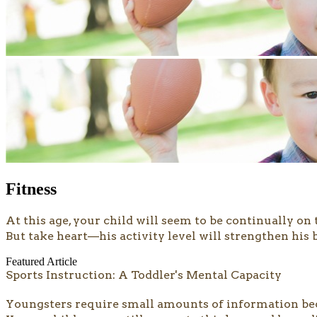
Fitness
At this age, your child will seem to be continually o
But take heart—his activity level will strengthen his
Featured Article
Sports Instruction: A Toddler's Mental Capacity
Youngsters require small amounts of information bec