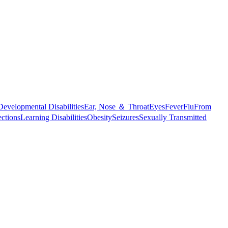
Developmental Disabilities
Ear, Nose ＆ Throat
Eyes
Fever
Flu
From
ections
Learning Disabilities
Obesity
Seizures
Sexually Transmitted