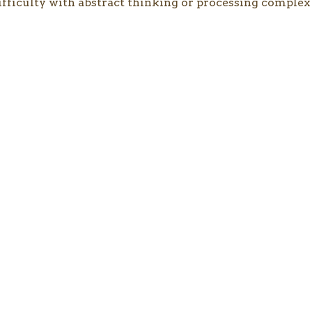
ifficulty with abstract thinking or processing complex