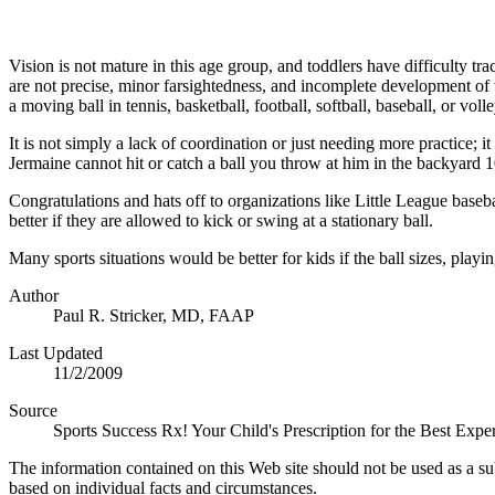
Vision is not mature in this age group, and toddlers have difficulty tr
are not precise, minor farsightedness, and incomplete development of vis
a moving ball in tennis, basketball, football, softball, baseball, or vol
It is not simply a lack of coordination or just needing more practice; i
Jermaine cannot hit or catch a ball you throw at him in the backyard 
Congratulations and hats off to organizations like Little League baseba
better if they are allowed to kick or swing at a stationary ball.
Many sports situations would be better for kids if the ball sizes, pla
Author
Paul R. Stricker, MD, FAAP
Last Updated
11/2/2009
Source
Sports Success Rx! Your Child's Prescription for the Best Ex
The information contained on this Web site should not be used as a su
based on individual facts and circumstances.