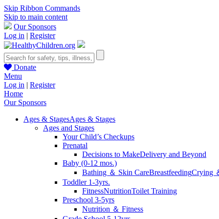
Skip Ribbon Commands
Skip to main content
Our Sponsors
Log in
|
Register
Donate
Menu
Log in
|
Register
Home
Our Sponsors
Ages & Stages
Ages & Stages
Ages and Stages
Your Child’s Checkups
Prenatal
Decisions to Make
Delivery and Beyond
Baby (0-12 mos.)
Bathing ＆ Skin Care
Breastfeeding
Crying 
Toddler 1-3yrs.
Fitness
Nutrition
Toilet Training
Preschool 3-5yrs
Nutrition ＆ Fitness
Grade School 5-12yrs.