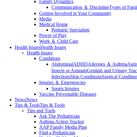
Family Dynamics
Communication ＆ Discipline
Types of Fami
Getting Involved in Your Community
Media
Medical Home
Pediatric Specialists
Power of Play
Work ＆ Child Care
Health Issues
Health Issues
Health Issues
Conditions
Abdominal
ADHD
Allergies ＆ Asthma
Auti
Insects or Animals
Genitals and Urinary Trac
Infections
Skin Conditions
Surgical Conditio
Injuries ＆ Emergencies
Sports Injuries
Vaccine Preventable Diseases
News
News
Tips & Tools
Tips & Tools
Tips and Tools
Ask The Pediatrician
Asthma Action Tracker
AAP Family Media Plan
Find a Pediatrician