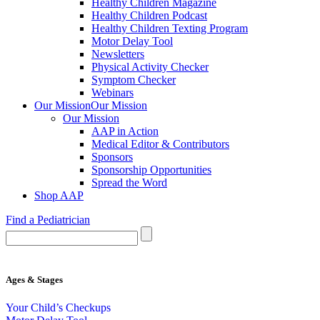
Healthy Children Magazine
Healthy Children Podcast
Healthy Children Texting Program
Motor Delay Tool
Newsletters
Physical Activity Checker
Symptom Checker
Webinars
Our Mission
Our Mission
Our Mission
AAP in Action
Medical Editor & Contributors
Sponsors
Sponsorship Opportunities
Spread the Word
Shop AAP
Find a Pediatrician
Ages & Stages
Your Child’s Checkups