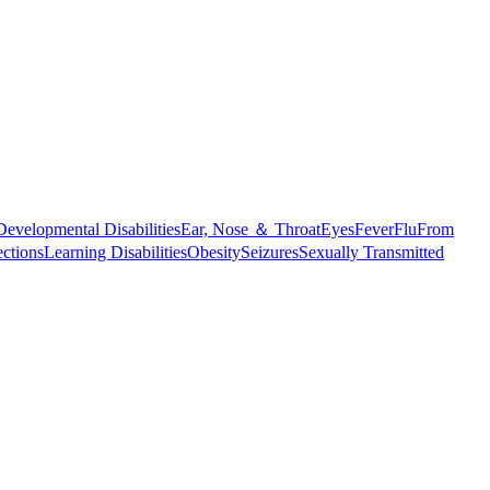
Developmental Disabilities
Ear, Nose ＆ Throat
Eyes
Fever
Flu
From
ections
Learning Disabilities
Obesity
Seizures
Sexually Transmitted