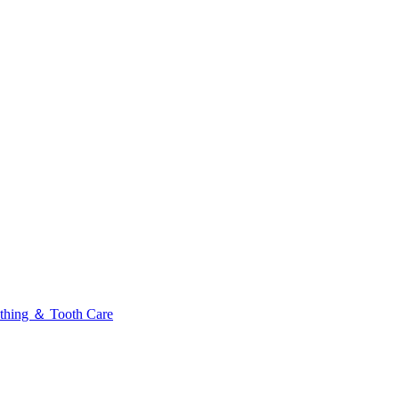
thing ＆ Tooth Care