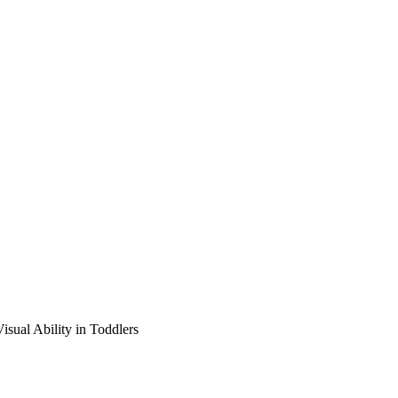
isual Ability in Toddlers