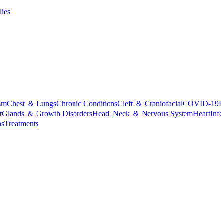
lies
sm
Chest ＆ Lungs
Chronic Conditions
Cleft ＆ Craniofacial
COVID-19
t
Glands ＆ Growth Disorders
Head, Neck ＆ Nervous System
Heart
Inf
ns
Treatments