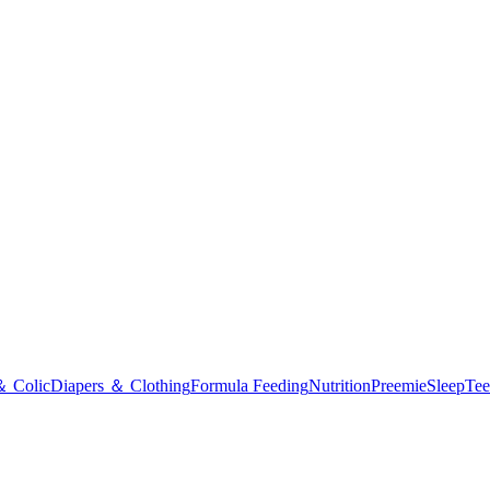
＆ Colic
Diapers ＆ Clothing
Formula Feeding
Nutrition
Preemie
Sleep
Tee