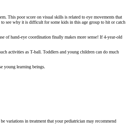
hem. This poor score on visual skills is related to eye movements that
o see why it is difficult for some kids in this age group to hit or catch
phrase of hand-eye coordination finally makes more sense! If 4-year-old
h such activities as T-ball. Toddlers and young children can do much
ose young learning beings.
y be variations in treatment that your pediatrician may recommend