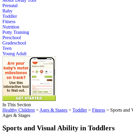
Motor Delay Tool
Prenatal
Baby
Toddler
Fitness
Nutrition
Potty Training
Preschool
Gradeschool
Teen
Young Adult
In This Section
Healthy Children
>
Ages & Stages
>
Toddler
>
Fitness
> Sports and V
Ages & Stages
Sports and Visual Ability in Toddlers