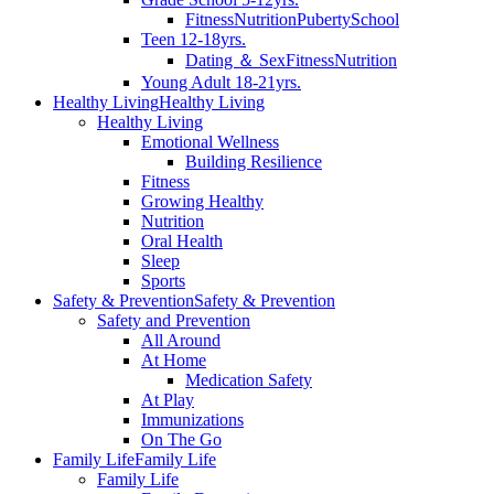
Fitness
Nutrition
Puberty
School
Teen 12-18yrs.
Dating ＆ Sex
Fitness
Nutrition
Young Adult 18-21yrs.
Healthy Living
Healthy Living
Healthy Living
Emotional Wellness
Building Resilience
Fitness
Growing Healthy
Nutrition
Oral Health
Sleep
Sports
Safety & Prevention
Safety & Prevention
Safety and Prevention
All Around
At Home
Medication Safety
At Play
Immunizations
On The Go
Family Life
Family Life
Family Life