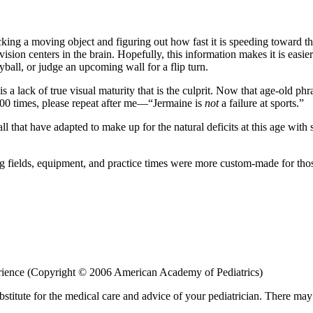
acking a moving object and figuring out how fast it is speeding toward t
ion centers in the brain. Hopefully, this information makes it is easier t
leyball, or judge an upcoming wall for a flip turn.
t is a lack of true visual maturity that is the culprit. Now that age-old 
100 times, please repeat after me—“Jermaine is
not
a failure at sports.”
ll that have adapted to make up for the natural deficits at this age wit
ying fields, equipment, and practice times were more custom-made for th
perience (Copyright © 2006 American Academy of Pediatrics)
bstitute for the medical care and advice of your pediatrician. There ma