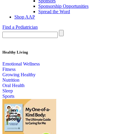
Sponsors
Sponsorship Opportunities
Spread the Word
Shop AAP
Find a Pediatrician
Healthy Living
Emotional Wellness
Fitness
Growing Healthy
Nutrition
Oral Health
Sleep
Sports