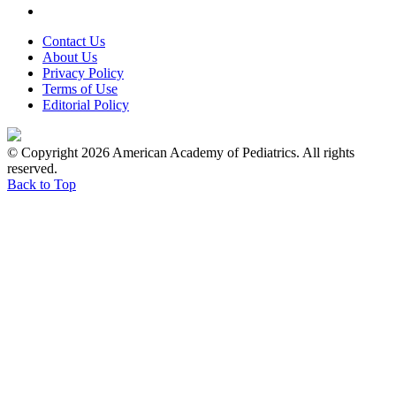
Contact Us
About Us
Privacy Policy
Terms of Use
Editorial Policy
© Copyright 2026 American Academy of Pediatrics. All rights
reserved.
Back to Top