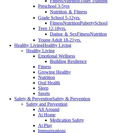
Fitness
Nutrition
Toilet Training
Preschool 3-5yrs
Nutrition ＆ Fitness
Grade School 5-12yrs.
Fitness
Nutrition
Puberty
School
Teen 12-18yrs.
Dating ＆ Sex
Fitness
Nutrition
Young Adult 18-21yrs.
Healthy Living
Healthy Living
Healthy Living
Emotional Wellness
Building Resilience
Fitness
Growing Healthy
Nutrition
Oral Health
Sleep
Sports
Safety & Prevention
Safety & Prevention
Safety and Prevention
All Around
At Home
Medication Safety
At Play
Immunizations