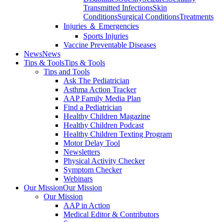
Transmitted Infections
Skin
Conditions
Surgical Conditions
Treatments
Injuries ＆ Emergencies
Sports Injuries
Vaccine Preventable Diseases
News
News
Tips & Tools
Tips & Tools
Tips and Tools
Ask The Pediatrician
Asthma Action Tracker
AAP Family Media Plan
Find a Pediatrician
Healthy Children Magazine
Healthy Children Podcast
Healthy Children Texting Program
Motor Delay Tool
Newsletters
Physical Activity Checker
Symptom Checker
Webinars
Our Mission
Our Mission
Our Mission
AAP in Action
Medical Editor & Contributors