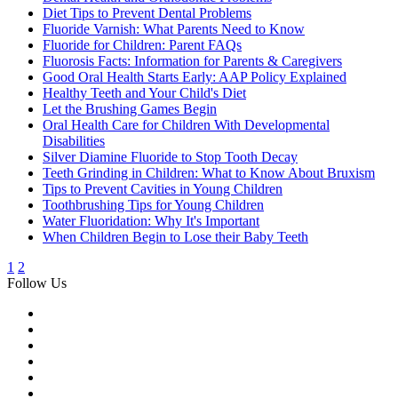
Diet Tips to Prevent Dental Problems
Fluoride Varnish: What Parents Need to Know
Fluoride for Children: Parent FAQs
Fluorosis Facts: Information for Parents & Caregivers
Good Oral Health Starts Early: AAP Policy Explained
Healthy Teeth and Your Child's Diet
Let the Brushing Games Begin
Oral Health Care for Children With Developmental
Disabilities
Silver Diamine Fluoride to Stop Tooth Decay
Teeth Grinding in Children: What to Know About Bruxism
Tips to Prevent Cavities in Young Children
Toothbrushing Tips for Young Children
Water Fluoridation: Why It's Important
When Children Begin to Lose their Baby Teeth
1
2
Follow Us