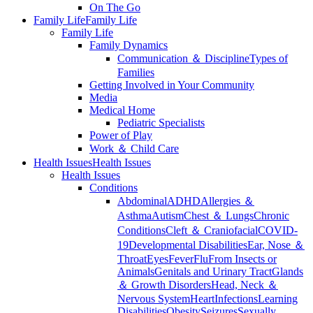
On The Go
Family Life
Family Life
Family Life
Family Dynamics
Communication ＆ Discipline
Types of
Families
Getting Involved in Your Community
Media
Medical Home
Pediatric Specialists
Power of Play
Work ＆ Child Care
Health Issues
Health Issues
Health Issues
Conditions
Abdominal
ADHD
Allergies ＆
Asthma
Autism
Chest ＆ Lungs
Chronic
Conditions
Cleft ＆ Craniofacial
COVID-
19
Developmental Disabilities
Ear, Nose ＆
Throat
Eyes
Fever
Flu
From Insects or
Animals
Genitals and Urinary Tract
Glands
＆ Growth Disorders
Head, Neck ＆
Nervous System
Heart
Infections
Learning
Disabilities
Obesity
Seizures
Sexually