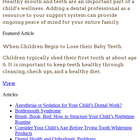
​​​Healthy mouth and teeth are an important part of a
child’s wellness. Adding a dental professional as a
resource to your support system can provide
ongoing peace of mind for your entire family.
Featured Article
When Children Begin to Lose their Baby Teeth
Children typically shed their first tooth at about age
6. It is important to keep teeth healthy through
cleaning, check ups, and a healthy diet.
View
Articles
Anesthesia or Sedation for Your Child’s Dental Work?
Bottlemouth Syndrome
Brush, Book, Bed: How to Structure Your Child’s Nighttime
Routine
Consider Your Child’s Age Before Trying Tooth Whitening
Products
Dental Health and Orthodontic Problems