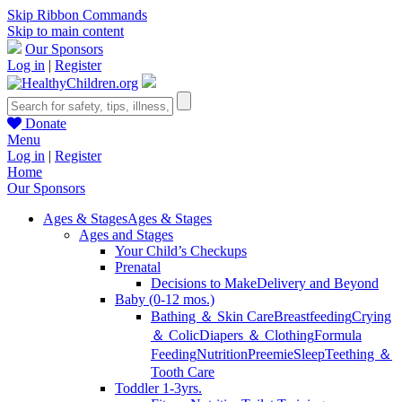
Skip Ribbon Commands
Skip to main content
Our Sponsors
Log in
|
Register
Donate
Menu
Log in
|
Register
Home
Our Sponsors
Ages & Stages
Ages & Stages
Ages and Stages
Your Child’s Checkups
Prenatal
Decisions to Make
Delivery and Beyond
Baby (0-12 mos.)
Bathing ＆ Skin Care
Breastfeeding
Crying
＆ Colic
Diapers ＆ Clothing
Formula
Feeding
Nutrition
Preemie
Sleep
Teething ＆
Tooth Care
Toddler 1-3yrs.