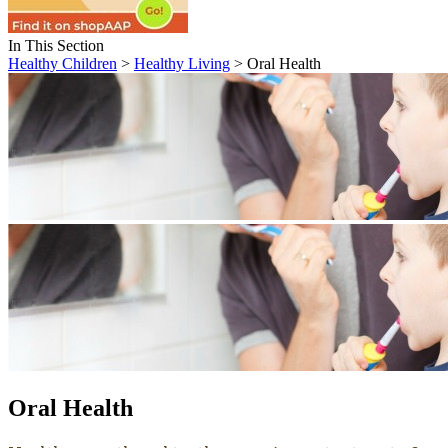
In This Section
Healthy Children
>
Healthy Living
> Oral Health
Oral Health