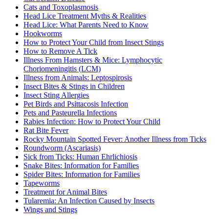
Cats and Toxoplasmosis
Head Lice Treatment Myths & Realities
Head Lice: What Parents Need to Know
Hookworms
How to Protect Your Child from Insect Stings
How to Remove A Tick
Illness From Hamsters & Mice: Lymphocytic
Choriomeningitis (LCM)
Illness from Animals: Leptospirosis
Insect Bites & Stings in Children
Insect Sting Allergies
Pet Birds and Psittacosis Infection
Pets and Pasteurella Infections
Rabies Infection: How to Protect Your Child
Rat Bite Fever
Rocky Mountain Spotted Fever: Another Illness from Ticks
Roundworm (Ascariasis)
Sick from Ticks: Human Ehrlichiosis
Snake Bites: Information for Families
Spider Bites: Information for Families
Tapeworms
Treatment for Animal Bites
Tularemia: An Infection Caused by Insects
Wings and Stings