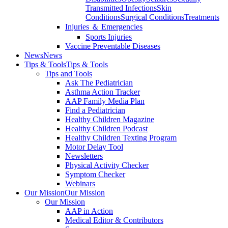
Transmitted Infections
Skin
Conditions
Surgical Conditions
Treatments
Injuries ＆ Emergencies
Sports Injuries
Vaccine Preventable Diseases
News
News
Tips & Tools
Tips & Tools
Tips and Tools
Ask The Pediatrician
Asthma Action Tracker
AAP Family Media Plan
Find a Pediatrician
Healthy Children Magazine
Healthy Children Podcast
Healthy Children Texting Program
Motor Delay Tool
Newsletters
Physical Activity Checker
Symptom Checker
Webinars
Our Mission
Our Mission
Our Mission
AAP in Action
Medical Editor & Contributors