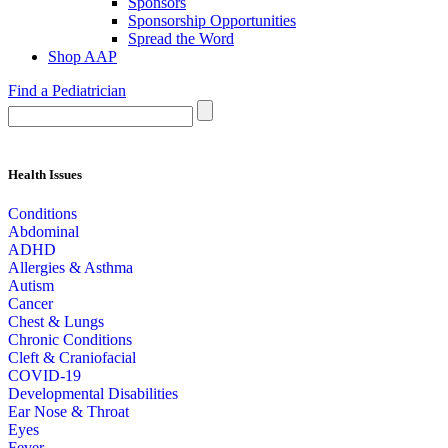
Sponsors
Sponsorship Opportunities
Spread the Word
Shop AAP
Find a Pediatrician
Health Issues
Conditions
Abdominal
ADHD
Allergies & Asthma
Autism
Cancer
Chest & Lungs
Chronic Conditions
Cleft & Craniofacial
COVID-19
Developmental Disabilities
Ear Nose & Throat
Eyes
Fever