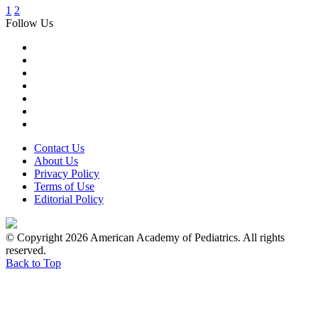
1
2
Follow Us
Contact Us
About Us
Privacy Policy
Terms of Use
Editorial Policy
© Copyright 2026 American Academy of Pediatrics. All rights
reserved.
Back to Top