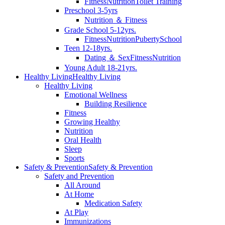
Fitness
Nutrition
Toilet Training
Preschool 3-5yrs
Nutrition ＆ Fitness
Grade School 5-12yrs.
Fitness
Nutrition
Puberty
School
Teen 12-18yrs.
Dating ＆ Sex
Fitness
Nutrition
Young Adult 18-21yrs.
Healthy Living
Healthy Living
Healthy Living
Emotional Wellness
Building Resilience
Fitness
Growing Healthy
Nutrition
Oral Health
Sleep
Sports
Safety & Prevention
Safety & Prevention
Safety and Prevention
All Around
At Home
Medication Safety
At Play
Immunizations