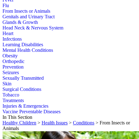
Flu
From Insects or Animals
Genitals and Urinary Tract
Glands & Growth
Head Neck & Nervous System
Heart
Infections
Learning Disabilities
Mental Health Conditions
Obesity
Orthopedic
Prevention
Seizures
Sexually Transmitted
Skin
Surgical Conditions
Tobacco
Treatments
Injuries & Emergencies
Vaccine Preventable Diseases
In This Section
Healthy Children
>
Health Issues
>
Conditions
> From Insects or
Animals