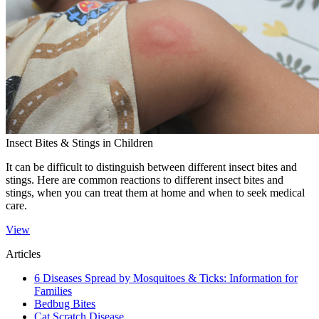
Insect Bites & Stings in Children
​It can be difficult to distinguish between different insect bites and
stings. Here are common reactions to different insect bites and
stings, when you can treat them at home and when to seek medical
care.
View
Articles
6 Diseases Spread by Mosquitoes & Ticks: Information for
Families
Bedbug Bites
Cat Scratch Disease