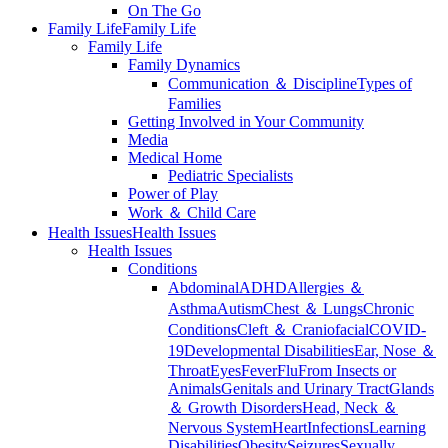
On The Go
Family Life
Family Life
Family Life
Family Dynamics
Communication ＆ Discipline
Types of
Families
Getting Involved in Your Community
Media
Medical Home
Pediatric Specialists
Power of Play
Work ＆ Child Care
Health Issues
Health Issues
Health Issues
Conditions
Abdominal
ADHD
Allergies ＆
Asthma
Autism
Chest ＆ Lungs
Chronic
Conditions
Cleft ＆ Craniofacial
COVID-
19
Developmental Disabilities
Ear, Nose ＆
Throat
Eyes
Fever
Flu
From Insects or
Animals
Genitals and Urinary Tract
Glands
＆ Growth Disorders
Head, Neck ＆
Nervous System
Heart
Infections
Learning
Disabilities
Obesity
Seizures
Sexually