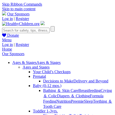
Skip Ribbon Commands
Skip to main content
Our Sponsors
Log in
|
Register
Donate
Menu
Log in
|
Register
Home
Our Sponsors
Ages & Stages
Ages & Stages
Ages and Stages
Your Child’s Checkups
Prenatal
Decisions to Make
Delivery and Beyond
Baby (0-12 mos.)
Bathing ＆ Skin Care
Breastfeeding
Crying
＆ Colic
Diapers ＆ Clothing
Formula
Feeding
Nutrition
Preemie
Sleep
Teething ＆
Tooth Care
Toddler 1-3yrs.