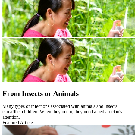
From Insects or Animals
Many types of infections associated with animals and insects
can affect children. When they occur, they need a pediatrician's
attention.
Featured Article