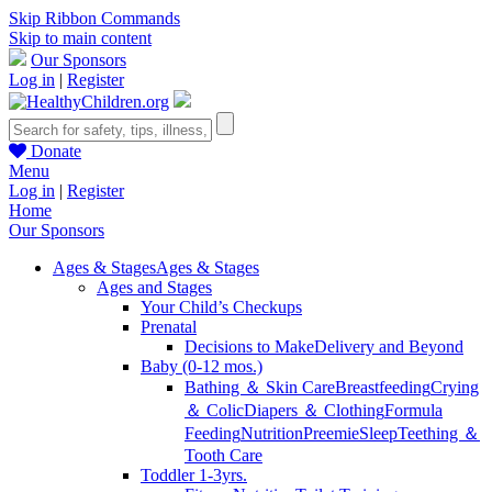
Skip Ribbon Commands
Skip to main content
Our Sponsors
Log in
|
Register
Donate
Menu
Log in
|
Register
Home
Our Sponsors
Ages & Stages
Ages & Stages
Ages and Stages
Your Child’s Checkups
Prenatal
Decisions to Make
Delivery and Beyond
Baby (0-12 mos.)
Bathing ＆ Skin Care
Breastfeeding
Crying
＆ Colic
Diapers ＆ Clothing
Formula
Feeding
Nutrition
Preemie
Sleep
Teething ＆
Tooth Care
Toddler 1-3yrs.