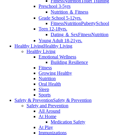
Fitness
Nutrition
Toilet Training
Preschool 3-5yrs
Nutrition ＆ Fitness
Grade School 5-12yrs.
Fitness
Nutrition
Puberty
School
Teen 12-18yrs.
Dating ＆ Sex
Fitness
Nutrition
Young Adult 18-21yrs.
Healthy Living
Healthy Living
Healthy Living
Emotional Wellness
Building Resilience
Fitness
Growing Healthy
Nutrition
Oral Health
Sleep
Sports
Safety & Prevention
Safety & Prevention
Safety and Prevention
All Around
At Home
Medication Safety
At Play
Immunizations