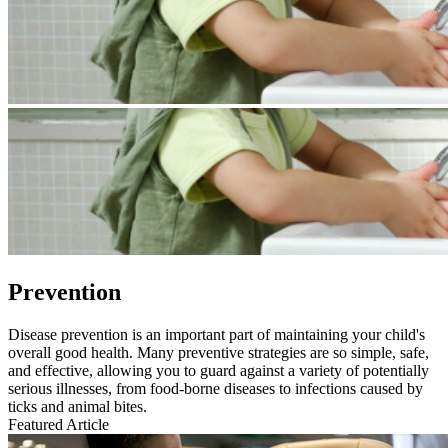
Prevention
​​Disease prevention is an important part of maintaining your child's
overall good health. Many preventive strategies are so simple, safe,
and effective, allowing you to guard against a variety of potentially
serious illnesses, from food-borne diseases to infections caused by
ticks and animal bites.
Featured Article