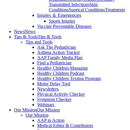
Transmitted Infections
Skin
Conditions
Surgical Conditions
Treatments
Injuries ＆ Emergencies
Sports Injuries
Vaccine Preventable Diseases
News
News
Tips & Tools
Tips & Tools
Tips and Tools
Ask The Pediatrician
Asthma Action Tracker
AAP Family Media Plan
Find a Pediatrician
Healthy Children Magazine
Healthy Children Podcast
Healthy Children Texting Program
Motor Delay Tool
Newsletters
Physical Activity Checker
Symptom Checker
Webinars
Our Mission
Our Mission
Our Mission
AAP in Action
Medical Editor & Contributors