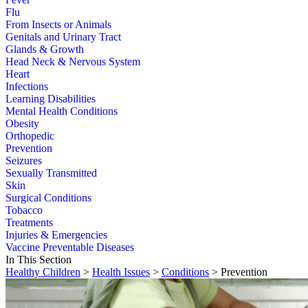
Flu
From Insects or Animals
Genitals and Urinary Tract
Glands & Growth
Head Neck & Nervous System
Heart
Infections
Learning Disabilities
Mental Health Conditions
Obesity
Orthopedic
Prevention
Seizures
Sexually Transmitted
Skin
Surgical Conditions
Tobacco
Treatments
Injuries & Emergencies
Vaccine Preventable Diseases
In This Section
Healthy Children
>
Health Issues
>
Conditions
> Prevention