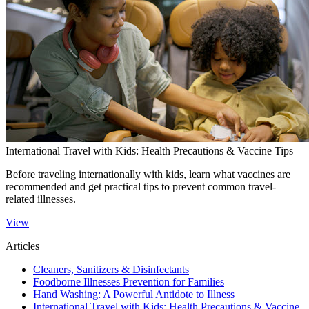
International Travel with Kids: Health Precautions & Vaccine Tips
Before traveling internationally with kids, learn what vaccines are
recommended and get practical tips to prevent common travel-
related illnesses.​
View
Articles
Cleaners, Sanitizers & Disinfectants
Foodborne Illnesses Prevention for Families
Hand Washing: A Powerful Antidote to Illness
International Travel with Kids: Health Precautions & Vaccine