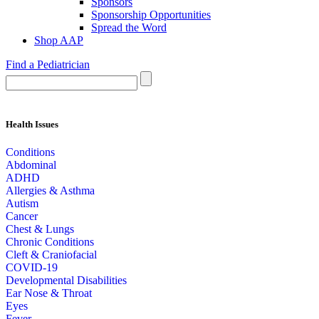
Sponsors
Sponsorship Opportunities
Spread the Word
Shop AAP
Find a Pediatrician
Health Issues
Conditions
Abdominal
ADHD
Allergies & Asthma
Autism
Cancer
Chest & Lungs
Chronic Conditions
Cleft & Craniofacial
COVID-19
Developmental Disabilities
Ear Nose & Throat
Eyes
Fever