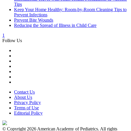
Tips
Keep Your Home Healthy: Room-by-Room Cleaning Tips to
Prevent Infections
Prevent Bite Wounds
Reducing the Spread of Illness in Child Care
1
Follow Us
Contact Us
About Us
Privacy Policy
Terms of Use
Editorial Policy
© Copyright 2026 American Academy of Pediatrics. All rights