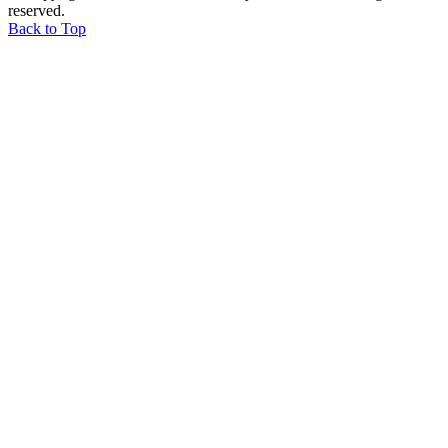
reserved.
Back to Top