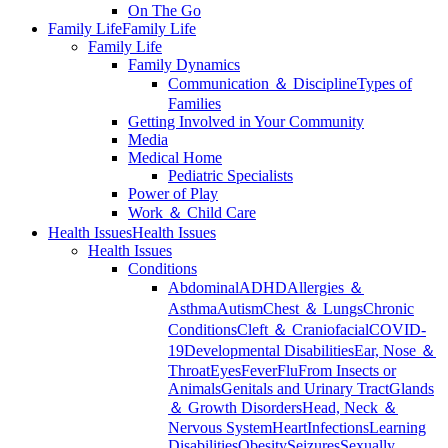
On The Go
Family Life
Family Life
Family Life
Family Dynamics
Communication ＆ Discipline
Types of
Families
Getting Involved in Your Community
Media
Medical Home
Pediatric Specialists
Power of Play
Work ＆ Child Care
Health Issues
Health Issues
Health Issues
Conditions
Abdominal
ADHD
Allergies ＆
Asthma
Autism
Chest ＆ Lungs
Chronic
Conditions
Cleft ＆ Craniofacial
COVID-
19
Developmental Disabilities
Ear, Nose ＆
Throat
Eyes
Fever
Flu
From Insects or
Animals
Genitals and Urinary Tract
Glands
＆ Growth Disorders
Head, Neck ＆
Nervous System
Heart
Infections
Learning
Disabilities
Obesity
Seizures
Sexually