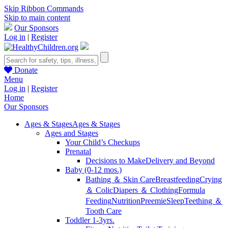
Skip Ribbon Commands
Skip to main content
Our Sponsors
Log in
|
Register
Donate
Menu
Log in
|
Register
Home
Our Sponsors
Ages & Stages
Ages & Stages
Ages and Stages
Your Child’s Checkups
Prenatal
Decisions to Make
Delivery and Beyond
Baby (0-12 mos.)
Bathing ＆ Skin Care
Breastfeeding
Crying
＆ Colic
Diapers ＆ Clothing
Formula
Feeding
Nutrition
Preemie
Sleep
Teething ＆
Tooth Care
Toddler 1-3yrs.