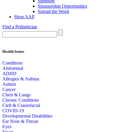
Sponsors
Sponsorship Opportunities
Spread the Word
Shop AAP
Find a Pediatrician
Health Issues
Conditions
Abdominal
ADHD
Allergies & Asthma
Autism
Cancer
Chest & Lungs
Chronic Conditions
Cleft & Craniofacial
COVID-19
Developmental Disabilities
Ear Nose & Throat
Eyes
Fever