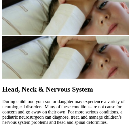
Head, Neck & Nervous System
​During childhood your son or daughter may experience a variety of
neurological disorders. Many of these conditions are not cause for
concern and go away on their own. For more serious conditions, a
pediatric neurosurgeon can diagnose, treat, and manage children’s
nervous system problems and head and spinal deformities.