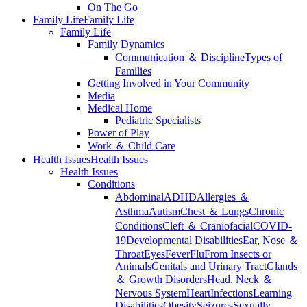
On The Go
Family Life
Family Life
Family Life
Family Dynamics
Communication ＆ Discipline
Types of
Families
Getting Involved in Your Community
Media
Medical Home
Pediatric Specialists
Power of Play
Work ＆ Child Care
Health Issues
Health Issues
Health Issues
Conditions
Abdominal
ADHD
Allergies ＆
Asthma
Autism
Chest ＆ Lungs
Chronic
Conditions
Cleft ＆ Craniofacial
COVID-
19
Developmental Disabilities
Ear, Nose ＆
Throat
Eyes
Fever
Flu
From Insects or
Animals
Genitals and Urinary Tract
Glands
＆ Growth Disorders
Head, Neck ＆
Nervous System
Heart
Infections
Learning
Disabilities
Obesity
Seizures
Sexually