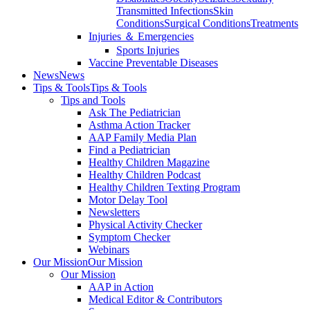
Transmitted Infections
Skin
Conditions
Surgical Conditions
Treatments
Injuries ＆ Emergencies
Sports Injuries
Vaccine Preventable Diseases
News
News
Tips & Tools
Tips & Tools
Tips and Tools
Ask The Pediatrician
Asthma Action Tracker
AAP Family Media Plan
Find a Pediatrician
Healthy Children Magazine
Healthy Children Podcast
Healthy Children Texting Program
Motor Delay Tool
Newsletters
Physical Activity Checker
Symptom Checker
Webinars
Our Mission
Our Mission
Our Mission
AAP in Action
Medical Editor & Contributors