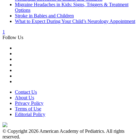
Migraine Headaches in Kids: Signs, Triggers & Treatment
Options
Stroke in Babies and Children
What to Expect During Your Child’s Neurology Appointment
1
Follow Us
Contact Us
About Us
Privacy Policy
Terms of Use
Editorial Policy
© Copyright 2026 American Academy of Pediatrics. All rights
reserved.