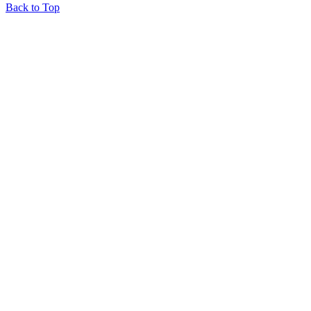
Back to Top