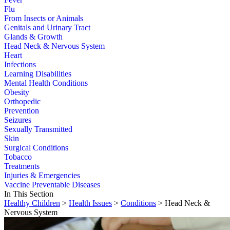
Flu
From Insects or Animals
Genitals and Urinary Tract
Glands & Growth
Head Neck & Nervous System
Heart
Infections
Learning Disabilities
Mental Health Conditions
Obesity
Orthopedic
Prevention
Seizures
Sexually Transmitted
Skin
Surgical Conditions
Tobacco
Treatments
Injuries & Emergencies
Vaccine Preventable Diseases
In This Section
Healthy Children
>
Health Issues
>
Conditions
> Head Neck &
Nervous System