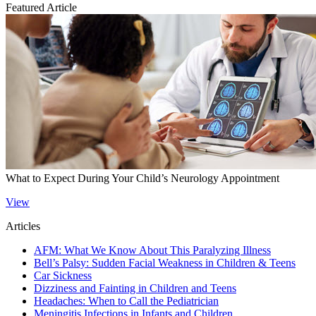
Featured Article
What to Expect During Your Child’s Neurology Appointment
View
Articles
AFM: What We Know About This Paralyzing Illness
Bell’s Palsy: Sudden Facial Weakness in Children & Teens
Car Sickness
Dizziness and Fainting in Children and Teens
Headaches: When to Call the Pediatrician
Meningitis Infections in Infants and Children