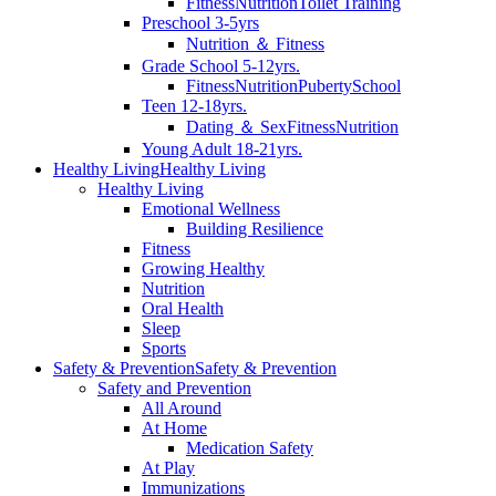
Fitness
Nutrition
Toilet Training
Preschool 3-5yrs
Nutrition ＆ Fitness
Grade School 5-12yrs.
Fitness
Nutrition
Puberty
School
Teen 12-18yrs.
Dating ＆ Sex
Fitness
Nutrition
Young Adult 18-21yrs.
Healthy Living
Healthy Living
Healthy Living
Emotional Wellness
Building Resilience
Fitness
Growing Healthy
Nutrition
Oral Health
Sleep
Sports
Safety & Prevention
Safety & Prevention
Safety and Prevention
All Around
At Home
Medication Safety
At Play
Immunizations