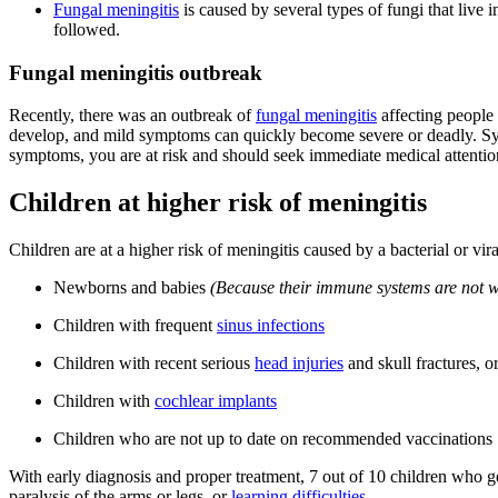
Fungal meningitis
is caused by several types of fungi that live i
followed.
Fungal meningitis outbreak
Recently, there was an outbreak of
fungal meningitis
affecting people
develop, and mild symptoms can quickly become severe or deadly. Symp
symptoms, you are at risk and should seek immediate medical attentio
Children at higher risk of meningitis
Children are at a higher risk of meningitis caused by a bacterial or vira
Newborns and babies
(Because their immune systems are not wel
Children with frequent
sinus infections
Children with recent serious
head injuries
and skull fractures, o
Children with
cochlear implants
Children who are not up to date on recommended vaccinations
With early diagnosis and proper treatment, 7 out of 10 children who g
paralysis of the arms or legs, or
learning difficulties
.