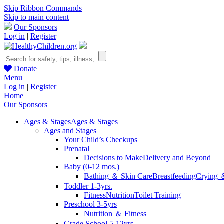
Skip Ribbon Commands
Skip to main content
Our Sponsors
Log in
|
Register
Donate
Menu
Log in
|
Register
Home
Our Sponsors
Ages & Stages
Ages & Stages
Ages and Stages
Your Child’s Checkups
Prenatal
Decisions to Make
Delivery and Beyond
Baby (0-12 mos.)
Bathing ＆ Skin Care
Breastfeeding
Crying 
Toddler 1-3yrs.
Fitness
Nutrition
Toilet Training
Preschool 3-5yrs
Nutrition ＆ Fitness
Grade School 5-12yrs.