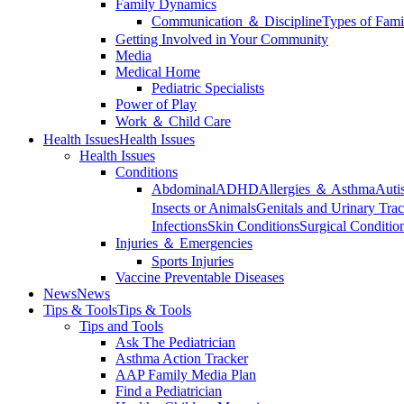
Family Dynamics
Communication ＆ Discipline
Types of Fami
Getting Involved in Your Community
Media
Medical Home
Pediatric Specialists
Power of Play
Work ＆ Child Care
Health Issues
Health Issues
Health Issues
Conditions
Abdominal
ADHD
Allergies ＆ Asthma
Auti
Insects or Animals
Genitals and Urinary Trac
Infections
Skin Conditions
Surgical Conditio
Injuries ＆ Emergencies
Sports Injuries
Vaccine Preventable Diseases
News
News
Tips & Tools
Tips & Tools
Tips and Tools
Ask The Pediatrician
Asthma Action Tracker
AAP Family Media Plan
Find a Pediatrician