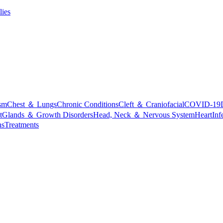
lies
sm
Chest ＆ Lungs
Chronic Conditions
Cleft ＆ Craniofacial
COVID-19
t
Glands ＆ Growth Disorders
Head, Neck ＆ Nervous System
Heart
Inf
ns
Treatments