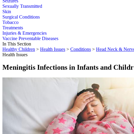
Seizures
Sexually Transmitted
Skin
Surgical Conditions
Tobacco
Treatments
Injuries & Emergencies
Vaccine Preventable Diseases
In This Section
Healthy Children
>
Health Issues
>
Conditions
>
Head Neck & Nerv
Health Issues
Meningitis Infections in Infants and Child