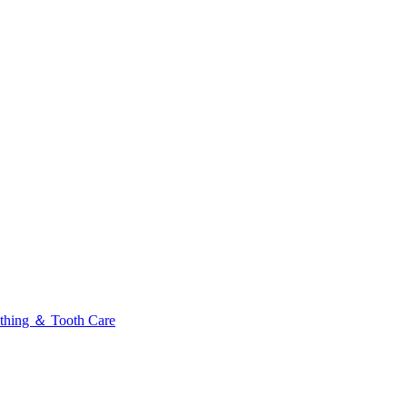
thing ＆ Tooth Care