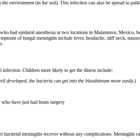
n the environment (in the soil). This infection can also be spread to pati
 who had epidural anesthesia at two locations in Matamoros, Mexico, b
toms of fungal meningitis include fever, headache, stiff neck, nausea,
n.
l infection. Children more likely to get the illness include:
l developed, the bacteria can get into the bloodstream more easily.)
r who have just had brain surgery
et bacterial meningitis recover without any complications. Meningitis c