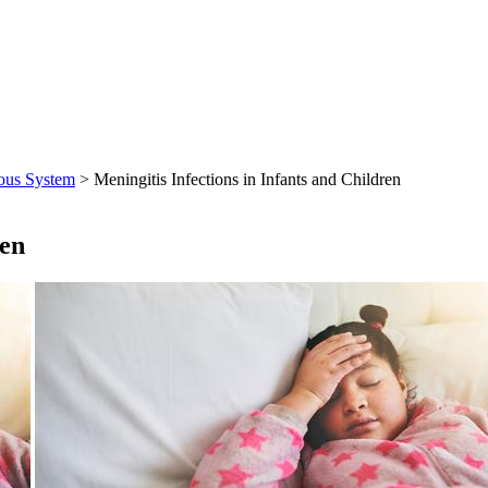
ous System
> Meningitis Infections in Infants and Children
ren