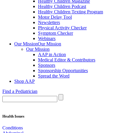
Healthy Children Magazine
Healthy Children Podcast
Healthy Children Texting Program
Motor Delay Tool
Newsletters
Physical Activity Checker
Symptom Checker
Webinars
Our Mission
Our Mission
Our Mission
AAP in Action
Medical Editor & Contributors
Sponsors
Sponsorship Opportunities
Spread the Word
Shop AAP
Find a Pediatrician
Health Issues
Conditions