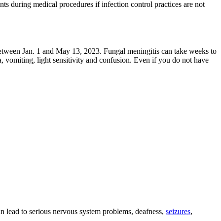
ents during medical procedures if infection control practices are not
etween Jan. 1 and May 13, 2023. Fungal meningitis can take weeks to
 vomiting, light sensitivity and confusion. Even if you do not have
an lead to serious nervous system problems, deafness,
seizures
,