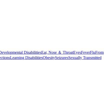
Developmental Disabilities
Ear, Nose ＆ Throat
Eyes
Fever
Flu
From
ections
Learning Disabilities
Obesity
Seizures
Sexually Transmitted