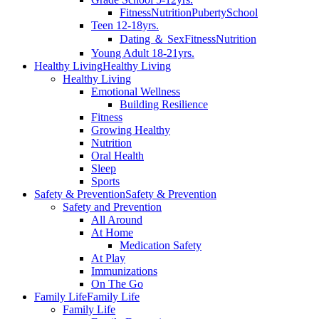
Fitness
Nutrition
Puberty
School
Teen 12-18yrs.
Dating ＆ Sex
Fitness
Nutrition
Young Adult 18-21yrs.
Healthy Living
Healthy Living
Healthy Living
Emotional Wellness
Building Resilience
Fitness
Growing Healthy
Nutrition
Oral Health
Sleep
Sports
Safety & Prevention
Safety & Prevention
Safety and Prevention
All Around
At Home
Medication Safety
At Play
Immunizations
On The Go
Family Life
Family Life
Family Life