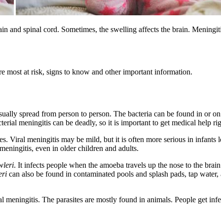
rain and spinal cord. Sometimes, the swelling affects the brain. Meningi
re most at risk, signs to know and other important information.
usually spread from person to person. The bacteria can be found in or o
terial meningitis can be deadly, so it is important to get medical help ri
s. Viral meningitis may be mild, but it is often more serious in infants 
 meningitis, even in older children and adults.
wleri
. It infects people when the amoeba travels up the nose to the bra
eri
can also be found in contaminated pools and splash pads, tap water, a
 meningitis. The parasites are mostly found in animals. People get infe