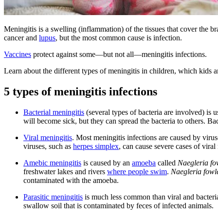
Meningitis is a swelling (inflammation) of the tissues that cover the b
cancer and
lupus
, but the most common cause is infection.
Vaccines
protect against some—but not all—meningitis infections.
Learn about the different types of meningitis in children, which kids a
5 types of meningitis infections
Bacterial meningitis
(several types of bacteria are involved) is 
will become sick, but they can spread the bacteria to others. Bac
Viral meningitis
. Most meningitis infections are caused by viruse
viruses, such as
herpes simplex
, can cause severe cases of viral
Amebic meningitis
is caused by an
amoeba
called
Naegleria fo
freshwater lakes and rivers
where people swim
.
Naegleria fowl
contaminated with the amoeba.
Parasitic meningitis
is much less common than viral and bacterial
swallow soil that is contaminated by feces of infected animals.