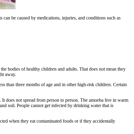
tis can be caused by medications, injuries, and conditions such as
n the bodies of healthy children and adults. That does not mean they
ght away.
less than three months of age and in other high-risk children. Certain
in. It does not spread from person to person. The amoeba live in warm
nd soil. People cannot get infected by drinking water that is
cted when they eat contaminated foods or if they accidentally