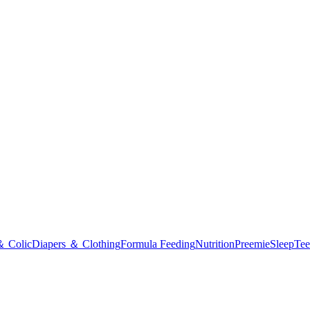
＆ Colic
Diapers ＆ Clothing
Formula Feeding
Nutrition
Preemie
Sleep
Tee