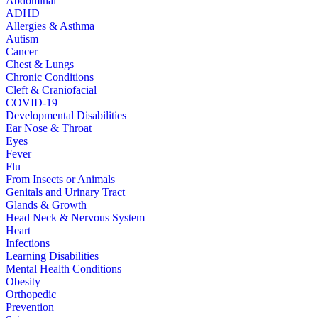
Abdominal
ADHD
Allergies & Asthma
Autism
Cancer
Chest & Lungs
Chronic Conditions
Cleft & Craniofacial
COVID-19
Developmental Disabilities
Ear Nose & Throat
Eyes
Fever
Flu
From Insects or Animals
Genitals and Urinary Tract
Glands & Growth
Head Neck & Nervous System
Heart
Infections
Learning Disabilities
Mental Health Conditions
Obesity
Orthopedic
Prevention