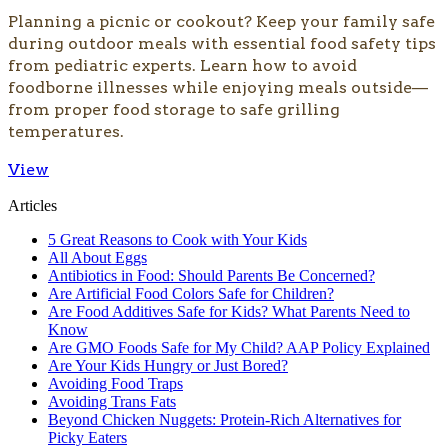
​Planning a picnic or cookout? Keep your family safe
during outdoor meals with essential food safety tips
from pediatric experts. Learn how to avoid
foodborne illnesses while enjoying meals outside—
from proper food storage to safe grilling
temperatures.​
View
Articles
5 Great Reasons to Cook with Your Kids
All About Eggs
Antibiotics in Food: Should Parents Be Concerned?
Are Artificial Food Colors Safe for Children?
Are Food Additives Safe for Kids? What Parents Need to
Know
Are GMO Foods Safe for My Child? AAP Policy Explained
Are Your Kids Hungry or Just Bored?
Avoiding Food Traps
Avoiding Trans Fats
Beyond Chicken Nuggets: Protein-Rich Alternatives for
Picky Eaters