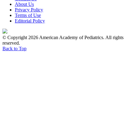
About Us
Privacy Policy
Terms of Use
Editorial Policy
© Copyright 2026 American Academy of Pediatrics. All rights
reserved.
Back to Top