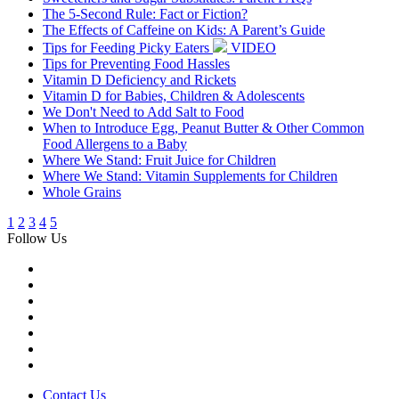
The 5-Second Rule: Fact or Fiction?
The Effects of Caffeine on Kids: A Parent’s Guide
Tips for Feeding Picky Eaters
VIDEO
Tips for Preventing Food Hassles
Vitamin D Deficiency and Rickets
Vitamin D for Babies, Children & Adolescents
We Don't Need to Add Salt to Food
When to Introduce Egg, Peanut Butter & Other Common
Food Allergens to a Baby
Where We Stand: Fruit Juice for Children
Where We Stand: Vitamin Supplements for Children
Whole Grains
1
2
3
4
5
Follow Us
Contact Us