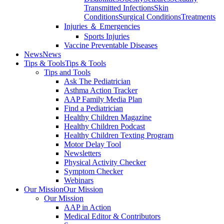
Transmitted Infections
Skin
Conditions
Surgical Conditions
Treatments
Injuries ＆ Emergencies
Sports Injuries
Vaccine Preventable Diseases
News
News
Tips & Tools
Tips & Tools
Tips and Tools
Ask The Pediatrician
Asthma Action Tracker
AAP Family Media Plan
Find a Pediatrician
Healthy Children Magazine
Healthy Children Podcast
Healthy Children Texting Program
Motor Delay Tool
Newsletters
Physical Activity Checker
Symptom Checker
Webinars
Our Mission
Our Mission
Our Mission
AAP in Action
Medical Editor & Contributors