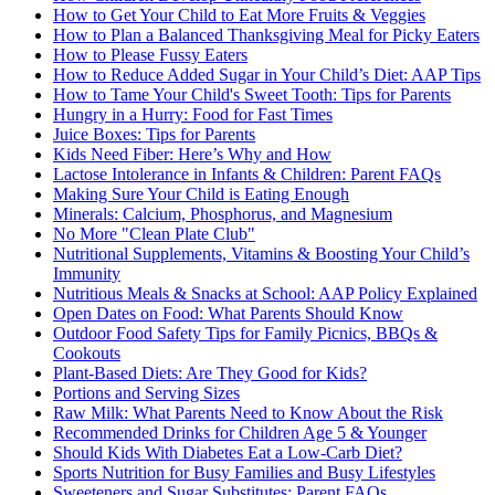
How to Get Your Child to Eat More Fruits & Veggies
How to Plan a Balanced Thanksgiving Meal for Picky Eaters
How to Please Fussy Eaters
How to Reduce Added Sugar in Your Child’s Diet: AAP Tips
How to Tame Your Child's Sweet Tooth: Tips for Parents
Hungry in a Hurry: Food for Fast Times
Juice Boxes: Tips for Parents
Kids Need Fiber: Here’s Why and How
Lactose Intolerance in Infants & Children: Parent FAQs
Making Sure Your Child is Eating Enough
Minerals: Calcium, Phosphorus, and Magnesium
No More "Clean Plate Club"
Nutritional Supplements, Vitamins & Boosting Your Child’s
Immunity
Nutritious Meals & Snacks at School: AAP Policy Explained
Open Dates on Food: What Parents Should Know
Outdoor Food Safety Tips for Family Picnics, BBQs &
Cookouts
Plant-Based Diets: Are They Good for Kids?
Portions and Serving Sizes
Raw Milk: What Parents Need to Know About the Risk
Recommended Drinks for Children Age 5 & Younger
Should Kids With Diabetes Eat a Low-Carb Diet?
Sports Nutrition for Busy Families and Busy Lifestyles
Sweeteners and Sugar Substitutes: Parent FAQs