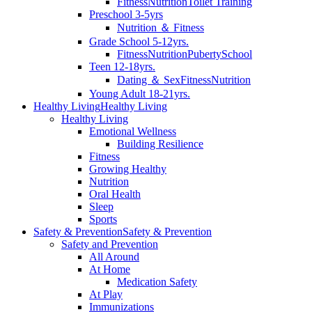
Fitness
Nutrition
Toilet Training
Preschool 3-5yrs
Nutrition ＆ Fitness
Grade School 5-12yrs.
Fitness
Nutrition
Puberty
School
Teen 12-18yrs.
Dating ＆ Sex
Fitness
Nutrition
Young Adult 18-21yrs.
Healthy Living
Healthy Living
Healthy Living
Emotional Wellness
Building Resilience
Fitness
Growing Healthy
Nutrition
Oral Health
Sleep
Sports
Safety & Prevention
Safety & Prevention
Safety and Prevention
All Around
At Home
Medication Safety
At Play
Immunizations