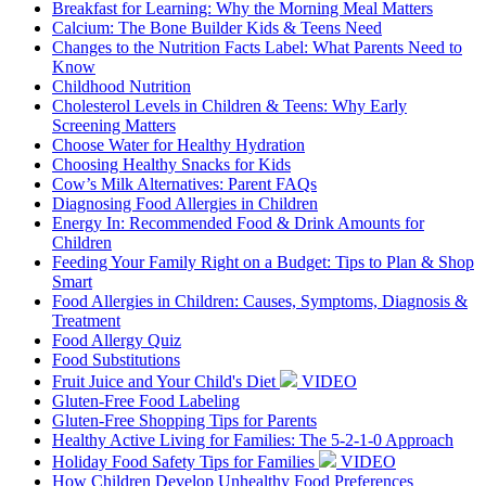
Breakfast for Learning: Why the Morning Meal Matters
Calcium: The Bone Builder Kids & Teens Need
Changes to the Nutrition Facts Label: What Parents Need to
Know
Childhood Nutrition
Cholesterol Levels in Children & Teens: Why Early
Screening Matters
Choose Water for Healthy Hydration
Choosing Healthy Snacks for Kids
Cow’s Milk Alternatives: Parent FAQs
Diagnosing Food Allergies in Children
Energy In: Recommended Food & Drink Amounts for
Children
Feeding Your Family Right on a Budget: Tips to Plan & Shop
Smart
Food Allergies in Children: Causes, Symptoms, Diagnosis &
Treatment
Food Allergy Quiz
Food Substitutions
Fruit Juice and Your Child's Diet
VIDEO
Gluten-Free Food Labeling
Gluten-Free Shopping Tips for Parents
Healthy Active Living for Families: The 5-2-1-0 Approach
Holiday Food Safety Tips for Families
VIDEO
How Children Develop Unhealthy Food Preferences