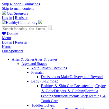
Skip Ribbon Commands
Skip to main content
Our Sponsors
Log in
|
Register
Donate
Menu
Log in
|
Register
Home
Our Sponsors
Ages & Stages
Ages & Stages
Ages and Stages
Your Child’s Checkups
Prenatal
Decisions to Make
Delivery and Beyond
Baby (0-12 mos.)
Bathing ＆ Skin Care
Breastfeeding
Crying
＆ Colic
Diapers ＆ Clothing
Formula
Feeding
Nutrition
Preemie
Sleep
Teething ＆
Tooth Care
Toddler 1-3yrs.