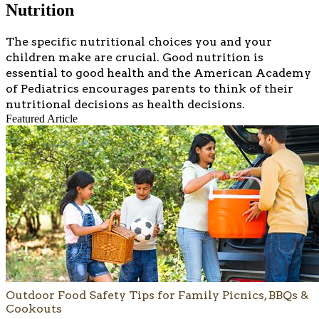
Nutrition
​​​The specific nutritional choices you and your
children make are crucial. Good nutrition is
essential to good health and the American Academy
of Pediatrics encourages parents to think of their
nutritional decisions as health decisions.
Featured Article
Outdoor Food Safety Tips for Family Picnics, BBQs &
Cookouts