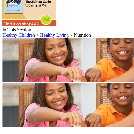
In This Section
Healthy Children
>
Healthy Living
> Nutrition