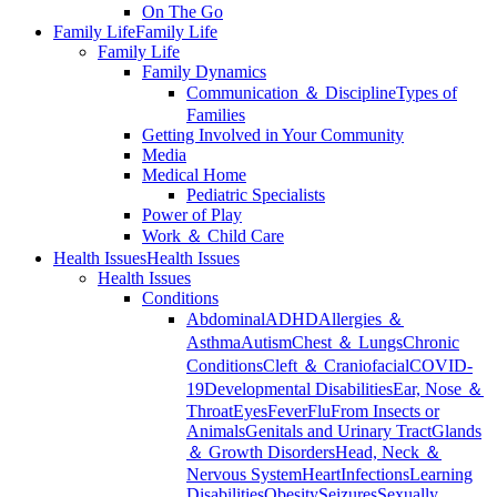
On The Go
Family Life
Family Life
Family Life
Family Dynamics
Communication ＆ Discipline
Types of
Families
Getting Involved in Your Community
Media
Medical Home
Pediatric Specialists
Power of Play
Work ＆ Child Care
Health Issues
Health Issues
Health Issues
Conditions
Abdominal
ADHD
Allergies ＆
Asthma
Autism
Chest ＆ Lungs
Chronic
Conditions
Cleft ＆ Craniofacial
COVID-
19
Developmental Disabilities
Ear, Nose ＆
Throat
Eyes
Fever
Flu
From Insects or
Animals
Genitals and Urinary Tract
Glands
＆ Growth Disorders
Head, Neck ＆
Nervous System
Heart
Infections
Learning
Disabilities
Obesity
Seizures
Sexually