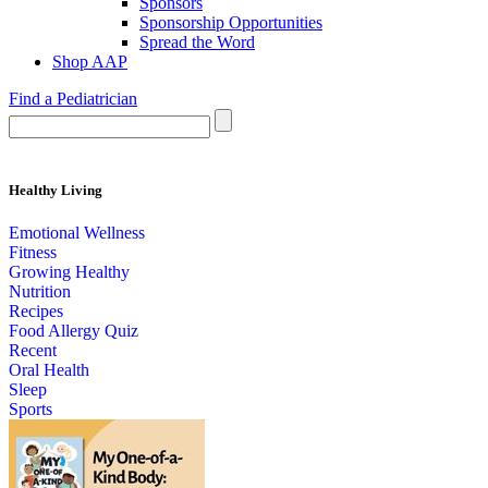
Sponsors
Sponsorship Opportunities
Spread the Word
Shop AAP
Find a Pediatrician
Healthy Living
Emotional Wellness
Fitness
Growing Healthy
Nutrition
Recipes
Food Allergy Quiz
Recent
Oral Health
Sleep
Sports