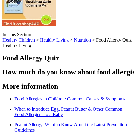
In This Section
Healthy Children
>
Healthy Living
>
Nutrition
> Food Allergy Quiz
Healthy Living
Food Allergy Quiz
How much do you know about food allergi
​​​More information
Food Allergies in Children: Common Causes & Symptoms
When to Introduce Egg, Peanut Butter & Other Common
Food Allergens to a Baby
Peanut Allergy: What to Know About the Latest Prevention
Guidelines