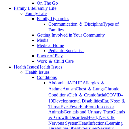
On The Go
Family Life
Family Life
Family Life
Family Dynamics
Communication ＆ Discipline
Types of
Families
Getting Involved in Your Community
Media
Medical Home
Pediatric Specialists
Power of Play
Work ＆ Child Care
Health Issues
Health Issues
Health Issues
Conditions
Abdominal
ADHD
Allergies ＆
Asthma
Autism
Chest ＆ Lungs
Chronic
Conditions
Cleft ＆ Craniofacial
COVID-
19
Developmental Disabilities
Ear, Nose ＆
Throat
Eyes
Fever
Flu
From Insects or
Animals
Genitals and Urinary Tract
Glands
＆ Growth Disorders
Head, Neck ＆
Nervous System
Heart
Infections
Learning
Disabilities
Obesity
Seizures
Sexually