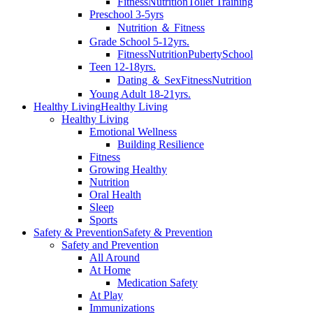
Fitness
Nutrition
Toilet Training
Preschool 3-5yrs
Nutrition ＆ Fitness
Grade School 5-12yrs.
Fitness
Nutrition
Puberty
School
Teen 12-18yrs.
Dating ＆ Sex
Fitness
Nutrition
Young Adult 18-21yrs.
Healthy Living
Healthy Living
Healthy Living
Emotional Wellness
Building Resilience
Fitness
Growing Healthy
Nutrition
Oral Health
Sleep
Sports
Safety & Prevention
Safety & Prevention
Safety and Prevention
All Around
At Home
Medication Safety
At Play
Immunizations