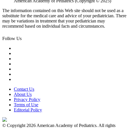
American Academy of Pediatrics (Copyright © 2025)
The information contained on this Web site should not be used as a
substitute for the medical care and advice of your pediatrician. There
may be variations in treatment that your pediatrician may
recommend based on individual facts and circumstances.
Follow Us
Contact Us
About Us
Privacy Policy
Terms of Use
Editorial Policy
© Copyright 2026 American Academy of Pediatrics. All rights