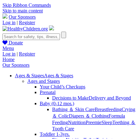
Skip Ribbon Commands
Skip to main content
Our Sponsors
Log in
|
Register
Donate
Menu
Log in
|
Register
Home
Our Sponsors
Ages & Stages
Ages & Stages
Ages and Stages
Your Child’s Checkups
Prenatal
Decisions to Make
Delivery and Beyond
Baby (0-12 mos.)
Bathing ＆ Skin Care
Breastfeeding
Crying
＆ Colic
Diapers ＆ Clothing
Formula
Feeding
Nutrition
Preemie
Sleep
Teething ＆
Tooth Care
Toddler 1-3yrs.