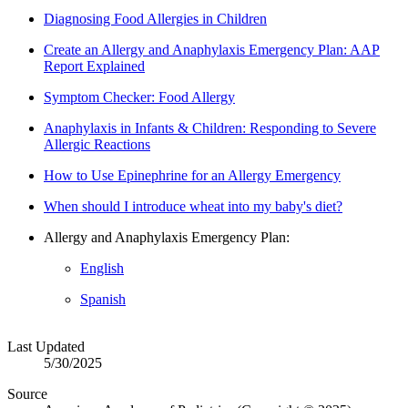
Diagnosing Food Allergies in Children
Create an Allergy and Anaphylaxis Emergency Plan: AAP
Report Explained
Symptom Checker: Food Allergy
Anaphylaxis in Infants & Children: Responding to Severe
Allergic Reactions
How to Use Epinephrine for an Allergy Emergency​
When should I introduce wheat into my baby's diet?
Allergy and Anaphylaxis Emergency Plan:
English
Spanish
Last Updated
5/30/2025
Source