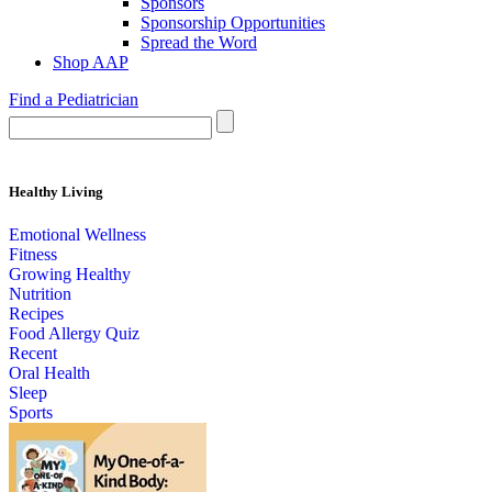
Sponsors
Sponsorship Opportunities
Spread the Word
Shop AAP
Find a Pediatrician
Healthy Living
Emotional Wellness
Fitness
Growing Healthy
Nutrition
Recipes
Food Allergy Quiz
Recent
Oral Health
Sleep
Sports