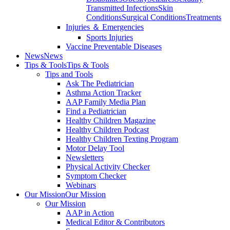
Transmitted Infections
Skin
Conditions
Surgical Conditions
Treatments
Injuries ＆ Emergencies
Sports Injuries
Vaccine Preventable Diseases
News
News
Tips & Tools
Tips & Tools
Tips and Tools
Ask The Pediatrician
Asthma Action Tracker
AAP Family Media Plan
Find a Pediatrician
Healthy Children Magazine
Healthy Children Podcast
Healthy Children Texting Program
Motor Delay Tool
Newsletters
Physical Activity Checker
Symptom Checker
Webinars
Our Mission
Our Mission
Our Mission
AAP in Action
Medical Editor & Contributors