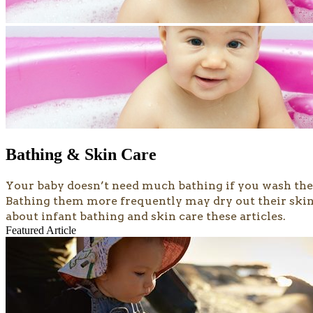
Bathing & Skin Care
​​​​​Your baby doesn’t need much bathing if you wash 
Bathing them more frequently may dry out their skin, 
about infant bathing and skin care these articles.
Featured Article