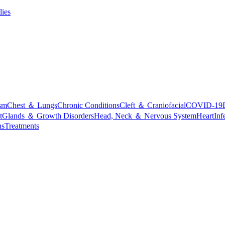
lies
sm
Chest ＆ Lungs
Chronic Conditions
Cleft ＆ Craniofacial
COVID-19
t
Glands ＆ Growth Disorders
Head, Neck ＆ Nervous System
Heart
Inf
ns
Treatments