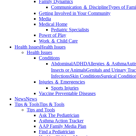
Family Dynamics
Communication ＆ Discipline
Types of Fami
Getting Involved in Your Community
Media
Medical Home
Pediatric Specialists
Power of Play
Work ＆ Child Care
Health Issues
Health Issues
Health Issues
Conditions
Abdominal
ADHD
Allergies ＆ Asthma
Auti
Insects or Animals
Genitals and Urinary Trac
Infections
Skin Conditions
Surgical Conditio
Injuries ＆ Emergencies
Sports Injuries
Vaccine Preventable Diseases
News
News
Tips & Tools
Tips & Tools
Tips and Tools
Ask The Pediatrician
Asthma Action Tracker
AAP Family Media Plan
Find a Pediatrician