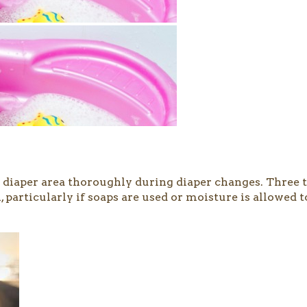
the diaper area thoroughly during diaper changes. Three
particularly if soaps are used or moisture is allowed