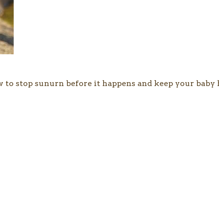
w to stop sunurn before it happens and keep your baby 