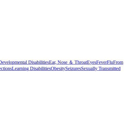
Developmental Disabilities
Ear, Nose ＆ Throat
Eyes
Fever
Flu
From
ections
Learning Disabilities
Obesity
Seizures
Sexually Transmitted