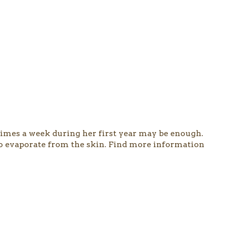
 times a week during her first year may be enough.
 to evaporate from the skin. Find more information