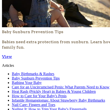
Baby Sunburn Prevention Tips
​Babies need extra protection from sunburn. Learn ho
family fun.
View
Articles
Baby Birthmarks & Rashes
Baby Sunburn Prevention Tips
Bathing Your Baby
Care for an Uncircumcised Penis: What Parents Need to Know
Heat Rash (Prickly Heat) in Babies & Young Children
How to Care for Your Baby's Penis
Infantile Hemangiomas: About Strawberry Baby Birthmarks
Nail Care: Fingers and Toes
Nailing It: How to Trim Your Baby's Fingernails