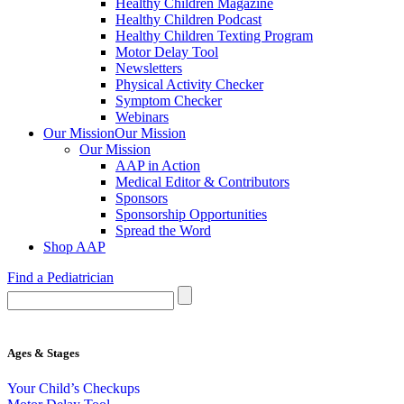
Healthy Children Magazine
Healthy Children Podcast
Healthy Children Texting Program
Motor Delay Tool
Newsletters
Physical Activity Checker
Symptom Checker
Webinars
Our Mission
Our Mission
Our Mission
AAP in Action
Medical Editor & Contributors
Sponsors
Sponsorship Opportunities
Spread the Word
Shop AAP
Find a Pediatrician
Ages & Stages
Your Child’s Checkups