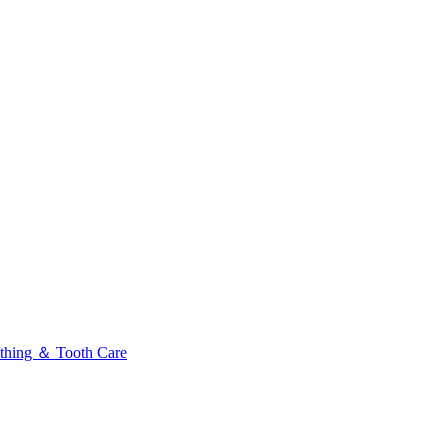
thing ＆ Tooth Care