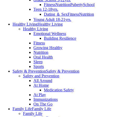
Fitness
Nutrition
Puberty
School
Teen 12-18yrs.
Dating ＆ Sex
Fitness
Nutrition
Young Adult 18-21yrs.
Healthy Living
Healthy Living
Healthy Living
Emotional Wellness
Building Resilience
Fitness
Growing Healthy
Nutrition
Oral Health
Sleep
Sports
Safety & Prevention
Safety & Prevention
Safety and Prevention
All Around
At Home
Medication Safety
At Play
Immunizations
On The Go
Family Life
Family Life
Family Life