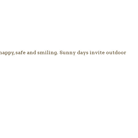
happy, safe and smiling. Sunny days invite outdoor