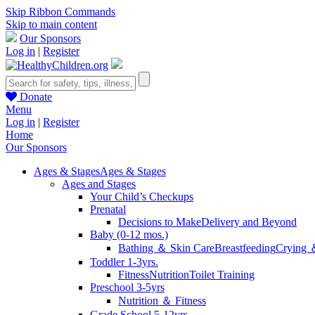
Skip Ribbon Commands
Skip to main content
Our Sponsors
Log in
|
Register
Donate
Menu
Log in
|
Register
Home
Our Sponsors
Ages & Stages
Ages & Stages
Ages and Stages
Your Child’s Checkups
Prenatal
Decisions to Make
Delivery and Beyond
Baby (0-12 mos.)
Bathing ＆ Skin Care
Breastfeeding
Crying 
Toddler 1-3yrs.
Fitness
Nutrition
Toilet Training
Preschool 3-5yrs
Nutrition ＆ Fitness
Grade School 5-12yrs.