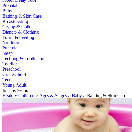
Motor Delay Tool
Prenatal
Baby
Bathing & Skin Care
Breastfeeding
Crying & Colic
Diapers & Clothing
Formula Feeding
Nutrition
Preemie
Sleep
Teething & Tooth Care
Toddler
Preschool
Gradeschool
Teen
Young Adult
In This Section
Healthy Children
>
Ages & Stages
>
Baby
> Bathing & Skin Care