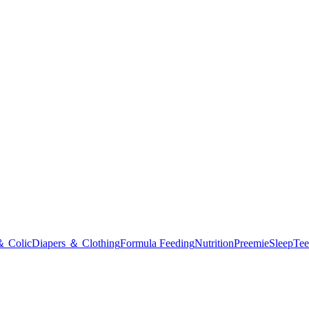
＆ Colic
Diapers ＆ Clothing
Formula Feeding
Nutrition
Preemie
Sleep
Tee