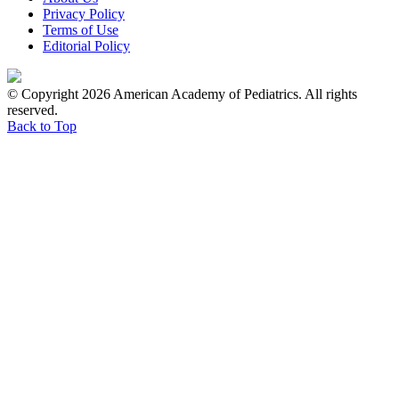
Privacy Policy
Terms of Use
Editorial Policy
© Copyright 2026 American Academy of Pediatrics. All rights
reserved.
Back to Top