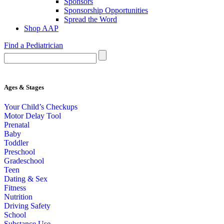
Sponsors
Sponsorship Opportunities
Spread the Word
Shop AAP
Find a Pediatrician
Ages & Stages
Your Child’s Checkups
Motor Delay Tool
Prenatal
Baby
Toddler
Preschool
Gradeschool
Teen
Dating & Sex
Fitness
Nutrition
Driving Safety
School
Substance Use