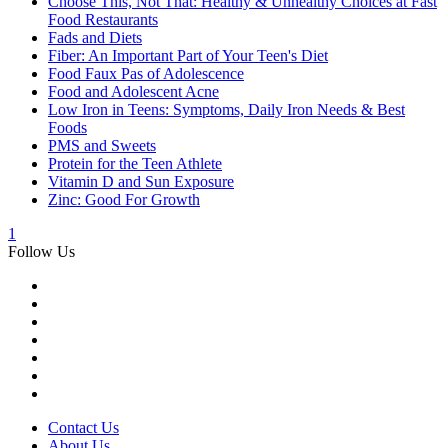
Choose This, Not That: Healthy & Unhealthy Choices at Fast
Food Restaurants
Fads and Diets
Fiber: An Important Part of Your Teen's Diet
Food Faux Pas of Adolescence
Food and Adolescent Acne
Low Iron in Teens: Symptoms, Daily Iron Needs & Best
Foods
PMS and Sweets
Protein for the Teen Athlete
Vitamin D and Sun Exposure
Zinc: Good For Growth
1
Follow Us
Contact Us
About Us