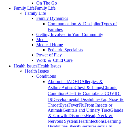
On The Go
Family Life
Family Life
Family Life
Family Dynamics
Communication ＆ Discipline
Types of
Families
Getting Involved in Your Community
Media
Medical Home
Pediatric Specialists
Power of Play
Work ＆ Child Care
Health Issues
Health Issues
Health Issues
Conditions
Abdominal
ADHD
Allergies ＆
Asthma
Autism
Chest ＆ Lungs
Chronic
Conditions
Cleft ＆ Craniofacial
COVID-
19
Developmental Disabilities
Ear, Nose ＆
Throat
Eyes
Fever
Flu
From Insects or
Animals
Genitals and Urinary Tract
Glands
＆ Growth Disorders
Head, Neck ＆
Nervous System
Heart
Infections
Learning
Disabilities
Obesity
Seizures
Sexually