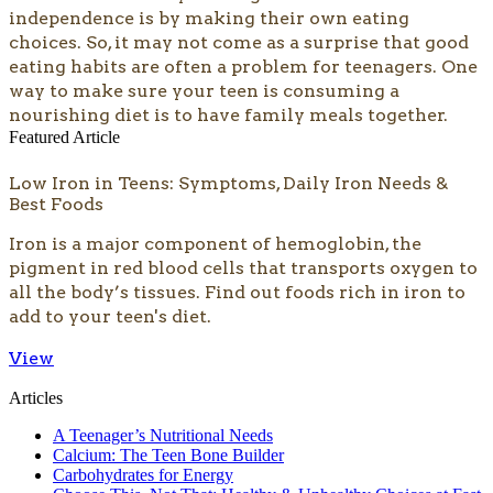
independence is by making their own eating
choices. So, it may not come as a surprise that good
eating habits are often a problem for teenagers. One
way to make sure your teen is consuming a
nourishing diet is to have family meals together.
Featured Article
Low Iron in Teens: Symptoms, Daily Iron Needs &
Best Foods
Iron is a major component of hemoglobin, the
pigment in red blood cells that transports oxygen to
all the body’s tissues. Find out foods rich in iron to
add to your teen's diet.
View
Articles
A Teenager’s Nutritional Needs
Calcium: The Teen Bone Builder
Carbohydrates for Energy