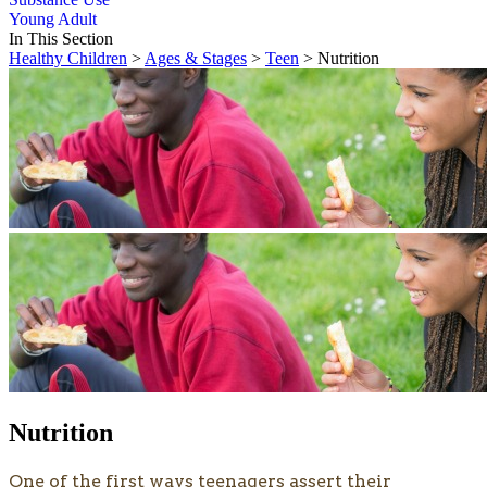
Young Adult
In This Section
Healthy Children
>
Ages & Stages
>
Teen
> Nutrition
Nutrition
​​​One of the first ways teenagers assert their