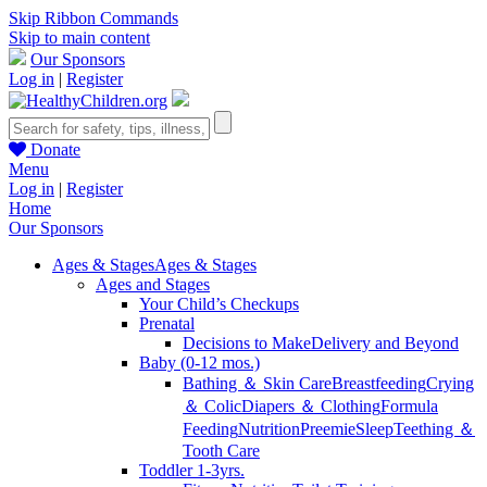
Skip Ribbon Commands
Skip to main content
Our Sponsors
Log in
|
Register
Donate
Menu
Log in
|
Register
Home
Our Sponsors
Ages & Stages
Ages & Stages
Ages and Stages
Your Child’s Checkups
Prenatal
Decisions to Make
Delivery and Beyond
Baby (0-12 mos.)
Bathing ＆ Skin Care
Breastfeeding
Crying
＆ Colic
Diapers ＆ Clothing
Formula
Feeding
Nutrition
Preemie
Sleep
Teething ＆
Tooth Care
Toddler 1-3yrs.