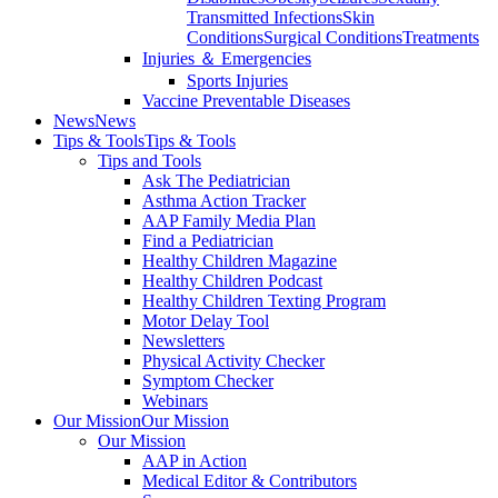
Transmitted Infections
Skin
Conditions
Surgical Conditions
Treatments
Injuries ＆ Emergencies
Sports Injuries
Vaccine Preventable Diseases
News
News
Tips & Tools
Tips & Tools
Tips and Tools
Ask The Pediatrician
Asthma Action Tracker
AAP Family Media Plan
Find a Pediatrician
Healthy Children Magazine
Healthy Children Podcast
Healthy Children Texting Program
Motor Delay Tool
Newsletters
Physical Activity Checker
Symptom Checker
Webinars
Our Mission
Our Mission
Our Mission
AAP in Action
Medical Editor & Contributors