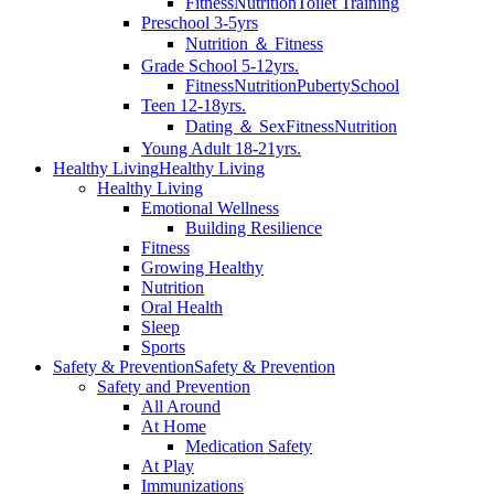
Fitness
Nutrition
Toilet Training
Preschool 3-5yrs
Nutrition ＆ Fitness
Grade School 5-12yrs.
Fitness
Nutrition
Puberty
School
Teen 12-18yrs.
Dating ＆ Sex
Fitness
Nutrition
Young Adult 18-21yrs.
Healthy Living
Healthy Living
Healthy Living
Emotional Wellness
Building Resilience
Fitness
Growing Healthy
Nutrition
Oral Health
Sleep
Sports
Safety & Prevention
Safety & Prevention
Safety and Prevention
All Around
At Home
Medication Safety
At Play
Immunizations