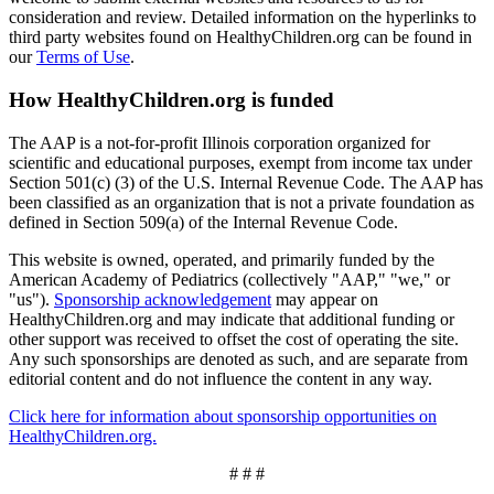
consideration and review. Detailed information on the hyperlinks to
third party websites found on HealthyChildren.org can be found in
our
Terms of Use
.
How HealthyChildren.org is funded
The AAP is a not-for-profit Illinois corporation organized for
scientific and educational purposes, exempt from income tax under
Section 501(c) (3) of the U.S. Internal Revenue Code. The AAP has
been classified as an organization that is not a private foundation as
defined in Section 509(a) of the Internal Revenue Code.
This website is owned, operated, and primarily funded by the
American Academy of Pediatrics (collectively "AAP," "we," or
"us").
Sponsorship acknowledgement
may appear on
HealthyChildren.org and may indicate that additional funding or
other support was received to offset the cost of operating the site.
Any such sponsorships are denoted as such, and are separate from
editorial content and do not influence the content in any way.
Click here for information about sponsorship opportunities on
HealthyChildren.org.
# # #