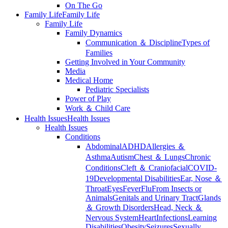
On The Go
Family Life
Family Life
Family Life
Family Dynamics
Communication ＆ Discipline
Types of
Families
Getting Involved in Your Community
Media
Medical Home
Pediatric Specialists
Power of Play
Work ＆ Child Care
Health Issues
Health Issues
Health Issues
Conditions
Abdominal
ADHD
Allergies ＆
Asthma
Autism
Chest ＆ Lungs
Chronic
Conditions
Cleft ＆ Craniofacial
COVID-
19
Developmental Disabilities
Ear, Nose ＆
Throat
Eyes
Fever
Flu
From Insects or
Animals
Genitals and Urinary Tract
Glands
＆ Growth Disorders
Head, Neck ＆
Nervous System
Heart
Infections
Learning
Disabilities
Obesity
Seizures
Sexually