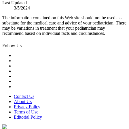
Last Updated
3/5/2024
The information contained on this Web site should not be used as a
substitute for the medical care and advice of your pediatrician. There
may be variations in treatment that your pediatrician may
recommend based on individual facts and circumstances.
Follow Us
Contact Us
About Us
Privacy Policy
Terms of Use
Editorial Policy