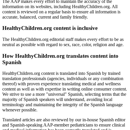
The AAP makes every effort to maintain the accuracy of the
information on its websites, including HealthyChildren.org. All
content is reviewed on a regular basis to ensure all information is
accurate, balanced, current and family friendly.
HealthyChildren.org content is inclusive
The HealthyChildren.org editorial staff makes every effort to be as
neutral as possible with regard to sex, race, color, religion and age.
How HealthyChildren.org translates content into
Spanish
HealthyChildren.org content is translated into Spanish by trained
translation professionals (agencies, individuals or any combination
thereof) with proven experience translating medical and wellness
content as well as with expertise in writing online consumer content.
We strive to use a more "universal" Spanish, selecting terms that the
majority of Spanish speakers will understand, avoiding local
terminology and maintaining the integrity of the Spanish language
whenever possible.
Translated articles are also reviewed by our in-house Spanish editor
and Spanish-speaking AAP-member pediatricians to ensure clinical