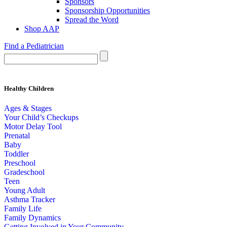
Sponsors
Sponsorship Opportunities
Spread the Word
Shop AAP
Find a Pediatrician
Healthy Children
Ages & Stages
Your Child’s Checkups
Motor Delay Tool
Prenatal
Baby
Toddler
Preschool
Gradeschool
Teen
Young Adult
Asthma Tracker
Family Life
Family Dynamics
Getting Involved in Your Community