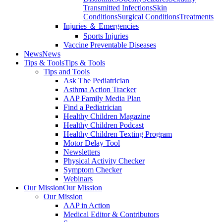
Transmitted Infections
Skin
Conditions
Surgical Conditions
Treatments
Injuries ＆ Emergencies
Sports Injuries
Vaccine Preventable Diseases
News
News
Tips & Tools
Tips & Tools
Tips and Tools
Ask The Pediatrician
Asthma Action Tracker
AAP Family Media Plan
Find a Pediatrician
Healthy Children Magazine
Healthy Children Podcast
Healthy Children Texting Program
Motor Delay Tool
Newsletters
Physical Activity Checker
Symptom Checker
Webinars
Our Mission
Our Mission
Our Mission
AAP in Action
Medical Editor & Contributors