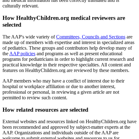
and medical information has been correctly translated and is
culturally relevant.
How HealthyChildren.org medical reviewers are
selected
The AAP's wide variety of
Committees, Councils and Sections
are
made up of members with expertise and interest in specialized areas
of pediatrics. These groups and contributors help develop many of
the
AAP policies
and programs as well as present educational
programs for pediatricians in order to highlight current research and
practical knowledge in their respective specialties. All content and
features on HealthyChildren.org are reviewed by these members.
AAP members who may have a conflict of interest due to their
hospital or workplace affiliation or due to another interest,
professional or personal, in reviewing a given article are not
permitted to review such content.
How related resources are selected
External websites and resources linked on HealthyChildren.org have
been recommended and approved by subject-matter experts at the
AAP. Organizations and individuals outside of the AAP are
welcome to submit external websites and resources to us for