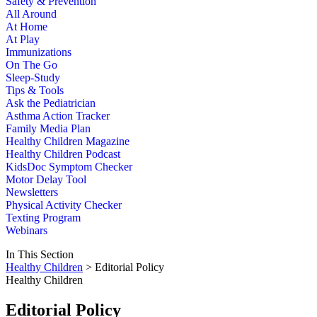
Safety & Prevention
All Around
At Home
At Play
Immunizations
On The Go
Sleep-Study
Tips & Tools
Ask the Pediatrician
Asthma Action Tracker
Family Media Plan
Healthy Children Magazine
Healthy Children Podcast
KidsDoc Symptom Checker
Motor Delay Tool
Newsletters
Physical Activity Checker
Texting Program
Webinars
In This Section
Healthy Children
> Editorial Policy
Healthy Children
Editorial Policy