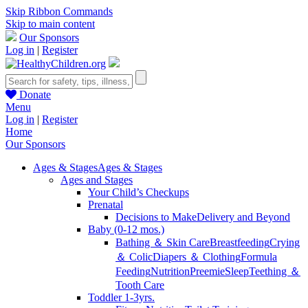
Skip Ribbon Commands
Skip to main content
Our Sponsors
Log in
|
Register
Donate
Menu
Log in
|
Register
Home
Our Sponsors
Ages & Stages
Ages & Stages
Ages and Stages
Your Child’s Checkups
Prenatal
Decisions to Make
Delivery and Beyond
Baby (0-12 mos.)
Bathing ＆ Skin Care
Breastfeeding
Crying
＆ Colic
Diapers ＆ Clothing
Formula
Feeding
Nutrition
Preemie
Sleep
Teething ＆
Tooth Care
Toddler 1-3yrs.