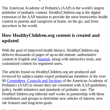
The American Academy of Pediatrics (AAP) is the world's largest
publisher of pediatric content. HealthyChildren.org is the digital
extension of the AAP mission to provide the most trustworthy health
content to parents and caregivers at home, on the go, and from
anywhere in the world.
How HealthyChildren.org content is created and
updated
With the goal of improved health literacy, HealthyChildren.org
delivers thousands of pages of up-to-the-minute, authoritative
content in English and
Spanish
, along with interactive tools, and
customized content for registered users.
The articles found on HealthyChildren.org are produced and
reviewed by subject-matter expert pediatrician members of the over
90
Committees, Councils and Sections
of the American Academy of
Pediatrics (AAP) to ensure they are consistent with AAP guidelines,
policy, health initiatives and standards of pediatric care. The
HealthyChildren.org editorial staff works in partnership with these
contributors and groups to determine new articles of interest, new
site features and long-term goals.