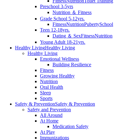
Fitness
Nutrition
Toilet Training
Preschool 3-5yrs
Nutrition ＆ Fitness
Grade School 5-12yrs.
Fitness
Nutrition
Puberty
School
Teen 12-18yrs.
Dating ＆ Sex
Fitness
Nutrition
Young Adult 18-21yrs.
Healthy Living
Healthy Living
Healthy Living
Emotional Wellness
Building Resilience
Fitness
Growing Healthy
Nutrition
Oral Health
Sleep
Sports
Safety & Prevention
Safety & Prevention
Safety and Prevention
All Around
At Home
Medication Safety
At Play
Immunizations