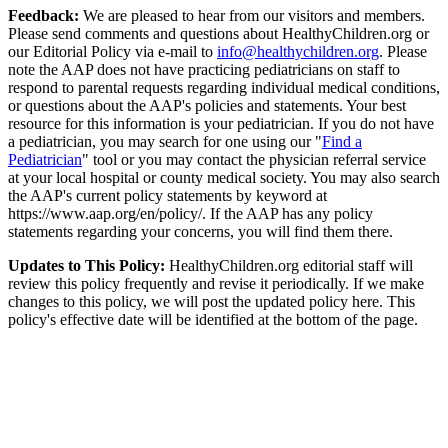
Feedback:
We are pleased to hear from our visitors and members.
Please send comments and questions about HealthyChildren.org or
our Editorial Policy via e-mail to
info@healthychildren.org
. Please
note the AAP does not have practicing pediatricians on staff to
respond to parental requests regarding individual medical conditions,
or questions about the AAP's policies and statements. Your best
resource for this information is your pediatrician. If you do not have
a pediatrician, you may search for one using our "
Find a
Pediatrician
" tool or you may contact the physician referral service
at your local hospital or county medical society. You may also search
the AAP's current policy statements by keyword at
https://www.aap.org/en/policy/. If the AAP has any policy
statements regarding your concerns, you will find them there.
Updates to This Policy:
HealthyChildren.org editorial staff will
review this policy frequently and revise it periodically. If we make
changes to this policy, we will post the updated policy here. This
policy's effective date will be identified at the bottom of the page.