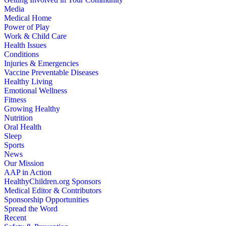
Media
Medical Home
Power of Play
Work & Child Care
Health Issues
Conditions
Injuries & Emergencies
Vaccine Preventable Diseases
Healthy Living
Emotional Wellness
Fitness
Growing Healthy
Nutrition
Oral Health
Sleep
Sports
News
Our Mission
AAP in Action
HealthyChildren.org Sponsors
Medical Editor & Contributors
Sponsorship Opportunities
Spread the Word
Recent