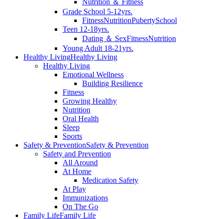
Nutrition ＆ Fitness
Grade School 5-12yrs.
Fitness
Nutrition
Puberty
School
Teen 12-18yrs.
Dating ＆ Sex
Fitness
Nutrition
Young Adult 18-21yrs.
Healthy Living
Healthy Living
Healthy Living
Emotional Wellness
Building Resilience
Fitness
Growing Healthy
Nutrition
Oral Health
Sleep
Sports
Safety & Prevention
Safety & Prevention
Safety and Prevention
All Around
At Home
Medication Safety
At Play
Immunizations
On The Go
Family Life
Family Life