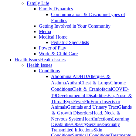
Family Life
Family Dynamics
Communication ＆ Discipline
Types of
Families
Getting Involved in Your Community
Media
Medical Home
Pediatric Specialists
Power of Play
Work ＆ Child Care
Health Issues
Health Issues
Health Issues
Conditions
Abdominal
ADHD
Allergies ＆
Asthma
Autism
Chest ＆ Lungs
Chronic
Conditions
Cleft ＆ Craniofacial
COVID-
19
Developmental Disabilities
Ear, Nose ＆
Throat
Eyes
Fever
Flu
From Insects or
Animals
Genitals and Urinary Tract
Glands
＆ Growth Disorders
Head, Neck ＆
Nervous System
Heart
Infections
Learning
Disabilities
Obesity
Seizures
Sexually
Transmitted Infections
Skin
Conditions
Surgical Conditions
Treatments