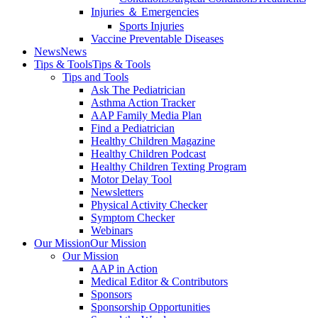
Injuries ＆ Emergencies
Sports Injuries
Vaccine Preventable Diseases
News
News
Tips & Tools
Tips & Tools
Tips and Tools
Ask The Pediatrician
Asthma Action Tracker
AAP Family Media Plan
Find a Pediatrician
Healthy Children Magazine
Healthy Children Podcast
Healthy Children Texting Program
Motor Delay Tool
Newsletters
Physical Activity Checker
Symptom Checker
Webinars
Our Mission
Our Mission
Our Mission
AAP in Action
Medical Editor & Contributors
Sponsors
Sponsorship Opportunities