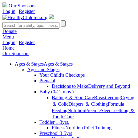
Our Sponsors
Log in
|
Register
Donate
Menu
Log in
|
Register
Home
Our Sponsors
Ages & Stages
Ages & Stages
Ages and Stages
Your Child’s Checkups
Prenatal
Decisions to Make
Delivery and Beyond
Baby (0-12 mos.)
Bathing ＆ Skin Care
Breastfeeding
Crying
＆ Colic
Diapers ＆ Clothing
Formula
Feeding
Nutrition
Preemie
Sleep
Teething ＆
Tooth Care
Toddler 1-3yrs.
Fitness
Nutrition
Toilet Training
Preschool 3-5yrs