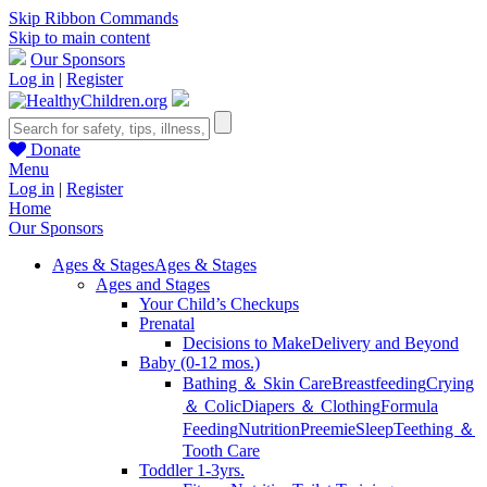
Skip Ribbon Commands
Skip to main content
Our Sponsors
Log in
|
Register
Donate
Menu
Log in
|
Register
Home
Our Sponsors
Ages & Stages
Ages & Stages
Ages and Stages
Your Child’s Checkups
Prenatal
Decisions to Make
Delivery and Beyond
Baby (0-12 mos.)
Bathing ＆ Skin Care
Breastfeeding
Crying
＆ Colic
Diapers ＆ Clothing
Formula
Feeding
Nutrition
Preemie
Sleep
Teething ＆
Tooth Care
Toddler 1-3yrs.