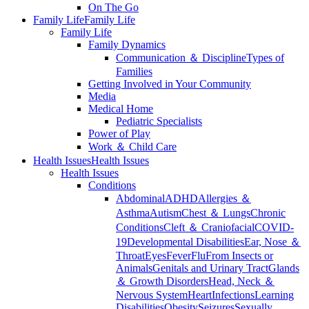
On The Go
Family Life
Family Life
Family Life
Family Dynamics
Communication ＆ Discipline
Types of
Families
Getting Involved in Your Community
Media
Medical Home
Pediatric Specialists
Power of Play
Work ＆ Child Care
Health Issues
Health Issues
Health Issues
Conditions
Abdominal
ADHD
Allergies ＆
Asthma
Autism
Chest ＆ Lungs
Chronic
Conditions
Cleft ＆ Craniofacial
COVID-
19
Developmental Disabilities
Ear, Nose ＆
Throat
Eyes
Fever
Flu
From Insects or
Animals
Genitals and Urinary Tract
Glands
＆ Growth Disorders
Head, Neck ＆
Nervous System
Heart
Infections
Learning
Disabilities
Obesity
Seizures
Sexually