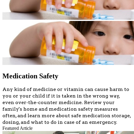
Medication Safety
​​​​​​​Any kind of medicine or vitamin can cause harm to
you or your child if it is taken in the wrong way,
even over-the-counter medicine. Review your
family's home and medication safety measures
often, and learn more about safe medication storage,
dosing, and what to do in case of an emergency.
Featured Article