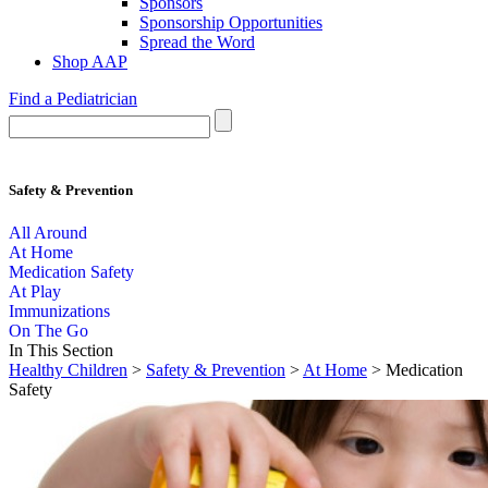
Sponsors
Sponsorship Opportunities
Spread the Word
Shop AAP
Find a Pediatrician
Safety & Prevention
All Around
At Home
Medication Safety
At Play
Immunizations
On The Go
In This Section
Healthy Children
>
Safety & Prevention
>
At Home
> Medication
Safety