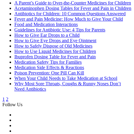
A Parent’s Guide to Over-the-Counter Medicines for Children
Acetaminophen Dosing Tables for Fever and Pain in Children
Antibiotics for Children: 10 Common Questions Answered
Fever and Pain Medicine: How Much to Give Your Child
Food and Medication Interactions
Guidelines for Antibiotic Use: 4 Tips for Parents
How to Give Ear Drops to a Child
How to Give Eye Drops and Eye Ointment
How to Safely Dispose of Old Medicines
How to Use Liquid Medicines for Children
Ibuprofen Dosing Table for Fever and Pain
Medication Safety Tips for Families
Medication Side Effects & Reactions
Poison Prevention: One Pill Can Kill
When Your Child Needs to Take Medication at School
Why Most Sore Throats, Coughs & Runny Noses Don’t
Need Antibiotics
1
2
Follow Us