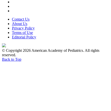
Contact Us
About Us
Privacy Policy
Terms of Use
Editorial Policy
© Copyright 2026 American Academy of Pediatrics. All rights
reserved.
Back to Top