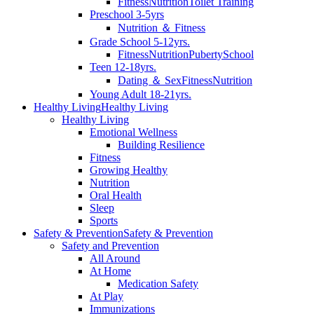
Fitness
Nutrition
Toilet Training
Preschool 3-5yrs
Nutrition ＆ Fitness
Grade School 5-12yrs.
Fitness
Nutrition
Puberty
School
Teen 12-18yrs.
Dating ＆ Sex
Fitness
Nutrition
Young Adult 18-21yrs.
Healthy Living
Healthy Living
Healthy Living
Emotional Wellness
Building Resilience
Fitness
Growing Healthy
Nutrition
Oral Health
Sleep
Sports
Safety & Prevention
Safety & Prevention
Safety and Prevention
All Around
At Home
Medication Safety
At Play
Immunizations