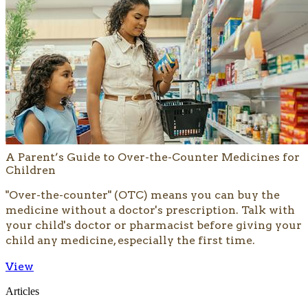
A Parent’s Guide to Over-the-Counter Medicines for
Children
​"Over-the-counter" (OTC) means you can buy the
medicine without a doctor's prescription. Talk with
your child's doctor or pharmacist before giving your
child any medicine, especially the first time.
View
Articles