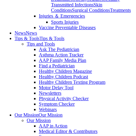
Transmitted Infections
Skin
Conditions
Surgical Conditions
Treatments
Injuries ＆ Emergencies
Sports Injuries
Vaccine Preventable Diseases
News
News
Tips & Tools
Tips & Tools
Tips and Tools
Ask The Pediatrician
Asthma Action Tracker
AAP Family Media Plan
Find a Pediatrician
Healthy Children Magazine
Healthy Children Podcast
Healthy Children Texting Program
Motor Delay Tool
Newsletters
Physical Activity Checker
Symptom Checker
Webinars
Our Mission
Our Mission
Our Mission
AAP in Action
Medical Editor & Contributors