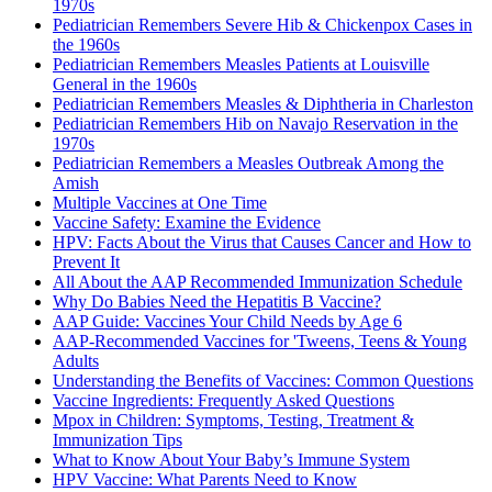
1970s
Pediatrician Remembers Severe Hib & Chickenpox Cases in
the 1960s
Pediatrician Remembers Measles Patients at Louisville
General in the 1960s
Pediatrician Remembers Measles & Diphtheria in Charleston
Pediatrician Remembers Hib on Navajo Reservation in the
1970s
Pediatrician Remembers a Measles Outbreak Among the
Amish
Multiple Vaccines at One Time
Vaccine Safety: Examine the Evidence
HPV: Facts About the Virus that Causes Cancer and How to
Prevent It
All About the AAP Recommended Immunization Schedule
Why Do Babies Need the Hepatitis B Vaccine?
AAP Guide: Vaccines Your Child Needs by Age 6
AAP-Recommended Vaccines for 'Tweens, Teens & Young
Adults
Understanding the Benefits of Vaccines: Common Questions
Vaccine Ingredients: Frequently Asked Questions
Mpox in Children: Symptoms, Testing, Treatment &
Immunization Tips
What to Know About Your Baby’s Immune System
HPV Vaccine: What Parents Need to Know