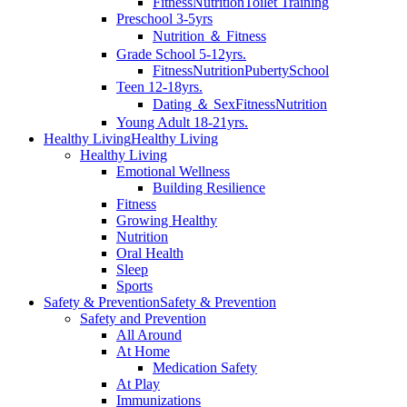
Fitness
Nutrition
Toilet Training
Preschool 3-5yrs
Nutrition ＆ Fitness
Grade School 5-12yrs.
Fitness
Nutrition
Puberty
School
Teen 12-18yrs.
Dating ＆ Sex
Fitness
Nutrition
Young Adult 18-21yrs.
Healthy Living
Healthy Living
Healthy Living
Emotional Wellness
Building Resilience
Fitness
Growing Healthy
Nutrition
Oral Health
Sleep
Sports
Safety & Prevention
Safety & Prevention
Safety and Prevention
All Around
At Home
Medication Safety
At Play
Immunizations