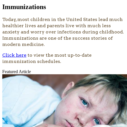
Immunizations
Today, most children in the United States lead much
healthier lives and parents live with much less
anxiety and worry over infections during childhood.
Immunizations are one of the success stories of
modern medicine.
Click here
to view the most up-to-date
immunization schedules.
Featured Article