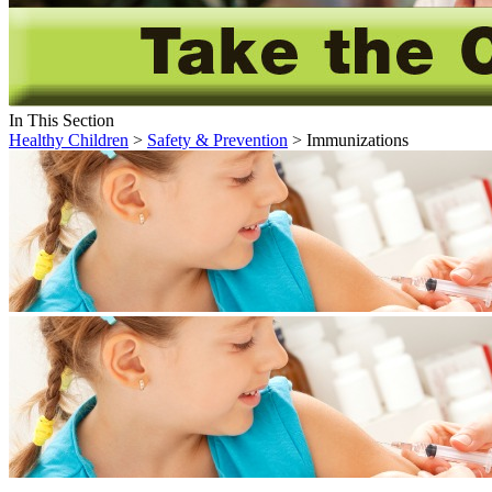
In This Section
Healthy Children
>
Safety & Prevention
> Immunizations