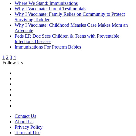
Where We Stand: Immunizations
Why I Vaccinate: Parent Testimonials
Why I Vaccinate: Family Relies on Community to Protect
Surviving Toddler
Why I Vaccinate: Childhood Measles Case Makes Mom an
Advocate
Peds ER Doc Sees Children & Teens with Preventable
Infectious Diseases
Immunizations For Preterm Babies
1
2
3
4
Follow Us
Contact Us
About Us
Privacy Policy
Terms of Use