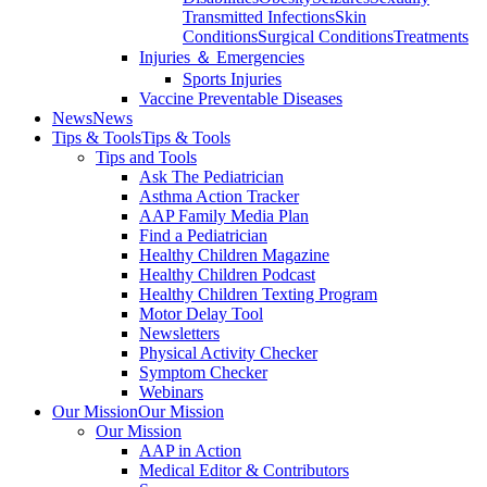
Transmitted Infections
Skin
Conditions
Surgical Conditions
Treatments
Injuries ＆ Emergencies
Sports Injuries
Vaccine Preventable Diseases
News
News
Tips & Tools
Tips & Tools
Tips and Tools
Ask The Pediatrician
Asthma Action Tracker
AAP Family Media Plan
Find a Pediatrician
Healthy Children Magazine
Healthy Children Podcast
Healthy Children Texting Program
Motor Delay Tool
Newsletters
Physical Activity Checker
Symptom Checker
Webinars
Our Mission
Our Mission
Our Mission
AAP in Action
Medical Editor & Contributors