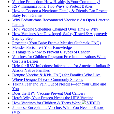
Vaccine Protection: How Healthy is Your Community?
RSV Immunizations: Two Ways to Protect Babies
How to Cocoon a Newborn: Family & Friends Can Protect
Baby From Germs
Why Pediatricians Recommend Vaccines: An Open Letter to
Parents
How Vaccine Schedules Changed Over Time & Why
How Vaccines Are Developed, Safety Tested & Approved:
Step by Step
Protecting Your Baby From a Measles Outbreak: FAQs
Measles Facts: Test Your Knowledge
3 Things to Know to Prevent 6 Types of Cancer
Vaccines for Children Program: Free Immunizations When
Cost is a Barrier
Help for RSV Infections: Information for American Indian &
Alaska Native Families
Dengue Vaccine & Kids: FAQs for Families Who Live
Where Dengue Disease Commonly Spreads
Taking Fear and Pain Out of Needles—for Your Child and
You
Does the HPV Vaccine Prevent Oral Cancer?
Here's Why Your Preteen Needs the HPV Vaccine
How Vaccines for Children & Teens Work
VIDEO
Japanese Encephalitis Vaccine: What You Need to Know
(VIS)