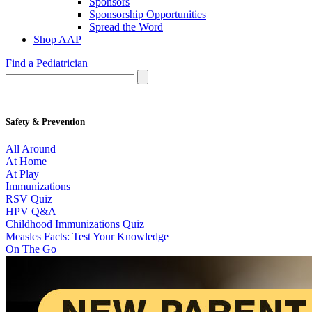
Sponsors
Sponsorship Opportunities
Spread the Word
Shop AAP
Find a Pediatrician
Safety & Prevention
All Around
At Home
At Play
Immunizations
RSV Quiz
HPV Q&A
Childhood Immunizations Quiz
Measles Facts: Test Your Knowledge
On The Go