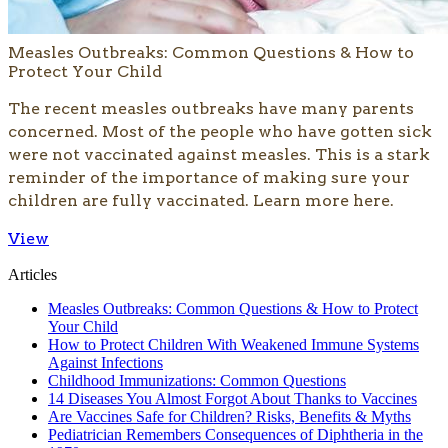
Measles Outbreaks: Common Questions & How to
Protect Your Child
The recent measles outbreaks have many parents
concerned. Most of the people who have gotten sick
were not vaccinated against measles. This is a stark
reminder of the importance of making sure your
children are fully vaccinated. Learn more here.
View
Articles
Measles Outbreaks: Common Questions & How to Protect
Your Child
How to Protect Children With Weakened Immune Systems
Against Infections
Childhood Immunizations: Common Questions
14 Diseases You Almost Forgot About Thanks to Vaccines
Are Vaccines Safe for Children? Risks, Benefits & Myths
Pediatrician Remembers Consequences of Diphtheria in the