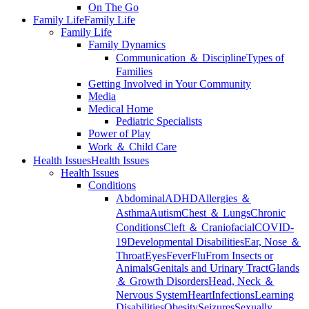
On The Go
Family Life
Family Life
Family Life
Family Dynamics
Communication ＆ Discipline
Types of
Families
Getting Involved in Your Community
Media
Medical Home
Pediatric Specialists
Power of Play
Work ＆ Child Care
Health Issues
Health Issues
Health Issues
Conditions
Abdominal
ADHD
Allergies ＆
Asthma
Autism
Chest ＆ Lungs
Chronic
Conditions
Cleft ＆ Craniofacial
COVID-
19
Developmental Disabilities
Ear, Nose ＆
Throat
Eyes
Fever
Flu
From Insects or
Animals
Genitals and Urinary Tract
Glands
＆ Growth Disorders
Head, Neck ＆
Nervous System
Heart
Infections
Learning
Disabilities
Obesity
Seizures
Sexually