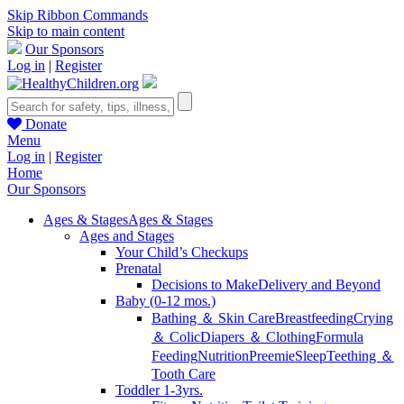
Skip Ribbon Commands
Skip to main content
Our Sponsors
Log in
|
Register
Donate
Menu
Log in
|
Register
Home
Our Sponsors
Ages & Stages
Ages & Stages
Ages and Stages
Your Child’s Checkups
Prenatal
Decisions to Make
Delivery and Beyond
Baby (0-12 mos.)
Bathing ＆ Skin Care
Breastfeeding
Crying
＆ Colic
Diapers ＆ Clothing
Formula
Feeding
Nutrition
Preemie
Sleep
Teething ＆
Tooth Care
Toddler 1-3yrs.