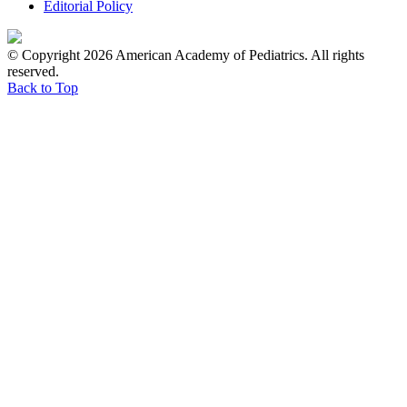
Editorial Policy
© Copyright 2026 American Academy of Pediatrics. All rights
reserved.
Back to Top