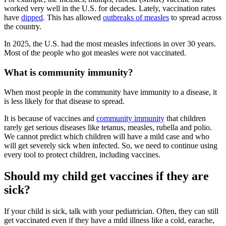
worked very well in the U.S. for decades. Lately, vaccination rates
have
dipped
. This has allowed
outbreaks of measles
to spread across
the country.
In 2025, the U.S. had the most measles infections in over 30 years.
Most of the people who got measles were not vaccinated.
What is community immunity?
When most people in the community have immunity to a disease, it
is less likely for that disease to spread.
It is because of vaccines and
community immunity
that children
rarely get serious diseases like tetanus, measles, rubella and polio.
We cannot predict which children will have a mild case and who
will get severely sick when infected. So, we need to continue using
every tool to protect children, including vaccines.
Should my child get vaccines if they are
sick?
If your child is sick, talk with your pediatrician. Often, they can still
get vaccinated even if they have a mild illness like a cold, earache,