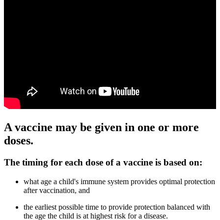
A vaccine may be given in one or more
doses.
The timing for each dose of a vaccine is based on:
what age a child's immune system provides optimal protection
after vaccination, and
the earliest possible time to provide protection balanced with
the age the child is at highest risk for a disease.