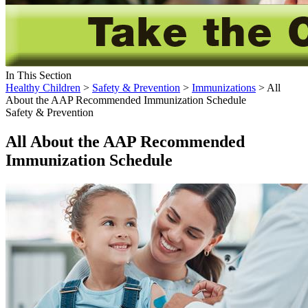
In This Section
Healthy Children
>
Safety & Prevention
>
Immunizations
> All
About the AAP Recommended Immunization Schedule
Safety & Prevention
All About the AAP Recommended
Immunization Schedule