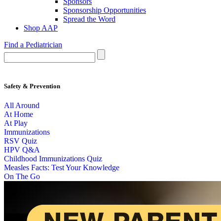
Sponsors
Sponsorship Opportunities
Spread the Word
Shop AAP
Find a Pediatrician
Safety & Prevention
All Around
At Home
At Play
Immunizations
RSV Quiz
HPV Q&A
Childhood Immunizations Quiz
Measles Facts: Test Your Knowledge
On The Go