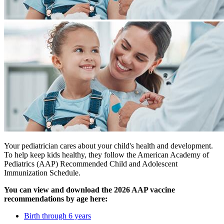
Your pediatrician cares about your child's health and development.
To help keep kids healthy, they follow the American Academy of
Pediatrics (AAP) Recommended Child and Adolescent
Immunization Schedule.
You can view and download the 2026 AAP vaccine
recommendations by age here:
Birth through 6 years