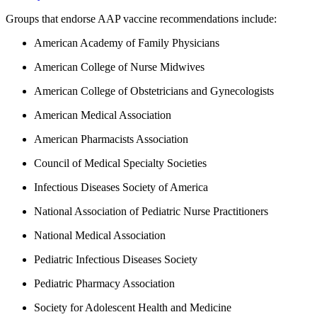
Groups that endorse AAP vaccine recommendations include:
American Academy of Family Physicians
American College of Nurse Midwives
American College of Obstetricians and Gynecologists
American Medical Association
American Pharmacists Association
Council of Medical Specialty Societies
Infectious Diseases Society of America
National Association of Pediatric Nurse Practitioners
National Medical Association
Pediatric Infectious Diseases Society
Pediatric Pharmacy Association
Society for Adolescent Health and Medicine