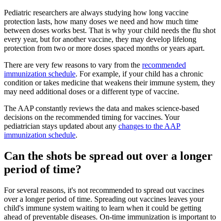
Pediatric researchers are always studying how long vaccine
protection lasts, how many doses we need and how much time
between doses works best. That is why your child needs the flu shot
every year, but for another vaccine, they may develop lifelong
protection from two or more doses spaced months or years apart.
There are very few reasons to vary from the
recommended
immunization schedule
. For example, if your child has a chronic
condition or takes medicine that weakens their immune system, they
may need additional doses or a different type of vaccine.
The AAP constantly reviews the data and makes science-based
decisions on the recommended timing for vaccines. Your
pediatrician stays updated about any
changes to the AAP
immunization schedule
.
Can the shots be spread out over a longer
period of time?
For several reasons, it's not recommended to spread out vaccines
over a longer period of time. Spreading out vaccines leaves your
child's immune system waiting to learn when it could be getting
ahead of preventable diseases. On-time immunization is important to