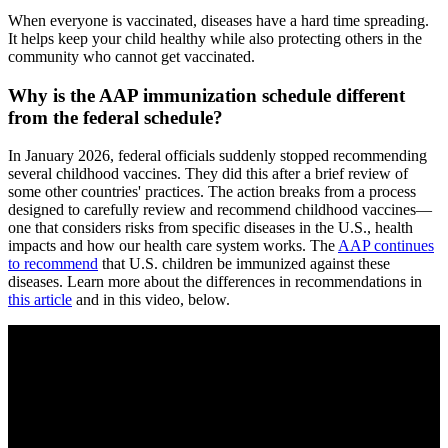
When everyone is vaccinated, diseases have a hard time spreading.
It helps keep your child healthy while also protecting others in the
community who cannot get vaccinated.
Why is the AAP immunization schedule different
from the federal schedule?
In January 2026, federal officials suddenly stopped recommending
several childhood vaccines. They did this after a brief review of
some other countries' practices. The action breaks from a process
designed to carefully review and recommend childhood vaccines—
one that considers risks from specific diseases in the U.S., health
impacts and how our health care system works. The
AAP continues
to recommend
that U.S. children be immunized against these
diseases. Learn more about the differences in recommendations in
this article
and in this video, below.