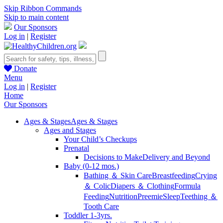
Skip Ribbon Commands
Skip to main content
Our Sponsors
Log in
|
Register
Donate
Menu
Log in
|
Register
Home
Our Sponsors
Ages & Stages
Ages & Stages
Ages and Stages
Your Child’s Checkups
Prenatal
Decisions to Make
Delivery and Beyond
Baby (0-12 mos.)
Bathing ＆ Skin Care
Breastfeeding
Crying
＆ Colic
Diapers ＆ Clothing
Formula
Feeding
Nutrition
Preemie
Sleep
Teething ＆
Tooth Care
Toddler 1-3yrs.