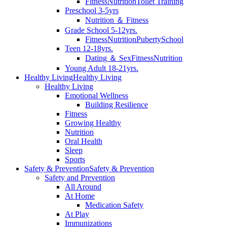
Fitness
Nutrition
Toilet Training
Preschool 3-5yrs
Nutrition ＆ Fitness
Grade School 5-12yrs.
Fitness
Nutrition
Puberty
School
Teen 12-18yrs.
Dating ＆ Sex
Fitness
Nutrition
Young Adult 18-21yrs.
Healthy Living
Healthy Living
Healthy Living
Emotional Wellness
Building Resilience
Fitness
Growing Healthy
Nutrition
Oral Health
Sleep
Sports
Safety & Prevention
Safety & Prevention
Safety and Prevention
All Around
At Home
Medication Safety
At Play
Immunizations