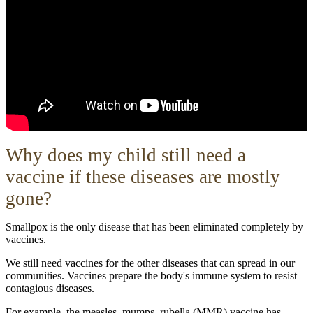
W
hy does my child still need a
vaccine if these diseases are mostly
gone?
Smallpox is the only disease that has been eliminated completely by
vaccines.
We still need vaccines for the other diseases that can spread in our
communities. Vaccines prepare the body's immune system to resist
contagious diseases.
For example, the measles, mumps, rubella (MMR) vaccine has