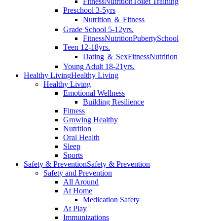
Fitness
Nutrition
Toilet Training
Preschool 3-5yrs
Nutrition ＆ Fitness
Grade School 5-12yrs.
Fitness
Nutrition
Puberty
School
Teen 12-18yrs.
Dating ＆ Sex
Fitness
Nutrition
Young Adult 18-21yrs.
Healthy Living
Healthy Living
Healthy Living
Emotional Wellness
Building Resilience
Fitness
Growing Healthy
Nutrition
Oral Health
Sleep
Sports
Safety & Prevention
Safety & Prevention
Safety and Prevention
All Around
At Home
Medication Safety
At Play
Immunizations