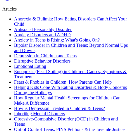
Articles
Anorexia & Bulimia: How Eating Disorders Can Affect Your
Child
Antisocial Personality Disorder
Anxiety Disorders and ADHD
Anxiety in Teens is Rising: What's Going On?
Bipolar Disorder in Children and Teens: Beyond Normal Ups
and Downs
Depression in Children and Teens
Disruptive Behavior Disorders
Emotional Eating
Encopresis (Fecal Soiling) in Children: Causes, Symptoms &
Treatment
Fears & Phobias in Children: How Parents Can Help
Helping Kids Cope With Eating Disorders & Body Concerns
During the Holidays
How Regular Mental Health Screenings for Children Can
Make A Difference
How is Depression Treated in Children & Teens?
Inheriting Mental Disorders
Obsessive-Compulsive Disorder (OCD) in Children and
Teens
Out-of-Control Teens: PINS Petitions & the Juvenile Justice