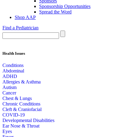
Sponsors
Sponsorship Opportunities
Spread the Word
Shop AAP
Find a Pediatrician
Health Issues
Conditions
Abdominal
ADHD
Allergies & Asthma
Autism
Cancer
Chest & Lungs
Chronic Conditions
Cleft & Craniofacial
COVID-19
Developmental Disabilities
Ear Nose & Throat
Eyes
Fever