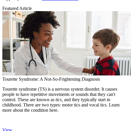
Featured Article
Tourette Syndrome: A Not-So-Frightening Diagnosis
Tourette syndrome (TS) is a nervous system disorder. It causes
people to have repetitive movements or sounds that they can't
control. These are known as
tics,
and they typically start in
childhood. There are two types: motor tics and vocal tics. Learn
more about the condition here.
View