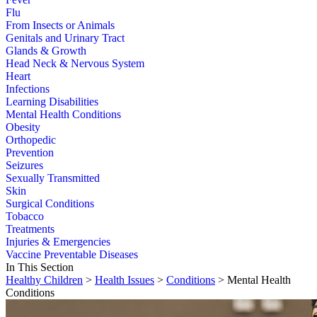
Flu
From Insects or Animals
Genitals and Urinary Tract
Glands & Growth
Head Neck & Nervous System
Heart
Infections
Learning Disabilities
Mental Health Conditions
Obesity
Orthopedic
Prevention
Seizures
Sexually Transmitted
Skin
Surgical Conditions
Tobacco
Treatments
Injuries & Emergencies
Vaccine Preventable Diseases
In This Section
Healthy Children
>
Health Issues
>
Conditions
> Mental Health
Conditions