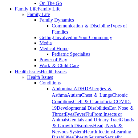
On The Go
Family Life
Family Life
Family Life
Family Dynamics
Communication ＆ Discipline
Types of
Families
Getting Involved in Your Community
Media
Medical Home
Pediatric Specialists
Power of Play
Work ＆ Child Care
Health Issues
Health Issues
Health Issues
Conditions
Abdominal
ADHD
Allergies ＆
Asthma
Autism
Chest ＆ Lungs
Chronic
Conditions
Cleft ＆ Craniofacial
COVID-
19
Developmental Disabilities
Ear, Nose ＆
Throat
Eyes
Fever
Flu
From Insects or
Animals
Genitals and Urinary Tract
Glands
＆ Growth Disorders
Head, Neck ＆
Nervous System
Heart
Infections
Learning
Disabilities
Obesity
Seizures
Sexually