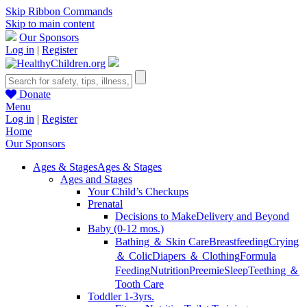
Skip Ribbon Commands
Skip to main content
Our Sponsors
Log in
|
Register
Donate
Menu
Log in
|
Register
Home
Our Sponsors
Ages & Stages
Ages & Stages
Ages and Stages
Your Child’s Checkups
Prenatal
Decisions to Make
Delivery and Beyond
Baby (0-12 mos.)
Bathing ＆ Skin Care
Breastfeeding
Crying
＆ Colic
Diapers ＆ Clothing
Formula
Feeding
Nutrition
Preemie
Sleep
Teething ＆
Tooth Care
Toddler 1-3yrs.