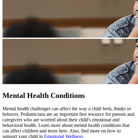
Mental Health Conditions
Mental health challenges can affect the way a child feels, thinks or
behaves. Pediatricians are an important first resource for parents and
caregivers who are worried about their child's emotional and
behavioral health. Learn more about mental health conditions that
can affect children and teens here. Also, find more on how to
support your child in
Emotional Wellness
.