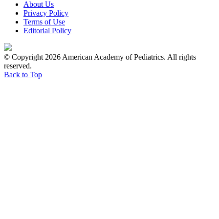
About Us
Privacy Policy
Terms of Use
Editorial Policy
© Copyright 2026 American Academy of Pediatrics. All rights
reserved.
Back to Top