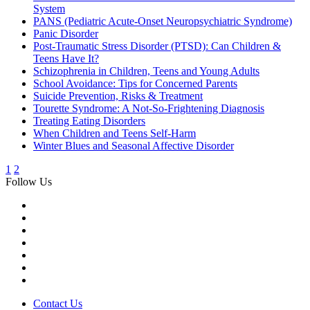
System
PANS (Pediatric Acute-Onset Neuropsychiatric Syndrome)
Panic Disorder
Post-Traumatic Stress Disorder (PTSD): Can Children &
Teens Have It?
Schizophrenia in Children, Teens and Young Adults
School Avoidance: Tips for Concerned Parents
Suicide Prevention, Risks & Treatment
Tourette Syndrome: A Not-So-Frightening Diagnosis
Treating Eating Disorders
When Children and Teens Self-Harm
Winter Blues and Seasonal Affective Disorder
1
2
Follow Us
Contact Us