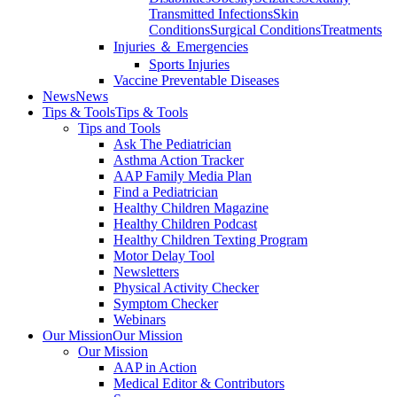
Transmitted Infections
Skin
Conditions
Surgical Conditions
Treatments
Injuries ＆ Emergencies
Sports Injuries
Vaccine Preventable Diseases
News
News
Tips & Tools
Tips & Tools
Tips and Tools
Ask The Pediatrician
Asthma Action Tracker
AAP Family Media Plan
Find a Pediatrician
Healthy Children Magazine
Healthy Children Podcast
Healthy Children Texting Program
Motor Delay Tool
Newsletters
Physical Activity Checker
Symptom Checker
Webinars
Our Mission
Our Mission
Our Mission
AAP in Action
Medical Editor & Contributors