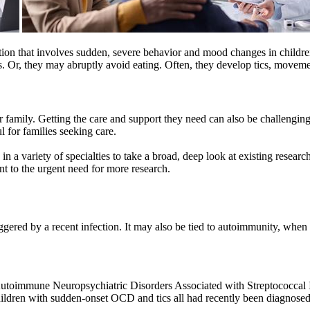
on that involves sudden, severe behavior and mood changes in children
Or, they may abruptly avoid eating. Often, they develop tics, movements
family. Getting the care and support they need can also be challenging
 for families seeking care.
 variety of specialties to take a broad, deep look at existing research
t to the urgent need for more research.
gered by a recent infection. It may also be tied to autoimmunity, when t
toimmune Neuropsychiatric Disorders Associated with Streptococcal I
hildren with sudden-onset OCD and tics all had recently been diagnose