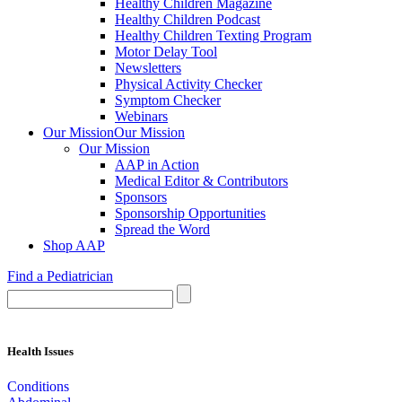
Healthy Children Magazine
Healthy Children Podcast
Healthy Children Texting Program
Motor Delay Tool
Newsletters
Physical Activity Checker
Symptom Checker
Webinars
Our Mission
Our Mission
Our Mission
AAP in Action
Medical Editor & Contributors
Sponsors
Sponsorship Opportunities
Spread the Word
Shop AAP
Find a Pediatrician
Health Issues
Conditions