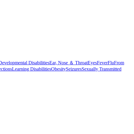
Developmental Disabilities
Ear, Nose ＆ Throat
Eyes
Fever
Flu
From
ections
Learning Disabilities
Obesity
Seizures
Sexually Transmitted