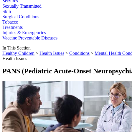
Seizures
Sexually Transmitted
Skin
Surgical Conditions
Tobacco
Treatments
Injuries & Emergencies
Vaccine Preventable Diseases
In This Section
Healthy Children
>
Health Issues
>
Conditions
>
Mental Health Cond
Health Issues
PANS (Pediatric Acute-Onset Neuropsychi