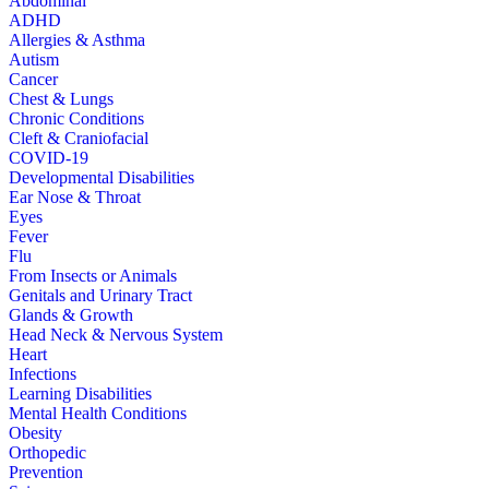
Abdominal
ADHD
Allergies & Asthma
Autism
Cancer
Chest & Lungs
Chronic Conditions
Cleft & Craniofacial
COVID-19
Developmental Disabilities
Ear Nose & Throat
Eyes
Fever
Flu
From Insects or Animals
Genitals and Urinary Tract
Glands & Growth
Head Neck & Nervous System
Heart
Infections
Learning Disabilities
Mental Health Conditions
Obesity
Orthopedic
Prevention