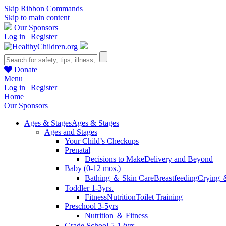
Skip Ribbon Commands
Skip to main content
Our Sponsors
Log in
|
Register
Donate
Menu
Log in
|
Register
Home
Our Sponsors
Ages & Stages
Ages & Stages
Ages and Stages
Your Child’s Checkups
Prenatal
Decisions to Make
Delivery and Beyond
Baby (0-12 mos.)
Bathing ＆ Skin Care
Breastfeeding
Crying 
Toddler 1-3yrs.
Fitness
Nutrition
Toilet Training
Preschool 3-5yrs
Nutrition ＆ Fitness
Grade School 5-12yrs.