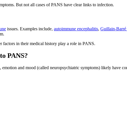
mptoms. But not all cases of PANS have clear links to infection.
une
issues. Examples include,
autoimmune encephalitis
,
Guillain-Barr
em.
r factors in their medical history play a role in PANS.
d to PANS?
n, emotion and mood (called neuropsychiatric symptoms) likely have co