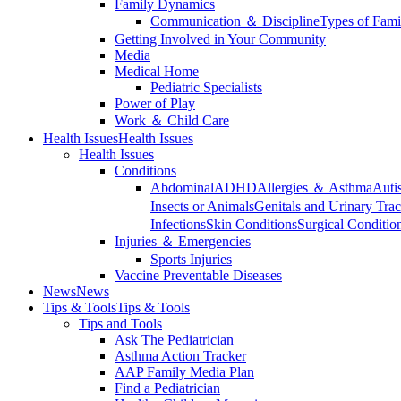
Family Dynamics
Communication ＆ Discipline
Types of Fami
Getting Involved in Your Community
Media
Medical Home
Pediatric Specialists
Power of Play
Work ＆ Child Care
Health Issues
Health Issues
Health Issues
Conditions
Abdominal
ADHD
Allergies ＆ Asthma
Auti
Insects or Animals
Genitals and Urinary Trac
Infections
Skin Conditions
Surgical Conditio
Injuries ＆ Emergencies
Sports Injuries
Vaccine Preventable Diseases
News
News
Tips & Tools
Tips & Tools
Tips and Tools
Ask The Pediatrician
Asthma Action Tracker
AAP Family Media Plan
Find a Pediatrician