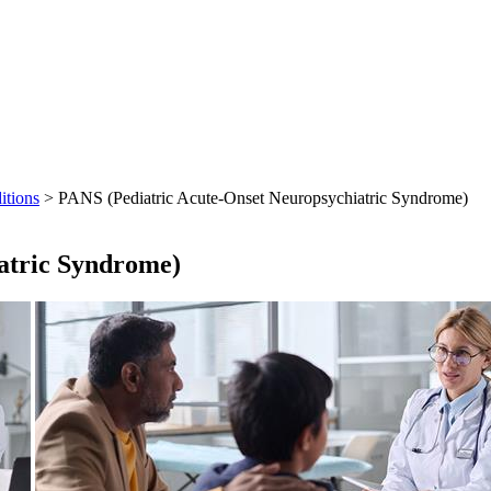
itions
> PANS (Pediatric Acute-Onset Neuropsychiatric Syndrome)
atric Syndrome)