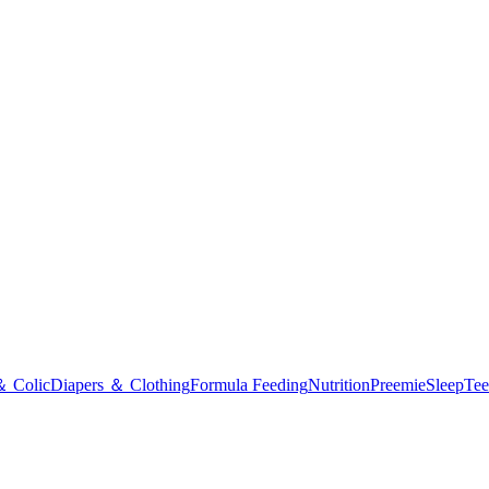
＆ Colic
Diapers ＆ Clothing
Formula Feeding
Nutrition
Preemie
Sleep
Tee