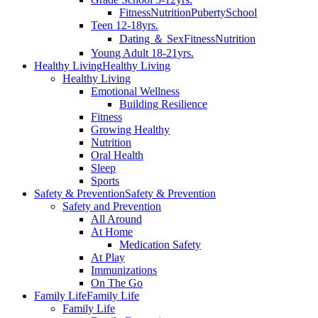
Fitness
Nutrition
Puberty
School
Teen 12-18yrs.
Dating ＆ Sex
Fitness
Nutrition
Young Adult 18-21yrs.
Healthy Living
Healthy Living
Healthy Living
Emotional Wellness
Building Resilience
Fitness
Growing Healthy
Nutrition
Oral Health
Sleep
Sports
Safety & Prevention
Safety & Prevention
Safety and Prevention
All Around
At Home
Medication Safety
At Play
Immunizations
On The Go
Family Life
Family Life
Family Life