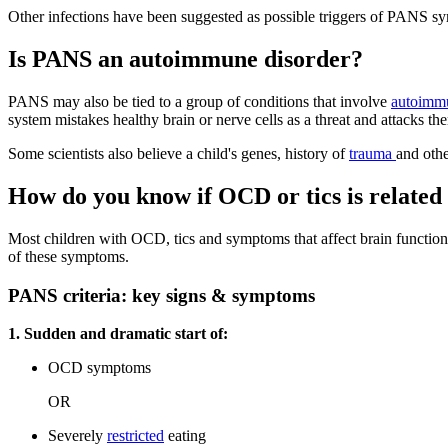
Other infections have been suggested as possible triggers of PANS sy
Is PANS an autoimmune disorder?
PANS may also be tied to a group of conditions that involve
autoimm
system mistakes healthy brain or nerve cells as a threat and attacks th
Some scientists also believe a child's genes, history of
trauma
and othe
How do you know if OCD or tics is relate
Most children with OCD, tics and symptoms that affect brain functio
of these symptoms.
PANS criteria: key signs & symptoms
1. Sudden and dramatic start of:
OCD symptoms
OR
Severely
restricted
eating