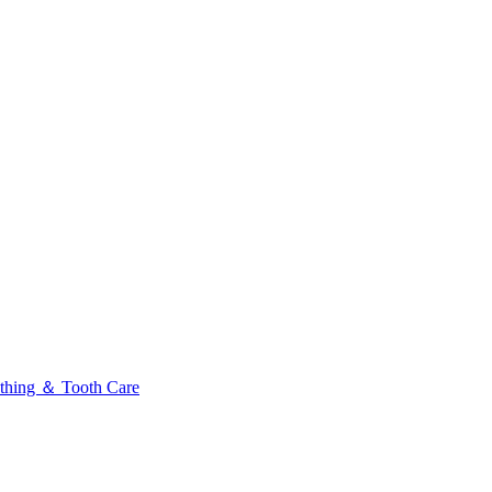
thing ＆ Tooth Care