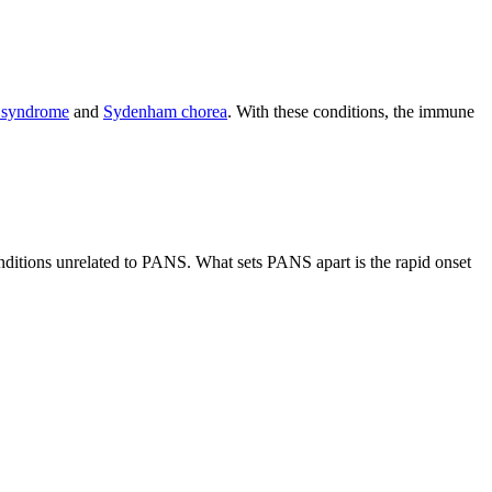
é syndrome
and
Sydenham chorea
. With these conditions, the immune
nditions unrelated to PANS. What sets PANS apart is the rapid onset