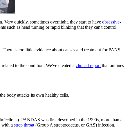
. Very quickly, sometimes overnight, they start to have
obsessive-
 such as head turning or rapid blinking that they can't control.
. There is too little evidence about causes and treatment for PANS.
 related to the condition. We've created a
clinical report​
that outlines
he body attacks its own healthy cells.
nfections). PANDAS was first described in the 1990s, more than a
d with a
strep throat
(Group A streptococcus, or GAS) infection.