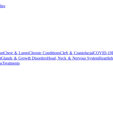
lies
sm
Chest ＆ Lungs
Chronic Conditions
Cleft ＆ Craniofacial
COVID-19
t
Glands ＆ Growth Disorders
Head, Neck ＆ Nervous System
Heart
Inf
ns
Treatments