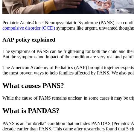
Pediatric Acute-Onset Neuropsychiatric Syndrome (PANS) is a conditi
compulsive disorder (OCD)
symptoms like urgent, unwanted thoughts. 
AAP policy explained
The symptoms of PANS can be frightening for both the child and their 
But the symptoms and impact of the condition are very real and painful
The American Academy of Pediatrics (AAP) brought together experts in a
the most proven ways to help families affected by PANS. We also poin
What causes PANS?
While the cause of PANS remains unclear, in some cases it may be trig
What is PANDAS?
PANS is an "umbrella" condition that includes PANDAS (Pediatric Au
decade earlier than PANS. This came after researchers found that 5 c