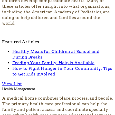
children develop compassionate hearts. Many of
these articles offer insight into what organizations,
including the American Academy of Pediatrics, are
doing to help​ children and families around the
world.​​​​​
Featured Articles
Healthy Meals for Children at School and
During Breaks
Feeding Your Family: Help is Available
How to Fight Hunger in Your Community: Tips
to Get Kids Involved
View List
Health Management
A medical home combines place, process, and people.
The primary health care professional can help the
family and patient access and coordinate specialty