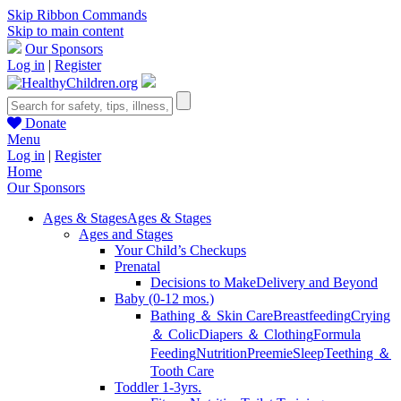
Skip Ribbon Commands
Skip to main content
Our Sponsors
Log in
|
Register
Donate
Menu
Log in
|
Register
Home
Our Sponsors
Ages & Stages
Ages & Stages
Ages and Stages
Your Child’s Checkups
Prenatal
Decisions to Make
Delivery and Beyond
Baby (0-12 mos.)
Bathing ＆ Skin Care
Breastfeeding
Crying
＆ Colic
Diapers ＆ Clothing
Formula
Feeding
Nutrition
Preemie
Sleep
Teething ＆
Tooth Care
Toddler 1-3yrs.