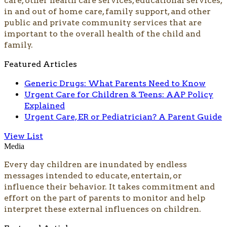
care, other health care services, educational services,
in and out of home care, family support, and other
public and private community services that are
important to the overall health of the child and
family.
Featured Articles
Generic Drugs: What Parents Need to Know
Urgent Care for Children & Teens: AAP Policy
Explained
Urgent Care, ER or Pediatrician? A Parent Guide
View List
Media
Every day children are inundated by endless
messages in­tended to educate, entertain, or
influence their behavior. It takes commitment and
effort on the part of par­ents to monitor and help
interpret these external influences on children.