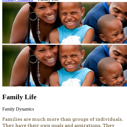
Family Life
Family Dynamics
Families are much more than groups of individuals.
They have their own goals and aspirations. They