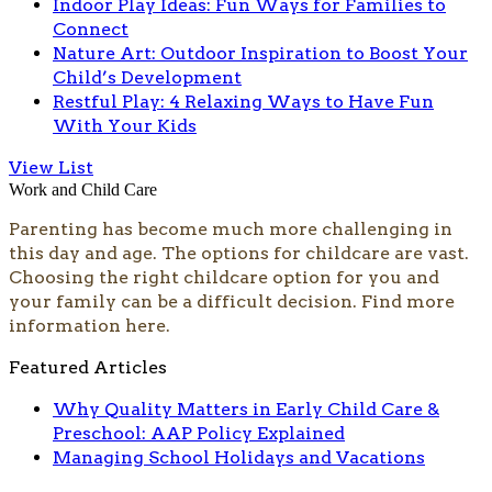
Indoor Play Ideas: Fun Ways for Families to
Connect
Nature Art: Outdoor Inspiration to Boost Your
Child’s Development
Restful Play: 4 Relaxing Ways to Have Fun
With Your Kids
View List
Work and Child Care
Parenting has become much more cha
llenging in
this day and age. The options for childcare are vast.
Choosing the right childcare option for you and
your family can be a difficult decision. Find more
information here.​
Featured Articles
Why Quality Matters in Early Child Care &
Preschool: AAP Policy Explained
Managing School Holidays and Vacations