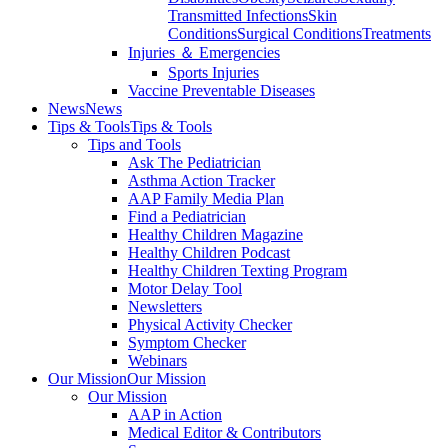
Transmitted Infections
Skin
Conditions
Surgical Conditions
Treatments
Injuries ＆ Emergencies
Sports Injuries
Vaccine Preventable Diseases
News
News
Tips & Tools
Tips & Tools
Tips and Tools
Ask The Pediatrician
Asthma Action Tracker
AAP Family Media Plan
Find a Pediatrician
Healthy Children Magazine
Healthy Children Podcast
Healthy Children Texting Program
Motor Delay Tool
Newsletters
Physical Activity Checker
Symptom Checker
Webinars
Our Mission
Our Mission
Our Mission
AAP in Action
Medical Editor & Contributors