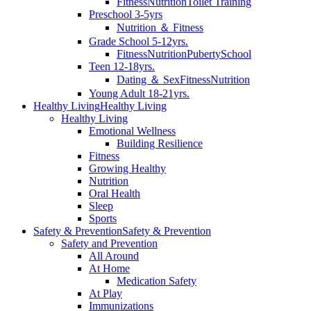
Fitness
Nutrition
Toilet Training
Preschool 3-5yrs
Nutrition ＆ Fitness
Grade School 5-12yrs.
Fitness
Nutrition
Puberty
School
Teen 12-18yrs.
Dating ＆ Sex
Fitness
Nutrition
Young Adult 18-21yrs.
Healthy Living
Healthy Living
Healthy Living
Emotional Wellness
Building Resilience
Fitness
Growing Healthy
Nutrition
Oral Health
Sleep
Sports
Safety & Prevention
Safety & Prevention
Safety and Prevention
All Around
At Home
Medication Safety
At Play
Immunizations