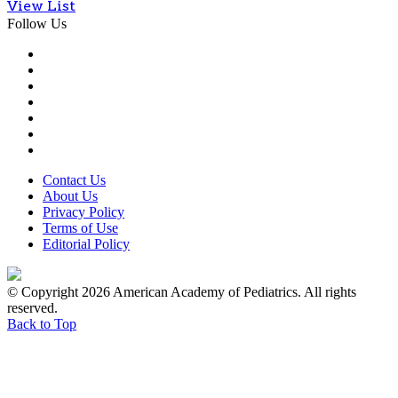
View List
Follow Us
Contact Us
About Us
Privacy Policy
Terms of Use
Editorial Policy
© Copyright 2026 American Academy of Pediatrics. All rights
reserved.
Back to Top