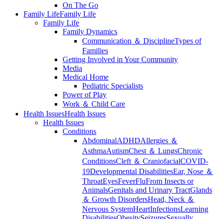
On The Go
Family Life
Family Life
Family Life
Family Dynamics
Communication ＆ Discipline
Types of
Families
Getting Involved in Your Community
Media
Medical Home
Pediatric Specialists
Power of Play
Work ＆ Child Care
Health Issues
Health Issues
Health Issues
Conditions
Abdominal
ADHD
Allergies ＆
Asthma
Autism
Chest ＆ Lungs
Chronic
Conditions
Cleft ＆ Craniofacial
COVID-
19
Developmental Disabilities
Ear, Nose ＆
Throat
Eyes
Fever
Flu
From Insects or
Animals
Genitals and Urinary Tract
Glands
＆ Growth Disorders
Head, Neck ＆
Nervous System
Heart
Infections
Learning
Disabilities
Obesity
Seizures
Sexually