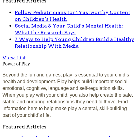
Featured Articles
Follow Pediatricians for Trustworthy Content
on Children’s Health
Social Media & Your Child’s Mental Health:
What the Research Says
7 Ways to Help Young Children Build a Healthy
Relationship With Media
View List
Power of Play
Beyond the fun and games, play is essential to your child’s
health and development. Play helps build important social-
emotional, cognitive, language and self-regulation skills.
When you play with your child, you also help create the safe,
stable and nurturing relationships they need to thrive. Find
information here to help make play a central, skill-building
part of your child’s life.
Featured Articles