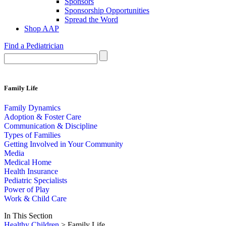
Sponsors
Sponsorship Opportunities
Spread the Word
Shop AAP
Find a Pediatrician
Family Life
Family Dynamics
Adoption & Foster Care
Communication & Discipline
Types of Families
Getting Involved in Your Community
Media
Medical Home
Health Insurance
Pediatric Specialists
Power of Play
Work & Child Care
In This Section
Healthy Children
> Family Life