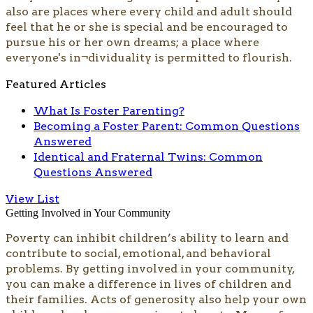
also are places where every child and adult should
feel that he or she is special and be encouraged to
pursue his or her own dreams; a place where
everyone's in¬dividuality is permitted to flourish.
Featured Articles
What Is Foster Parenting?
Becoming a Foster Parent: Common Questions
Answered
Identical and Fraternal Twins: Common
Questions Answered
View List
Getting Involved in Your Community
​​​​Poverty can inhibit children’s ability to learn and
contribute to social, emotional, and behavioral
problems. By getting involved in your community,
you can make a difference in lives of children and
their families. Acts of generosity also help your own