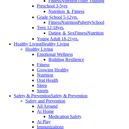
Fitness
Nutrition
Toilet Training
Preschool 3-5yrs
Nutrition ＆ Fitness
Grade School 5-12yrs.
Fitness
Nutrition
Puberty
School
Teen 12-18yrs.
Dating ＆ Sex
Fitness
Nutrition
Young Adult 18-21yrs.
Healthy Living
Healthy Living
Healthy Living
Emotional Wellness
Building Resilience
Fitness
Growing Healthy
Nutrition
Oral Health
Sleep
Sports
Safety & Prevention
Safety & Prevention
Safety and Prevention
All Around
At Home
Medication Safety
At Play
Immunizations