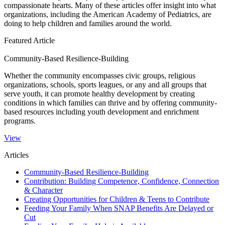
compassionate hearts. Many of these articles offer insight into what
organizations, including the American Academy of Pediatrics, are
doing to help​ children and families around the world.​​
Featured Article
Community-Based Resilience-Building
​Whether the community encompasses civic groups, religious
organizations, schools, sports leagues, or any and all groups that
serve youth, it can promote healthy development by creating
conditions in which families can thrive and by offering community-
based resources including youth development and enrichment
programs.
View
Articles
Community-Based Resilience-Building
Contribution: Building Competence, Confidence, Connection
& Character
Creating Opportunities for Children & Teens to Contribute
Feeding Your Family When SNAP Benefits Are Delayed or
Cut