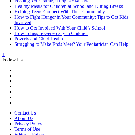
Feeding Your Family: Help is Available
Healthy Meals for Children at School and During Breaks
Helping Teens Connect With Their Community
How to Fight Hunger in Your Community: Tips to Get Kids
Involved
How to Get Involved With Your Child’s School
How to Inspire Generosity in Children
Poverty and Child Health
Struggling to Make Ends Meet? Your Pediatrician Can Help
1
Follow Us
Contact Us
About Us
Privacy Policy
Terms of Use
Editorial Policy