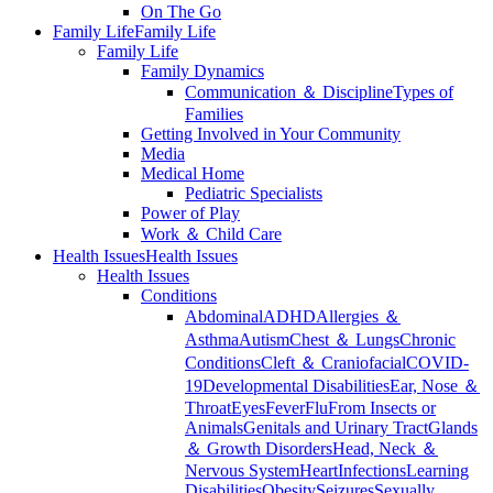
On The Go
Family Life
Family Life
Family Life
Family Dynamics
Communication ＆ Discipline
Types of
Families
Getting Involved in Your Community
Media
Medical Home
Pediatric Specialists
Power of Play
Work ＆ Child Care
Health Issues
Health Issues
Health Issues
Conditions
Abdominal
ADHD
Allergies ＆
Asthma
Autism
Chest ＆ Lungs
Chronic
Conditions
Cleft ＆ Craniofacial
COVID-
19
Developmental Disabilities
Ear, Nose ＆
Throat
Eyes
Fever
Flu
From Insects or
Animals
Genitals and Urinary Tract
Glands
＆ Growth Disorders
Head, Neck ＆
Nervous System
Heart
Infections
Learning
Disabilities
Obesity
Seizures
Sexually