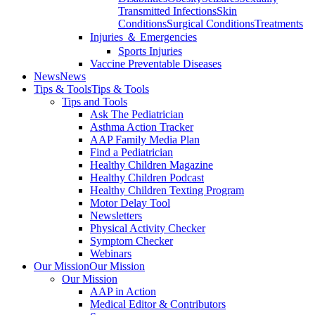
Transmitted Infections
Skin
Conditions
Surgical Conditions
Treatments
Injuries ＆ Emergencies
Sports Injuries
Vaccine Preventable Diseases
News
News
Tips & Tools
Tips & Tools
Tips and Tools
Ask The Pediatrician
Asthma Action Tracker
AAP Family Media Plan
Find a Pediatrician
Healthy Children Magazine
Healthy Children Podcast
Healthy Children Texting Program
Motor Delay Tool
Newsletters
Physical Activity Checker
Symptom Checker
Webinars
Our Mission
Our Mission
Our Mission
AAP in Action
Medical Editor & Contributors