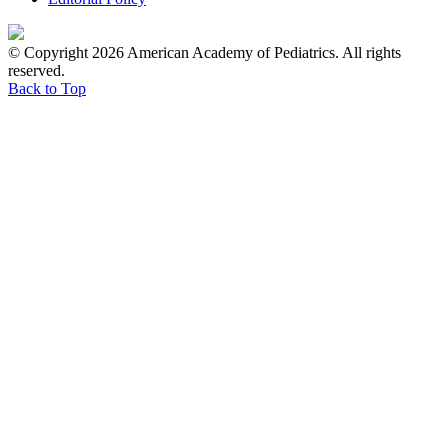
© Copyright 2026 American Academy of Pediatrics. All rights
reserved.
Back to Top