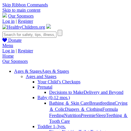
Skip Ribbon Commands
Skip to main content
Our Sponsors
Log in
|
Register
Donate
Menu
Log in
|
Register
Home
Our Sponsors
Ages & Stages
Ages & Stages
Ages and Stages
Your Child’s Checkups
Prenatal
Decisions to Make
Delivery and Beyond
Baby (0-12 mos.)
Bathing ＆ Skin Care
Breastfeeding
Crying
＆ Colic
Diapers ＆ Clothing
Formula
Feeding
Nutrition
Preemie
Sleep
Teething ＆
Tooth Care
Toddler 1-3yrs.