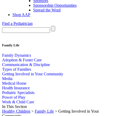
Sponsors
Sponsorship Opportunities
Spread the Word
Shop AAP
Find a Pediatrician
Family Life
Family Dynamics
Adoption & Foster Care
Communication & Discipline
Types of Families
Getting Involved in Your Community
Media
Medical Home
Health Insurance
Pediatric Specialists
Power of Play
Work & Child Care
In This Section
Healthy Children
>
Family Life
> Getting Involved in Your
Community