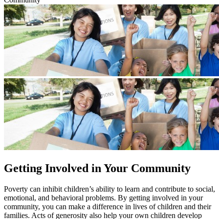
Getting Involved in Your Community
​​​​Poverty can inhibit children’s ability to learn and contribute to social,
emotional, and behavioral problems. By getting involved in your
community, you can make a difference in lives of children and their
families. Acts of generosity also help your own children develop