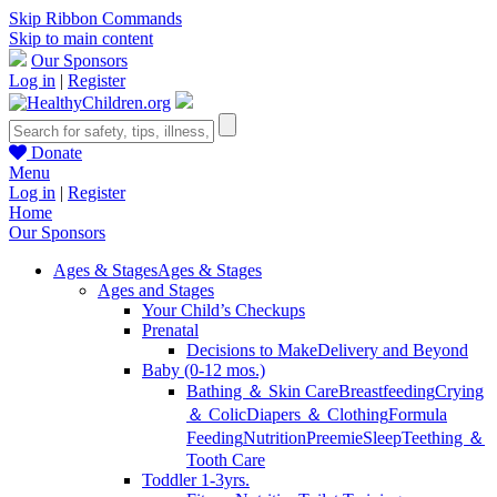
Skip Ribbon Commands
Skip to main content
Our Sponsors
Log in
|
Register
Donate
Menu
Log in
|
Register
Home
Our Sponsors
Ages & Stages
Ages & Stages
Ages and Stages
Your Child’s Checkups
Prenatal
Decisions to Make
Delivery and Beyond
Baby (0-12 mos.)
Bathing ＆ Skin Care
Breastfeeding
Crying
＆ Colic
Diapers ＆ Clothing
Formula
Feeding
Nutrition
Preemie
Sleep
Teething ＆
Tooth Care
Toddler 1-3yrs.