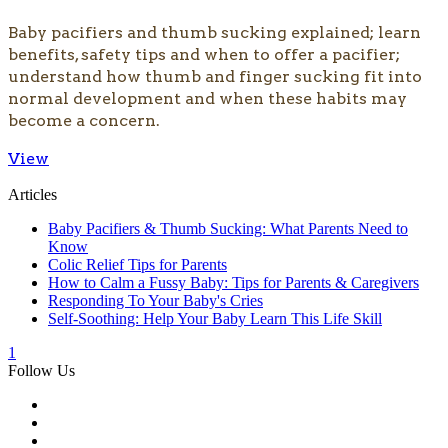
​Baby pacifiers and thumb sucking explained; learn
benefits, safety tips and when to offer a pacifier;
understand how thumb and finger sucking fit into
normal development and when these habits may
become a concern.
View
Articles
Baby Pacifiers & Thumb Sucking: What Parents Need to
Know
Colic Relief Tips for Parents
How to Calm a Fussy Baby: Tips for Parents & Caregivers
Responding To Your Baby's Cries
Self-Soothing: Help Your Baby Learn This Life Skill
1
Follow Us