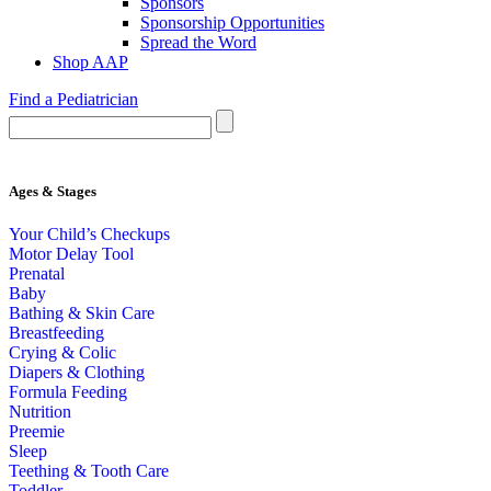
Sponsors
Sponsorship Opportunities
Spread the Word
Shop AAP
Find a Pediatrician
Ages & Stages
Your Child’s Checkups
Motor Delay Tool
Prenatal
Baby
Bathing & Skin Care
Breastfeeding
Crying & Colic
Diapers & Clothing
Formula Feeding
Nutrition
Preemie
Sleep
Teething & Tooth Care
Toddler