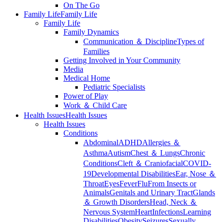
On The Go
Family Life
Family Life
Family Life
Family Dynamics
Communication ＆ Discipline
Types of
Families
Getting Involved in Your Community
Media
Medical Home
Pediatric Specialists
Power of Play
Work ＆ Child Care
Health Issues
Health Issues
Health Issues
Conditions
Abdominal
ADHD
Allergies ＆
Asthma
Autism
Chest ＆ Lungs
Chronic
Conditions
Cleft ＆ Craniofacial
COVID-
19
Developmental Disabilities
Ear, Nose ＆
Throat
Eyes
Fever
Flu
From Insects or
Animals
Genitals and Urinary Tract
Glands
＆ Growth Disorders
Head, Neck ＆
Nervous System
Heart
Infections
Learning
Disabilities
Obesity
Seizures
Sexually