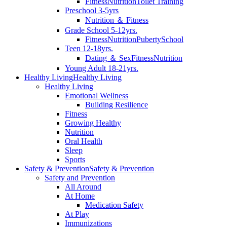
Fitness
Nutrition
Toilet Training
Preschool 3-5yrs
Nutrition ＆ Fitness
Grade School 5-12yrs.
Fitness
Nutrition
Puberty
School
Teen 12-18yrs.
Dating ＆ Sex
Fitness
Nutrition
Young Adult 18-21yrs.
Healthy Living
Healthy Living
Healthy Living
Emotional Wellness
Building Resilience
Fitness
Growing Healthy
Nutrition
Oral Health
Sleep
Sports
Safety & Prevention
Safety & Prevention
Safety and Prevention
All Around
At Home
Medication Safety
At Play
Immunizations