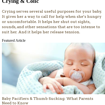
Crying & Colic
Crying serves several useful purposes for your baby.
It gives her a way to call for help when she’s hungry
or uncomfortable. It helps her shut out sights,
sounds, and other sensations that are too intense to
suit her. And it helps her release tension.
Featured Article
Baby Pacifiers & Thumb Sucking: What Parents
Need to Know