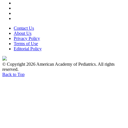
Contact Us
About Us
Privacy Policy
Terms of Use
Editorial Policy
© Copyright 2026 American Academy of Pediatrics. All rights
reserved.
Back to Top