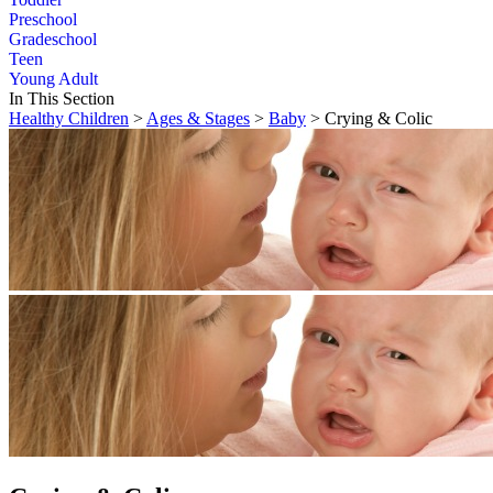
Preschool
Gradeschool
Teen
Young Adult
In This Section
Healthy Children
>
Ages & Stages
>
Baby
> Crying & Colic