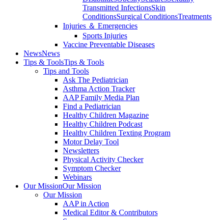
Transmitted Infections
Skin
Conditions
Surgical Conditions
Treatments
Injuries ＆ Emergencies
Sports Injuries
Vaccine Preventable Diseases
News
News
Tips & Tools
Tips & Tools
Tips and Tools
Ask The Pediatrician
Asthma Action Tracker
AAP Family Media Plan
Find a Pediatrician
Healthy Children Magazine
Healthy Children Podcast
Healthy Children Texting Program
Motor Delay Tool
Newsletters
Physical Activity Checker
Symptom Checker
Webinars
Our Mission
Our Mission
Our Mission
AAP in Action
Medical Editor & Contributors