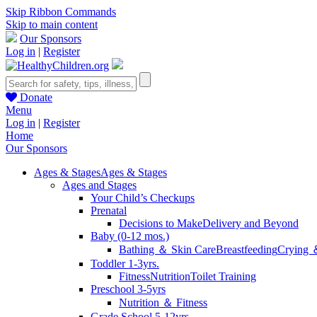
Skip Ribbon Commands
Skip to main content
Our Sponsors
Log in
|
Register
Donate
Menu
Log in
|
Register
Home
Our Sponsors
Ages & Stages
Ages & Stages
Ages and Stages
Your Child’s Checkups
Prenatal
Decisions to Make
Delivery and Beyond
Baby (0-12 mos.)
Bathing ＆ Skin Care
Breastfeeding
Crying 
Toddler 1-3yrs.
Fitness
Nutrition
Toilet Training
Preschool 3-5yrs
Nutrition ＆ Fitness
Grade School 5-12yrs.