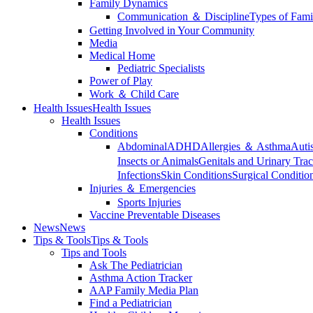
Family Dynamics
Communication ＆ Discipline
Types of Fami
Getting Involved in Your Community
Media
Medical Home
Pediatric Specialists
Power of Play
Work ＆ Child Care
Health Issues
Health Issues
Health Issues
Conditions
Abdominal
ADHD
Allergies ＆ Asthma
Auti
Insects or Animals
Genitals and Urinary Trac
Infections
Skin Conditions
Surgical Conditio
Injuries ＆ Emergencies
Sports Injuries
Vaccine Preventable Diseases
News
News
Tips & Tools
Tips & Tools
Tips and Tools
Ask The Pediatrician
Asthma Action Tracker
AAP Family Media Plan
Find a Pediatrician