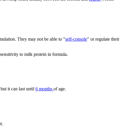
timulation. They may not be able to "
self-console
" or regulate their
sensitivity to milk protein in formula.
 but it can last until
6 months
of age.
t.