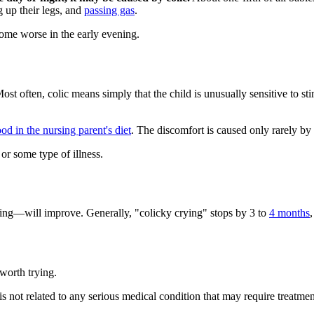
g up their legs, and
passing gas
.
come worse in the early evening.
ost often, colic means simply that the child is unusually sensitive to s
food in the nursing parent's diet
. The discomfort is caused only rarely by 
or some type of illness.
ying—will improve. Generally, "colicky crying" stops by 3 to
4 months
,
worth trying.
 is not related to any serious medical condition that may require treatmen