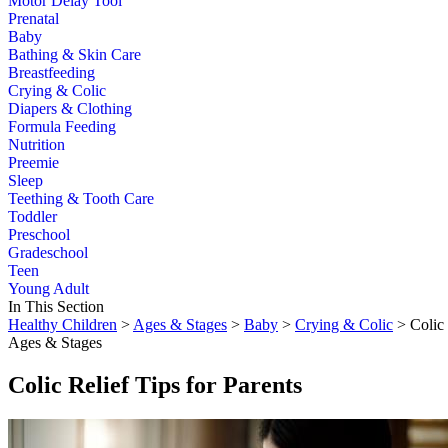
Motor Delay Tool
Prenatal
Baby
Bathing & Skin Care
Breastfeeding
Crying & Colic
Diapers & Clothing
Formula Feeding
Nutrition
Preemie
Sleep
Teething & Tooth Care
Toddler
Preschool
Gradeschool
Teen
Young Adult
In This Section
Healthy Children
>
Ages & Stages
>
Baby
>
Crying & Colic
> Colic 
Ages & Stages
Colic Relief Tips for Parents