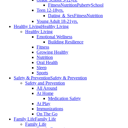
Fitness
Nutrition
Puberty
School
Teen 12-18yrs.
Dating ＆ Sex
Fitness
Nutrition
Young Adult 18-21yrs.
Healthy Living
Healthy Living
Healthy Living
Emotional Wellness
Building Resilience
Fitness
Growing Healthy
Nutrition
Oral Health
Sleep
Sports
Safety & Prevention
Safety & Prevention
Safety and Prevention
All Around
At Home
Medication Safety
At Play
Immunizations
On The Go
Family Life
Family Life
Family Life