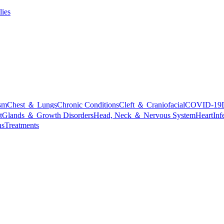
lies
sm
Chest ＆ Lungs
Chronic Conditions
Cleft ＆ Craniofacial
COVID-19
t
Glands ＆ Growth Disorders
Head, Neck ＆ Nervous System
Heart
Inf
ns
Treatments