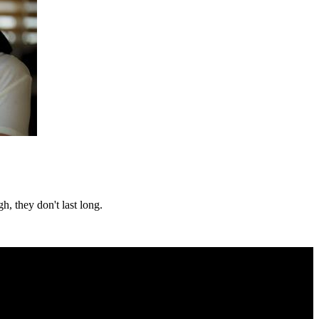
h, they don't last long.