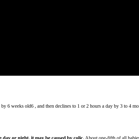
 by 6 weeks old6 , and then declines to 1 or 2 hours a day by 3 to 4 m
e day or night, it may be caused by colic.
About one-fifth of all babi