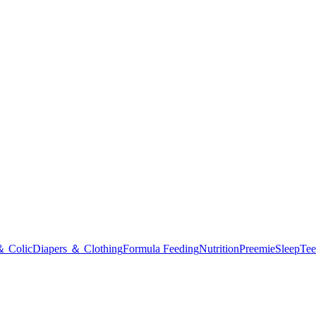
＆ Colic
Diapers ＆ Clothing
Formula Feeding
Nutrition
Preemie
Sleep
Tee