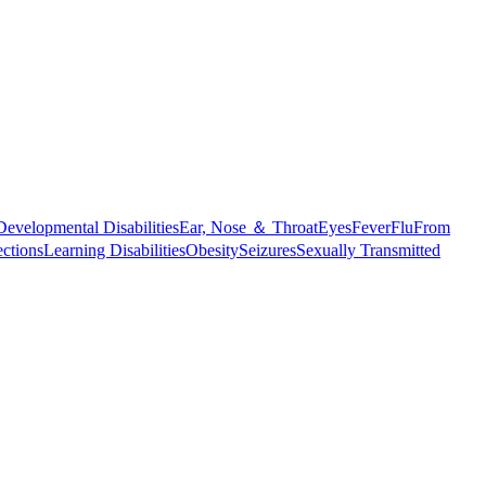
Developmental Disabilities
Ear, Nose ＆ Throat
Eyes
Fever
Flu
From
ections
Learning Disabilities
Obesity
Seizures
Sexually Transmitted