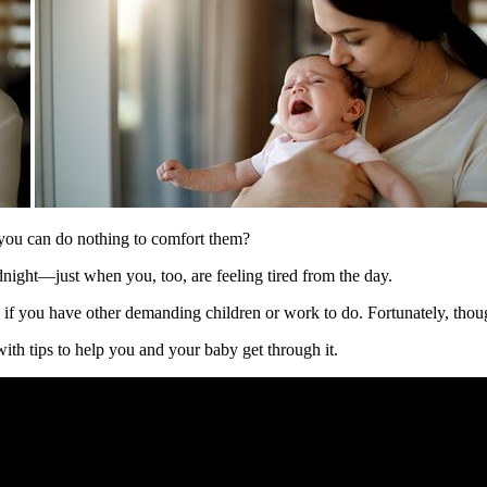
 you can do nothing to comfort them?
night—just when you, too, are feeling tired from the day.
y if you have other demanding children or work to do. Fortunately, thoug
ith tips to help you and your baby get through it.