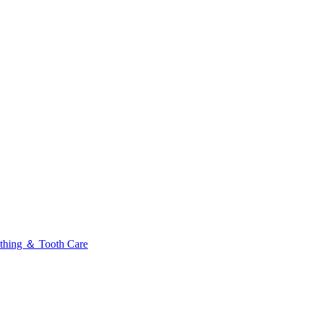
thing ＆ Tooth Care