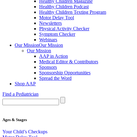
Healthy Children Magazine
Healthy Children Podcast
Healthy Children Texting Program
Motor Delay Tool
Newsletters
Physical Activity Checker
Symptom Checker
Webinars
Our Mission
Our Mission
Our Mission
AAP in Action
Medical Editor & Contributors
Sponsors
Sponsorship Opportunities
Spread the Word
Shop AAP
Find a Pediatrician
Ages & Stages
Your Child’s Checkups