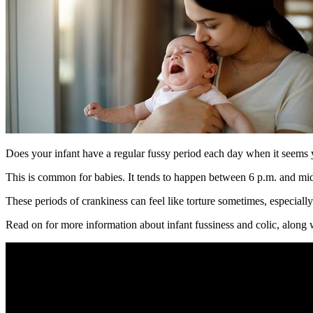
Does your infant have a regular fussy period each day when it seems
This is common for babies. It tends to happen between 6 p.m. and mid
These periods of crankiness can feel like torture sometimes, especiall
Read on for more information about infant fussiness and colic, along w