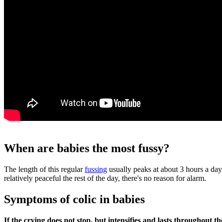
When are babies the most fussy?
The length of this regular
fussing
usually peaks at about 3 hours a day
relatively peaceful the rest of the day, there's no reason for alarm.
Symptoms of colic in babies
If the crying does not stop, but intensifies and lasts throughout th