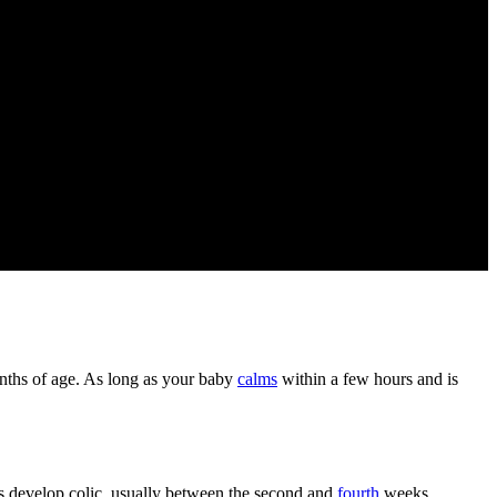
onths of age. As long as your baby
calms
within a few hours and is
es develop colic, usually between the second and
fourth
weeks.