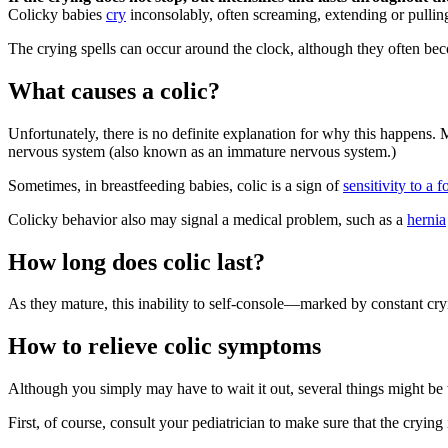
Colicky babies
cry
inconsolably, often screaming, extending or pullin
The crying spells can occur around the clock, although they often be
What causes a colic?
Unfortunately, there is no definite explanation for why this happens. M
nervous system (also known as an immature nervous system.)
Sometimes, in breastfeeding babies, colic is a sign of
sensitivity to a 
Colicky behavior also may signal a medical problem, such as a
hernia
How long does colic last?
As they mature, this inability to self-console—marked by constant cr
How to relieve colic symptoms
Although you simply may have to wait it out, several things might be 
First, of course, consult your pediatrician to make sure that the crying