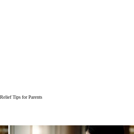
Relief Tips for Parents