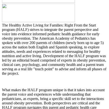
The Healthy Active Living for Families: Right From the Start
program (HALF) strives to integrate the parent perspective and
voice into evidence informed pediatric health guidance for early
obesity prevention. The American Academy of Pediatrics has
spoken with over 200 parents of children (newly born up to age 5)
across the nation both English and Spanish speaking, to explore
attitudes, needs and experiences related to messaging for healthy
nutrition and active living. Development of the HALF program was
led by an editorial board comprised of experts in obesity prevention,
clinical care, psychology, and community health and a parent team
serving as a real life "touch point" to advise and inform all phases of
the project.
What makes the HALF program unique is that it takes into account
the parent voice and experiences while understanding that
pediatricians, as experts, bring a specific skill set to the interactions
around obesity prevention. Both perspectives are critical and the
HALF program navigates this parent and pediatric health care