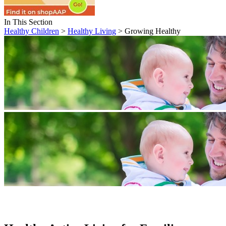
In This Section
Healthy Children
>
Healthy Living
> Growing Healthy