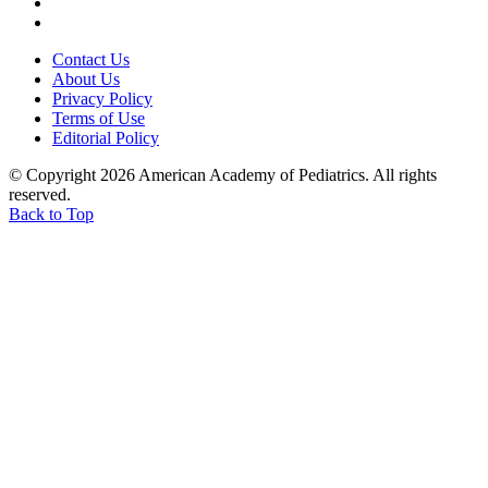
Contact Us
About Us
Privacy Policy
Terms of Use
Editorial Policy
© Copyright 2026 American Academy of Pediatrics. All rights
reserved.
Back to Top