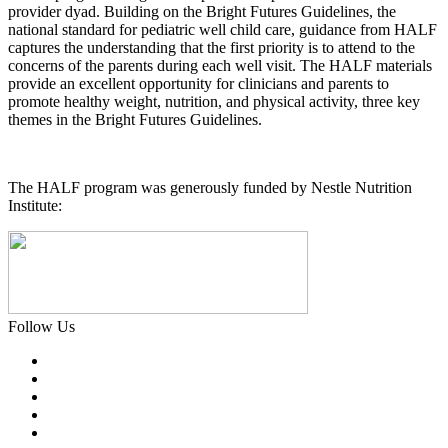
provider dyad. Building on the Bright Futures Guidelines, the
national standard for pediatric well child care, guidance from HALF
captures the understanding that the first priority is to attend to the
concerns of the parents during each well visit. The HALF materials
provide an excellent opportunity for clinicians and parents to
promote healthy weight, nutrition, and physical activity, three key
themes in the Bright Futures Guidelines.
The HALF program was generously funded by Nestle Nutrition
Institute:
Follow Us