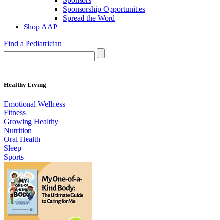
Sponsors
Sponsorship Opportunities
Spread the Word
Shop AAP
Find a Pediatrician
Healthy Living
Emotional Wellness
Fitness
Growing Healthy
Nutrition
Oral Health
Sleep
Sports