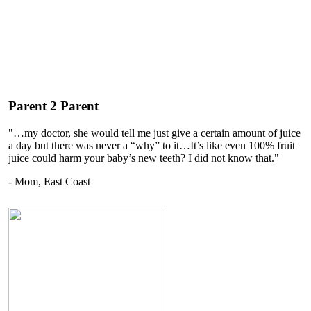
Parent 2 Parent
"…my doctor, she would tell me just give a certain amount of juice
a day but there was never a “why” to it…It’s like even 100% fruit
juice could harm your baby’s new teeth? I did not know that."
- Mom, East Coast