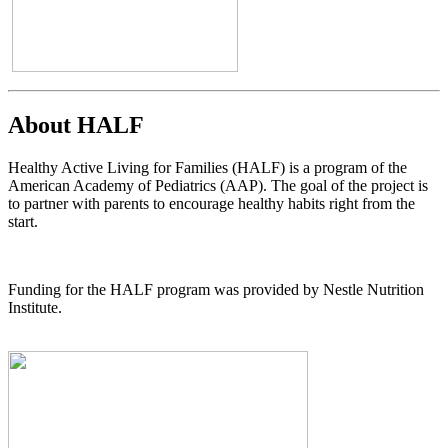
About HALF
Healthy Active Living for Families (HALF) is a program of the
American Academy of Pediatrics (AAP). The goal of the project is
to partner with parents to encourage healthy habits right from the
start.
Funding for the HALF program was provided by Nestle Nutrition
Institute.