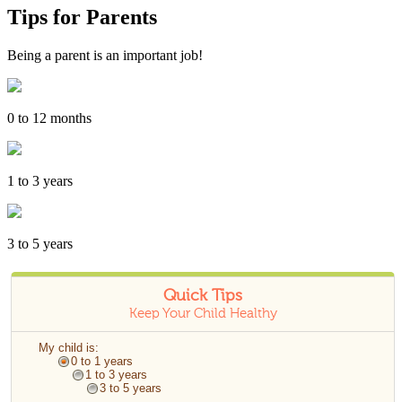
Tips for Parents
Being a parent is an important job!
0 to 12 months
1 to 3 years
3 to 5 years