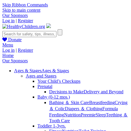
Skip Ribbon Commands
Skip to main content
Our Sponsors
Log in
|
Register
Donate
Menu
Log in
|
Register
Home
Our Sponsors
Ages & Stages
Ages & Stages
Ages and Stages
Your Child’s Checkups
Prenatal
Decisions to Make
Delivery and Beyond
Baby (0-12 mos.)
Bathing ＆ Skin Care
Breastfeeding
Crying
＆ Colic
Diapers ＆ Clothing
Formula
Feeding
Nutrition
Preemie
Sleep
Teething ＆
Tooth Care
Toddler 1-3yrs.