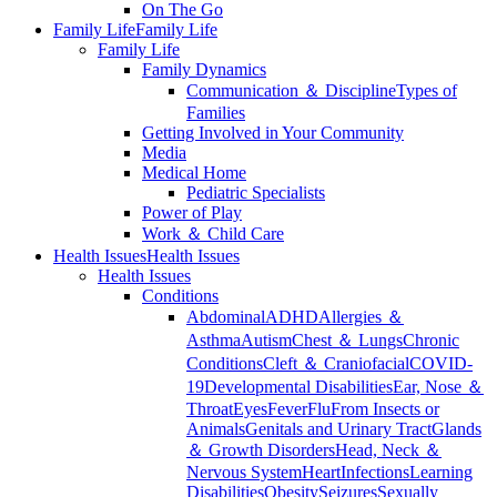
On The Go
Family Life
Family Life
Family Life
Family Dynamics
Communication ＆ Discipline
Types of
Families
Getting Involved in Your Community
Media
Medical Home
Pediatric Specialists
Power of Play
Work ＆ Child Care
Health Issues
Health Issues
Health Issues
Conditions
Abdominal
ADHD
Allergies ＆
Asthma
Autism
Chest ＆ Lungs
Chronic
Conditions
Cleft ＆ Craniofacial
COVID-
19
Developmental Disabilities
Ear, Nose ＆
Throat
Eyes
Fever
Flu
From Insects or
Animals
Genitals and Urinary Tract
Glands
＆ Growth Disorders
Head, Neck ＆
Nervous System
Heart
Infections
Learning
Disabilities
Obesity
Seizures
Sexually