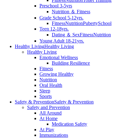
Fitness
Nutrition
Toilet Training
Preschool 3-5yrs
Nutrition ＆ Fitness
Grade School 5-12yrs.
Fitness
Nutrition
Puberty
School
Teen 12-18yrs.
Dating ＆ Sex
Fitness
Nutrition
Young Adult 18-21yrs.
Healthy Living
Healthy Living
Healthy Living
Emotional Wellness
Building Resilience
Fitness
Growing Healthy
Nutrition
Oral Health
Sleep
Sports
Safety & Prevention
Safety & Prevention
Safety and Prevention
All Around
At Home
Medication Safety
At Play
Immunizations