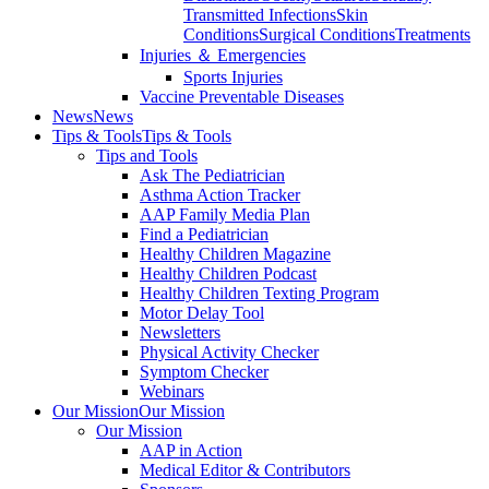
Transmitted Infections
Skin
Conditions
Surgical Conditions
Treatments
Injuries ＆ Emergencies
Sports Injuries
Vaccine Preventable Diseases
News
News
Tips & Tools
Tips & Tools
Tips and Tools
Ask The Pediatrician
Asthma Action Tracker
AAP Family Media Plan
Find a Pediatrician
Healthy Children Magazine
Healthy Children Podcast
Healthy Children Texting Program
Motor Delay Tool
Newsletters
Physical Activity Checker
Symptom Checker
Webinars
Our Mission
Our Mission
Our Mission
AAP in Action
Medical Editor & Contributors