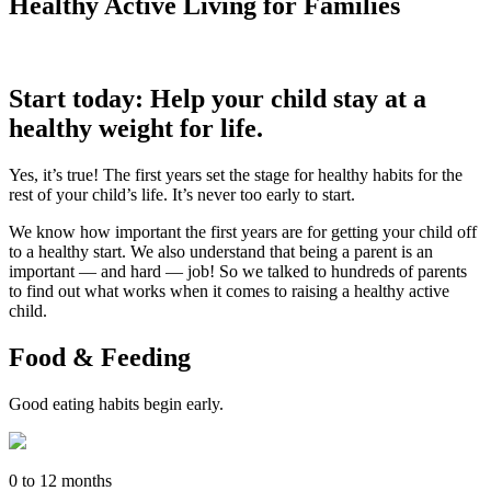
Healthy Active Living for Families
Start today: Help your child stay at a
healthy weight for life.
Yes, it’s true! The first years set the stage for healthy habits for the
rest of your child’s life. It’s never too early to start.
We know how important the first years are for getting your child off
to a healthy start. We also understand that being a parent is an
important — and hard — job! So we talked to hundreds of parents
to find out what works when it comes to raising a healthy active
child.
Food & Feeding
Good eating habits begin early.
0 to 12 months