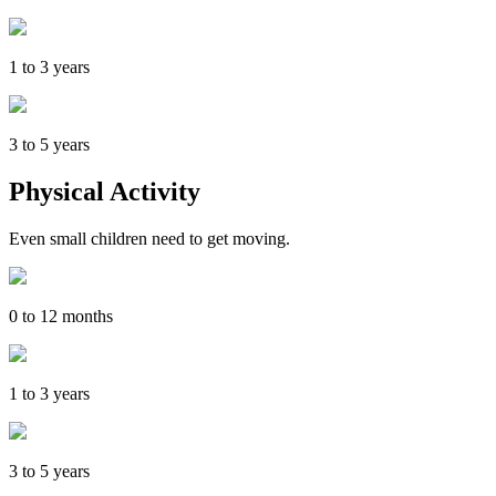
1 to 3 years
3 to 5 years
Physical Activity
Even small children need to get moving.
0 to 12 months
1 to 3 years
3 to 5 years