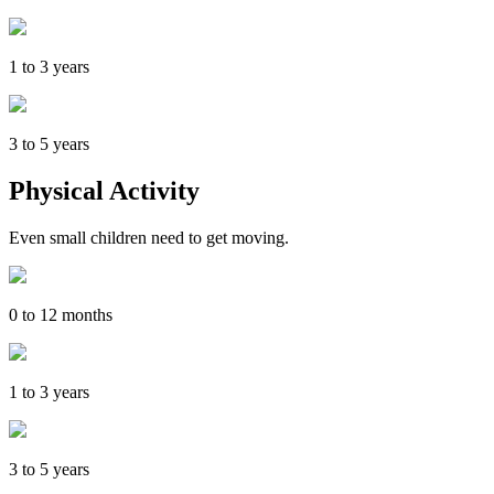
1 to 3 years
3 to 5 years
Physical Activity
Even small children need to get moving.
0 to 12 months
1 to 3 years
3 to 5 years