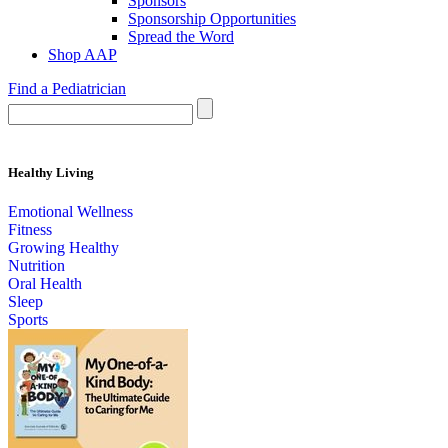
Sponsors
Sponsorship Opportunities
Spread the Word
Shop AAP
Find a Pediatrician
Healthy Living
Emotional Wellness
Fitness
Growing Healthy
Nutrition
Oral Health
Sleep
Sports