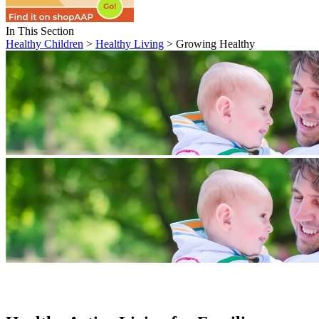
In This Section
Healthy Children
>
Healthy Living
> Growing Healthy