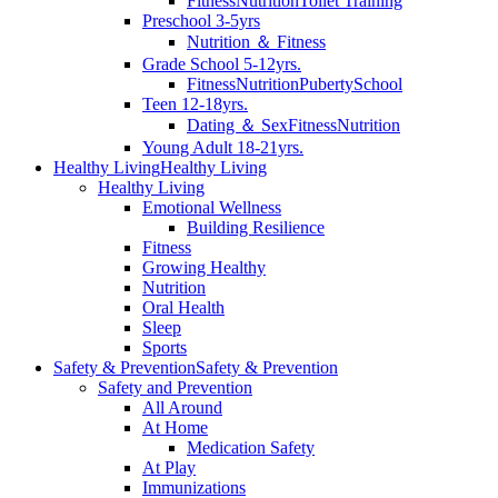
Fitness
Nutrition
Toilet Training
Preschool 3-5yrs
Nutrition ＆ Fitness
Grade School 5-12yrs.
Fitness
Nutrition
Puberty
School
Teen 12-18yrs.
Dating ＆ Sex
Fitness
Nutrition
Young Adult 18-21yrs.
Healthy Living
Healthy Living
Healthy Living
Emotional Wellness
Building Resilience
Fitness
Growing Healthy
Nutrition
Oral Health
Sleep
Sports
Safety & Prevention
Safety & Prevention
Safety and Prevention
All Around
At Home
Medication Safety
At Play
Immunizations