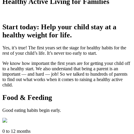
Healthy Active Living for Families
Start today: Help your child stay at a
healthy weight for life.
Yes, it’s true! The first years set the stage for healthy habits for the
rest of your child’s life. It’s never too early to start.
We know how important the first years are for getting your child off
to a healthy start. We also understand that being a parent is an
important — and hard — job! So we talked to hundreds of parents
to find out what works when it comes to raising a healthy active
child.
Food & Feeding
Good eating habits begin early.
0 to 12 months