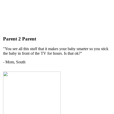
Parent 2 Parent
"You see all this stuff that it makes your baby smarter so you stick
the baby in front of the TV for hours. Is that ok?"
- Mom, South