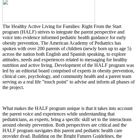
The Healthy Active Living for Families: Right From the Start
program (HALF) strives to integrate the parent perspective and
voice into evidence informed pediatric health guidance for early
obesity prevention. The American Academy of Pediatrics has
spoken with over 200 parents of children (newly born up to age 5)
across the nation both English and Spanish speaking, to explore
attitudes, needs and experiences related to messaging for healthy
nutrition and active living. Development of the HALF program was
led by an editorial board comprised of experts in obesity prevention,
clinical care, psychology, and community health and a parent team
serving as a real life "touch point" to advise and inform all phases of
the project.
What makes the HALF program unique is that it takes into account
the parent voice and experiences while understanding that
pediatricians, as experts, bring a specific skill set to the interactions
around obesity prevention. Both perspectives are critical and the
HALF program navigates this parent and pediatric health care
provider dyad. Building on the Bright Futures Guidelines, the