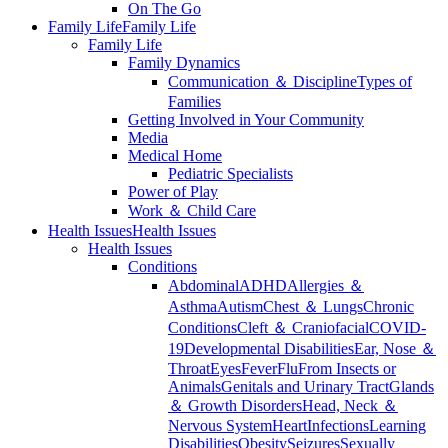
On The Go
Family Life
Family Life
Family Life
Family Dynamics
Communication ＆ Discipline
Types of
Families
Getting Involved in Your Community
Media
Medical Home
Pediatric Specialists
Power of Play
Work ＆ Child Care
Health Issues
Health Issues
Health Issues
Conditions
Abdominal
ADHD
Allergies ＆
Asthma
Autism
Chest ＆ Lungs
Chronic
Conditions
Cleft ＆ Craniofacial
COVID-
19
Developmental Disabilities
Ear, Nose ＆
Throat
Eyes
Fever
Flu
From Insects or
Animals
Genitals and Urinary Tract
Glands
＆ Growth Disorders
Head, Neck ＆
Nervous System
Heart
Infections
Learning
Disabilities
Obesity
Seizures
Sexually