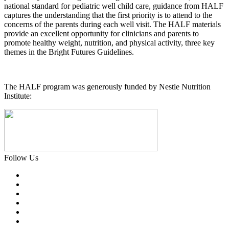
national standard for pediatric well child care, guidance from HALF
captures the understanding that the first priority is to attend to the
concerns of the parents during each well visit. The HALF materials
provide an excellent opportunity for clinicians and parents to
promote healthy weight, nutrition, and physical activity, three key
themes in the Bright Futures Guidelines.
The HALF program was generously funded by Nestle Nutrition
Institute:
Follow Us