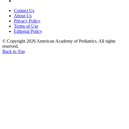
Contact Us
About Us
Privacy Policy
Terms of Use
Editorial Policy
© Copyright 2026 American Academy of Pediatrics. All rights
reserved.
Back to Top