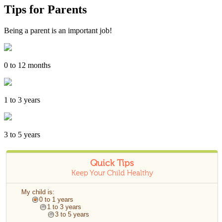
Tips for Parents
Being a parent is an important job!
0 to 12 months
1 to 3 years
3 to 5 years