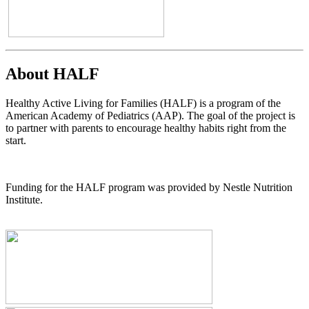
About HALF
Healthy Active Living for Families (HALF) is a program of the
American Academy of Pediatrics (AAP). The goal of the project is
to partner with parents to encourage healthy habits right from the
start.
Funding for the HALF program was provided by Nestle Nutrition
Institute.