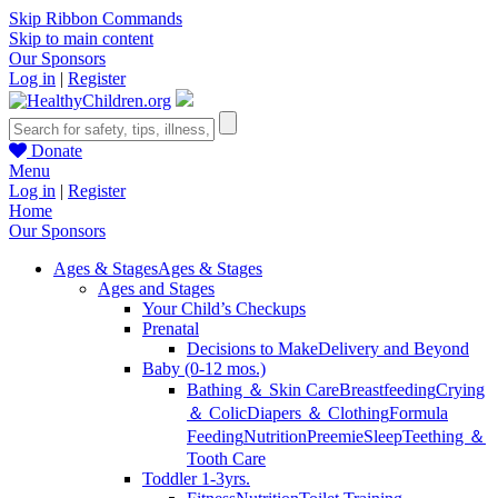
Skip Ribbon Commands
Skip to main content
Our Sponsors
Log in
|
Register
Donate
Menu
Log in
|
Register
Home
Our Sponsors
Ages & Stages
Ages & Stages
Ages and Stages
Your Child’s Checkups
Prenatal
Decisions to Make
Delivery and Beyond
Baby (0-12 mos.)
Bathing ＆ Skin Care
Breastfeeding
Crying
＆ Colic
Diapers ＆ Clothing
Formula
Feeding
Nutrition
Preemie
Sleep
Teething ＆
Tooth Care
Toddler 1-3yrs.