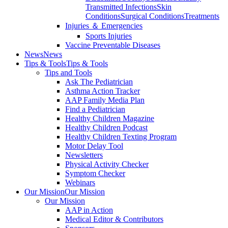
Transmitted Infections
Skin
Conditions
Surgical Conditions
Treatments
Injuries ＆ Emergencies
Sports Injuries
Vaccine Preventable Diseases
News
News
Tips & Tools
Tips & Tools
Tips and Tools
Ask The Pediatrician
Asthma Action Tracker
AAP Family Media Plan
Find a Pediatrician
Healthy Children Magazine
Healthy Children Podcast
Healthy Children Texting Program
Motor Delay Tool
Newsletters
Physical Activity Checker
Symptom Checker
Webinars
Our Mission
Our Mission
Our Mission
AAP in Action
Medical Editor & Contributors