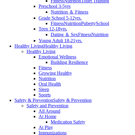
Fitness
Nutrition
Toilet Training
Preschool 3-5yrs
Nutrition ＆ Fitness
Grade School 5-12yrs.
Fitness
Nutrition
Puberty
School
Teen 12-18yrs.
Dating ＆ Sex
Fitness
Nutrition
Young Adult 18-21yrs.
Healthy Living
Healthy Living
Healthy Living
Emotional Wellness
Building Resilience
Fitness
Growing Healthy
Nutrition
Oral Health
Sleep
Sports
Safety & Prevention
Safety & Prevention
Safety and Prevention
All Around
At Home
Medication Safety
At Play
Immunizations