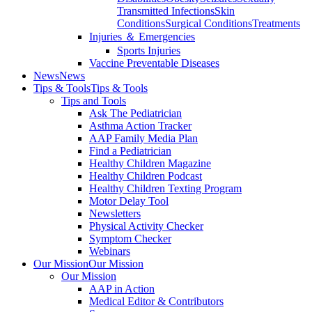
Transmitted Infections
Skin
Conditions
Surgical Conditions
Treatments
Injuries ＆ Emergencies
Sports Injuries
Vaccine Preventable Diseases
News
News
Tips & Tools
Tips & Tools
Tips and Tools
Ask The Pediatrician
Asthma Action Tracker
AAP Family Media Plan
Find a Pediatrician
Healthy Children Magazine
Healthy Children Podcast
Healthy Children Texting Program
Motor Delay Tool
Newsletters
Physical Activity Checker
Symptom Checker
Webinars
Our Mission
Our Mission
Our Mission
AAP in Action
Medical Editor & Contributors