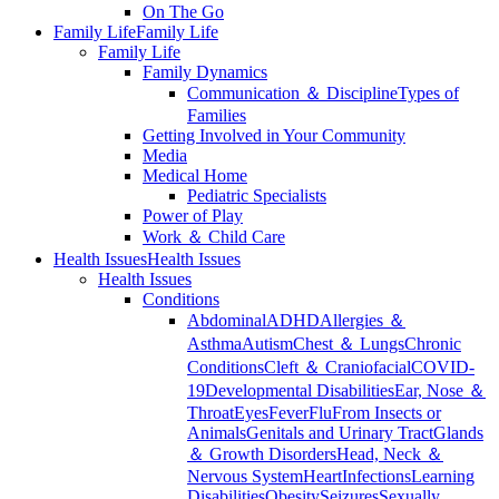
On The Go
Family Life
Family Life
Family Life
Family Dynamics
Communication ＆ Discipline
Types of
Families
Getting Involved in Your Community
Media
Medical Home
Pediatric Specialists
Power of Play
Work ＆ Child Care
Health Issues
Health Issues
Health Issues
Conditions
Abdominal
ADHD
Allergies ＆
Asthma
Autism
Chest ＆ Lungs
Chronic
Conditions
Cleft ＆ Craniofacial
COVID-
19
Developmental Disabilities
Ear, Nose ＆
Throat
Eyes
Fever
Flu
From Insects or
Animals
Genitals and Urinary Tract
Glands
＆ Growth Disorders
Head, Neck ＆
Nervous System
Heart
Infections
Learning
Disabilities
Obesity
Seizures
Sexually