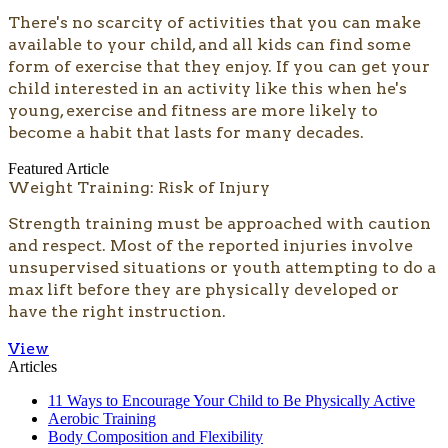
​​​​​​There's no scarcity of activities that you can make
available to your child, and all kids can find some
form of exercise that they enjoy. If you can get your
child interested in an activity like this when he's
young, exercise and fitness are more likely to
become a habit that lasts for many decades.
Featured Article
Weight Training: Risk of Injury
Strength training must be approached with caution
and respect. Most of the reported injuries involve
unsupervised situations or youth attempting to do a
max lift before they are physically developed or
have the right instruction.
View
Articles
11 Ways to Encourage Your Child to Be Physically Active
Aerobic Training
Body Composition and Flexibility