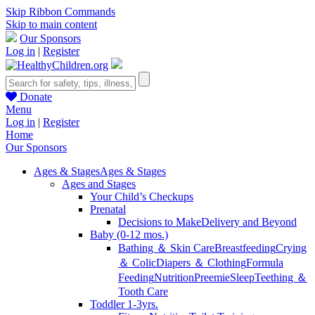
Skip Ribbon Commands
Skip to main content
Our Sponsors
Log in
|
Register
Donate
Menu
Log in
|
Register
Home
Our Sponsors
Ages & Stages
Ages & Stages
Ages and Stages
Your Child’s Checkups
Prenatal
Decisions to Make
Delivery and Beyond
Baby (0-12 mos.)
Bathing ＆ Skin Care
Breastfeeding
Crying
＆ Colic
Diapers ＆ Clothing
Formula
Feeding
Nutrition
Preemie
Sleep
Teething ＆
Tooth Care
Toddler 1-3yrs.