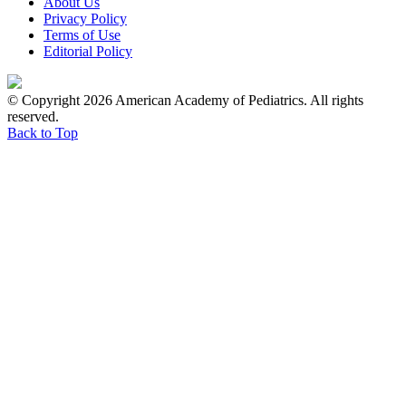
About Us
Privacy Policy
Terms of Use
Editorial Policy
© Copyright 2026 American Academy of Pediatrics. All rights
reserved.
Back to Top