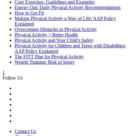
Core Exercises: Guidelines and Examples
Energy Out: Daily Physical Activity Recommendations
How to Get Fit
Making Physical Activity a Way of Life: AAP Policy
Explained
Overcoming Obstacles to Physical Activity
Physical Activity = Better Health
Physical Activity and Your Child's Safety
Physical Activity for Children and Teens with Disabilities:
AAP Policy Explained
The FITT Plan for Physical Activity
Weight Training: Risk of Injury
1
Follow Us
Contact Us