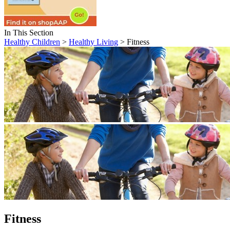
In This Section
Healthy Children
>
Healthy Living
> Fitness
Fitness