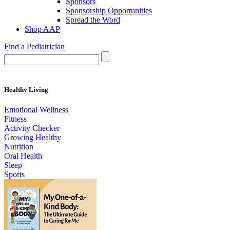
Sponsors
Sponsorship Opportunities
Spread the Word
Shop AAP
Find a Pediatrician
Healthy Living
Emotional Wellness
Fitness
Activity Checker
Growing Healthy
Nutrition
Oral Health
Sleep
Sports