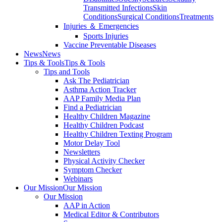
Transmitted Infections
Skin
Conditions
Surgical Conditions
Treatments
Injuries ＆ Emergencies
Sports Injuries
Vaccine Preventable Diseases
News
News
Tips & Tools
Tips & Tools
Tips and Tools
Ask The Pediatrician
Asthma Action Tracker
AAP Family Media Plan
Find a Pediatrician
Healthy Children Magazine
Healthy Children Podcast
Healthy Children Texting Program
Motor Delay Tool
Newsletters
Physical Activity Checker
Symptom Checker
Webinars
Our Mission
Our Mission
Our Mission
AAP in Action
Medical Editor & Contributors