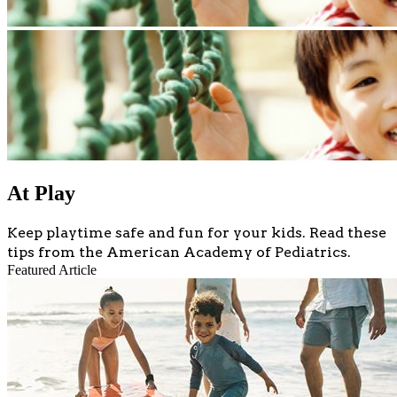
At Play
Keep playtime safe and fun for your kids. Read these
tips from the American Academy of Pediatrics.
Featured Article