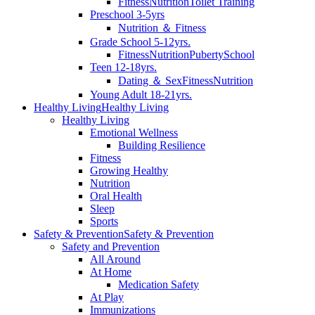
Fitness
Nutrition
Toilet Training
Preschool 3-5yrs
Nutrition ＆ Fitness
Grade School 5-12yrs.
Fitness
Nutrition
Puberty
School
Teen 12-18yrs.
Dating ＆ Sex
Fitness
Nutrition
Young Adult 18-21yrs.
Healthy Living
Healthy Living
Healthy Living
Emotional Wellness
Building Resilience
Fitness
Growing Healthy
Nutrition
Oral Health
Sleep
Sports
Safety & Prevention
Safety & Prevention
Safety and Prevention
All Around
At Home
Medication Safety
At Play
Immunizations