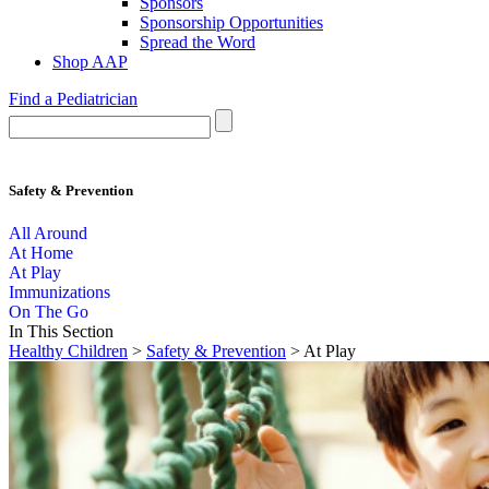
Sponsors
Sponsorship Opportunities
Spread the Word
Shop AAP
Find a Pediatrician
Safety & Prevention
All Around
At Home
At Play
Immunizations
On The Go
In This Section
Healthy Children
>
Safety & Prevention
> At Play