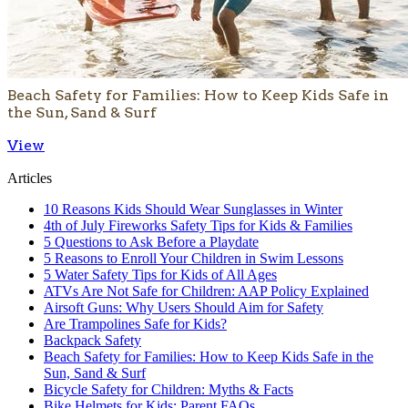
Beach Safety for Families: How to Keep Kids Safe in
the Sun, Sand & Surf
View
Articles
10 Reasons Kids Should Wear Sunglasses in Winter
4th of July Fireworks Safety Tips for Kids & Families
5 Questions to Ask Before a Playdate
5 Reasons to Enroll Your Children in Swim Lessons
5 Water Safety Tips for Kids of All Ages
ATVs Are Not Safe for Children: AAP Policy Explained
Airsoft Guns: Why Users Should Aim for Safety
Are Trampolines Safe for Kids?
Backpack Safety
Beach Safety for Families: How to Keep Kids Safe in the
Sun, Sand & Surf
Bicycle Safety for Children: Myths & Facts
Bike Helmets for Kids: Parent FAQs