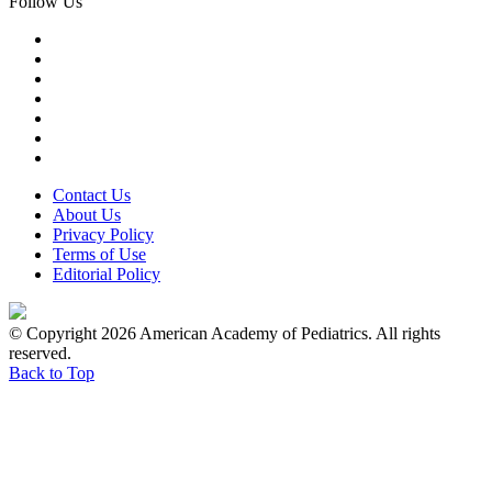
Follow Us
Contact Us
About Us
Privacy Policy
Terms of Use
Editorial Policy
© Copyright 2026 American Academy of Pediatrics. All rights
reserved.
Back to Top