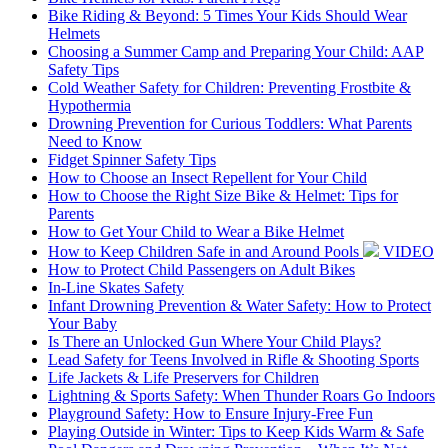
Bike Riding & Beyond: 5 Times Your Kids Should Wear
Helmets
Choosing a Summer Camp and Preparing Your Child: AAP
Safety Tips
Cold Weather Safety for Children: Preventing Frostbite &
Hypothermia
Drowning Prevention for Curious Toddlers: What Parents
Need to Know
Fidget Spinner Safety Tips
How to Choose an Insect Repellent for Your Child
How to Choose the Right Size Bike & Helmet: Tips for
Parents
How to Get Your Child to Wear a Bike Helmet
How to Keep Children Safe in and Around Pools
VIDEO
How to Protect Child Passengers on Adult Bikes
In-Line Skates Safety
Infant Drowning Prevention & Water Safety: How to Protect
Your Baby
Is There an Unlocked Gun Where Your Child Plays?
Lead Safety for Teens Involved in Rifle & Shooting Sports
Life Jackets & Life Preservers for Children
Lightning & Sports Safety: When Thunder Roars Go Indoors
Playground Safety: How to Ensure Injury-Free Fun
Playing Outside in Winter: Tips to Keep Kids Warm & Safe