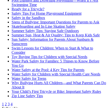
Pool Dangers and Drowning Prevention―When It’s Not
Swimming Time
Ready for a Tricycle?
Safety Tips For Home Playground Equipment
Safety in the Sandbox
Signs of Bullying: Important Questions for Parents to Ask
Skateboarding and In-Line Skating Safety
Summer Safety Tips: Staying Safe Outdoors
Summer Sun, Heat & Air Quality: Tips to Keep Kids Safe
Sun Safety: Information for Parents About Sunburn &
Sunscreen
Swim Lessons for Children: When to Start & What to
Consider
Toy Buying Tips for Children with Special Needs
Water Park Safety for Families: 5 Things to Know Before
You Go
Water Safety at the Pool: 4 Key Tips for Parents
Water Safety for Children with Special Health Care Needs
Water Safety for Teens
Why Bullying Hurts All Children—and What Parents Can Do
About It
Your Child’s First Tricycle or Bike: Important Safety Rules
Zip Line Safety Tips
1
2
3
4