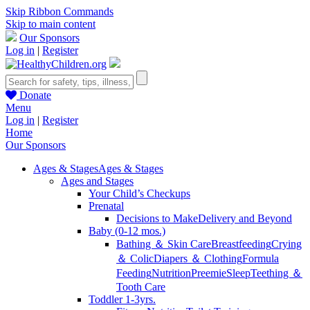
Skip Ribbon Commands
Skip to main content
Our Sponsors
Log in
|
Register
Donate
Menu
Log in
|
Register
Home
Our Sponsors
Ages & Stages
Ages & Stages
Ages and Stages
Your Child’s Checkups
Prenatal
Decisions to Make
Delivery and Beyond
Baby (0-12 mos.)
Bathing ＆ Skin Care
Breastfeeding
Crying
＆ Colic
Diapers ＆ Clothing
Formula
Feeding
Nutrition
Preemie
Sleep
Teething ＆
Tooth Care
Toddler 1-3yrs.