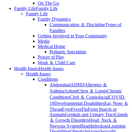
On The Go
Family Life
Family Life
Family Life
Family Dynamics
Communication ＆ Discipline
Types of
Families
Getting Involved in Your Community
Media
Medical Home
Pediatric Specialists
Power of Play
Work ＆ Child Care
Health Issues
Health Issues
Health Issues
Conditions
Abdominal
ADHD
Allergies ＆
Asthma
Autism
Chest ＆ Lungs
Chronic
Conditions
Cleft ＆ Craniofacial
COVID-
19
Developmental Disabilities
Ear, Nose ＆
Throat
Eyes
Fever
Flu
From Insects or
Animals
Genitals and Urinary Tract
Glands
＆ Growth Disorders
Head, Neck ＆
Nervous System
Heart
Infections
Learning
Disabilities
Obesity
Seizures
Sexually