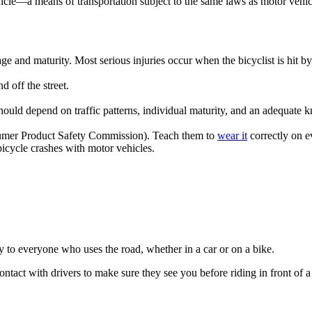
st vehicle—a means of transportation subject to the same laws as motor vehic
age and maturity. Most serious injuries occur when the bicyclist is hit b
 off the street.
 should depend on traffic patterns, individual maturity, and an adequate 
mer Product Safety Commission). Teach them to
wear it
correctly on ev
icycle crashes with motor vehicles.
y to everyone who uses the road, whether in a car or on a bike.
tact with drivers to make sure they see you before riding in front of a