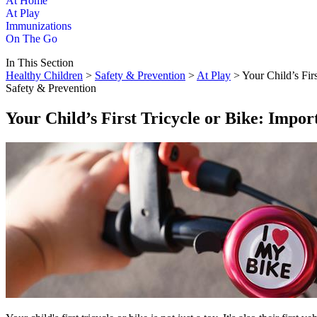
At Home
At Play
Immunizations
On The Go
In This Section
Healthy Children
>
Safety & Prevention
>
At Play
> Your Child’s Firs
Safety & Prevention
Your Child’s First Tricycle or Bike: Impor