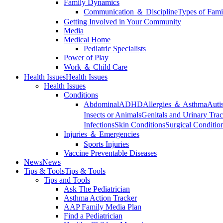
Family Dynamics
Communication ＆ Discipline
Types of Fami
Getting Involved in Your Community
Media
Medical Home
Pediatric Specialists
Power of Play
Work ＆ Child Care
Health Issues
Health Issues
Health Issues
Conditions
Abdominal
ADHD
Allergies ＆ Asthma
Auti
Insects or Animals
Genitals and Urinary Trac
Infections
Skin Conditions
Surgical Conditio
Injuries ＆ Emergencies
Sports Injuries
Vaccine Preventable Diseases
News
News
Tips & Tools
Tips & Tools
Tips and Tools
Ask The Pediatrician
Asthma Action Tracker
AAP Family Media Plan
Find a Pediatrician