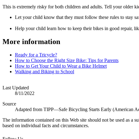
This is extremely risky for both children and adults. Tell your older kid
Let your child know that they must follow these rules to stay saf
Help your child learn how to keep their bikes in good repair, lik
More information
Ready for a Tricycle?
How to Choose the Right Size Bike: Tips for Parents
How to Get Your Child to Wear a Bike Helmet
Walking and Biking to School
Last Updated
8/11/2022
Source
Adapted from TIPP—Safe Bicycling Starts Early (American Ac
The information contained on this Web site should not be used as a su
based on individual facts and circumstances.
Follow Us