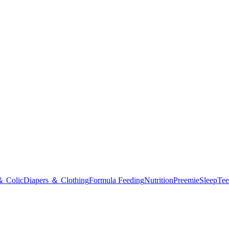
＆ Colic
Diapers ＆ Clothing
Formula Feeding
Nutrition
Preemie
Sleep
Tee