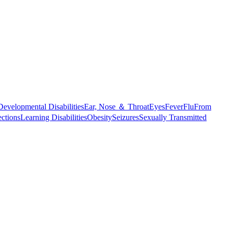
Developmental Disabilities
Ear, Nose ＆ Throat
Eyes
Fever
Flu
From
ections
Learning Disabilities
Obesity
Seizures
Sexually Transmitted