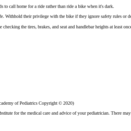
s to call home for a ride rather than ride a bike when it's dark.
e. Withhold their privilege with the bike if they ignore safety rules or 
e checking the tires, brakes, and seat and handlebar heights at least onc
ademy of Pediatrics Copyright © 2020)
bstitute for the medical care and advice of your pediatrician. There ma