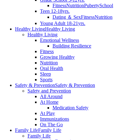
Fitness
Nutrition
Puberty
School
Teen 12-18yrs.
Dating ＆ Sex
Fitness
Nutrition
Young Adult 18-21yrs.
Healthy Living
Healthy Living
Healthy Living
Emotional Wellness
Building Resilience
Fitness
Growing Healthy
Nutrition
Oral Health
Sleep
Sports
Safety & Prevention
Safety & Prevention
Safety and Prevention
All Around
At Home
Medication Safety
At Play
Immunizations
On The Go
Family Life
Family Life
Family Life