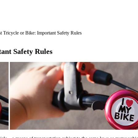
t Tricycle or Bike: Important Safety Rules
tant Safety Rules