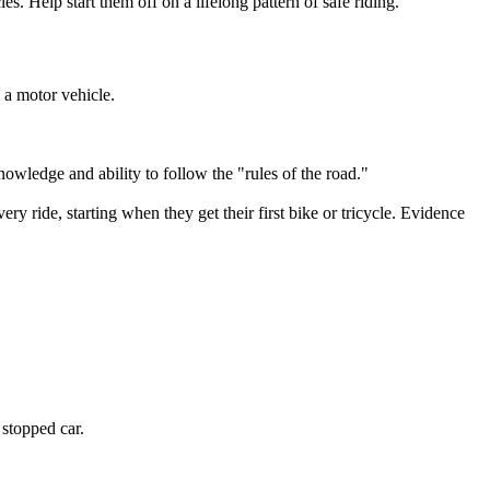
les. Help start them off on a lifelong pattern of safe riding.
y a motor vehicle.
knowledge and ability to follow the "rules of the road."
ery ride, starting when they get their first bike or tricycle. Evidence
 stopped car.