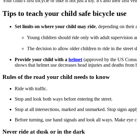
Your child's first tricycle or bike is not just a toy. It's also their fir
Tips to teach your child safe bicycle use
Set limits on where your child may ride
, depending on their 
Young children should ride only with adult supervision and
The decision to allow older children to ride in the street
Provide your child with a
helmet
(approved by the US Consu
shows that helmet use decreases head injuries and deaths from b
Rules of the road your child needs to know
Ride with traffic.
Stop and look both ways before entering the street.
Stop at all intersections, marked and unmarked. Stop signs appl
Before turning, use hand signals and look all ways. Make eye con
Never ride at dusk or in the dark