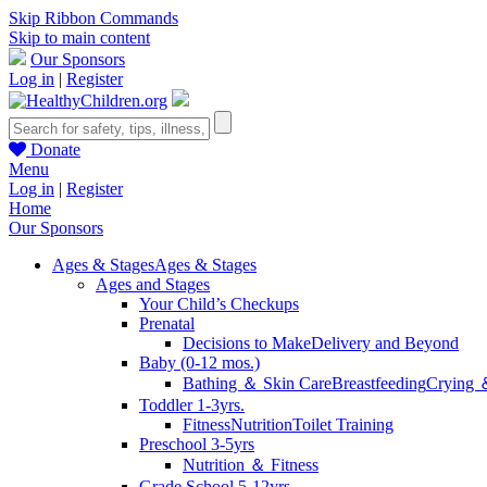
Skip Ribbon Commands
Skip to main content
Our Sponsors
Log in
|
Register
Donate
Menu
Log in
|
Register
Home
Our Sponsors
Ages & Stages
Ages & Stages
Ages and Stages
Your Child’s Checkups
Prenatal
Decisions to Make
Delivery and Beyond
Baby (0-12 mos.)
Bathing ＆ Skin Care
Breastfeeding
Crying 
Toddler 1-3yrs.
Fitness
Nutrition
Toilet Training
Preschool 3-5yrs
Nutrition ＆ Fitness
Grade School 5-12yrs.