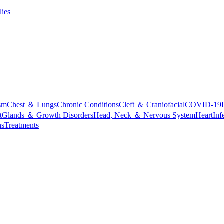
lies
sm
Chest ＆ Lungs
Chronic Conditions
Cleft ＆ Craniofacial
COVID-19
t
Glands ＆ Growth Disorders
Head, Neck ＆ Nervous System
Heart
Inf
ns
Treatments