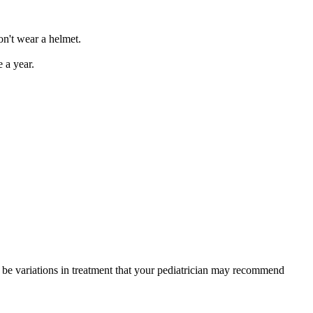
don't wear a helmet.
e a year.
y be variations in treatment that your pediatrician may recommend