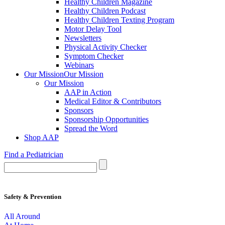
Healthy Children Magazine
Healthy Children Podcast
Healthy Children Texting Program
Motor Delay Tool
Newsletters
Physical Activity Checker
Symptom Checker
Webinars
Our Mission
Our Mission
Our Mission
AAP in Action
Medical Editor & Contributors
Sponsors
Sponsorship Opportunities
Spread the Word
Shop AAP
Find a Pediatrician
Safety & Prevention
All Around