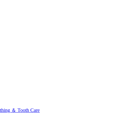
thing ＆ Tooth Care