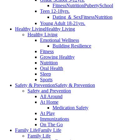
Fitness
Nutrition
Puberty
School
Teen 12-18yrs.
Dating ＆ Sex
Fitness
Nutrition
Young Adult 18-21yrs.
Healthy Living
Healthy Living
Healthy Living
Emotional Wellness
Building Resilience
Fitness
Growing Healthy
Nutrition
Oral Health
Sleep
Sports
Safety & Prevention
Safety & Prevention
Safety and Prevention
All Around
At Home
Medication Safety
At Play
Immunizations
On The Go
Family Life
Family Life
Family Life