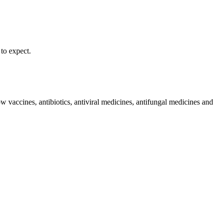
to expect. ​
w vaccines, antibiotics, antiviral medicines, antifungal medicines and