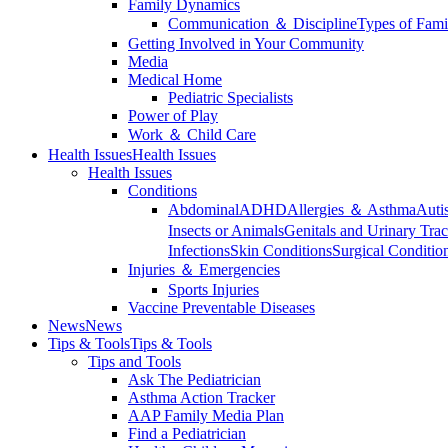
Family Dynamics
Communication ＆ Discipline
Types of Fami
Getting Involved in Your Community
Media
Medical Home
Pediatric Specialists
Power of Play
Work ＆ Child Care
Health Issues
Health Issues
Health Issues
Conditions
Abdominal
ADHD
Allergies ＆ Asthma
Auti
Insects or Animals
Genitals and Urinary Trac
Infections
Skin Conditions
Surgical Conditio
Injuries ＆ Emergencies
Sports Injuries
Vaccine Preventable Diseases
News
News
Tips & Tools
Tips & Tools
Tips and Tools
Ask The Pediatrician
Asthma Action Tracker
AAP Family Media Plan
Find a Pediatrician