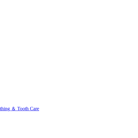
thing ＆ Tooth Care