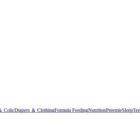
＆ Colic
Diapers ＆ Clothing
Formula Feeding
Nutrition
Preemie
Sleep
Tee