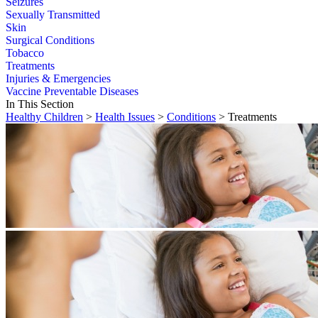
Seizures
Sexually Transmitted
Skin
Surgical Conditions
Tobacco
Treatments
Injuries & Emergencies
Vaccine Preventable Diseases
In This Section
Healthy Children
>
Health Issues
>
Conditions
> Treatments