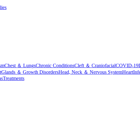
lies
sm
Chest ＆ Lungs
Chronic Conditions
Cleft ＆ Craniofacial
COVID-19
t
Glands ＆ Growth Disorders
Head, Neck ＆ Nervous System
Heart
Inf
ns
Treatments