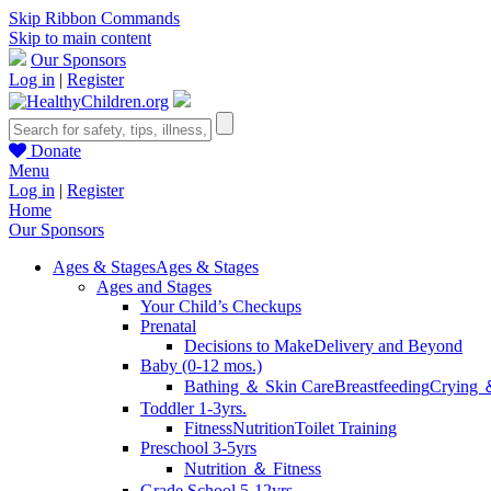
Skip Ribbon Commands
Skip to main content
Our Sponsors
Log in
|
Register
Donate
Menu
Log in
|
Register
Home
Our Sponsors
Ages & Stages
Ages & Stages
Ages and Stages
Your Child’s Checkups
Prenatal
Decisions to Make
Delivery and Beyond
Baby (0-12 mos.)
Bathing ＆ Skin Care
Breastfeeding
Crying 
Toddler 1-3yrs.
Fitness
Nutrition
Toilet Training
Preschool 3-5yrs
Nutrition ＆ Fitness
Grade School 5-12yrs.