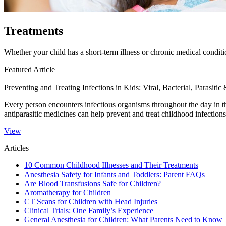
Treatments
Whether your child has a short-term illness or chronic medical conditi
Featured Article
Preventing and Treating Infections in Kids: Viral, Bacterial, Parasitic
Every person encounters infectious organisms throughout the day in the
antiparasitic medicines can help prevent and treat childhood infections
View
Articles
10 Common Childhood Illnesses and Their Treatments
Anesthesia Safety for Infants and Toddlers: Parent FAQs
Are Blood Transfusions Safe for Children?
Aromatherapy for Children
CT Scans for Children with Head Injuries
Clinical Trials: One Family’s Experience
General Anesthesia for Children: What Parents Need to Know