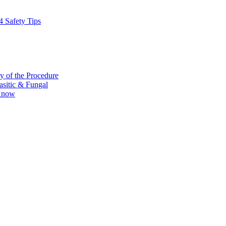
4 Safety Tips
y of the Procedure
rasitic & Fungal
 Know