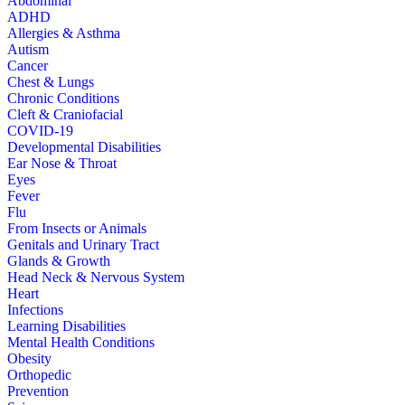
Abdominal
ADHD
Allergies & Asthma
Autism
Cancer
Chest & Lungs
Chronic Conditions
Cleft & Craniofacial
COVID-19
Developmental Disabilities
Ear Nose & Throat
Eyes
Fever
Flu
From Insects or Animals
Genitals and Urinary Tract
Glands & Growth
Head Neck & Nervous System
Heart
Infections
Learning Disabilities
Mental Health Conditions
Obesity
Orthopedic
Prevention