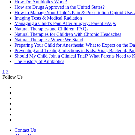
How Do Antibiotics Work?
How are Drugs Approved in the United States?
How to Manage Your Child’s Pain & Prescription Opioid Use: 
Imaging Tests & Medical Radiation
Managing a Child’s Pain After Surgery: Parent FAQs
Natural Therapies and Children: FAQs
Natural Therapies for Children with Chronic Headaches
Natural Therapies: Where We Stand
Preparing Your Child for Anesthesia: What to Expect on the Da
Preventing and Treating Infections in Kids: Viral, Bacterial, Pa
Should My Child Join a Clinical Trial? What Parents Need to
The History of Antibiotics
1
2
Follow Us
Contact Us