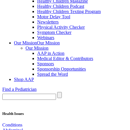
Healthy Children Magazine
Healthy Children Podcast
Healthy Children Texting Program
Motor Delay Tool
Newsletters
Physical Activity Checker
Symptom Checker
Webinars
Our Mission
Our Mission
Our Mission
AAP in Action
Medical Editor & Contributors
Sponsors
Sponsorship Opportunities
Spread the Word
Shop AAP
Find a Pediatrician
Health Issues
Conditions