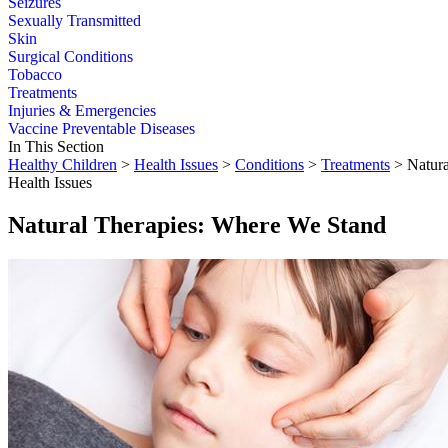
Seizures
Sexually Transmitted
Skin
Surgical Conditions
Tobacco
Treatments
Injuries & Emergencies
Vaccine Preventable Diseases
In This Section
Healthy Children
>
Health Issues
>
Conditions
>
Treatments
> Natura
Health Issues
Natural Therapies: Where We Stand