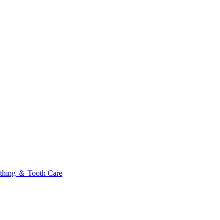
thing ＆ Tooth Care