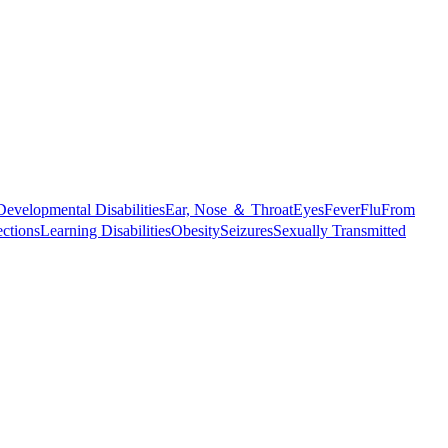
Developmental Disabilities
Ear, Nose ＆ Throat
Eyes
Fever
Flu
From
ections
Learning Disabilities
Obesity
Seizures
Sexually Transmitted