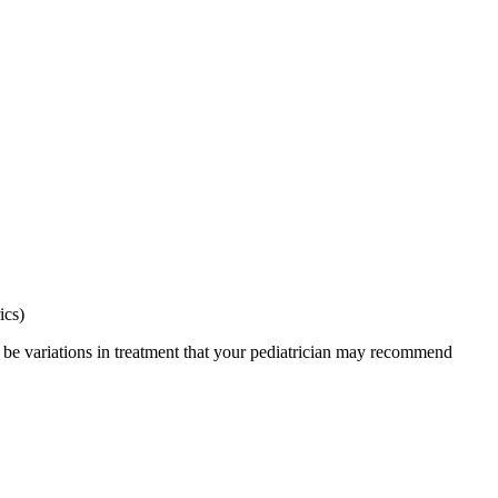
ics)
y be variations in treatment that your pediatrician may recommend