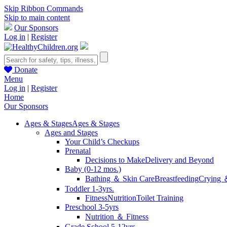
Skip Ribbon Commands
Skip to main content
Our Sponsors
Log in
|
Register
Donate
Menu
Log in
|
Register
Home
Our Sponsors
Ages & Stages
Ages & Stages
Ages and Stages
Your Child’s Checkups
Prenatal
Decisions to Make
Delivery and Beyond
Baby (0-12 mos.)
Bathing ＆ Skin Care
Breastfeeding
Crying 
Toddler 1-3yrs.
Fitness
Nutrition
Toilet Training
Preschool 3-5yrs
Nutrition ＆ Fitness
Grade School 5-12yrs.