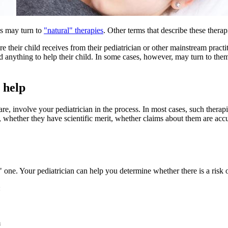
nts may turn to
"natural" therapies
. Other terms that describe these thera
e their child receives from their pediatrician or other mainstream pract
 and anything to help their child. In some cases, however, may turn to t
 help
care, involve your pediatrician in the process. In most cases, such ther
, whether they have scientific merit, whether claims about them are acc
 one. Your pediatrician can help you determine whether there is a risk 
:
m