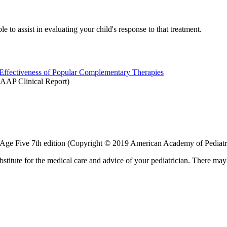
le to assist in evaluating your child's response to that treatment.
, Effectiveness of Popular Complementary Therapies
AAP Clinical Report)
 Age Five 7th edition (Copyright © 2019 American Academy of Pediatr
bstitute for the medical care and advice of your pediatrician. There ma