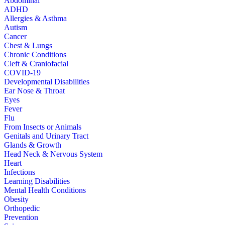
Abdominal
ADHD
Allergies & Asthma
Autism
Cancer
Chest & Lungs
Chronic Conditions
Cleft & Craniofacial
COVID-19
Developmental Disabilities
Ear Nose & Throat
Eyes
Fever
Flu
From Insects or Animals
Genitals and Urinary Tract
Glands & Growth
Head Neck & Nervous System
Heart
Infections
Learning Disabilities
Mental Health Conditions
Obesity
Orthopedic
Prevention