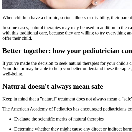
When children have a chronic, serious illness or disability, their pare
In some cases, natural therapies may may be used in addition to the car
with this traditional care, because they are willing to try everything
offer their child.
Better together: how your pediatrician can
If you've made the decision to seek natural therapies for your child's 
Your doctor may be able to help you better understand these therapies
well-being.
Natural doesn't always mean safe
Keep in mind that a "natural" treatment does not always mean a "safe"
The American Academy of Pediatrics has encouraged pediatricians to
Evaluate the scientific merits of natural therapies
Determine whether they might cause any direct or indirect har