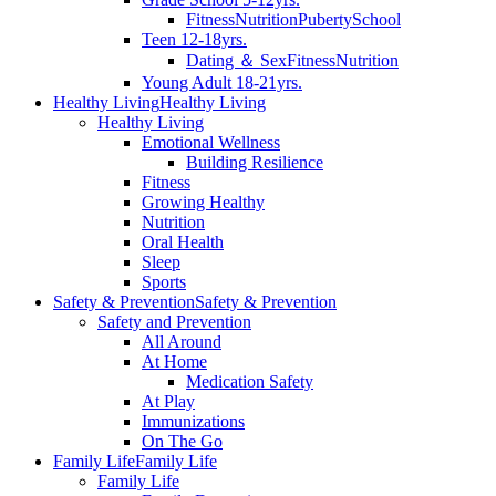
Fitness
Nutrition
Puberty
School
Teen 12-18yrs.
Dating ＆ Sex
Fitness
Nutrition
Young Adult 18-21yrs.
Healthy Living
Healthy Living
Healthy Living
Emotional Wellness
Building Resilience
Fitness
Growing Healthy
Nutrition
Oral Health
Sleep
Sports
Safety & Prevention
Safety & Prevention
Safety and Prevention
All Around
At Home
Medication Safety
At Play
Immunizations
On The Go
Family Life
Family Life
Family Life