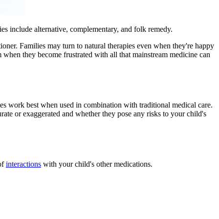
pies include alternative, complementary, and folk remedy.
itioner. Families may turn to natural therapies even when they're happy
hem when they become frustrated with all that mainstream medicine can
apies work best when used in combination with traditional medical care.
urate or exaggerated and whether they pose any risks to your child's
of
interactions
with your child's other medications.