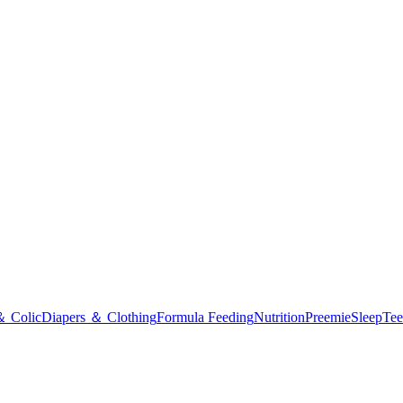
＆ Colic
Diapers ＆ Clothing
Formula Feeding
Nutrition
Preemie
Sleep
Tee