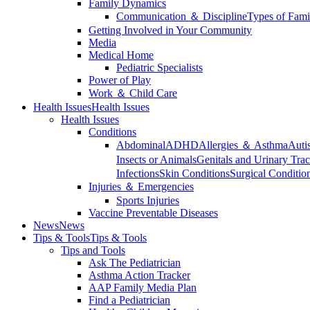
Family Dynamics
Communication ＆ Discipline
Types of Fami
Getting Involved in Your Community
Media
Medical Home
Pediatric Specialists
Power of Play
Work ＆ Child Care
Health Issues
Health Issues
Health Issues
Conditions
Abdominal
ADHD
Allergies ＆ Asthma
Auti
Insects or Animals
Genitals and Urinary Trac
Infections
Skin Conditions
Surgical Conditio
Injuries ＆ Emergencies
Sports Injuries
Vaccine Preventable Diseases
News
News
Tips & Tools
Tips & Tools
Tips and Tools
Ask The Pediatrician
Asthma Action Tracker
AAP Family Media Plan
Find a Pediatrician