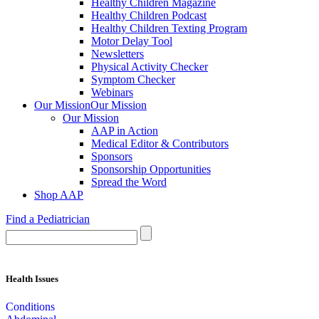
Healthy Children Magazine
Healthy Children Podcast
Healthy Children Texting Program
Motor Delay Tool
Newsletters
Physical Activity Checker
Symptom Checker
Webinars
Our Mission
Our Mission
Our Mission
AAP in Action
Medical Editor & Contributors
Sponsors
Sponsorship Opportunities
Spread the Word
Shop AAP
Find a Pediatrician
Health Issues
Conditions