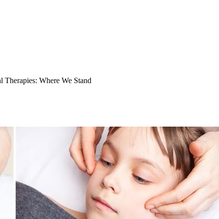
l Therapies: Where We Stand