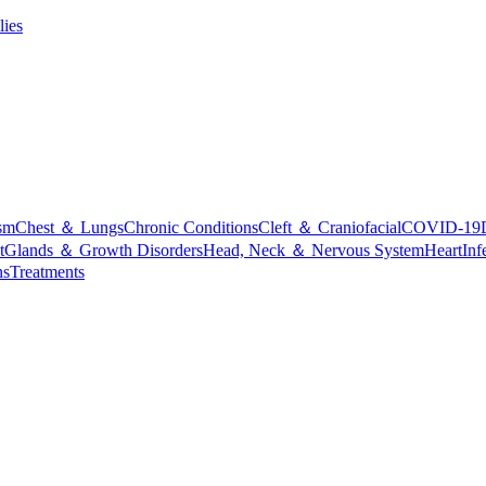
lies
sm
Chest ＆ Lungs
Chronic Conditions
Cleft ＆ Craniofacial
COVID-19
t
Glands ＆ Growth Disorders
Head, Neck ＆ Nervous System
Heart
Inf
ns
Treatments