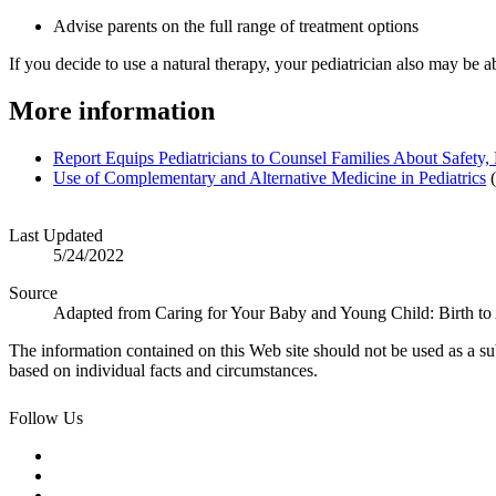
Advise parents on the full range of treatment options
If you decide to use a natural therapy, your pediatrician also may be ab
More information
Report Equips Ped​iatricians to Counsel Families About Safety
Use of Complementa​ry and Alternative Medicine in Pediatrics
(
Last Updated
5/24/2022
Source
Adapted from Caring for Your Baby and Young Child: Birth to
The information contained on this Web site should not be used as a su
based on individual facts and circumstances.
Follow Us