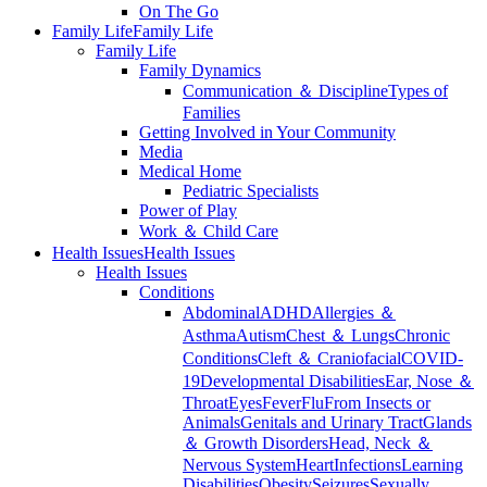
On The Go
Family Life
Family Life
Family Life
Family Dynamics
Communication ＆ Discipline
Types of
Families
Getting Involved in Your Community
Media
Medical Home
Pediatric Specialists
Power of Play
Work ＆ Child Care
Health Issues
Health Issues
Health Issues
Conditions
Abdominal
ADHD
Allergies ＆
Asthma
Autism
Chest ＆ Lungs
Chronic
Conditions
Cleft ＆ Craniofacial
COVID-
19
Developmental Disabilities
Ear, Nose ＆
Throat
Eyes
Fever
Flu
From Insects or
Animals
Genitals and Urinary Tract
Glands
＆ Growth Disorders
Head, Neck ＆
Nervous System
Heart
Infections
Learning
Disabilities
Obesity
Seizures
Sexually