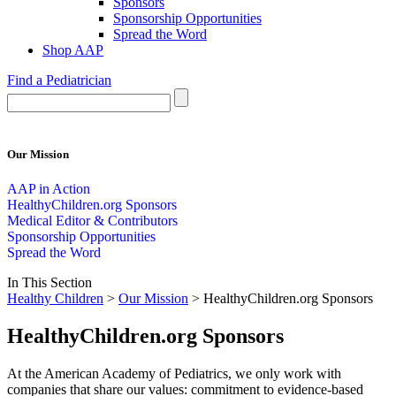
Sponsors
Sponsorship Opportunities
Spread the Word
Shop AAP
Find a Pediatrician
Our Mission
AAP in Action
HealthyChildren.org Sponsors
Medical Editor & Contributors
Sponsorship Opportunities
Spread the Word
In This Section
Healthy Children
>
Our Mission
> HealthyChildren.org Sponsors
HealthyChildren.org Sponsors
At the American Academy of Pediatrics, we only work with
companies that share our values: commitment to evidence-based