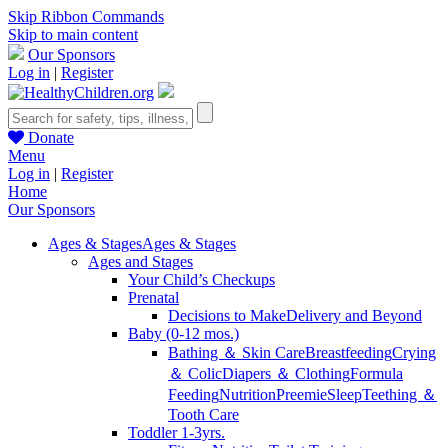
Skip Ribbon Commands
Skip to main content
Our Sponsors
Log in
|
Register
Donate
Menu
Log in
|
Register
Home
Our Sponsors
Ages & Stages
Ages & Stages
Ages and Stages
Your Child’s Checkups
Prenatal
Decisions to Make
Delivery and Beyond
Baby (0-12 mos.)
Bathing ＆ Skin Care
Breastfeeding
Crying
＆ Colic
Diapers ＆ Clothing
Formula
Feeding
Nutrition
Preemie
Sleep
Teething ＆
Tooth Care
Toddler 1-3yrs.