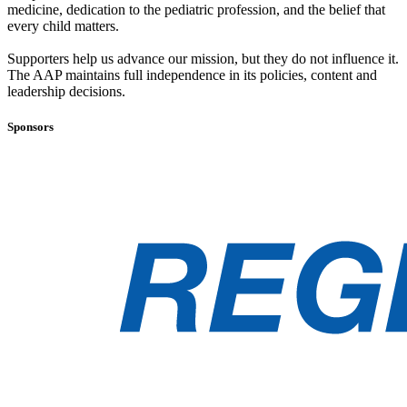
medicine, dedication to the pediatric profession, and the belief that
every child matters.
Supporters help us advance our mission, but they do not influence it.
The AAP maintains full independence in its policies, content and
leadership decisions.
Sponsors