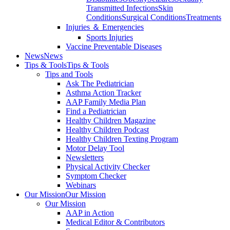
Transmitted Infections
Skin
Conditions
Surgical Conditions
Treatments
Injuries ＆ Emergencies
Sports Injuries
Vaccine Preventable Diseases
News
News
Tips & Tools
Tips & Tools
Tips and Tools
Ask The Pediatrician
Asthma Action Tracker
AAP Family Media Plan
Find a Pediatrician
Healthy Children Magazine
Healthy Children Podcast
Healthy Children Texting Program
Motor Delay Tool
Newsletters
Physical Activity Checker
Symptom Checker
Webinars
Our Mission
Our Mission
Our Mission
AAP in Action
Medical Editor & Contributors