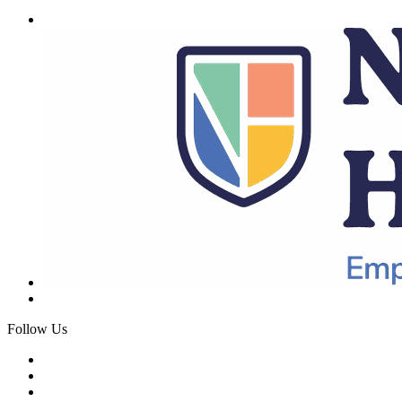
Follow Us