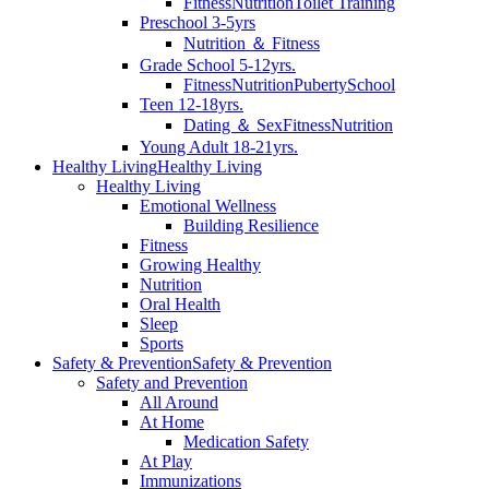
Fitness
Nutrition
Toilet Training
Preschool 3-5yrs
Nutrition ＆ Fitness
Grade School 5-12yrs.
Fitness
Nutrition
Puberty
School
Teen 12-18yrs.
Dating ＆ Sex
Fitness
Nutrition
Young Adult 18-21yrs.
Healthy Living
Healthy Living
Healthy Living
Emotional Wellness
Building Resilience
Fitness
Growing Healthy
Nutrition
Oral Health
Sleep
Sports
Safety & Prevention
Safety & Prevention
Safety and Prevention
All Around
At Home
Medication Safety
At Play
Immunizations