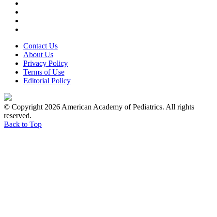
Contact Us
About Us
Privacy Policy
Terms of Use
Editorial Policy
© Copyright 2026 American Academy of Pediatrics. All rights
reserved.
Back to Top