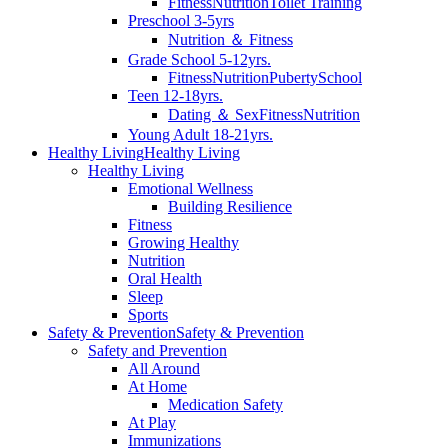
Fitness
Nutrition
Toilet Training
Preschool 3-5yrs
Nutrition ＆ Fitness
Grade School 5-12yrs.
Fitness
Nutrition
Puberty
School
Teen 12-18yrs.
Dating ＆ Sex
Fitness
Nutrition
Young Adult 18-21yrs.
Healthy Living
Healthy Living
Healthy Living
Emotional Wellness
Building Resilience
Fitness
Growing Healthy
Nutrition
Oral Health
Sleep
Sports
Safety & Prevention
Safety & Prevention
Safety and Prevention
All Around
At Home
Medication Safety
At Play
Immunizations