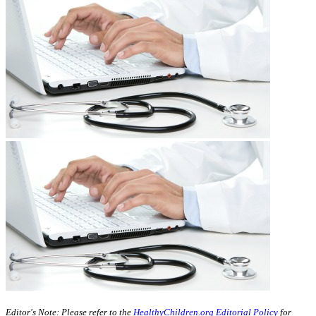
​​​​​​​​​​Editor's Note: Please refer to the
HealthyChildren.org Editorial Policy
for