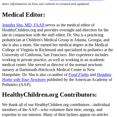
more information on how our content is created and updated.
Medical Editor:
Jennifer Shu, MD, FAAP
serves as the medical editor of
HealthyChildren.org and provides oversight and direction for the
site in conjunction with the staff editor. Dr. Shu is a practicing
pediatrician at Children's Medical Group in Atlanta, Georgia, and
she is also a mom. She earned her medical degree at the Medical
College of Virginia in Richmond and specialized in pediatrics at the
University of California, San Francisco. Her experience includes
working in private practice, as well as working in an academic
medical center. She served as director of the normal newborn
nursery at Dartmouth-Hitchcock Medical Center in New
Hampshire. Dr. Shu is also co-author of
Food Fights
and
Heading
Home with Your Newborn
published by the American Academy of
Pediatrics (AAP).
HealthyChildren.org Contributors:
We thank all of our HealthyChildren.org contributors―individual
members of the AAP―who volunteer their time, energy, and
expertise to our mission. Many of their bylines appear on articles