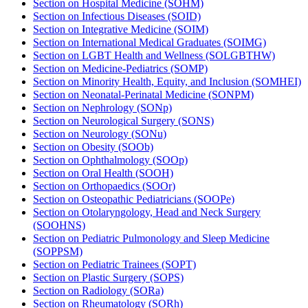
Section on Hospital Medicine (SOHM)
Section on Infectious Diseases (SOID)
Section on Integrative Medicine (SOIM)
Section on International Medical Graduates (SOIMG)
Section on LGBT Health and Wellness (SOLGBTHW)
Section on Medicine-Pediatrics (SOMP)
Section on Minority Health, Equity, and Inclusion (SOMHEI)
Section on Neonatal-Perinatal Medicine (SONPM)
Section on Nephrology (SONp)
Section on Neurological Surgery (SONS)
Section on Neurology (SONu)
Section on Obesity (SOOb)
Section on Ophthalmology (SOOp)
Section on Oral Health (SOOH)
Section on Orthopaedics (SOOr)
Section on Osteopathic Pediatricians (SOOPe)
Section on Otolaryngology, Head and Neck Surgery
(SOOHNS)
Section on Pediatric Pulmonology and Sleep Medicine
(SOPPSM)
Section on Pediatric Trainees (SOPT)
Section on Plastic Surgery (SOPS)
Section on Radiology (SORa)
Section on Rheumatology (SORh)