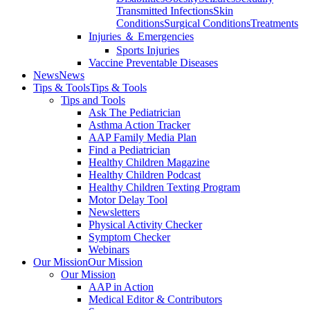
Transmitted Infections
Skin
Conditions
Surgical Conditions
Treatments
Injuries ＆ Emergencies
Sports Injuries
Vaccine Preventable Diseases
News
News
Tips & Tools
Tips & Tools
Tips and Tools
Ask The Pediatrician
Asthma Action Tracker
AAP Family Media Plan
Find a Pediatrician
Healthy Children Magazine
Healthy Children Podcast
Healthy Children Texting Program
Motor Delay Tool
Newsletters
Physical Activity Checker
Symptom Checker
Webinars
Our Mission
Our Mission
Our Mission
AAP in Action
Medical Editor & Contributors