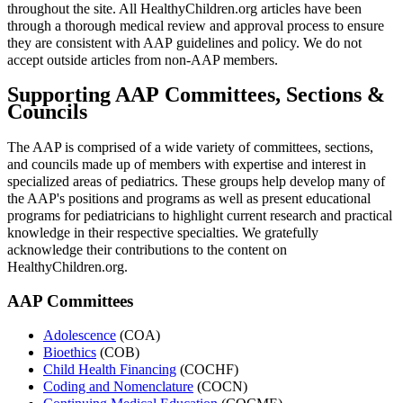
throughout the site. All HealthyChildren.org articles have been
through a thorough medical review and approval process to ensure
they are consistent with AAP guidelines and policy. We do not
accept outside articles from non-AAP members.
Supporting AAP Committees, Sections &
Councils
The AAP is comprised of a wide variety of committees, sections,
and councils made up of members with expertise and interest in
specialized areas of pediatrics. These groups help develop many of
the AAP's positions and programs as well as present educational
programs for pediatricians to highlight current research and practical
knowledge in their respective specialties. We gratefully
acknowledge their contributions to the content on
HealthyChildren.org.
AAP Committees
Adolescence
(COA)
Bioethics
(COB)
Child Health Financing
(COCHF)
Coding and Nomenclature
(COCN)