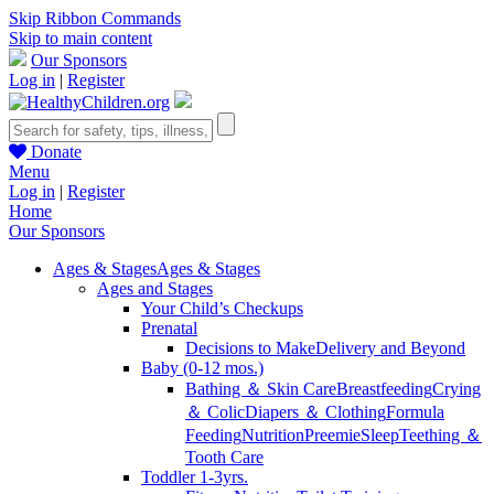
Skip Ribbon Commands
Skip to main content
Our Sponsors
Log in
|
Register
Donate
Menu
Log in
|
Register
Home
Our Sponsors
Ages & Stages
Ages & Stages
Ages and Stages
Your Child’s Checkups
Prenatal
Decisions to Make
Delivery and Beyond
Baby (0-12 mos.)
Bathing ＆ Skin Care
Breastfeeding
Crying
＆ Colic
Diapers ＆ Clothing
Formula
Feeding
Nutrition
Preemie
Sleep
Teething ＆
Tooth Care
Toddler 1-3yrs.