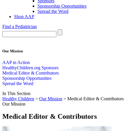
Sponsors
Sponsorship Opportunities
Spread the Word
Shop AAP
Find a Pediatrician
Our Mission
AAP in Action
HealthyChildren.org Sponsors
Medical Editor & Contributors
Sponsorship Opportunities
Spread the Word
In This Section
Healthy Children
>
Our Mission
> Medical Editor & Contributors
Our Mission
Medical Editor & Contributors