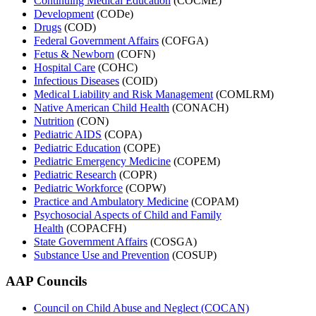
Continuing Medical Education
(COCME)
Development
(CODe)
Drugs
(COD)
Federal Government Affairs
(COFGA)
Fetus & Newborn
(COFN)
Hospital Care
(COHC)
Infectious Diseases
(COID)
Medical Liability and Risk Management
(COMLRM)
Native American Child Health
(CONACH)
Nutrition
(CON)
Pediatric AIDS
(COPA)
Pediatric Education
(COPE)
Pediatric Emergency Medicine
(COPEM)
Pediatric Research
(COPR)
Pediatric Workforce
(COPW)
Practice and Ambulatory Medicine
(COPAM)
Psychosocial Aspects of Child and Family
Health
(COPACFH)
State Government Affairs
(COSGA)
Substance Use and Prevention
(COSUP)
AAP Councils
Council on Child Abuse and Neglect (COCAN)