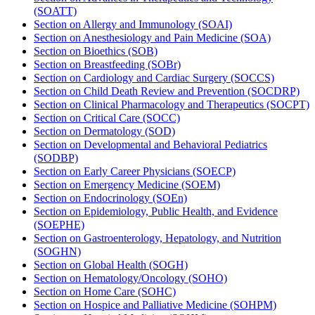
(SOATT)
Section on Allergy and Immunology (SOAI)
Section on Anesthesiology and Pain Medicine (SOA)
Section on Bioethics (SOB)
Section on Breastfeeding (SOBr)
Section on Cardiology and Cardiac Surgery (SOCCS)
Section on Child Death Review and Prevention​ (SOCDRP)
Section on Clinical Pharmacology and Therapeutics (SOCPT)
Section on Critical Care (SOCC)
Section on Dermatology (SOD)
Section on Developmental and Behavioral Pediatrics
(SODBP)
Section on Early Career Physicians (SOECP)
Section on Emergency Medicine (SOEM)
Section on Endocrinology (SOEn)
Section on Epidemiology, Public Health, and Evidence
(SOEPHE)
Section on Gastroenterology, Hepatology, and Nutrition
(SOGHN)
Section on Global Health (SOGH)
Section on Hematology/Oncology (SOHO)
Section on Home Care (SOHC)
Section on Hospice and Palliative Medicine (SOHPM)