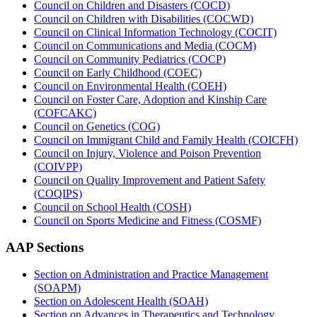
Council on Children and Disasters (COCD)
Council on Children with Disabilities (COCWD)
Council on Clinical Information Technology (COCIT)
Council on Communications and Media (COCM)
Council on Community Pediatrics (COCP)
Council on Early Childhood (COEC)
Council on Environmental Health (COEH)
Council on Foster Care, Adoption and Kinship Care
(COFCAKC)
Council on Genetics (COG)
Council on Immigrant Child and Family Health (COICFH)
Council on Injury, Violence and Poison Prevention
(COIVPP)
Council on Quality Improvement and Patient Safety
(COQIPS)
Council on School Health (COSH)
Council on Sports Medicine and Fitness (COSMF)
AAP Sections
Section on Administration and Practice Management
(SOAPM)
Section on Adolescent Health (SOAH)
Section on Advances in Therapeutics and Technology