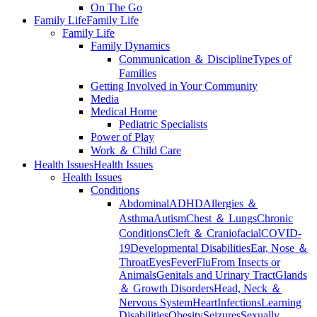
On The Go
Family Life
Family Life
Family Life
Family Dynamics
Communication ＆ Discipline
Types of
Families
Getting Involved in Your Community
Media
Medical Home
Pediatric Specialists
Power of Play
Work ＆ Child Care
Health Issues
Health Issues
Health Issues
Conditions
Abdominal
ADHD
Allergies ＆
Asthma
Autism
Chest ＆ Lungs
Chronic
Conditions
Cleft ＆ Craniofacial
COVID-
19
Developmental Disabilities
Ear, Nose ＆
Throat
Eyes
Fever
Flu
From Insects or
Animals
Genitals and Urinary Tract
Glands
＆ Growth Disorders
Head, Neck ＆
Nervous System
Heart
Infections
Learning
Disabilities
Obesity
Seizures
Sexually