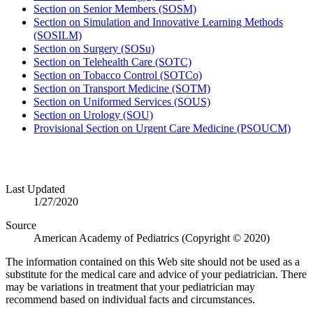
Section on Senior Members (SOSM)
Section on Simulation and Innovative Learning Methods
(SOSILM)
Section on Surgery (SOSu)
Section on Telehealth Care (SOTC)
Section on Tobacco Control (SOTCo)
Section on Transport Medicine (SOTM)
Section on Uniformed Services (SOUS)
Section on Urology (SOU)
Provisional Section on Urgent Care Medicine (PSOUCM)
Last Updated
1/27/2020
Source
American Academy of Pediatrics (Copyright © 2020)
The information contained on this Web site should not be used as a
substitute for the medical care and advice of your pediatrician. There
may be variations in treatment that your pediatrician may
recommend based on individual facts and circumstances.