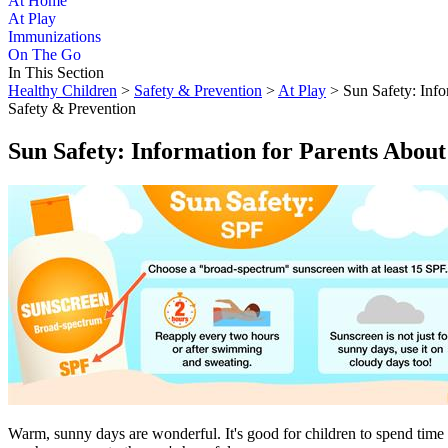
At Home
At Play
Immunizations
On The Go
In This Section
Healthy Children
>
Safety & Prevention
>
At Play
> Sun Safety: Info
Safety & Prevention
Sun Safety: Information for Parents Abou
​Warm, sunny days are wonderful. It's good for children to spend time