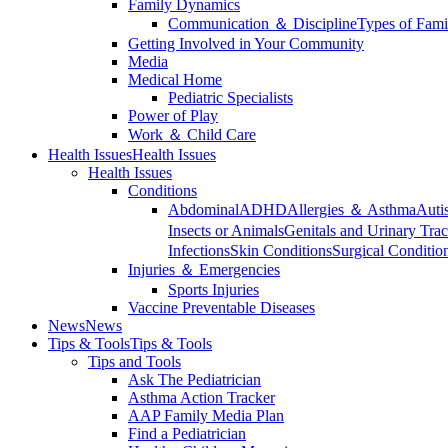
Family Dynamics
Communication ＆ Discipline
Types of Fami
Getting Involved in Your Community
Media
Medical Home
Pediatric Specialists
Power of Play
Work ＆ Child Care
Health Issues
Health Issues
Health Issues
Conditions
Abdominal
ADHD
Allergies ＆ Asthma
Auti
Insects or Animals
Genitals and Urinary Trac
Infections
Skin Conditions
Surgical Conditio
Injuries ＆ Emergencies
Sports Injuries
Vaccine Preventable Diseases
News
News
Tips & Tools
Tips & Tools
Tips and Tools
Ask The Pediatrician
Asthma Action Tracker
AAP Family Media Plan
Find a Pediatrician