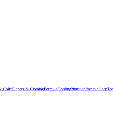
＆ Colic
Diapers ＆ Clothing
Formula Feeding
Nutrition
Preemie
Sleep
Tee