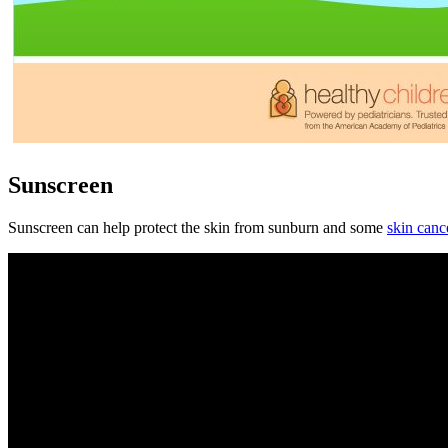
Sunscreen
Sunscreen can help protect the skin from sunburn and some
skin canc