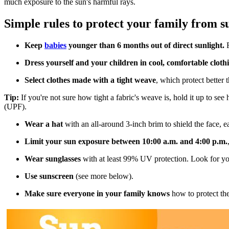
much exposure to the sun's harmful rays.
Simple rules to protect your family from 
Keep
babies
younger than 6 months out of direct sunlight.
F
Dress yourself and your children in cool, comfortable cloth
Select clothes made with a tight weave
, which protect better 
Tip:
If you're not sure how tight a fabric's weave is, hold it up to see
(UPF).
Wear a hat
with an all-around 3-inch brim to shield the face, e
Limit your sun exposure between 10:00 a.m. and 4:00 p.m.
Wear sunglasses
with at least 99% UV protection. Look for yo
Use sunscreen
(see more below).
Make sure everyone in your family knows
how to protect the