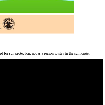
 for sun protection, not as a reason to stay in the sun longer.