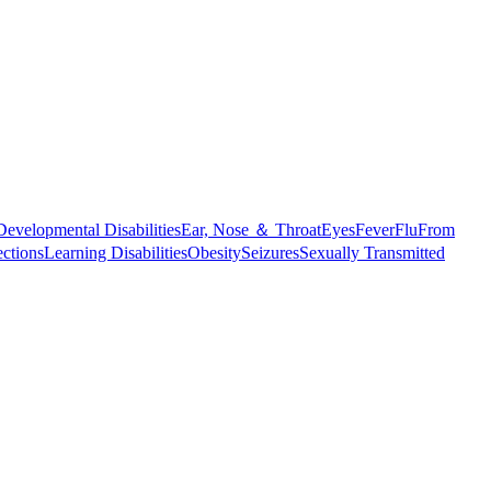
Developmental Disabilities
Ear, Nose ＆ Throat
Eyes
Fever
Flu
From
ections
Learning Disabilities
Obesity
Seizures
Sexually Transmitted