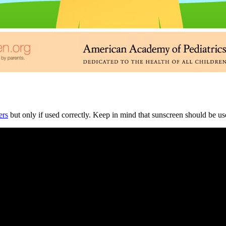
ers
but only if used correctly. Keep in mind that sunscreen should be used