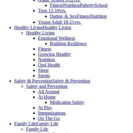
Fitness
Nutrition
Puberty
School
Teen 12-18yrs.
Dating ＆ Sex
Fitness
Nutrition
Young Adult 18-21yrs.
Healthy Living
Healthy Living
Healthy Living
Emotional Wellness
Building Resilience
Fitness
Growing Healthy
Nutrition
Oral Health
Sleep
Sports
Safety & Prevention
Safety & Prevention
Safety and Prevention
All Around
At Home
Medication Safety
At Play
Immunizations
On The Go
Family Life
Family Life
Family Life