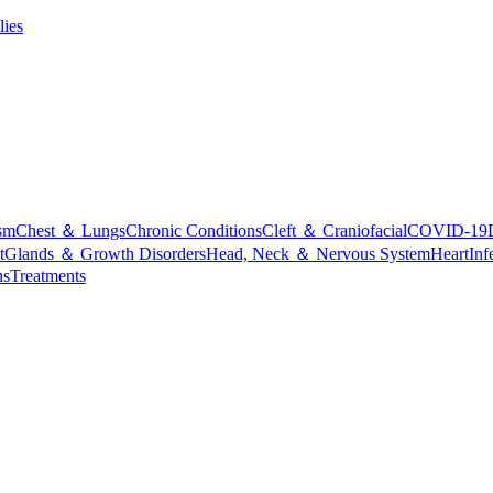
lies
sm
Chest ＆ Lungs
Chronic Conditions
Cleft ＆ Craniofacial
COVID-19
t
Glands ＆ Growth Disorders
Head, Neck ＆ Nervous System
Heart
Inf
ns
Treatments