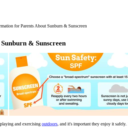
rmation for Parents About Sunburn & Sunscreen
t Sunburn & Sunscreen
 playing and exercising
outdoors
, and it's important they enjoy it safel