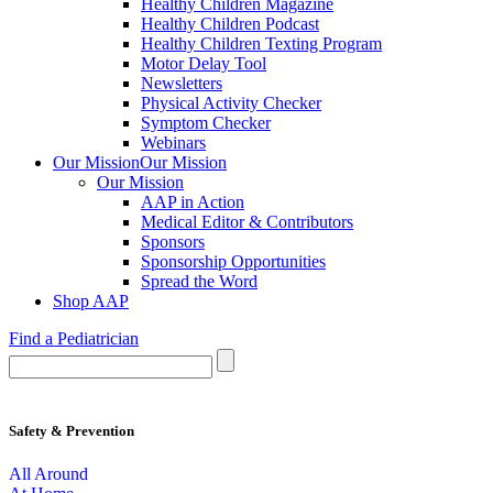
Healthy Children Magazine
Healthy Children Podcast
Healthy Children Texting Program
Motor Delay Tool
Newsletters
Physical Activity Checker
Symptom Checker
Webinars
Our Mission
Our Mission
Our Mission
AAP in Action
Medical Editor & Contributors
Sponsors
Sponsorship Opportunities
Spread the Word
Shop AAP
Find a Pediatrician
Safety & Prevention
All Around