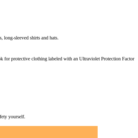
, long-sleeved shirts and hats.
ok for protective clothing labeled with an Ultraviolet Protection Factor
ety yourself.