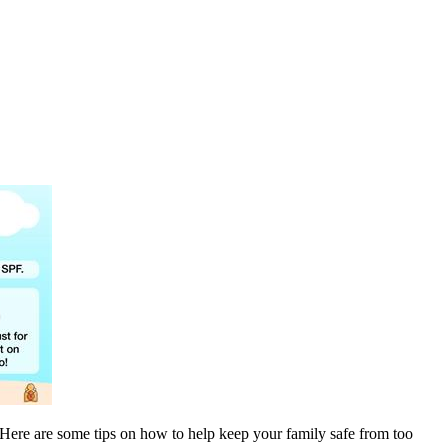
y. Here are some tips on how to help keep your family safe from too