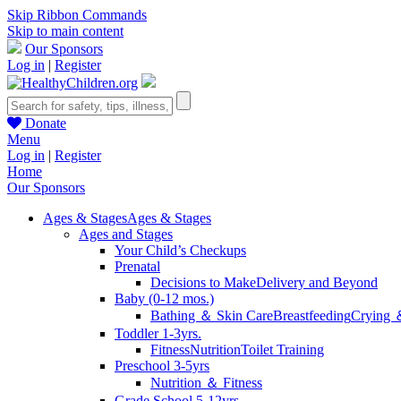
Skip Ribbon Commands
Skip to main content
Our Sponsors
Log in
|
Register
Donate
Menu
Log in
|
Register
Home
Our Sponsors
Ages & Stages
Ages & Stages
Ages and Stages
Your Child’s Checkups
Prenatal
Decisions to Make
Delivery and Beyond
Baby (0-12 mos.)
Bathing ＆ Skin Care
Breastfeeding
Crying 
Toddler 1-3yrs.
Fitness
Nutrition
Toilet Training
Preschool 3-5yrs
Nutrition ＆ Fitness
Grade School 5-12yrs.