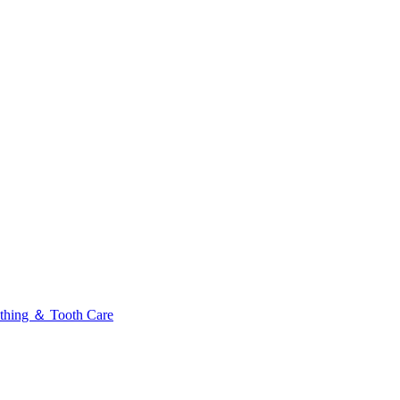
thing ＆ Tooth Care