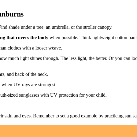
sunburns
ind shade under a tree, an umbrella, or the stroller canopy.
ing that covers the body
when possible. Think lightweight cotton pants
than clothes with a looser weave.
 how much light shines through. The less light, the better. Or you can lo
ars, and back of the neck.
, when UV rays are strongest.
uth-sized sunglasses with UV protection for your child.
ir skin and eyes. Remember to set a good example by practicing sun saf