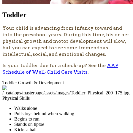
Toddler
​​Your child is advancing from infancy toward and
into the preschool years. During this time, his or her
physical growth and motor development will slow,
but you can expect to see some tremendous
intellectual, social, and emotional changes.
Is your toddler due for a check-up? See the
AAP
Schedule of Well-Child Care Visits
.
Toddler Growth & Development
Physical Skills
Walks alone
Pulls toys behind when walking
Begins to run
Stands on tiptoe
Kicks a ball