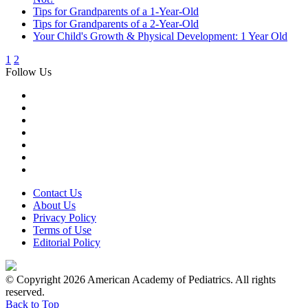
Tips for Grandparents of a 1-Year-Old
Tips for Grandparents of a 2-Year-Old
Your Child's Growth & Physical Development: 1 Year Old
1
2
Follow Us
Contact Us
About Us
Privacy Policy
Terms of Use
Editorial Policy
© Copyright 2026 American Academy of Pediatrics. All rights
reserved.
Back to Top