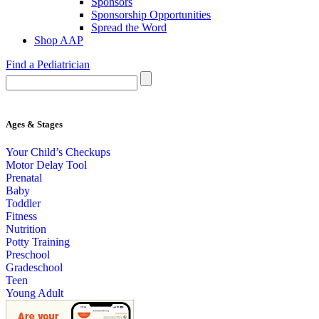
Sponsors
Sponsorship Opportunities
Spread the Word
Shop AAP
Find a Pediatrician
Ages & Stages
Your Child’s Checkups
Motor Delay Tool
Prenatal
Baby
Toddler
Fitness
Nutrition
Potty Training
Preschool
Gradeschool
Teen
Young Adult