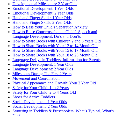
Developmental Milestones: 2 Year Olds
Emotional Development: 1 Year Olds
Emotional Development: 2 Year Olds
Hand and Finger Skills: 1 Year Olds
Hand and Finger Skills: 2 Year Olds
How to Ease Your Child’s Separation Anxiety
How to Raise Concerns about a Child’s Speech and
Language Development: Do’s and Don’ts
How to Share Books with Children 2 and 3 Years Old
How to Share Books with Your 12 to 14 Month Old
How to Share Books with Your 15 to 17 Month Old
How to Share Books with Your 18 to 23 Month Old
Language Delays in Toddlers: Information for Parents
Language Development: 1 Year Olds
Language Development: 2 Year Olds
Milestones During The First 2 Years
Movement and Coordination
Physical Appearance and Growth: Your 2 Year Old
Safety for Your Child: 1 to 2 Years
Safety for Your Child: 2 to 4 Years Old
Shoes for Active Toddlers
Social Development: 1 Year Olds
Social Development: 2 Year Olds
Stuttering in Toddlers & Preschoolers: What’s Typical, What’s
Not?