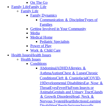
On The Go
Family Life
Family Life
Family Life
Family Dynamics
Communication ＆ Discipline
Types of
Families
Getting Involved in Your Community
Media
Medical Home
Pediatric Specialists
Power of Play
Work ＆ Child Care
Health Issues
Health Issues
Health Issues
Conditions
Abdominal
ADHD
Allergies ＆
Asthma
Autism
Chest ＆ Lungs
Chronic
Conditions
Cleft ＆ Craniofacial
COVID-
19
Developmental Disabilities
Ear, Nose ＆
Throat
Eyes
Fever
Flu
From Insects or
Animals
Genitals and Urinary Tract
Glands
＆ Growth Disorders
Head, Neck ＆
Nervous System
Heart
Infections
Learning
Disabilities
Obesity
Seizures
Sexually