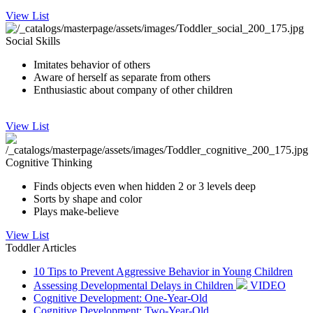
View List
Social Skills
Imitates behavior of others
Aware of herself as separate from others
Enthusiastic about company of other children
View List
Cognitive Thinking
Finds objects even when hidden 2 or 3 levels deep
Sorts by shape and color
Plays make-believe
View List
Toddler Articles
10 Tips to Prevent Aggressive Behavior in Young Children
Assessing Developmental Delays in Children
VIDEO
Cognitive Development: One-Year-Old
Cognitive Development: Two-Year-Old