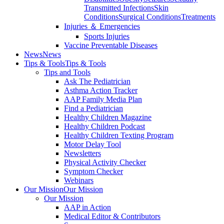
Transmitted Infections
Skin
Conditions
Surgical Conditions
Treatments
Injuries ＆ Emergencies
Sports Injuries
Vaccine Preventable Diseases
News
News
Tips & Tools
Tips & Tools
Tips and Tools
Ask The Pediatrician
Asthma Action Tracker
AAP Family Media Plan
Find a Pediatrician
Healthy Children Magazine
Healthy Children Podcast
Healthy Children Texting Program
Motor Delay Tool
Newsletters
Physical Activity Checker
Symptom Checker
Webinars
Our Mission
Our Mission
Our Mission
AAP in Action
Medical Editor & Contributors