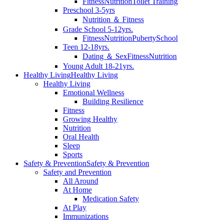
Fitness
Nutrition
Toilet Training
Preschool 3-5yrs
Nutrition ＆ Fitness
Grade School 5-12yrs.
Fitness
Nutrition
Puberty
School
Teen 12-18yrs.
Dating ＆ Sex
Fitness
Nutrition
Young Adult 18-21yrs.
Healthy Living
Healthy Living
Healthy Living
Emotional Wellness
Building Resilience
Fitness
Growing Healthy
Nutrition
Oral Health
Sleep
Sports
Safety & Prevention
Safety & Prevention
Safety and Prevention
All Around
At Home
Medication Safety
At Play
Immunizations