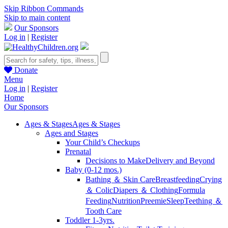
Skip Ribbon Commands
Skip to main content
Our Sponsors
Log in
|
Register
Donate
Menu
Log in
|
Register
Home
Our Sponsors
Ages & Stages
Ages & Stages
Ages and Stages
Your Child’s Checkups
Prenatal
Decisions to Make
Delivery and Beyond
Baby (0-12 mos.)
Bathing ＆ Skin Care
Breastfeeding
Crying
＆ Colic
Diapers ＆ Clothing
Formula
Feeding
Nutrition
Preemie
Sleep
Teething ＆
Tooth Care
Toddler 1-3yrs.