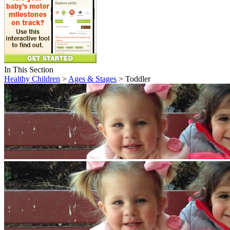
In This Section
Healthy Children
>
Ages & Stages
> Toddler