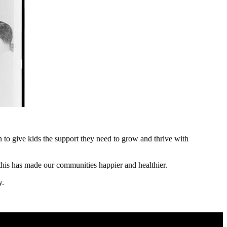
to give kids the support they need to grow and thrive with
 this has made our communities happier and healthier.
y.