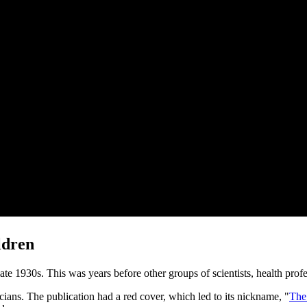
ldren
te 1930s. This was years before other groups of scientists, health pro
cians. The publication had a red cover, which led to its nickname, "
The