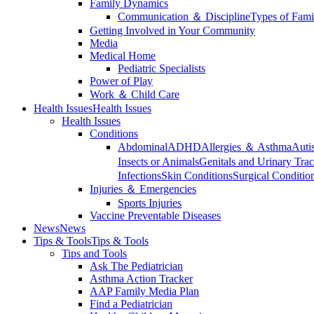
Family Dynamics
Communication ＆ Discipline
Types of Fami
Getting Involved in Your Community
Media
Medical Home
Pediatric Specialists
Power of Play
Work ＆ Child Care
Health Issues
Health Issues
Health Issues
Conditions
Abdominal
ADHD
Allergies ＆ Asthma
Auti
Insects or Animals
Genitals and Urinary Trac
Infections
Skin Conditions
Surgical Conditio
Injuries ＆ Emergencies
Sports Injuries
Vaccine Preventable Diseases
News
News
Tips & Tools
Tips & Tools
Tips and Tools
Ask The Pediatrician
Asthma Action Tracker
AAP Family Media Plan
Find a Pediatrician