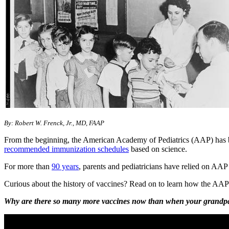
​​By: Robert W. Frenck, Jr., MD, FAAP
From the beginning, the American Academy of Pediatrics (AAP) has be
recommended immunization schedules
based on science.
For more th​​an
9​​0 years​
, parents and pediatricians have relied on AAP
Curious about the history of vaccines? Read on to learn how the AAP h
Why are there so many more vaccines now than when your grandparen