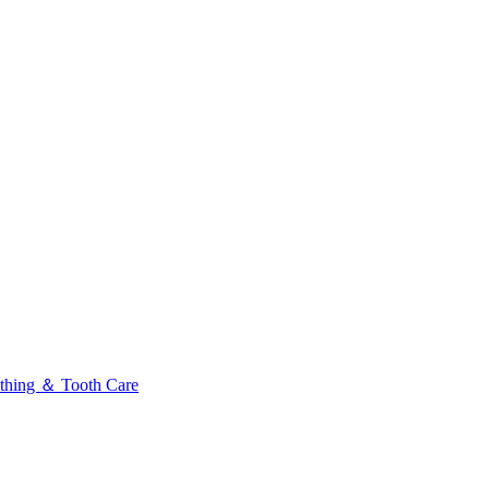
thing ＆ Tooth Care