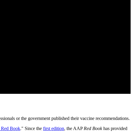
fessionals or the government published their vaccine recommendations.
 Red Book
." Since the
first edition
, the AAP
Red Book
has provided