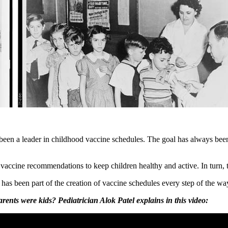
en a leader in childhood vaccine schedules. The goal has always been 
 vaccine recommendations to keep children healthy and active. In turn,
as been part of the creation of vaccine schedules every step of the wa
ts were kids? Pediatrician Alok Patel explains in this video: