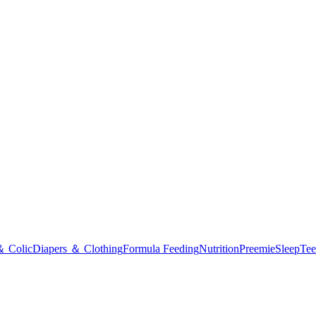
＆ Colic
Diapers ＆ Clothing
Formula Feeding
Nutrition
Preemie
Sleep
Tee