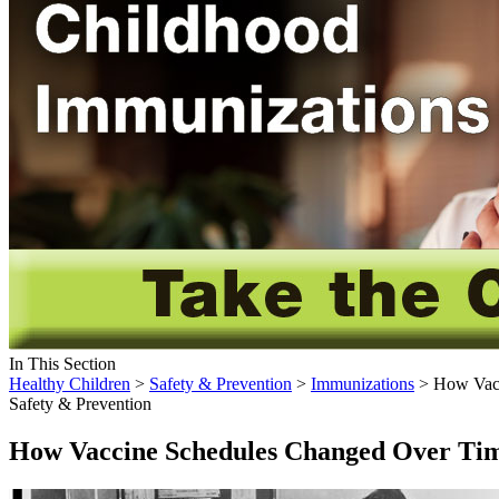
In This Section
Healthy Children
>
Safety & Prevention
>
Immunizations
> How Vacc
Safety & Prevention
How Vaccine Schedules Changed Over T