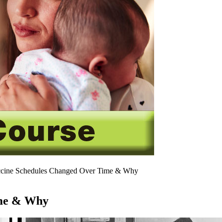
ine Schedules Changed Over Time & Why
ime & Why