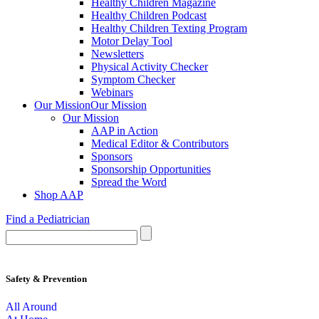
Healthy Children Magazine
Healthy Children Podcast
Healthy Children Texting Program
Motor Delay Tool
Newsletters
Physical Activity Checker
Symptom Checker
Webinars
Our Mission
Our Mission
Our Mission
AAP in Action
Medical Editor & Contributors
Sponsors
Sponsorship Opportunities
Spread the Word
Shop AAP
Find a Pediatrician
Safety & Prevention
All Around