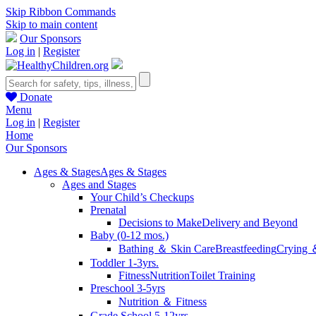
Skip Ribbon Commands
Skip to main content
Our Sponsors
Log in
|
Register
Donate
Menu
Log in
|
Register
Home
Our Sponsors
Ages & Stages
Ages & Stages
Ages and Stages
Your Child’s Checkups
Prenatal
Decisions to Make
Delivery and Beyond
Baby (0-12 mos.)
Bathing ＆ Skin Care
Breastfeeding
Crying 
Toddler 1-3yrs.
Fitness
Nutrition
Toilet Training
Preschool 3-5yrs
Nutrition ＆ Fitness
Grade School 5-12yrs.