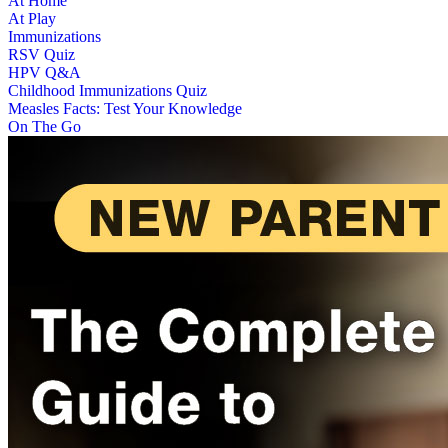
At Home
At Play
Immunizations
RSV Quiz
HPV Q&A
Childhood Immunizations Quiz
Measles Facts: Test Your Knowledge
On The Go