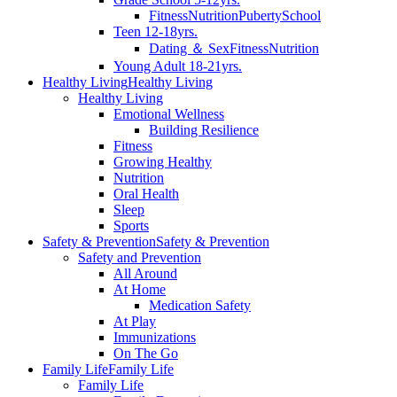
Fitness
Nutrition
Puberty
School
Teen 12-18yrs.
Dating ＆ Sex
Fitness
Nutrition
Young Adult 18-21yrs.
Healthy Living
Healthy Living
Healthy Living
Emotional Wellness
Building Resilience
Fitness
Growing Healthy
Nutrition
Oral Health
Sleep
Sports
Safety & Prevention
Safety & Prevention
Safety and Prevention
All Around
At Home
Medication Safety
At Play
Immunizations
On The Go
Family Life
Family Life
Family Life