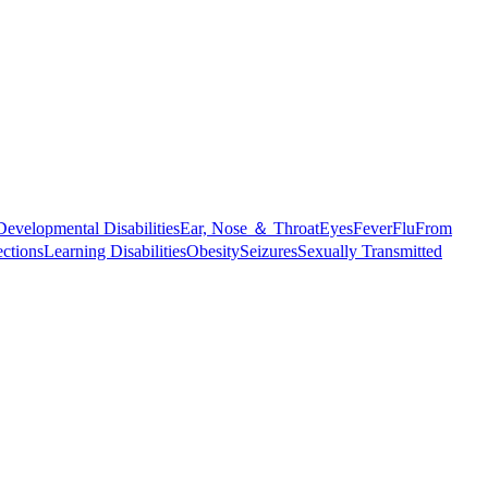
Developmental Disabilities
Ear, Nose ＆ Throat
Eyes
Fever
Flu
From
ections
Learning Disabilities
Obesity
Seizures
Sexually Transmitted