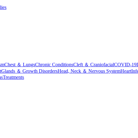
lies
sm
Chest ＆ Lungs
Chronic Conditions
Cleft ＆ Craniofacial
COVID-19
t
Glands ＆ Growth Disorders
Head, Neck ＆ Nervous System
Heart
Inf
ns
Treatments