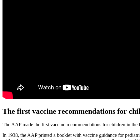
The first vaccine recommendations for chi
The AAP made the first vaccine recommendations for children in the la
In 1938, the AAP printed a booklet with vaccine guidance for pediatri