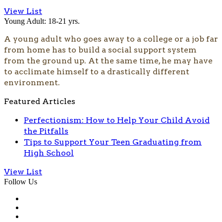
View List
Young Adult: 18-21 yrs.
A young adult who goes away to a college or a job far
from home has to build a social support system
from the ground up. At the same time, he may have
to acclimate himself to a drastically different
environment.
Featured Articles
Perfectionism: How to Help Your Child Avoid
the Pitfalls
Tips to Support Your Teen Graduating from
High School
View List
Follow Us