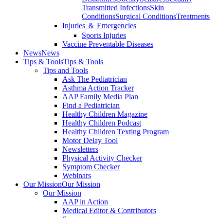
Transmitted Infections
Skin
Conditions
Surgical Conditions
Treatments
Injuries ＆ Emergencies
Sports Injuries
Vaccine Preventable Diseases
News
News
Tips & Tools
Tips & Tools
Tips and Tools
Ask The Pediatrician
Asthma Action Tracker
AAP Family Media Plan
Find a Pediatrician
Healthy Children Magazine
Healthy Children Podcast
Healthy Children Texting Program
Motor Delay Tool
Newsletters
Physical Activity Checker
Symptom Checker
Webinars
Our Mission
Our Mission
Our Mission
AAP in Action
Medical Editor & Contributors