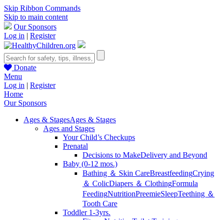
Skip Ribbon Commands
Skip to main content
Our Sponsors
Log in
|
Register
Donate
Menu
Log in
|
Register
Home
Our Sponsors
Ages & Stages
Ages & Stages
Ages and Stages
Your Child’s Checkups
Prenatal
Decisions to Make
Delivery and Beyond
Baby (0-12 mos.)
Bathing ＆ Skin Care
Breastfeeding
Crying
＆ Colic
Diapers ＆ Clothing
Formula
Feeding
Nutrition
Preemie
Sleep
Teething ＆
Tooth Care
Toddler 1-3yrs.