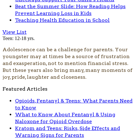
Beat the Summer Slide: How Reading Helps
Prevent Learning Loss in Kids
Teaching Health Education in School
View List
Teen: 12-18 yrs.
Adolescence can be a challenge for parents. Your
youngster may at times be a source of frustration
and exasperation, not to mention financial stress.
But these years also bring many, many moments of
joy, pride, laughter and closeness.
Featured Articles
Opioids, Fentanyl & Teens: What Parents Need
to Know
What to Know About Fentanyl & Using
Naloxone for Opioid Overdose
Kratom and Teens: Risks, Side Effects and
Warning Signs for Parents