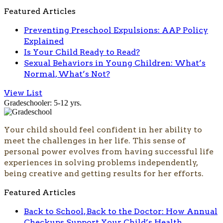
Featured Articles
Preventing Preschool Expulsions: AAP Policy
Explained
Is Your Child Ready to Read?
Sexual Behaviors in Young Children: What’s
Normal, What’s Not?
View List
Gradeschooler: 5-12 yrs.
Your child should feel confident in her ability to
meet the challenges in her life. This sense of
personal power evolves from having successful life
experiences in solving problems independently,
being creative and getting results for her efforts.
Featured Articles
Back to School, Back to the Doctor: How Annual
Checkups Support Your Child’s Health