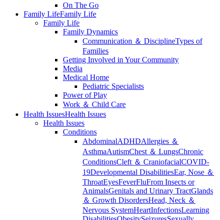
On The Go
Family Life
Family Life
Family Life
Family Dynamics
Communication ＆ Discipline
Types of
Families
Getting Involved in Your Community
Media
Medical Home
Pediatric Specialists
Power of Play
Work ＆ Child Care
Health Issues
Health Issues
Health Issues
Conditions
Abdominal
ADHD
Allergies ＆
Asthma
Autism
Chest ＆ Lungs
Chronic
Conditions
Cleft ＆ Craniofacial
COVID-
19
Developmental Disabilities
Ear, Nose ＆
Throat
Eyes
Fever
Flu
From Insects or
Animals
Genitals and Urinary Tract
Glands
＆ Growth Disorders
Head, Neck ＆
Nervous System
Heart
Infections
Learning
Disabilities
Obesity
Seizures
Sexually