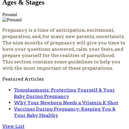
Ages & Stages
Prenatal
Pregnancy is a time of anticipation, excitement,
preparation, and, for many new parents, uncertainty.
The nine months of pregnancy will give you time to
have your questions answered, calm your fears, and
prepare yourself for the realities of parenthood.
This section contains some guidelines to help you
with the most important of these preparations.
Featured Articles
Toxoplasmosis: Protecting Yourself & Your
Baby During Pregnancy
Why Your Newborn Needs a Vitamin K Shot
Vaccines During Pregnancy: Keeping You &
Your Baby Healthy
View List