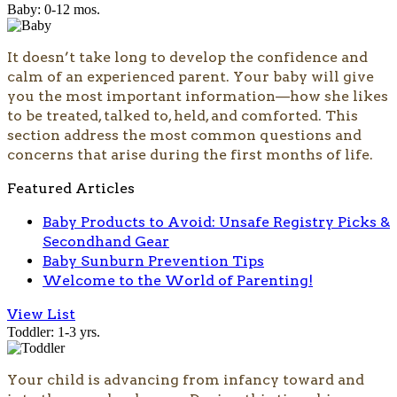
Baby: 0-12 mos.
It doesn’t take long to develop the confidence and
calm of an experienced parent. Your baby will give
you the most important information—how she likes
to be treated, talked to, held, and comforted. This
section address the most common questions and
concerns that arise during the first months of life.
Featured Articles
Baby Products to Avoid: Unsafe Registry Picks &
Secondhand Gear
Baby Sunburn Prevention Tips
Welcome to the World of Parenting!
View List
Toddler: 1-3 yrs.
Your child is advancing from infancy toward and