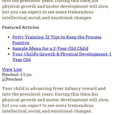
into the preschool years. During this time, his
physical growth and motor development will slow,
but you can expect to see some tremendous
intellectual, social, and emotional changes.
Featured Articles
Potty Training: 12 Tips to Keep the Process
Positive
Sample Menu for a 2-Year-Old Child
Your Child's Growth & Physical Development: 1
Year Old
View List
Preschool: 3-5 yrs.
Your child is advancing from infancy toward and
into the preschool years. During this time, his
physical growth and motor development will slow,
but you can expect to see some tremendous
intellectual, social, and emotional changes.