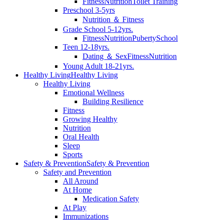
Fitness
Nutrition
Toilet Training
Preschool 3-5yrs
Nutrition ＆ Fitness
Grade School 5-12yrs.
Fitness
Nutrition
Puberty
School
Teen 12-18yrs.
Dating ＆ Sex
Fitness
Nutrition
Young Adult 18-21yrs.
Healthy Living
Healthy Living
Healthy Living
Emotional Wellness
Building Resilience
Fitness
Growing Healthy
Nutrition
Oral Health
Sleep
Sports
Safety & Prevention
Safety & Prevention
Safety and Prevention
All Around
At Home
Medication Safety
At Play
Immunizations