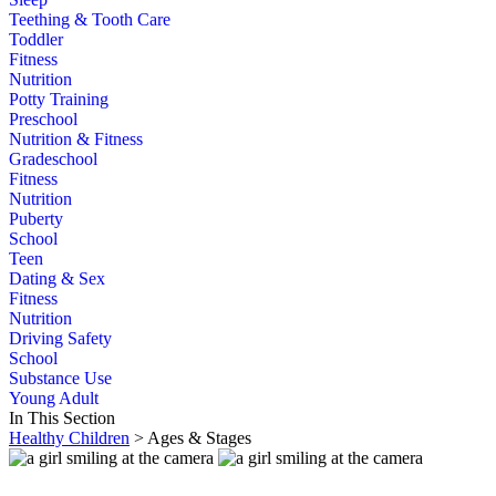
Teething & Tooth Care
Toddler
Fitness
Nutrition
Potty Training
Preschool
Nutrition & Fitness
Gradeschool
Fitness
Nutrition
Puberty
School
Teen
Dating & Sex
Fitness
Nutrition
Driving Safety
School
Substance Use
Young Adult
In This Section
Healthy Children
> Ages & Stages