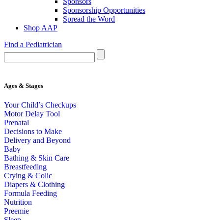
Sponsors
Sponsorship Opportunities
Spread the Word
Shop AAP
Find a Pediatrician
Ages & Stages
Your Child’s Checkups
Motor Delay Tool
Prenatal
Decisions to Make
Delivery and Beyond
Baby
Bathing & Skin Care
Breastfeeding
Crying & Colic
Diapers & Clothing
Formula Feeding
Nutrition
Preemie
Sleep