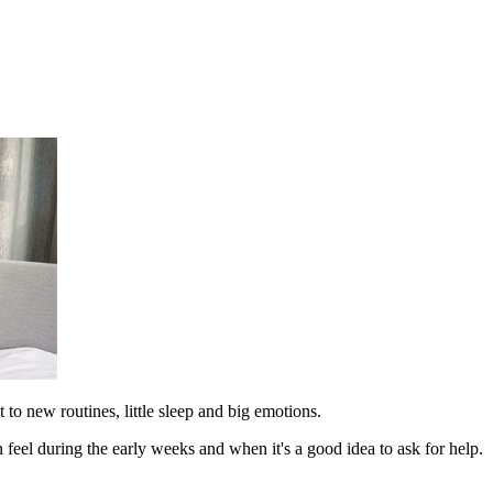
to new routines, little sleep and big emotions.
 feel during the early weeks and when it's a good idea to ask for help.