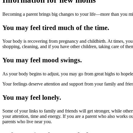
Information for new moms
Becoming a parent brings big changes to your life—more than you m
You may feel tired much of the time.
Your body is recovering from pregnancy and childbirth. At times, you
shopping, cleaning, and if you have other children, taking care of them.
You may feel mood swings.
As your body begins to adjust, you may go from great highs to hopele
Your feelings deserve attention and support from your family and frien
You may feel lonely.
Some of your links to family and friends will get stronger, while ot
your attention, time and energy. If you are a parent who also works ou
parents who live near you.