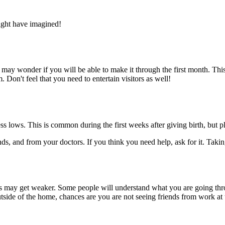
ight have imagined!
 may wonder if you will be able to make it through the first month. Thi
 Don't feel that you need to entertain visitors as well!
ss lows. This is common during the first weeks after giving birth, but
ds, and from your doctors. If you think you need help, ask for it. Taki
hers may get weaker. Some people will understand what you are going t
tside of the home, chances are you are not seeing friends from work at t