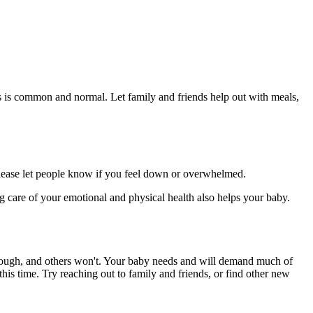
s is common and normal. Let family and friends help out with meals,
 please let people know if you feel down or overwhelmed.
ng care of your emotional and physical health also helps your baby.
hrough, and others won't. Your baby needs and will demand much of
his time. Try reaching out to family and friends, or find other new