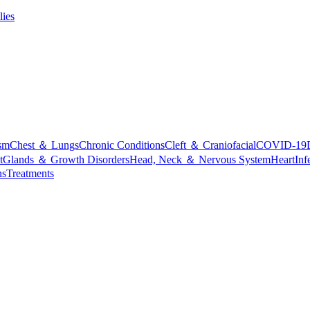
lies
sm
Chest ＆ Lungs
Chronic Conditions
Cleft ＆ Craniofacial
COVID-19
t
Glands ＆ Growth Disorders
Head, Neck ＆ Nervous System
Heart
Inf
ns
Treatments