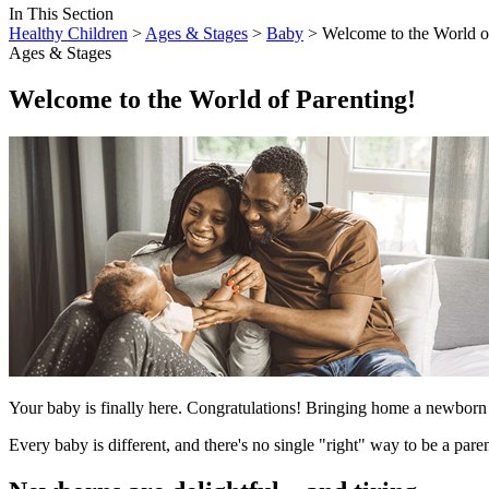
In This Section
Healthy Children
>
Ages & Stages
>
Baby
> Welcome to the World of
Ages & Stages
Welcome to the World of Parenting!
Your baby is finally here. Congratulations! Bringing home a newborn is
Every baby is different, and there's no single "right" way to be a par