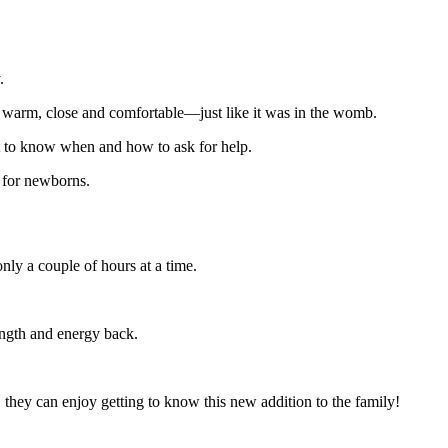
.
warm, close and comfortable—just like it was in the womb.
ant to know when and how to ask for help.
g for newborns.
nly a couple of hours at a time.
rength and energy back.
they can enjoy getting to know this new addition to the family!