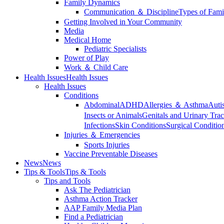
Family Dynamics
Communication ＆ Discipline
Types of Fami
Getting Involved in Your Community
Media
Medical Home
Pediatric Specialists
Power of Play
Work ＆ Child Care
Health Issues
Health Issues
Health Issues
Conditions
Abdominal
ADHD
Allergies ＆ Asthma
Auti
Insects or Animals
Genitals and Urinary Trac
Infections
Skin Conditions
Surgical Conditio
Injuries ＆ Emergencies
Sports Injuries
Vaccine Preventable Diseases
News
News
Tips & Tools
Tips & Tools
Tips and Tools
Ask The Pediatrician
Asthma Action Tracker
AAP Family Media Plan
Find a Pediatrician