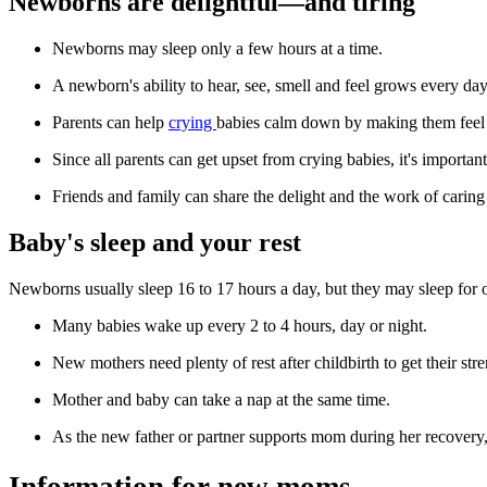
Newborns are delightful—and tiring
Newborns may sleep only a few hours at a time.
A newborn's ability to hear, see, smell and feel grows every day
Parents can help
crying
babies calm down by making them feel 
Since all parents can get upset from crying babies, it's import
Friends and family can share the delight and the work of carin
Baby's sleep and your rest
Newborns usually sleep 16 to 17 hours a day, but they may sleep for o
Many babies wake up every 2 to 4 hours, day or night.
New mothers need plenty of rest after childbirth to get their st
Mother and baby can take a nap at the same time.
As the new father or partner supports mom during her recovery, 