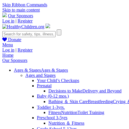
Skip Ribbon Commands
Skip to main content
Our Sponsors
Log in
|
Register
Donate
Menu
Log in
|
Register
Home
Our Sponsors
Ages & Stages
Ages & Stages
Ages and Stages
Your Child’s Checkups
Prenatal
Decisions to Make
Delivery and Beyond
Baby (0-12 mos.)
Bathing ＆ Skin Care
Breastfeeding
Crying 
Toddler 1-3yrs.
Fitness
Nutrition
Toilet Training
Preschool 3-5yrs
Nutrition ＆ Fitness
Grade School 5-12yrs.