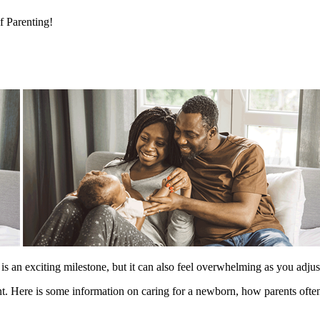
 Parenting!
 an exciting milestone, but it can also feel overwhelming as you adjust 
ent. Here is some information on caring for a newborn, how parents often