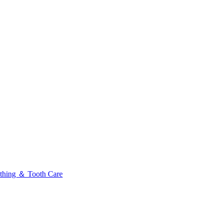
thing ＆ Tooth Care