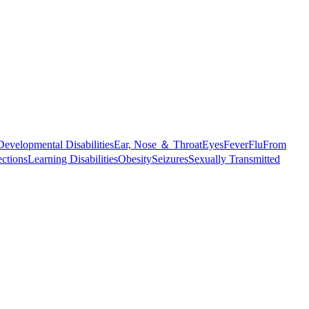
Developmental Disabilities
Ear, Nose ＆ Throat
Eyes
Fever
Flu
From
ections
Learning Disabilities
Obesity
Seizures
Sexually Transmitted