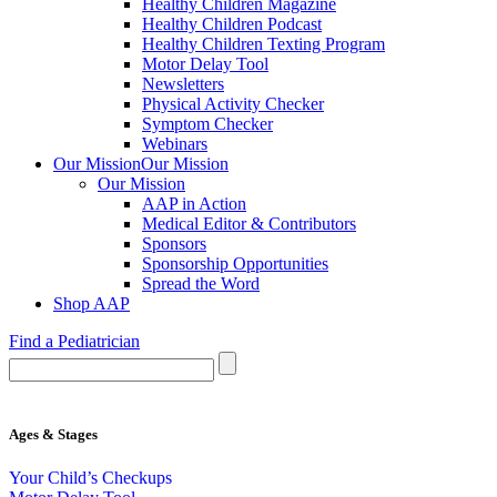
Healthy Children Magazine
Healthy Children Podcast
Healthy Children Texting Program
Motor Delay Tool
Newsletters
Physical Activity Checker
Symptom Checker
Webinars
Our Mission
Our Mission
Our Mission
AAP in Action
Medical Editor & Contributors
Sponsors
Sponsorship Opportunities
Spread the Word
Shop AAP
Find a Pediatrician
Ages & Stages
Your Child’s Checkups