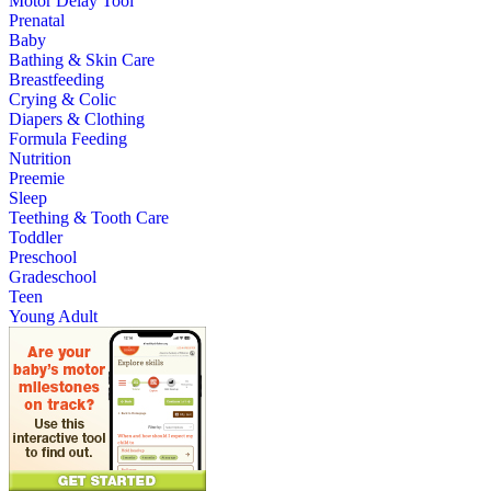
Motor Delay Tool
Prenatal
Baby
Bathing & Skin Care
Breastfeeding
Crying & Colic
Diapers & Clothing
Formula Feeding
Nutrition
Preemie
Sleep
Teething & Tooth Care
Toddler
Preschool
Gradeschool
Teen
Young Adult