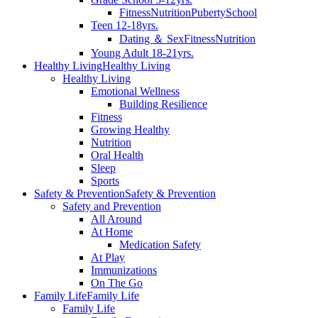
Fitness
Nutrition
Puberty
School
Teen 12-18yrs.
Dating ＆ Sex
Fitness
Nutrition
Young Adult 18-21yrs.
Healthy Living
Healthy Living
Healthy Living
Emotional Wellness
Building Resilience
Fitness
Growing Healthy
Nutrition
Oral Health
Sleep
Sports
Safety & Prevention
Safety & Prevention
Safety and Prevention
All Around
At Home
Medication Safety
At Play
Immunizations
On The Go
Family Life
Family Life
Family Life