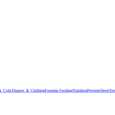
＆ Colic
Diapers ＆ Clothing
Formula Feeding
Nutrition
Preemie
Sleep
Tee