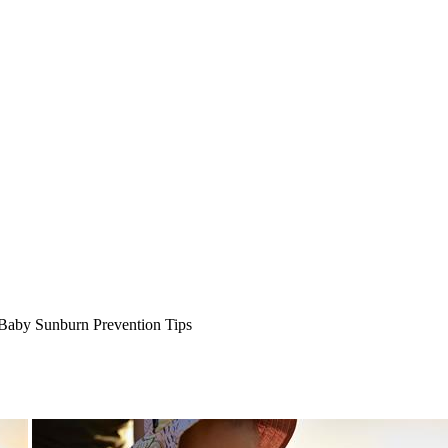
Baby Sunburn Prevention Tips