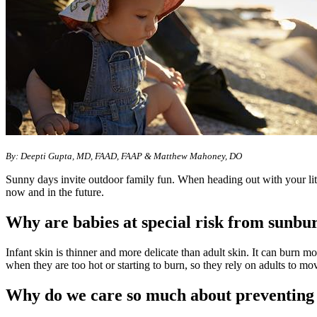
By: Deepti Gupta, MD, FAAD, FAAP & Matthew Mahoney, DO
Sunny days invite outdoor family fun. When heading out with your litt
now and in the future.
Why are babies at special risk from sunbu
Infant skin is thinner and more delicate than adult skin. It can burn m
when they are too hot or starting to burn, so they rely on adults to mo
Why do we care so much about preventing