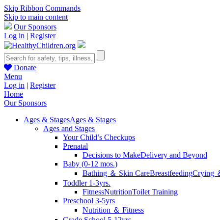
Skip Ribbon Commands
Skip to main content
Our Sponsors
Log in
|
Register
Donate
Menu
Log in
|
Register
Home
Our Sponsors
Ages & Stages
Ages & Stages
Ages and Stages
Your Child’s Checkups
Prenatal
Decisions to Make
Delivery and Beyond
Baby (0-12 mos.)
Bathing ＆ Skin Care
Breastfeeding
Crying 
Toddler 1-3yrs.
Fitness
Nutrition
Toilet Training
Preschool 3-5yrs
Nutrition ＆ Fitness
Grade School 5-12yrs.