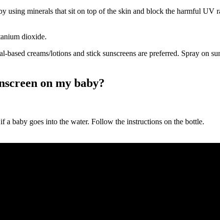
 using minerals that sit on top of the skin and block the harmful UV ra
itanium dioxide.
al-based creams/lotions and stick sunscreens are preferred. Spray on s
unscreen on my baby?
y if a baby goes into the water. Follow the instructions on the bottle.