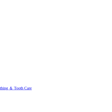
thing ＆ Tooth Care