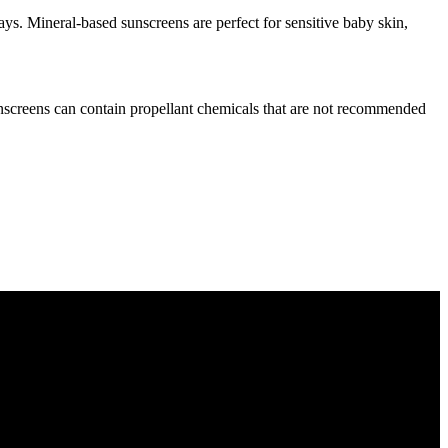
ys. Mineral-based sunscreens are perfect for sensitive baby skin,
unscreens can contain propellant chemicals that are not recommended