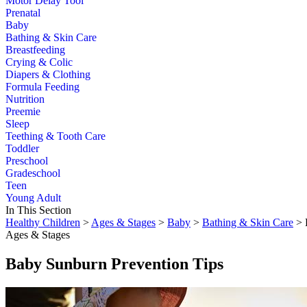
Motor Delay Tool
Prenatal
Baby
Bathing & Skin Care
Breastfeeding
Crying & Colic
Diapers & Clothing
Formula Feeding
Nutrition
Preemie
Sleep
Teething & Tooth Care
Toddler
Preschool
Gradeschool
Teen
Young Adult
In This Section
Healthy Children
>
Ages & Stages
>
Baby
>
Bathing & Skin Care
> 
Ages & Stages
Baby Sunburn Prevention Tips