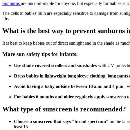
Sunburns
are uncomfortable for anyone, but especially for babies sinc
The cells in babies' skin are especially sensitive to damage from sunl
life.
What is the best way to prevent sunburns i
It is best to keep babies out of direct sunlight and in the shade as mu
More sun safety tips for infants:
Use shade covered strollers and sunshades
with UV protectio
Dress babies in lightweight long sleeve clothing, long pan
Avoid having a baby outside between 10 a.m. and 4 p.m
., 
For babies 6 months and older regularly apply sunscreen
t
What type of sunscreen is recommended?
Choose a sunscreen that says "broad spectrum"
on the labe
least 15.