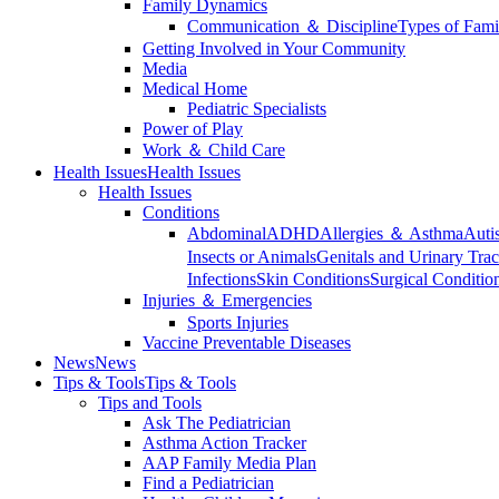
Family Dynamics
Communication ＆ Discipline
Types of Fami
Getting Involved in Your Community
Media
Medical Home
Pediatric Specialists
Power of Play
Work ＆ Child Care
Health Issues
Health Issues
Health Issues
Conditions
Abdominal
ADHD
Allergies ＆ Asthma
Auti
Insects or Animals
Genitals and Urinary Trac
Infections
Skin Conditions
Surgical Conditio
Injuries ＆ Emergencies
Sports Injuries
Vaccine Preventable Diseases
News
News
Tips & Tools
Tips & Tools
Tips and Tools
Ask The Pediatrician
Asthma Action Tracker
AAP Family Media Plan
Find a Pediatrician