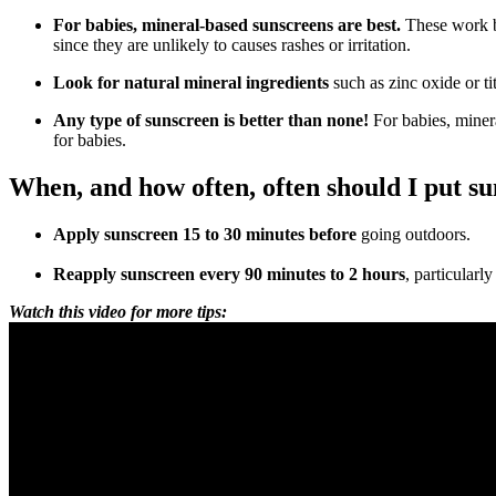
For babies, mineral-based sunscreens are best.
These work by
since they are unlikely to causes rashes or irritation.
Look for natural mineral ingredients
such as zinc oxide or t
Any type of sunscreen is better than none!
For babies, miner
for babies.
When, and how often, often should I put s
Apply sunscreen 15 to 30 minutes before
going outdoors.
Reapply sunscreen every 90 minutes to 2 hours
, particularl
Watch this video for more tips: