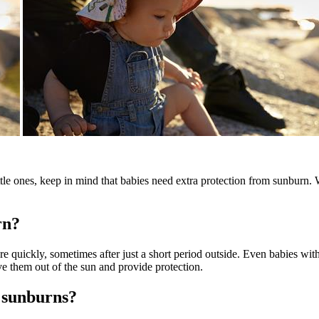
le ones, keep in mind that babies need extra protection from sunburn. 
rn?
ore quickly, sometimes after just a short period outside. Even babies wi
ve them out of the sun and provide protection.
 sunburns?