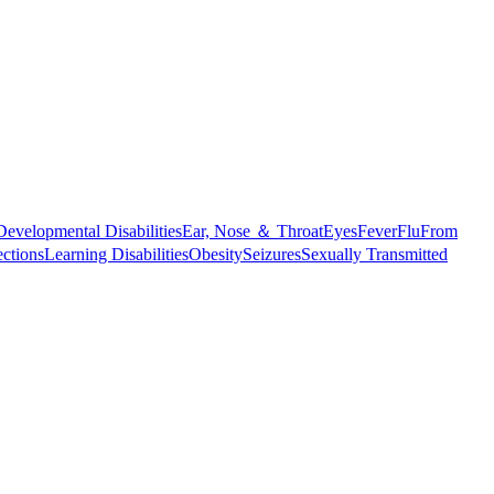
Developmental Disabilities
Ear, Nose ＆ Throat
Eyes
Fever
Flu
From
ections
Learning Disabilities
Obesity
Seizures
Sexually Transmitted