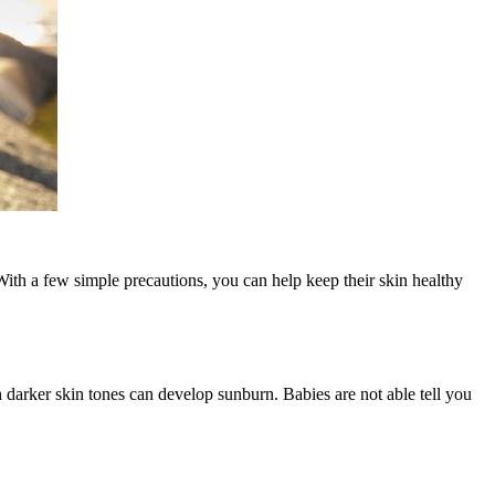
With a few simple precautions, you can help keep their skin healthy
th darker skin tones can develop sunburn. Babies are not able tell you