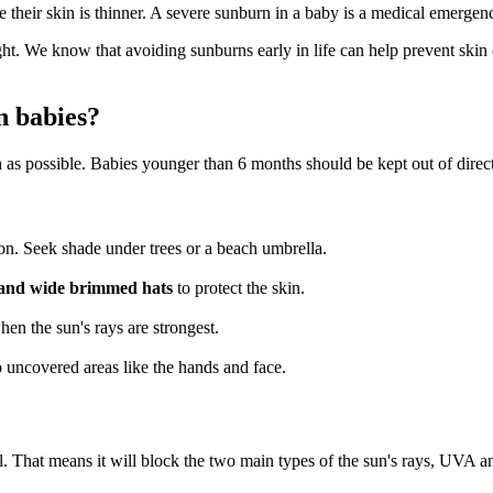
e their skin is thinner. A severe sunburn in a baby is a medical emerge
ight. We know that avoiding sunburns early in life can help prevent skin
n babies?
ch as possible. Babies younger than 6 months should be kept out of direct
n. Seek shade under trees or a beach umbrella.
ts and wide brimmed hats
to protect the skin.
when the sun's rays are strongest.
o uncovered areas like the hands and face.
l. That means it will block the two main types of the sun's rays, UVA 