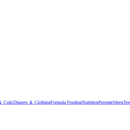
＆ Colic
Diapers ＆ Clothing
Formula Feeding
Nutrition
Preemie
Sleep
Tee