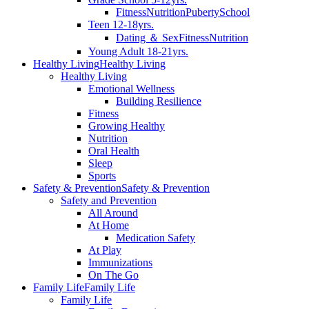
Fitness
Nutrition
Puberty
School
Teen 12-18yrs.
Dating ＆ Sex
Fitness
Nutrition
Young Adult 18-21yrs.
Healthy Living
Healthy Living
Healthy Living
Emotional Wellness
Building Resilience
Fitness
Growing Healthy
Nutrition
Oral Health
Sleep
Sports
Safety & Prevention
Safety & Prevention
Safety and Prevention
All Around
At Home
Medication Safety
At Play
Immunizations
On The Go
Family Life
Family Life
Family Life