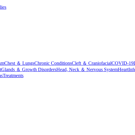
lies
sm
Chest ＆ Lungs
Chronic Conditions
Cleft ＆ Craniofacial
COVID-19
t
Glands ＆ Growth Disorders
Head, Neck ＆ Nervous System
Heart
Inf
ns
Treatments