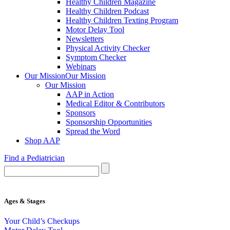
Healthy Children Magazine
Healthy Children Podcast
Healthy Children Texting Program
Motor Delay Tool
Newsletters
Physical Activity Checker
Symptom Checker
Webinars
Our Mission
Our Mission
Our Mission
AAP in Action
Medical Editor & Contributors
Sponsors
Sponsorship Opportunities
Spread the Word
Shop AAP
Find a Pediatrician
Ages & Stages
Your Child’s Checkups