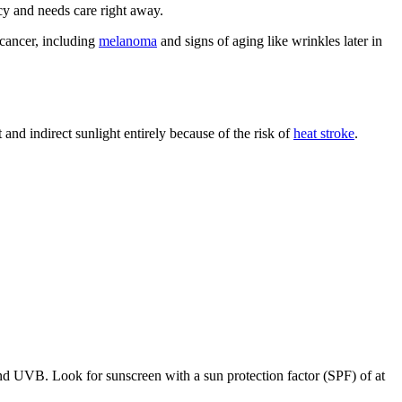
ncy and needs care right away.
 cancer, including
melanoma
and signs of aging like wrinkles later in
 and indirect sunlight entirely because of the risk of
heat stroke
.
and UVB. Look for sunscreen with a sun protection factor (SPF) of at