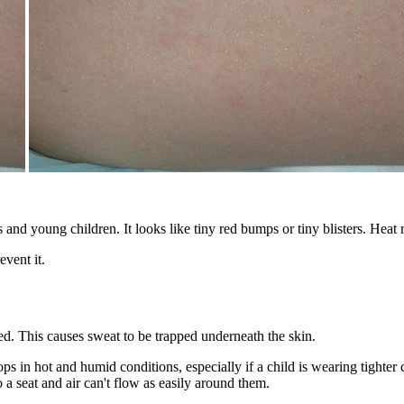
s and young children. It looks like tiny red bumps or tiny blisters. Heat
vent it.
. This causes sweat to be trapped underneath the skin.
ops in hot and humid conditions, especially if a child is wearing tighter
a seat and air can't flow as easily around them.