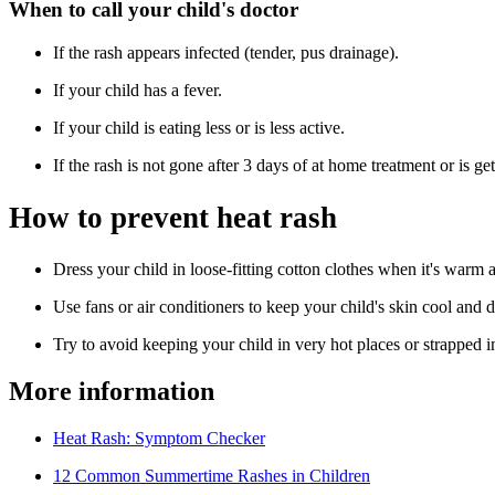
When to call your child's doctor
If the rash appears infected (tender, pus drainage).
If your child has a fever.
If your child is eating less or is less active.
If the rash is not gone after 3 days of at home treatment or is g
How to prevent heat rash
Dress your child in loose-fitting cotton clothes when it's warm 
Use fans or air conditioners to keep your child's skin cool and 
Try to avoid keeping your child in very hot places or strapped in
More information
Heat Rash: Symptom Checker
12 Common Summertime Rashes in Children