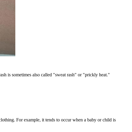
 rash is sometimes also called "sweat rash" or "prickly heat."
 clothing. For example, it tends to occur when a baby or child is