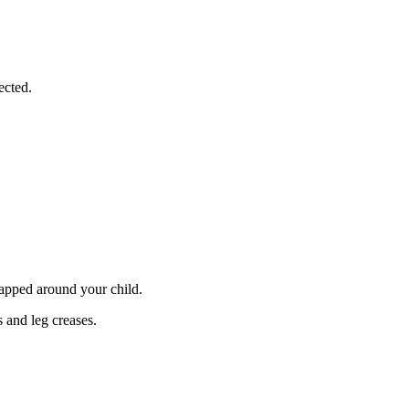
ected.
rapped around your child.
s and leg creases.