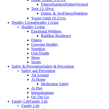
Fitness
Nutrition
Puberty
School
Teen 12-18yrs.
Dating ＆ Sex
Fitness
Nutrition
Young Adult 18-21yrs.
Healthy Living
Healthy Living
Healthy Living
Emotional Wellness
Building Resilience
Fitness
Growing Healthy
Nutrition
Oral Health
Sleep
Sports
Safety & Prevention
Safety & Prevention
Safety and Prevention
All Around
At Home
Medication Safety
At Play
Immunizations
On The Go
Family Life
Family Life
Family Life