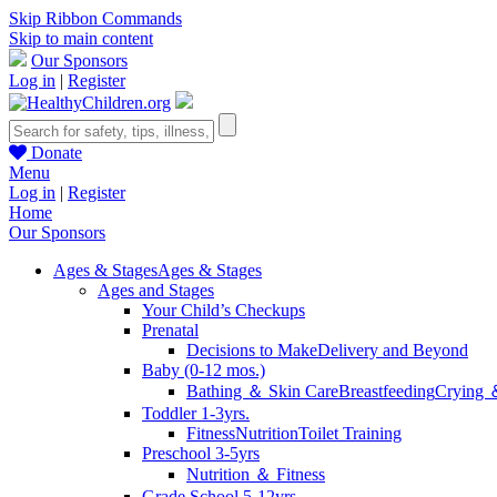
Skip Ribbon Commands
Skip to main content
Our Sponsors
Log in
|
Register
Donate
Menu
Log in
|
Register
Home
Our Sponsors
Ages & Stages
Ages & Stages
Ages and Stages
Your Child’s Checkups
Prenatal
Decisions to Make
Delivery and Beyond
Baby (0-12 mos.)
Bathing ＆ Skin Care
Breastfeeding
Crying 
Toddler 1-3yrs.
Fitness
Nutrition
Toilet Training
Preschool 3-5yrs
Nutrition ＆ Fitness
Grade School 5-12yrs.