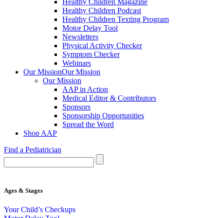
Healthy Children Magazine
Healthy Children Podcast
Healthy Children Texting Program
Motor Delay Tool
Newsletters
Physical Activity Checker
Symptom Checker
Webinars
Our Mission
Our Mission
Our Mission
AAP in Action
Medical Editor & Contributors
Sponsors
Sponsorship Opportunities
Spread the Word
Shop AAP
Find a Pediatrician
Ages & Stages
Your Child’s Checkups