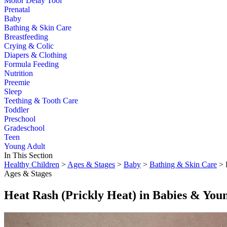
Motor Delay Tool
Prenatal
Baby
Bathing & Skin Care
Breastfeeding
Crying & Colic
Diapers & Clothing
Formula Feeding
Nutrition
Preemie
Sleep
Teething & Tooth Care
Toddler
Preschool
Gradeschool
Teen
Young Adult
In This Section
Healthy Children
>
Ages & Stages
>
Baby
>
Bathing & Skin Care
> 
Ages & Stages
Heat Rash (Prickly Heat) in Babies & You