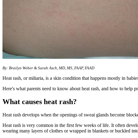
By: Brailyn Weber &
Sarah Asch, MD, MS, FAAP, FAAD
Heat rash, or miliaria, is a skin condition that happens mostly in babie
Here's what parents need to know about heat rash, and how to help pre
What causes heat rash?
Heat rash develops when the openings of sweat glands become blocked
Heat rash is very common in the first few weeks of life. It often devel
wearing many layers of clothes or wrapped in blankets or buckled into 