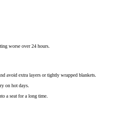
etting worse over 24 hours.
and avoid extra layers or tightly wrapped blankets.
dry on hot days.
to a seat for a long time.