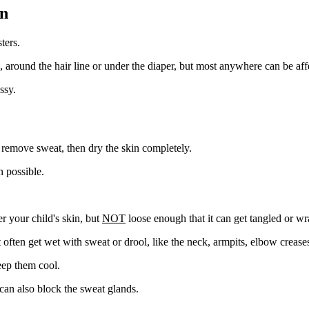
en
ters.
, around the hair line or under the diaper, but most anywhere can be aff
ssy.
 remove sweat, then dry the skin completely.
n possible.
r your child's skin, but
NOT
loose enough that it can get tangled or w
t often get wet with sweat or drool, like the neck, armpits, elbow crease
eep them cool.
 can also block the sweat glands.