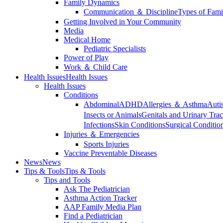
Family Dynamics
Communication ＆ Discipline
Types of Fami
Getting Involved in Your Community
Media
Medical Home
Pediatric Specialists
Power of Play
Work ＆ Child Care
Health Issues
Health Issues
Health Issues
Conditions
Abdominal
ADHD
Allergies ＆ Asthma
Auti
Insects or Animals
Genitals and Urinary Trac
Infections
Skin Conditions
Surgical Conditio
Injuries ＆ Emergencies
Sports Injuries
Vaccine Preventable Diseases
News
News
Tips & Tools
Tips & Tools
Tips and Tools
Ask The Pediatrician
Asthma Action Tracker
AAP Family Media Plan
Find a Pediatrician