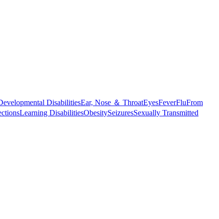
Developmental Disabilities
Ear, Nose ＆ Throat
Eyes
Fever
Flu
From
ections
Learning Disabilities
Obesity
Seizures
Sexually Transmitted