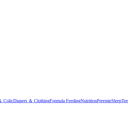
＆ Colic
Diapers ＆ Clothing
Formula Feeding
Nutrition
Preemie
Sleep
Tee