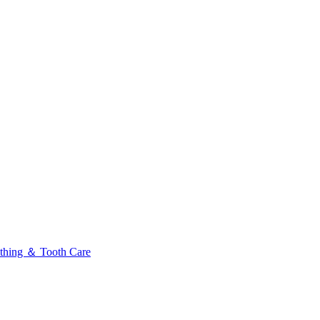
thing ＆ Tooth Care