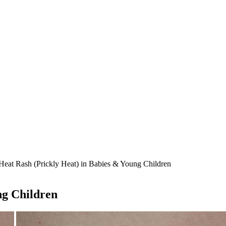
Heat Rash (Prickly Heat) in Babies & Young Children
ng Children