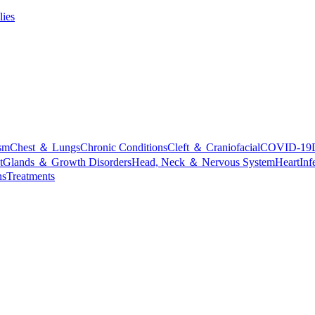
lies
sm
Chest ＆ Lungs
Chronic Conditions
Cleft ＆ Craniofacial
COVID-19
t
Glands ＆ Growth Disorders
Head, Neck ＆ Nervous System
Heart
Inf
ns
Treatments