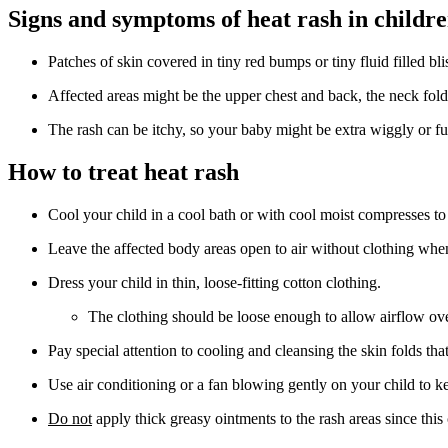
Signs and symptoms of heat rash in childr
Patches of skin covered in tiny red bumps or tiny fluid filled blis
Affected areas might be the upper chest and back, the neck fold
The rash can be itchy, so your baby might be extra wiggly or fu
How to treat heat rash
Cool your child in a cool bath or with cool moist compresses to
Leave the affected body areas open to air without clothing whe
Dress your child in thin, loose-fitting cotton clothing.
The clothing should be loose enough to allow airflow ove
Pay special attention to cooling and cleansing the skin folds tha
Use air conditioning or a fan blowing gently on your child to k
Do not
apply thick greasy ointments to the rash areas since this