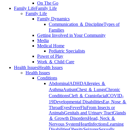
On The Go
Family Life
Family Life
Family Life
Family Dynamics
Communication ＆ Discipline
Types of
Families
Getting Involved in Your Community
Media
Medical Home
Pediatric Specialists
Power of Play
Work ＆ Child Care
Health Issues
Health Issues
Health Issues
Conditions
Abdominal
ADHD
Allergies ＆
Asthma
Autism
Chest ＆ Lungs
Chronic
Conditions
Cleft ＆ Craniofacial
COVID-
19
Developmental Disabilities
Ear, Nose ＆
Throat
Eyes
Fever
Flu
From Insects or
Animals
Genitals and Urinary Tract
Glands
＆ Growth Disorders
Head, Neck ＆
Nervous System
Heart
Infections
Learning
Disabilities
Obesity
Seizures
Sexually