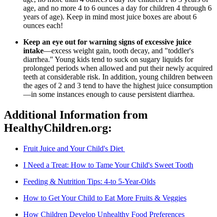
age, and no more 4 to 6 ounces a day for children 4 through 6
years of age). Keep in mind most juice boxes are about 6
ounces each!
Keep an eye out for warning signs of excessive juice
intake
—excess weight gain, tooth decay, and "toddler's
diarrhea." Young kids tend to suck on sugary liquids for
prolonged periods when allowed and put their newly acquired
teeth at considerable risk. In addition, young children between
the ages of 2 and 3 tend to have the highest juice consumption
—in some instances enough to cause persistent diarrhea.
Additional Information from
HealthyChildren.org:
Fruit Juice and Your Child's Diet
I Need a Treat: How to Tame Your Child's Sweet Tooth
Feeding & Nutrition Tips: 4-to 5-Year-Olds
How to Get Your Child to Eat More Fruits & Veggies
How Children Develop Unhealthy Food Preferences