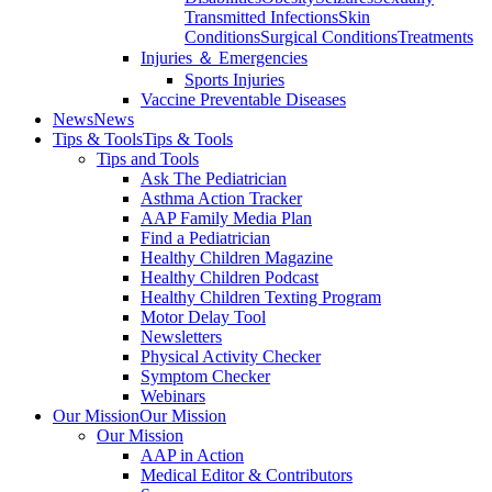
Transmitted Infections
Skin
Conditions
Surgical Conditions
Treatments
Injuries ＆ Emergencies
Sports Injuries
Vaccine Preventable Diseases
News
News
Tips & Tools
Tips & Tools
Tips and Tools
Ask The Pediatrician
Asthma Action Tracker
AAP Family Media Plan
Find a Pediatrician
Healthy Children Magazine
Healthy Children Podcast
Healthy Children Texting Program
Motor Delay Tool
Newsletters
Physical Activity Checker
Symptom Checker
Webinars
Our Mission
Our Mission
Our Mission
AAP in Action
Medical Editor & Contributors