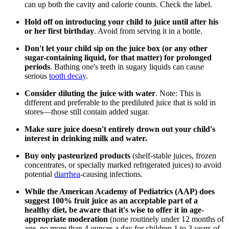
can up both the cavity and calorie counts. Check the label.
Hold off on introducing your child to juice until after his
or her first birthday
. Avoid from serving it in a bottle.
Don't let your child sip on the juice box (or any other
sugar-containing liquid, for that matter) for prolonged
periods
. Bathing one's teeth in sugary liquids can cause
serious
tooth decay
.
Consider diluting the juice with water
. Note: This is
different and preferable to the prediluted juice that is sold in
stores—those still contain added sugar.
Make sure juice doesn't entirely drown out your child's
interest in drinking milk and water.
Buy only pasteurized products
(shelf-stable juices, frozen
concentrates, or specially marked refrigerated juices) to avoid
potential
diarrhea
-causing infections.
While the American Academy of Pediatrics (AAP) does
suggest 100% fruit juice as an acceptable part of a
healthy diet, be aware that it's wise to offer it in age-
appropriate moderation
(none routinely under 12 months of
age, no more than 4 ounces a day for children 1 to 3 years of