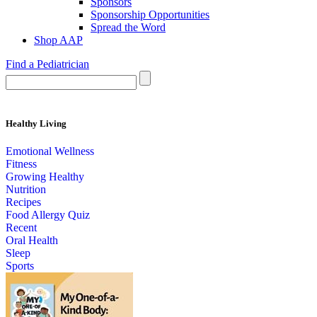
Sponsors
Sponsorship Opportunities
Spread the Word
Shop AAP
Find a Pediatrician
Healthy Living
Emotional Wellness
Fitness
Growing Healthy
Nutrition
Recipes
Food Allergy Quiz
Recent
Oral Health
Sleep
Sports