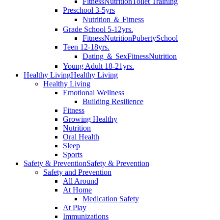
Fitness
Nutrition
Toilet Training
Preschool 3-5yrs
Nutrition ＆ Fitness
Grade School 5-12yrs.
Fitness
Nutrition
Puberty
School
Teen 12-18yrs.
Dating ＆ Sex
Fitness
Nutrition
Young Adult 18-21yrs.
Healthy Living
Healthy Living
Healthy Living
Emotional Wellness
Building Resilience
Fitness
Growing Healthy
Nutrition
Oral Health
Sleep
Sports
Safety & Prevention
Safety & Prevention
Safety and Prevention
All Around
At Home
Medication Safety
At Play
Immunizations