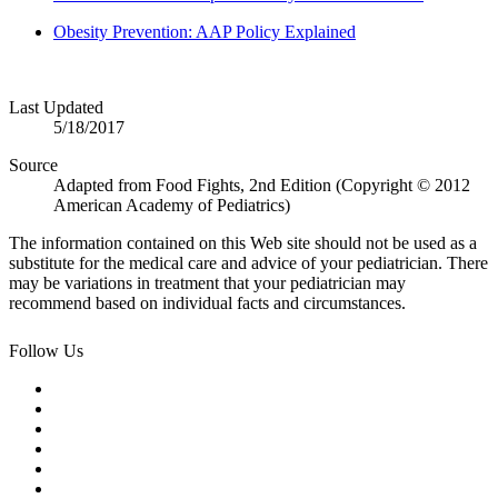
Obesity Prevention: AAP Policy Explained
Last Updated
5/18/2017
Source
Adapted from Food Fights, 2nd Edition (Copyright © 2012
American Academy of Pediatrics)
The information contained on this Web site should not be used as a
substitute for the medical care and advice of your pediatrician. There
may be variations in treatment that your pediatrician may
recommend based on individual facts and circumstances.
Follow Us