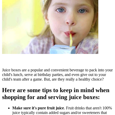
Juice boxes are a popular and convenient beverage to pack into your
child's lunch, serve at birthday parties, and even give out to your
child's team after a game. But, are they really a healthy choice?
Here are some tips to keep in mind when
shopping for and serving juice boxes:
Make sure it's pure fruit juice
. Fruit drinks that aren't 100%
juice typically contain added sugars and/or sweeteners that