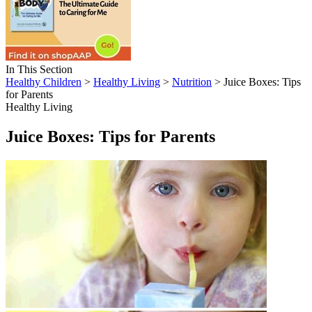
In This Section
Healthy Children
>
Healthy Living
>
Nutrition
> Juice Boxes: Tips
for Parents
Healthy Living
Juice Boxes: Tips for Parents