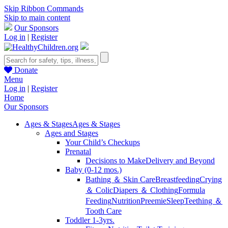
Skip Ribbon Commands
Skip to main content
Our Sponsors
Log in
|
Register
Donate
Menu
Log in
|
Register
Home
Our Sponsors
Ages & Stages
Ages & Stages
Ages and Stages
Your Child’s Checkups
Prenatal
Decisions to Make
Delivery and Beyond
Baby (0-12 mos.)
Bathing ＆ Skin Care
Breastfeeding
Crying
＆ Colic
Diapers ＆ Clothing
Formula
Feeding
Nutrition
Preemie
Sleep
Teething ＆
Tooth Care
Toddler 1-3yrs.