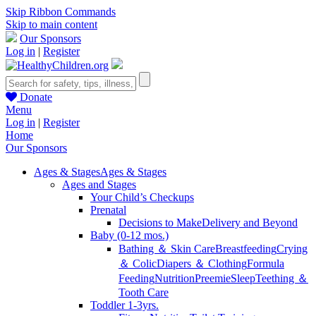
Skip Ribbon Commands
Skip to main content
Our Sponsors
Log in
|
Register
Donate
Menu
Log in
|
Register
Home
Our Sponsors
Ages & Stages
Ages & Stages
Ages and Stages
Your Child’s Checkups
Prenatal
Decisions to Make
Delivery and Beyond
Baby (0-12 mos.)
Bathing ＆ Skin Care
Breastfeeding
Crying
＆ Colic
Diapers ＆ Clothing
Formula
Feeding
Nutrition
Preemie
Sleep
Teething ＆
Tooth Care
Toddler 1-3yrs.