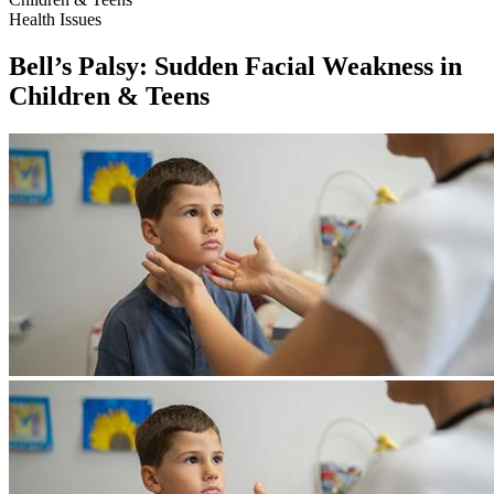
Health Issues
Bell’s Palsy: Sudden Facial Weakness in
Children & Teens