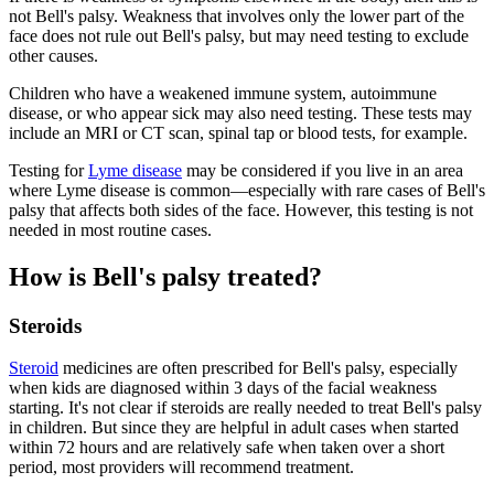
not Bell's palsy. Weakness that involves only the lower part of the
face does not rule out Bell's palsy, but may need testing to exclude
other causes.
Children who have a weakened immune system, autoimmune
disease, or who appear sick may also need testing. These tests may
include an MRI or CT scan, spinal tap or blood tests, for example.
Testing for
Lyme disease
may be considered if you live in an area
where Lyme disease is common—especially with rare cases of Bell's
palsy that affects both sides of the face. However, this testing is not
needed in most routine cases.
How is Bell's palsy treated?
Steroids
Steroid
medicines are often prescribed for Bell's palsy, especially
when kids are diagnosed within 3 days of the facial weakness
starting. It's not clear if steroids are really needed to treat Bell's palsy
in children. But since they are helpful in adult cases when started
within 72 hours and are relatively safe when taken over a short
period, most providers will recommend treatment.