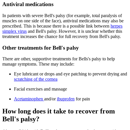
Antiviral medications
In patients with severe Bell's palsy (for example, total paralysis of
muscles on one side of the face), antiviral medications may also be
prescribed. This is because there is a possible link between
herpes
simplex virus
and Bell's palsy. However, it is unclear whether this
treatment increases the chance for full recovery from Bell's palsy.
Other treatments for Bell's palsy
There are other, supportive treatments for Bells's palsy to help
manage symptoms. These may include:
Eye lubricant or drops and eye patching to prevent drying and
scratching of the cornea
Facial exercises and massage
Acetaminophen
and/or
ibuprofen
for pain
How long does it take to recover from
Bell's palsy?