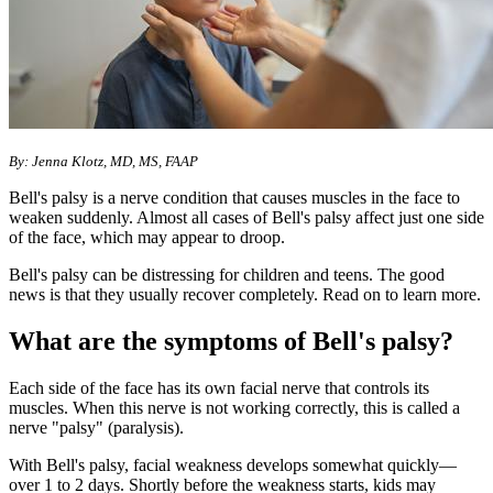
By: Jenna Klotz, MD, MS, FAAP
Bell's palsy is a nerve condition that causes muscles in the face to
weaken suddenly. Almost all cases of Bell's palsy affect just one side
of the face, which may appear to droop.
Bell's palsy can be distressing for children and teens. The good
news is that they usually recover completely. Read on to learn more.
What are the symptoms of Bell's palsy?
Each side of the face has its own facial nerve that controls its
muscles. When this nerve is not working correctly, this is called a
nerve "palsy" (paralysis).
With Bell's palsy, facial weakness develops somewhat quickly—
over 1 to 2 days. Shortly before the weakness starts, kids may