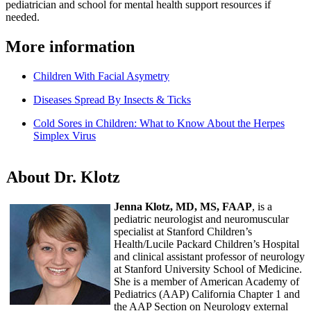
pediatrician and school for mental health support resources if
needed.
More information
Children With Facial Asymetry
Diseases Spread By Insects & Ticks
Cold Sores in Children: What to Know About the Herpes
Simplex Virus
About Dr. Klotz
Jenna Klotz, MD, MS, FAAP
, is a
pediatric neurologist and neuromuscular
specialist at Stanford Children’s
Health/Lucile Packard Children’s Hospital
and clinical assistant professor of neurology
at Stanford University School of Medicine.
She is a member of American Academy of
Pediatrics (AAP) California Chapter 1 and
the AAP Section on Neurology external