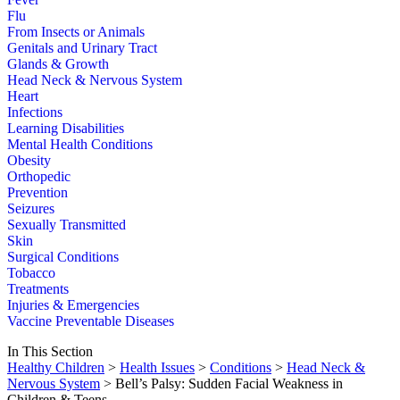
Flu
From Insects or Animals
Genitals and Urinary Tract
Glands & Growth
Head Neck & Nervous System
Heart
Infections
Learning Disabilities
Mental Health Conditions
Obesity
Orthopedic
Prevention
Seizures
Sexually Transmitted
Skin
Surgical Conditions
Tobacco
Treatments
Injuries & Emergencies
Vaccine Preventable Diseases
In This Section
Healthy Children
>
Health Issues
>
Conditions
>
Head Neck &
Nervous System
> Bell’s Palsy: Sudden Facial Weakness in
Children & Teens