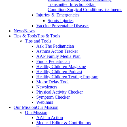
Transmitted Infections
Skin
Conditions
Surgical Conditions
Treatments
Injuries ＆ Emergencies
Sports Injuries
Vaccine Preventable Diseases
News
News
Tips & Tools
Tips & Tools
Tips and Tools
Ask The Pediatrician
Asthma Action Tracker
AAP Family Media Plan
Find a Pediatrician
Healthy Children Magazine
Healthy Children Podcast
Healthy Children Texting Program
Motor Delay Tool
Newsletters
Physical Activity Checker
Symptom Checker
Webinars
Our Mission
Our Mission
Our Mission
AAP in Action
Medical Editor & Contributors