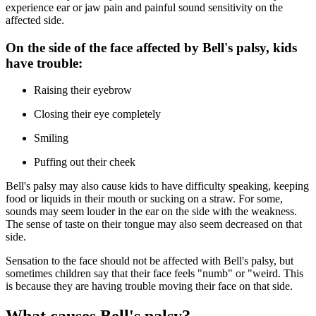
experience ear or jaw pain and painful sound sensitivity on the
affected side.
On the side of the face affected by Bell's palsy, kids
have trouble:
Raising their eyebrow
Closing their eye completely
Smiling
Puffing out their cheek
Bell's palsy may also cause kids to have difficulty speaking, keeping
food or liquids in their mouth or sucking on a straw. For some,
sounds may seem louder in the ear on the side with the weakness.
The sense of taste on their tongue may also seem decreased on that
side.
Sensation to the face should not be affected with Bell's palsy, but
sometimes children say that their face feels "numb" or "weird. This
is because they are having trouble moving their face on that side.