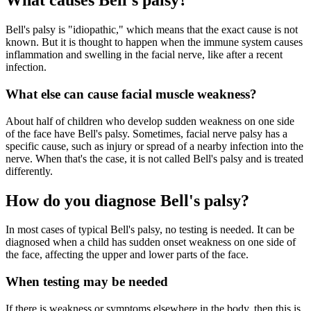
What causes Bell's palsy?
Bell's palsy is "idiopathic," which means that the exact cause is not
known. But it is thought to happen when the immune system causes
inflammation and swelling in the facial nerve, like after a recent
infection.
What else can cause facial muscle weakness?
About half of children who develop sudden weakness on one side
of the face have Bell's palsy. Sometimes, facial nerve palsy has a
specific cause, such as injury or spread of a nearby infection into the
nerve. When that's the case, it is not called Bell's palsy and is treated
differently.
How do you diagnose Bell's palsy?
In most cases of typical Bell's palsy, no testing is needed. It can be
diagnosed when a child has sudden onset weakness on one side of
the face, affecting the upper and lower parts of the face.
When testing may be needed
If there is weakness or symptoms elsewhere in the body, then this is