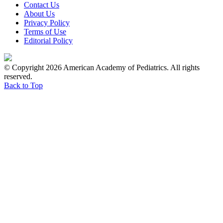
Contact Us
About Us
Privacy Policy
Terms of Use
Editorial Policy
© Copyright 2026 American Academy of Pediatrics. All rights
reserved.
Back to Top