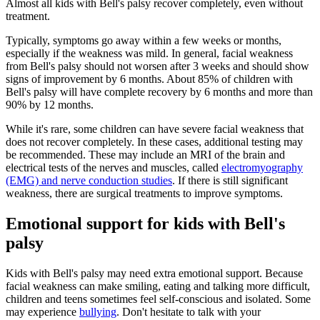
Almost all kids with Bell's palsy recover completely, even without
treatment.
Typically, symptoms go away within a few weeks or months,
especially if the weakness was mild. In general, facial weakness
from Bell's palsy should not worsen after 3 weeks and should show
signs of improvement by 6 months. About 85% of children with
Bell's palsy will have complete recovery by 6 months and more than
90% by 12 months.
While it's rare, some children can have severe facial weakness that
does not recover completely. In these cases, additional testing may
be recommended. These may include an MRI of the brain and
electrical tests of the nerves and muscles, called
electromyography
(EMG) and nerve conduction studies
. If there is still significant
weakness, there are surgical treatments to improve symptoms.
Emotional support for kids with Bell's
palsy
Kids with Bell's palsy may need extra emotional support. Because
facial weakness can make smiling, eating and talking more difficult,
children and teens sometimes feel self-conscious and isolated. Some
may experience
bullying
. Don't hesitate to talk with your