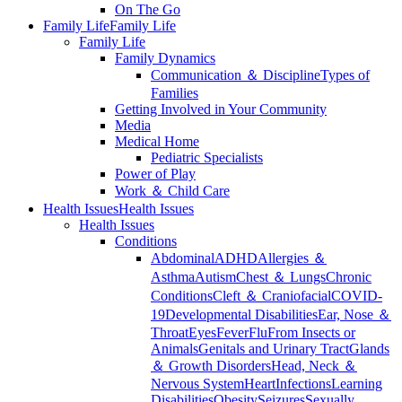
On The Go
Family Life
Family Life
Family Life
Family Dynamics
Communication ＆ Discipline
Types of
Families
Getting Involved in Your Community
Media
Medical Home
Pediatric Specialists
Power of Play
Work ＆ Child Care
Health Issues
Health Issues
Health Issues
Conditions
Abdominal
ADHD
Allergies ＆
Asthma
Autism
Chest ＆ Lungs
Chronic
Conditions
Cleft ＆ Craniofacial
COVID-
19
Developmental Disabilities
Ear, Nose ＆
Throat
Eyes
Fever
Flu
From Insects or
Animals
Genitals and Urinary Tract
Glands
＆ Growth Disorders
Head, Neck ＆
Nervous System
Heart
Infections
Learning
Disabilities
Obesity
Seizures
Sexually