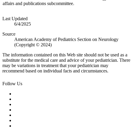
affairs and publications subcommittee.
Last Updated
6/4/2025
Source
American Academy of Pediatrics Section on Neurology
(Copyright © 2024)
The information contained on this Web site should not be used as a
substitute for the medical care and advice of your pediatrician. There
may be variations in treatment that your pediatrician may
recommend based on individual facts and circumstances.
Follow Us