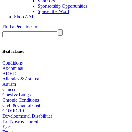
Sponsors
Sponsorship Opportunities
Spread the Word
Shop AAP
Find a Pediatrician
Health Issues
Conditions
Abdominal
ADHD
Allergies & Asthma
Autism
Cancer
Chest & Lungs
Chronic Conditions
Cleft & Craniofacial
COVID-19
Developmental Disabilities
Ear Nose & Throat
Eyes
Fever