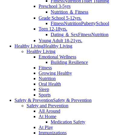
Fitness
Nutrition
Toilet Training
Preschool 3-5yrs
Nutrition ＆ Fitness
Grade School 5-12yrs.
Fitness
Nutrition
Puberty
School
Teen 12-18yrs.
Dating ＆ Sex
Fitness
Nutrition
Young Adult 18-21yrs.
Healthy Living
Healthy Living
Healthy Living
Emotional Wellness
Building Resilience
Fitness
Growing Healthy
Nutrition
Oral Health
Sleep
Sports
Safety & Prevention
Safety & Prevention
Safety and Prevention
All Around
At Home
Medication Safety
At Play
Immunizations