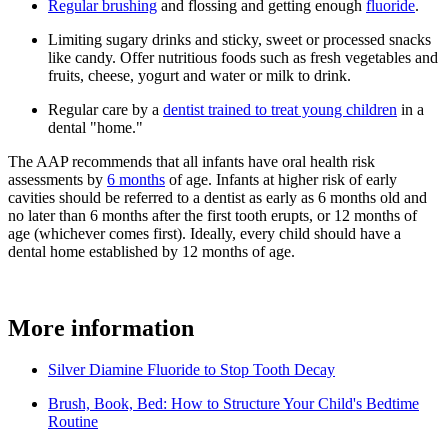
Regular brushing
and flossing and getting enough
fluoride
.
Limiting sugary drinks and sticky, sweet or processed snacks
like candy. Offer nutritious foods such as fresh vegetables and
fruits, cheese, yogurt and water or milk to drink.
Regular care by a
dentist trained to treat young children
in a
dental "home."
The AAP recommends that all infants have oral health risk
assessments by
6 months
of age. Infants at higher risk of early
cavities should be referred to a dentist as early as 6 months old and
no later than 6 months after the first tooth erupts, or 12 months of
age (whichever comes first). Ideally, every child should have a
dental home established by 12 months of age.
More information
Silver Diamine Fluoride to Stop Tooth Decay
Brush, Book, Bed: How to Structure Your Child's Bedtime
Routine