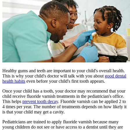
Healthy gums and teeth are important to your child's overall health.
This is why your child's doctor will talk with you about
good dental
health habits
even before your child's first tooth appears.
Once your child has a tooth, your doctor may recommend that your
child receive fluoride varnish treatments in the pediatrician's office.
This helps
prevent tooth decay
. Fluoride varnish can be applied 2 to
4 times per year. The number of treatments depends on how likely it
is that your child may get a cavity.
Pediatricians are trained to apply fluoride varnish because many
young children do not see or have access to a dentist until they are