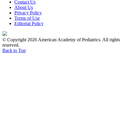
Contact Us
About Us
Privacy Policy
Terms of Use
Editorial Policy
© Copyright 2026 American Academy of Pediatrics. All rights
reserved.
Back to Top