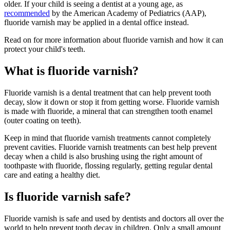
older. If your child is seeing a dentist at a young age, as
recommended
by the American Academy of Pediatrics (AAP),
fluoride varnish may be applied in a dental office instead.
Read on for more information about fluoride varnish and how it can
protect your child's teeth.
What is fluoride varnish?
Fluoride varnish is a dental treatment that can help prevent tooth
decay, slow it down or stop it from getting worse. Fluoride varnish
is made with fluoride, a mineral that can strengthen tooth enamel
(outer coating on teeth).
Keep in mind that fluoride varnish treatments cannot completely
prevent cavities. Fluoride varnish treatments can best help prevent
decay when a child is also brushing using the right amount of
toothpaste with fluoride, flossing regularly, getting regular dental
care and eating a healthy diet.
Is fluoride varnish safe?
Fluoride varnish is safe and used by dentists and doctors all over the
world to help prevent tooth decay in children. Only a small amount