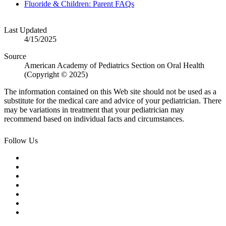
Fluoride & Children: Parent FAQs
Last Updated
4/15/2025
Source
American Academy of Pediatrics Section on Oral Health
(Copyright © 2025)
The information contained on this Web site should not be used as a
substitute for the medical care and advice of your pediatrician. There
may be variations in treatment that your pediatrician may
recommend based on individual facts and circumstances.
Follow Us