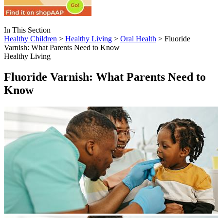
In This Section
Healthy Children
>
Healthy Living
>
Oral Health
> Fluoride
Varnish: What Parents Need to Know
Healthy Living
Fluoride Varnish: What Parents Need to
Know