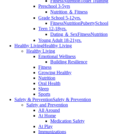
Fitness
Nutrition
Toilet Training
Preschool 3-5yrs
Nutrition ＆ Fitness
Grade School 5-12yrs.
Fitness
Nutrition
Puberty
School
Teen 12-18yrs.
Dating ＆ Sex
Fitness
Nutrition
Young Adult 18-21yrs.
Healthy Living
Healthy Living
Healthy Living
Emotional Wellness
Building Resilience
Fitness
Growing Healthy
Nutrition
Oral Health
Sleep
Sports
Safety & Prevention
Safety & Prevention
Safety and Prevention
All Around
At Home
Medication Safety
At Play
Immunizations