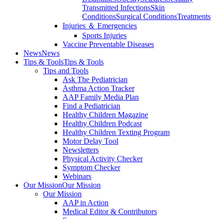
Transmitted Infections
Skin
Conditions
Surgical Conditions
Treatments
Injuries ＆ Emergencies
Sports Injuries
Vaccine Preventable Diseases
News
News
Tips & Tools
Tips & Tools
Tips and Tools
Ask The Pediatrician
Asthma Action Tracker
AAP Family Media Plan
Find a Pediatrician
Healthy Children Magazine
Healthy Children Podcast
Healthy Children Texting Program
Motor Delay Tool
Newsletters
Physical Activity Checker
Symptom Checker
Webinars
Our Mission
Our Mission
Our Mission
AAP in Action
Medical Editor & Contributors