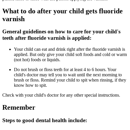
What to do after your child gets fluoride
varnish
General guidelines on how to care for your child's
teeth after fluoride varnish is applied:
Your child can eat and drink right after the fluoride varnish is
applied. But only give your child soft foods and cold or warm
(not hot) foods or liquids.
Do not brush or floss teeth for at least 4 to 6 hours. Your
child's doctor may tell you to wait until the next morning to
brush or floss. Remind your child to spit when rinsing, if they
know how to spit.
Check with your child's doctor for any other special instructions.
Remember
Steps to good dental health include: