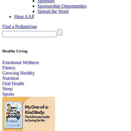
Sponsors
Sponsorship Opportunities
Spread the Word
Shop AAP
Find a Pediatrician
Healthy Living
Emotional Wellness
Fitness
Growing Healthy
Nutrition
Oral Health
Sleep
Sports