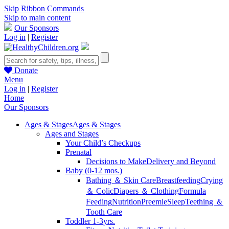
Skip Ribbon Commands
Skip to main content
Our Sponsors
Log in
|
Register
Donate
Menu
Log in
|
Register
Home
Our Sponsors
Ages & Stages
Ages & Stages
Ages and Stages
Your Child’s Checkups
Prenatal
Decisions to Make
Delivery and Beyond
Baby (0-12 mos.)
Bathing ＆ Skin Care
Breastfeeding
Crying
＆ Colic
Diapers ＆ Clothing
Formula
Feeding
Nutrition
Preemie
Sleep
Teething ＆
Tooth Care
Toddler 1-3yrs.