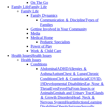
On The Go
Family Life
Family Life
Family Life
Family Dynamics
Communication ＆ Discipline
Types of
Families
Getting Involved in Your Community
Media
Medical Home
Pediatric Specialists
Power of Play
Work ＆ Child Care
Health Issues
Health Issues
Health Issues
Conditions
Abdominal
ADHD
Allergies ＆
Asthma
Autism
Chest ＆ Lungs
Chronic
Conditions
Cleft ＆ Craniofacial
COVID-
19
Developmental Disabilities
Ear, Nose ＆
Throat
Eyes
Fever
Flu
From Insects or
Animals
Genitals and Urinary Tract
Glands
＆ Growth Disorders
Head, Neck ＆
Nervous System
Heart
Infections
Learning
Disabilities
Obesity
Seizures
Sexually