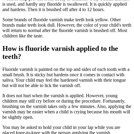
is used, and hardly any fluoride is swallowed. It is quickly applied
and hardens. Then it is brushed off after 4 to 12 hours.
Some brands of fluoride varnish make teeth look yellow. Other
brands make teeth look dull. However, the color of your child's teeth
will return to normal after the fluoride varnish is brushed off. Most
children like the taste.
How is fluoride varnish applied to the
teeth?
Fluoride varnish is painted on the top and sides of each tooth with a
small brush. It is sticky but hardens once it comes in contact with
saliva. Your child may feel the hardened varnish with their tongue
but will not be able to lick the varnish off.
It does not hurt when the varnish is applied. However, young
children may still cry before or during the procedure. Fortunately,
brushing on the varnish takes only a few minutes. Also, applying the
varnish may be easier when a child is crying because his mouth will
be slightly open.
You may be asked to hold your child in your lap while you are
placed knee-to-knee with the person applying the varnish.