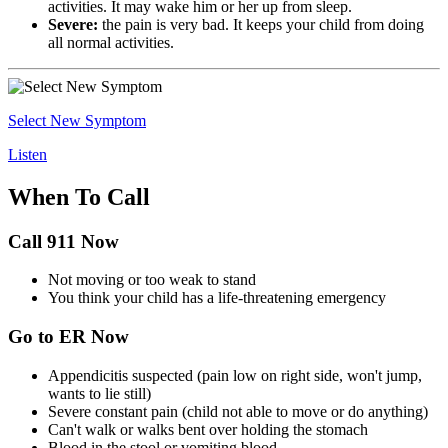
activities. It may wake him or her up from sleep.
Severe:
the pain is very bad. It keeps your child from doing
all normal activities.
Select New Symptom
Listen
When To Call
Call 911 Now
Not moving or too weak to stand
You think your child has a life-threatening emergency
Go to ER Now
Appendicitis suspected (pain low on right side, won't jump,
wants to lie still)
Severe constant pain (child not able to move or do anything)
Can't walk or walks bent over holding the stomach
Blood in the stool or vomiting blood