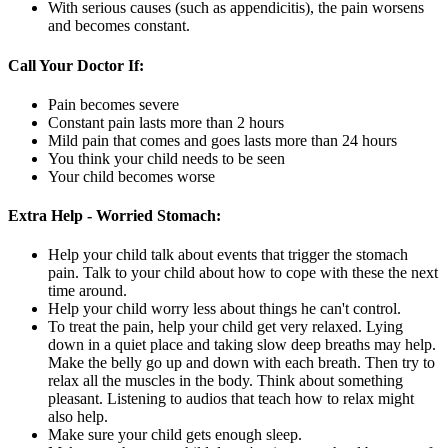
With serious causes (such as appendicitis), the pain worsens
and becomes constant.
Call Your Doctor If:
Pain becomes severe
Constant pain lasts more than 2 hours
Mild pain that comes and goes lasts more than 24 hours
You think your child needs to be seen
Your child becomes worse
Extra Help - Worried Stomach:
Help your child talk about events that trigger the stomach
pain. Talk to your child about how to cope with these the next
time around.
Help your child worry less about things he can't control.
To treat the pain, help your child get very relaxed. Lying
down in a quiet place and taking slow deep breaths may help.
Make the belly go up and down with each breath. Then try to
relax all the muscles in the body. Think about something
pleasant. Listening to audios that teach how to relax might
also help.
Make sure your child gets enough sleep.