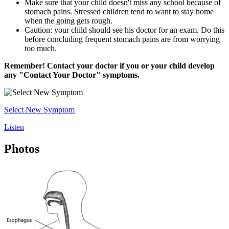
Make sure that your child doesn't miss any school because of
stomach pains. Stressed children tend to want to stay home
when the going gets rough.
Caution: your child should see his doctor for an exam. Do this
before concluding frequent stomach pains are from worrying
too much.
Remember! Contact your doctor if you or your child develop
any "Contact Your Doctor" symptoms.
Select New Symptom
Listen
Photos