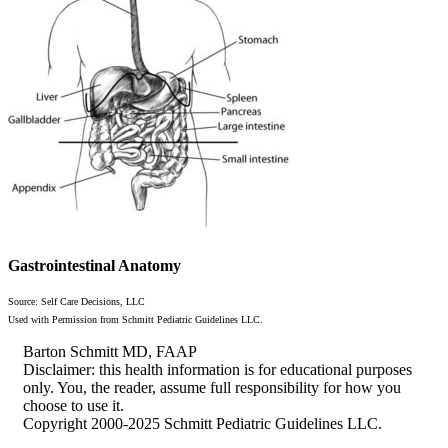
Gastrointestinal Anatomy
Source: Self Care Decisions, LLC
Used with Permission from Schmitt Pediatric Guidelines LLC.
Barton Schmitt MD, FAAP
Disclaimer: this health information is for educational purposes
only. You, the reader, assume full responsibility for how you
choose to use it.
Copyright 2000-2025 Schmitt Pediatric Guidelines LLC.