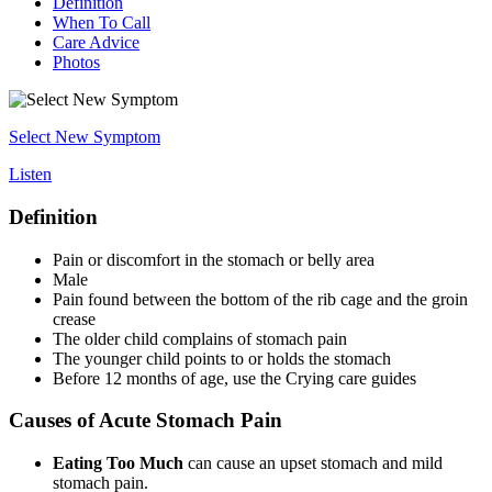
Definition
When To Call
Care Advice
Photos
Select New Symptom
Listen
Definition
Pain or discomfort in the stomach or belly area
Male
Pain found between the bottom of the rib cage and the groin
crease
The older child complains of stomach pain
The younger child points to or holds the stomach
Before 12 months of age, use the Crying care guides
Causes of Acute Stomach Pain
Eating Too Much
can cause an upset stomach and mild
stomach pain.