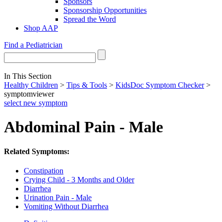
Sponsors
Sponsorship Opportunities
Spread the Word
Shop AAP
Find a Pediatrician
In This Section
Healthy Children
>
Tips & Tools
>
KidsDoc Symptom Checker
>
symptomviewer
select new symptom
Abdominal Pain - Male
Related Symptoms:
Constipation
Crying Child - 3 Months and Older
Diarrhea
Urination Pain - Male
Vomiting Without Diarrhea