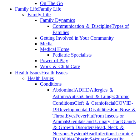
On The Go
Family Life
Family Life
Family Life
Family Dynamics
Communication ＆ Discipline
Types of
Families
Getting Involved in Your Community
Media
Medical Home
Pediatric Specialists
Power of Play
Work ＆ Child Care
Health Issues
Health Issues
Health Issues
Conditions
Abdominal
ADHD
Allergies ＆
Asthma
Autism
Chest ＆ Lungs
Chronic
Conditions
Cleft ＆ Craniofacial
COVID-
19
Developmental Disabilities
Ear, Nose ＆
Throat
Eyes
Fever
Flu
From Insects or
Animals
Genitals and Urinary Tract
Glands
＆ Growth Disorders
Head, Neck ＆
Nervous System
Heart
Infections
Learning
Disabilities
Obesity
Seizures
Sexually