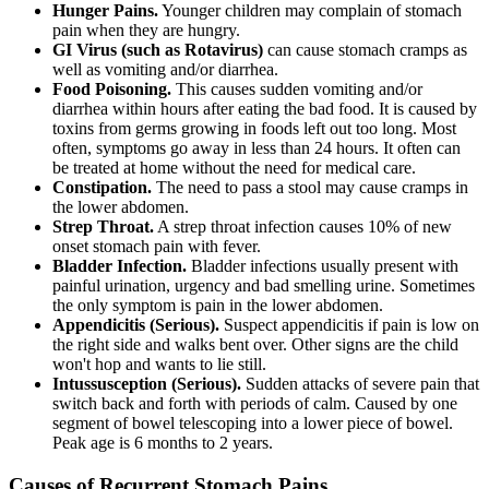
Hunger Pains.
Younger children may complain of stomach
pain when they are hungry.
GI Virus (such as Rotavirus)
can cause stomach cramps as
well as vomiting and/or diarrhea.
Food Poisoning.
This causes sudden vomiting and/or
diarrhea within hours after eating the bad food. It is caused by
toxins from germs growing in foods left out too long. Most
often, symptoms go away in less than 24 hours. It often can
be treated at home without the need for medical care.
Constipation.
The need to pass a stool may cause cramps in
the lower abdomen.
Strep Throat.
A strep throat infection causes 10% of new
onset stomach pain with fever.
Bladder Infection.
Bladder infections usually present with
painful urination, urgency and bad smelling urine. Sometimes
the only symptom is pain in the lower abdomen.
Appendicitis (Serious).
Suspect appendicitis if pain is low on
the right side and walks bent over. Other signs are the child
won't hop and wants to lie still.
Intussusception (Serious).
Sudden attacks of severe pain that
switch back and forth with periods of calm. Caused by one
segment of bowel telescoping into a lower piece of bowel.
Peak age is 6 months to 2 years.
Causes of Recurrent Stomach Pains