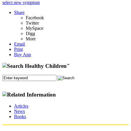
select new symptom
Share
Facebook
Twitter
MySpace
Digg
More
Email
Print
Buy App
Articles
News
Books