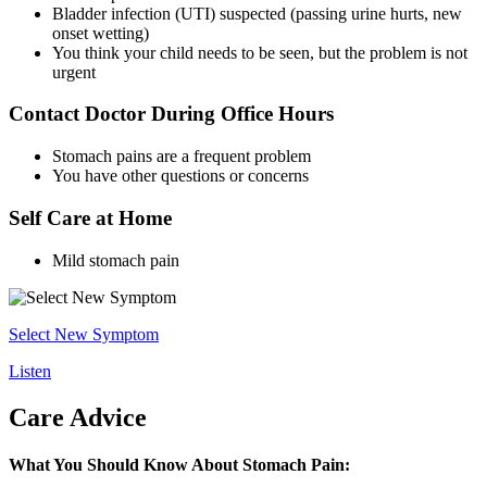
Bladder infection (UTI) suspected (passing urine hurts, new
onset wetting)
You think your child needs to be seen, but the problem is not
urgent
Contact Doctor During Office Hours
Stomach pains are a frequent problem
You have other questions or concerns
Self Care at Home
Mild stomach pain
Select New Symptom
Listen
Care Advice
What You Should Know About Stomach Pain: