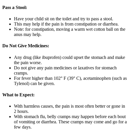
Pass a Stool:
Have your child sit on the toilet and try to pass a stool.
This may help if the pain is from constipation or diarrhea.
Note: for constipation, moving a warm wet cotton ball on the
anus may help.
Do Not Give Medicines:
Any drug (like ibuprofen) could upset the stomach and make
the pain worse.
Do not give any pain medicines or laxatives for stomach
cramps.
For fever higher than 102° F (39° C), acetaminophen (such as
Tylenol) can be given.
What to Expect:
With harmless causes, the pain is most often better or gone in
2 hours.
With stomach flu, belly cramps may happen before each bout
of vomiting or diarrhea. These cramps may come and go for a
few days.