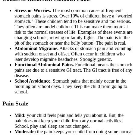
Stress or Worries.
The most common cause of frequent
stomach pains is stress. Over 10% of children have a "worried
stomach." These children tend to be sensitive and too serious.
They often are model children. This can make them more at
risk to the normal stresses of life. Examples of these events are
changing schools, moving or family fights. The pain is in the
pit of the stomach or near the belly button. The pain is real.
Abdominal Migraine.
Attacks of stomach pain and vomiting
with sudden onset and offset. Often occur in children who
later develop migraine headaches. Strongly genetic.
Functional Abdominal Pains.
Functional means the stomach
pains are due to a sensitive GI tract. The GI tract is free of any
disease.
School Avoidance.
Stomach pains that mainly occur in the
morning on school days. They keep the child from going to
school.
Pain Scale
Mild:
your child feels pain and tells you about it. But, the
pain does not keep your child from any normal activities.
School, play and sleep are not changed.
Moderate:
the pain keeps your child from doing some normal