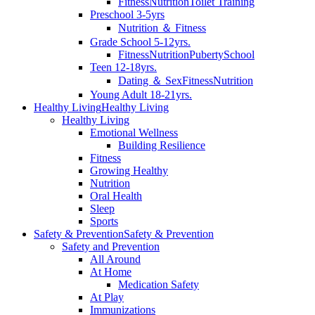
Fitness
Nutrition
Toilet Training
Preschool 3-5yrs
Nutrition ＆ Fitness
Grade School 5-12yrs.
Fitness
Nutrition
Puberty
School
Teen 12-18yrs.
Dating ＆ Sex
Fitness
Nutrition
Young Adult 18-21yrs.
Healthy Living
Healthy Living
Healthy Living
Emotional Wellness
Building Resilience
Fitness
Growing Healthy
Nutrition
Oral Health
Sleep
Sports
Safety & Prevention
Safety & Prevention
Safety and Prevention
All Around
At Home
Medication Safety
At Play
Immunizations