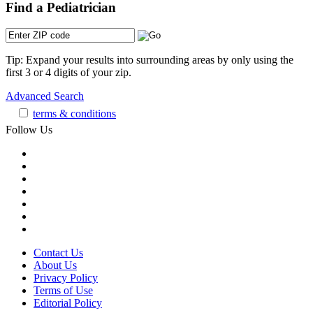
Find a Pediatrician
Tip: Expand your results into surrounding areas by only using the
first 3 or 4 digits of your zip.
Advanced Search
terms & conditions
Follow Us
Contact Us
About Us
Privacy Policy
Terms of Use
Editorial Policy