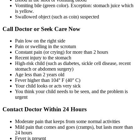
Vomiting bile (green color). Exception: stomach juice which
is yellow.
Swallowed object (such as coin) suspected
Call Doctor or Seek Care Now
Pain low on the right side
Pain or swelling in the scrotum
Constant pain (or crying) for more than 2 hours
Recent injury to the stomach
High-risk child (such as diabetes, sickle cell disease, recent
stomach or abdomen surgery)
Age less than 2 years old
Fever higher than 104° F (40° C)
Your child looks or acts very sick
You think your child needs to be seen, and the problem is
urgent
Contact Doctor Within 24 Hours
Moderate pain that keeps from some normal activities
Mild pain that comes and goes (cramps), but lasts more than
24 hours
Fever is present