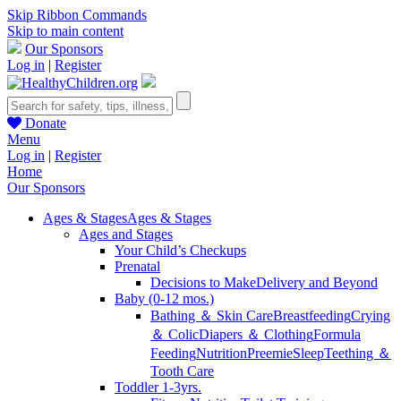
Skip Ribbon Commands
Skip to main content
Our Sponsors
Log in
|
Register
Donate
Menu
Log in
|
Register
Home
Our Sponsors
Ages & Stages
Ages & Stages
Ages and Stages
Your Child’s Checkups
Prenatal
Decisions to Make
Delivery and Beyond
Baby (0-12 mos.)
Bathing ＆ Skin Care
Breastfeeding
Crying
＆ Colic
Diapers ＆ Clothing
Formula
Feeding
Nutrition
Preemie
Sleep
Teething ＆
Tooth Care
Toddler 1-3yrs.