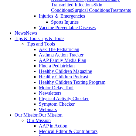
Transmitted Infections
Skin
Conditions
Surgical Conditions
Treatments
Injuries ＆ Emergencies
Sports Injuries
Vaccine Preventable Diseases
News
News
Tips & Tools
Tips & Tools
Tips and Tools
Ask The Pediatrician
Asthma Action Tracker
AAP Family Media Plan
Find a Pediatrician
Healthy Children Magazine
Healthy Children Podcast
Healthy Children Texting Program
Motor Delay Tool
Newsletters
Physical Activity Checker
Symptom Checker
Webinars
Our Mission
Our Mission
Our Mission
AAP in Action
Medical Editor & Contributors