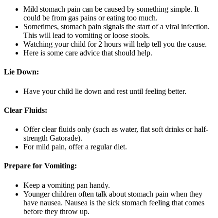
Mild stomach pain can be caused by something simple. It
could be from gas pains or eating too much.
Sometimes, stomach pain signals the start of a viral infection.
This will lead to vomiting or loose stools.
Watching your child for 2 hours will help tell you the cause.
Here is some care advice that should help.
Lie Down:
Have your child lie down and rest until feeling better.
Clear Fluids:
Offer clear fluids only (such as water, flat soft drinks or half-
strength Gatorade).
For mild pain, offer a regular diet.
Prepare for Vomiting:
Keep a vomiting pan handy.
Younger children often talk about stomach pain when they
have nausea. Nausea is the sick stomach feeling that comes
before they throw up.