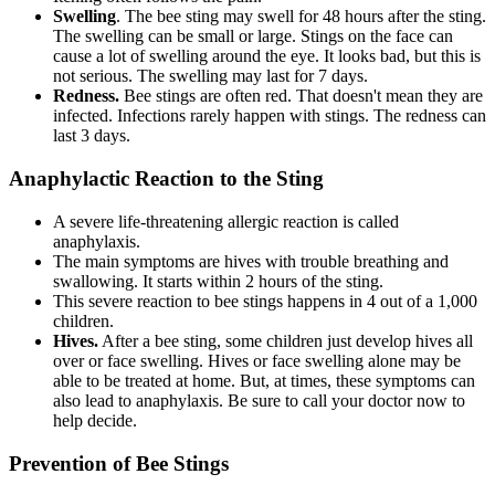
Swelling
. The bee sting may swell for 48 hours after the sting.
The swelling can be small or large. Stings on the face can
cause a lot of swelling around the eye. It looks bad, but this is
not serious. The swelling may last for 7 days.
Redness.
Bee stings are often red. That doesn't mean they are
infected. Infections rarely happen with stings. The redness can
last 3 days.
Anaphylactic Reaction to the Sting
A severe life-threatening allergic reaction is called
anaphylaxis.
The main symptoms are hives with trouble breathing and
swallowing. It starts within 2 hours of the sting.
This severe reaction to bee stings happens in 4 out of a 1,000
children.
Hives.
After a bee sting, some children just develop hives all
over or face swelling. Hives or face swelling alone may be
able to be treated at home. But, at times, these symptoms can
also lead to anaphylaxis. Be sure to call your doctor now to
help decide.
Prevention of Bee Stings