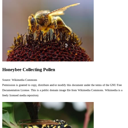
Honeybee Collecting Pollen
Source: Wikimedia Commons
Permission is granted to copy, distribute and/or modify this document under the terms of the GNU Free
Documentation License. This is a public domain image file from Wikimedia Commons. Wikimedia is a
freely licensed media repository.