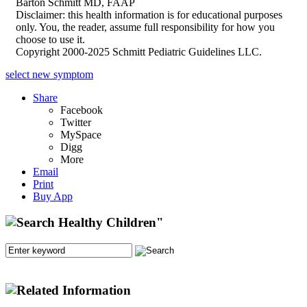
Barton Schmitt MD, FAAP
Disclaimer: this health information is for educational purposes
only. You, the reader, assume full responsibility for how you
choose to use it.
Copyright 2000-2025 Schmitt Pediatric Guidelines LLC.
select new symptom
Share
Facebook
Twitter
MySpace
Digg
More
Email
Print
Buy App