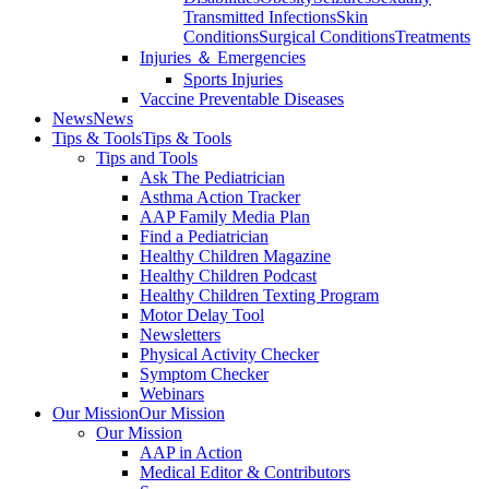
Transmitted Infections
Skin
Conditions
Surgical Conditions
Treatments
Injuries ＆ Emergencies
Sports Injuries
Vaccine Preventable Diseases
News
News
Tips & Tools
Tips & Tools
Tips and Tools
Ask The Pediatrician
Asthma Action Tracker
AAP Family Media Plan
Find a Pediatrician
Healthy Children Magazine
Healthy Children Podcast
Healthy Children Texting Program
Motor Delay Tool
Newsletters
Physical Activity Checker
Symptom Checker
Webinars
Our Mission
Our Mission
Our Mission
AAP in Action
Medical Editor & Contributors