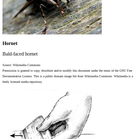
Hornet
Bald-faced hornet
Source: Wikimedia Commons
Permission is granted to copy, distribute and/or modify this document under the terms of the GNU Free
Documentation License. This is a public domain image file from Wikimedia Commons. Wikimedia is a
freely licensed media repository.