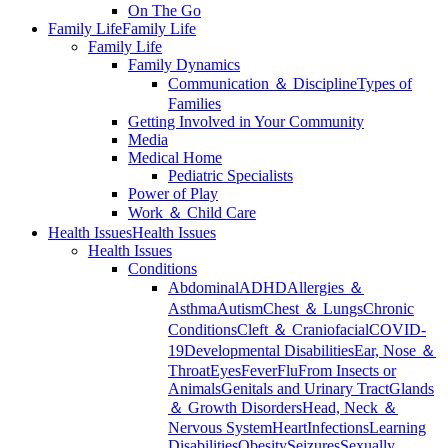
On The Go
Family Life
Family Life
Family Life
Family Dynamics
Communication ＆ Discipline
Types of
Families
Getting Involved in Your Community
Media
Medical Home
Pediatric Specialists
Power of Play
Work ＆ Child Care
Health Issues
Health Issues
Health Issues
Conditions
Abdominal
ADHD
Allergies ＆
Asthma
Autism
Chest ＆ Lungs
Chronic
Conditions
Cleft ＆ Craniofacial
COVID-
19
Developmental Disabilities
Ear, Nose ＆
Throat
Eyes
Fever
Flu
From Insects or
Animals
Genitals and Urinary Tract
Glands
＆ Growth Disorders
Head, Neck ＆
Nervous System
Heart
Infections
Learning
Disabilities
Obesity
Seizures
Sexually