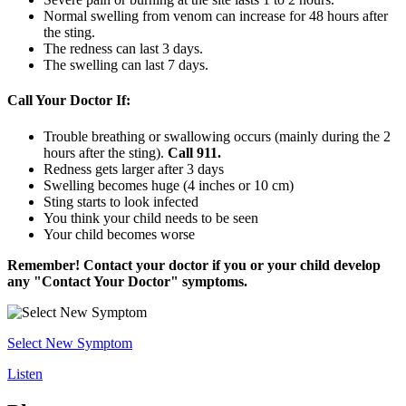
Normal swelling from venom can increase for 48 hours after
the sting.
The redness can last 3 days.
The swelling can last 7 days.
Call Your Doctor If:
Trouble breathing or swallowing occurs (mainly during the 2
hours after the sting).
Call
911.
Redness gets larger after 3 days
Swelling becomes huge (4 inches or 10 cm)
Sting starts to look infected
You think your child needs to be seen
Your child becomes worse
Remember! Contact your doctor if you or your child develop
any "Contact Your Doctor" symptoms.
Select New Symptom
Listen