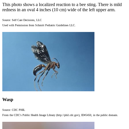
This photo shows a localized reaction to a bee sting. There is mild
redness in an oval 4 inches (10 cm) wide of the left upper arm.
Source: Self Care Decisions, LLC
Used with Permission from Schmitt Pediatric Guidelines LLC.
Wasp
Source: CDC PHIL
From the CDC's Public Health Image Library (http://phil.cdc.gov), ID#5450, in the public domain.