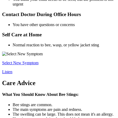
urgent
Contact Doctor During Office Hours
You have other questions or concerns
Self Care at Home
Normal reaction to bee, wasp, or yellow jacket sting
Select New Symptom
Listen
Care Advice
What You Should Know About Bee Stings:
Bee stings are common.
The main symptoms are pain and redness.
The swelling can be large. This does not mean it's an allergy.