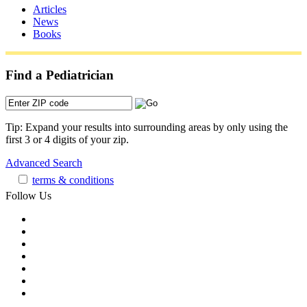
Articles
News
Books
Find a Pediatrician
Tip: Expand your results into surrounding areas by only using the
first 3 or 4 digits of your zip.
Advanced Search
terms & conditions
Follow Us