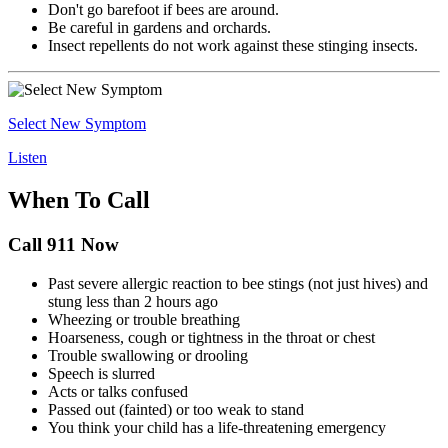
Don't go barefoot if bees are around.
Be careful in gardens and orchards.
Insect repellents do not work against these stinging insects.
Select New Symptom
Listen
When To Call
Call 911 Now
Past severe allergic reaction to bee stings (not just hives) and
stung less than 2 hours ago
Wheezing or trouble breathing
Hoarseness, cough or tightness in the throat or chest
Trouble swallowing or drooling
Speech is slurred
Acts or talks confused
Passed out (fainted) or too weak to stand
You think your child has a life-threatening emergency