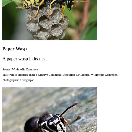
Paper Wasp
A paper wasp in its nest.
Source: Wikimedia Commons
This work is licensed under a Creative Commons Attribution 3.0 License. Wikimedia Commons.
Photographer: Alvesgaspar.