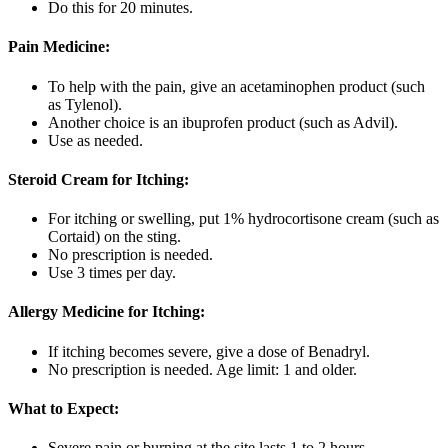
Do this for 20 minutes.
Pain Medicine:
To help with the pain, give an acetaminophen product (such
as Tylenol).
Another choice is an ibuprofen product (such as Advil).
Use as needed.
Steroid Cream for Itching:
For itching or swelling, put 1% hydrocortisone cream (such as
Cortaid) on the sting.
No prescription is needed.
Use 3 times per day.
Allergy Medicine for Itching:
If itching becomes severe, give a dose of Benadryl.
No prescription is needed. Age limit: 1 and older.
What to Expect:
Severe pain or burning at the site lasts 1 to 2 hours.