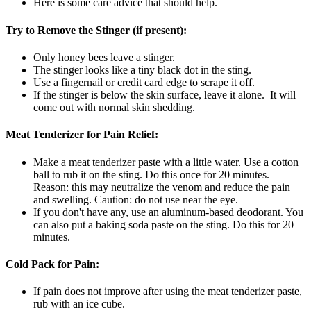
Here is some care advice that should help.
Try to Remove the Stinger (if present):
Only honey bees leave a stinger.
The stinger looks like a tiny black dot in the sting.
Use a fingernail or credit card edge to scrape it off.
If the stinger is below the skin surface, leave it alone. It will
come out with normal skin shedding.
Meat Tenderizer for Pain Relief:
Make a meat tenderizer paste with a little water. Use a cotton
ball to rub it on the sting. Do this once for 20 minutes.
Reason: this may neutralize the venom and reduce the pain
and swelling. Caution: do not use near the eye.
If you don't have any, use an aluminum-based deodorant. You
can also put a baking soda paste on the sting. Do this for 20
minutes.
Cold Pack for Pain:
If pain does not improve after using the meat tenderizer paste,
rub with an ice cube.