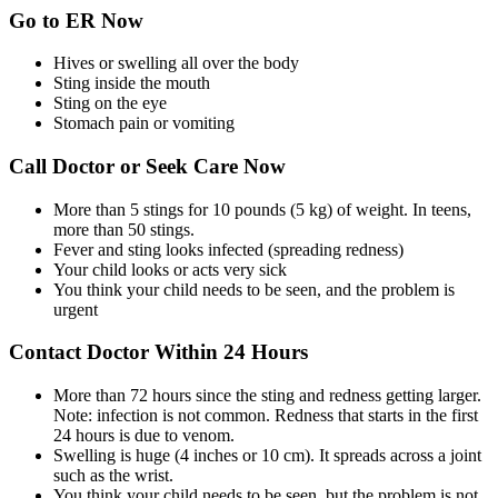
Go to ER Now
Hives or swelling all over the body
Sting inside the mouth
Sting on the eye
Stomach pain or vomiting
Call Doctor or Seek Care Now
More than 5 stings for 10 pounds (5 kg) of weight. In teens,
more than 50 stings.
Fever and sting looks infected (spreading redness)
Your child looks or acts very sick
You think your child needs to be seen, and the problem is
urgent
Contact Doctor Within 24 Hours
More than 72 hours since the sting and redness getting larger.
Note: infection is not common. Redness that starts in the first
24 hours is due to venom.
Swelling is huge (4 inches or 10 cm). It spreads across a joint
such as the wrist.
You think your child needs to be seen, but the problem is not