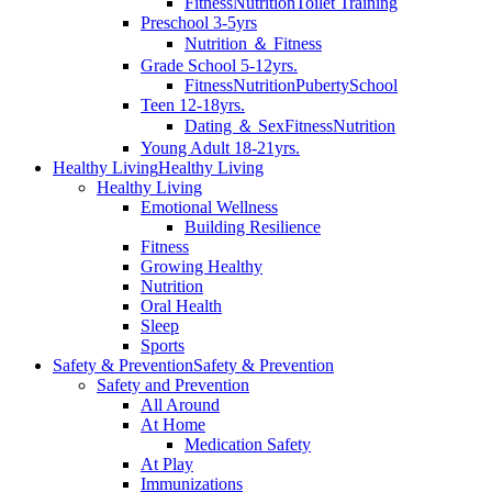
Fitness
Nutrition
Toilet Training
Preschool 3-5yrs
Nutrition ＆ Fitness
Grade School 5-12yrs.
Fitness
Nutrition
Puberty
School
Teen 12-18yrs.
Dating ＆ Sex
Fitness
Nutrition
Young Adult 18-21yrs.
Healthy Living
Healthy Living
Healthy Living
Emotional Wellness
Building Resilience
Fitness
Growing Healthy
Nutrition
Oral Health
Sleep
Sports
Safety & Prevention
Safety & Prevention
Safety and Prevention
All Around
At Home
Medication Safety
At Play
Immunizations