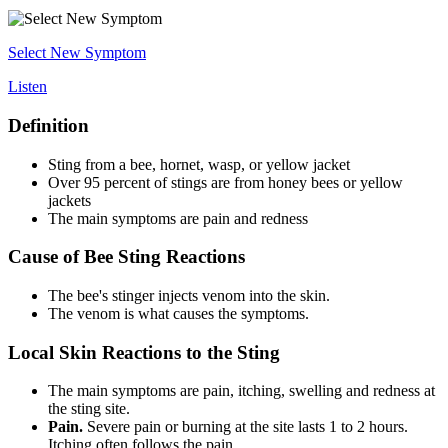
Select New Symptom
Listen
Definition
Sting from a bee, hornet, wasp, or yellow jacket
Over 95 percent of stings are from honey bees or yellow
jackets
The main symptoms are pain and redness
Cause of Bee Sting Reactions
The bee's stinger injects venom into the skin.
The venom is what causes the symptoms.
Local Skin Reactions to the Sting
The main symptoms are pain, itching, swelling and redness at
the sting site.
Pain.
Severe pain or burning at the site lasts 1 to 2 hours.
Itching often follows the pain.