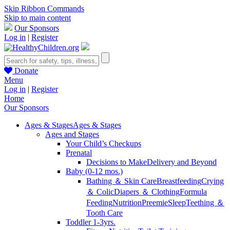
Skip Ribbon Commands
Skip to main content
Our Sponsors
Log in
|
Register
Donate
Menu
Log in
|
Register
Home
Our Sponsors
Ages & Stages
Ages & Stages
Ages and Stages
Your Child’s Checkups
Prenatal
Decisions to Make
Delivery and Beyond
Baby (0-12 mos.)
Bathing ＆ Skin Care
Breastfeeding
Crying
＆ Colic
Diapers ＆ Clothing
Formula
Feeding
Nutrition
Preemie
Sleep
Teething ＆
Tooth Care
Toddler 1-3yrs.