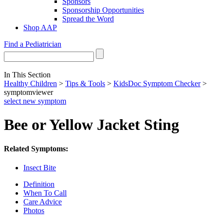
Sponsors
Sponsorship Opportunities
Spread the Word
Shop AAP
Find a Pediatrician
In This Section
Healthy Children
>
Tips & Tools
>
KidsDoc Symptom Checker
>
symptomviewer
select new symptom
Bee or Yellow Jacket Sting
Related Symptoms:
Insect Bite
Definition
When To Call
Care Advice
Photos