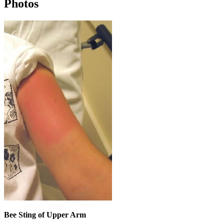
Photos
Bee Sting of Upper Arm