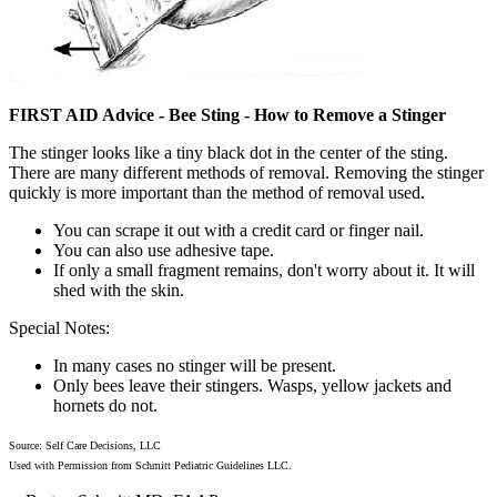
FIRST AID Advice - Bee Sting - How to Remove a Stinger
The stinger looks like a tiny black dot in the center of the sting.
There are many different methods of removal. Removing the stinger
quickly is more important than the method of removal used.
You can scrape it out with a credit card or finger nail.
You can also use adhesive tape.
If only a small fragment remains, don't worry about it. It will
shed with the skin.
Special Notes:
In many cases no stinger will be present.
Only bees leave their stingers. Wasps, yellow jackets and
hornets do not.
Source: Self Care Decisions, LLC
Used with Permission from Schmitt Pediatric Guidelines LLC.