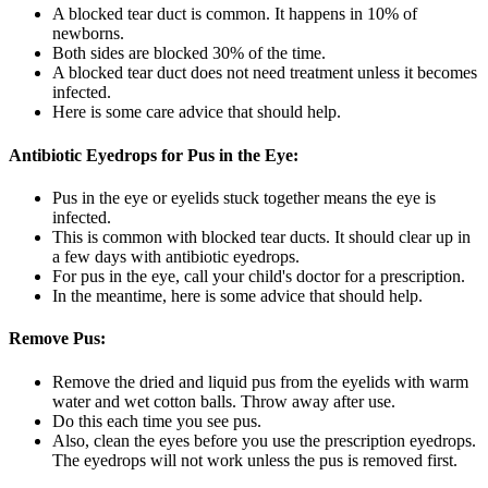
A blocked tear duct is common. It happens in 10% of
newborns.
Both sides are blocked 30% of the time.
A blocked tear duct does not need treatment unless it becomes
infected.
Here is some care advice that should help.
Antibiotic Eyedrops for Pus in the Eye:
Pus in the eye or eyelids stuck together means the eye is
infected.
This is common with blocked tear ducts. It should clear up in
a few days with antibiotic eyedrops.
For pus in the eye, call your child's doctor for a prescription.
In the meantime, here is some advice that should help.
Remove Pus:
Remove the dried and liquid pus from the eyelids with warm
water and wet cotton balls. Throw away after use.
Do this each time you see pus.
Also, clean the eyes before you use the prescription eyedrops.
The eyedrops will not work unless the pus is removed first.