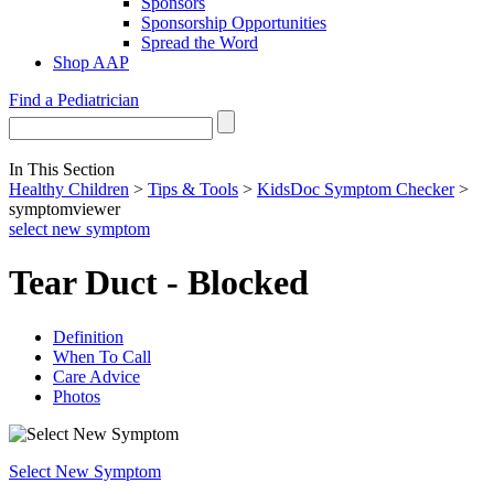
Sponsors
Sponsorship Opportunities
Spread the Word
Shop AAP
Find a Pediatrician
In This Section
Healthy Children
>
Tips & Tools
>
KidsDoc Symptom Checker
>
symptomviewer
select new symptom
Tear Duct - Blocked
Definition
When To Call
Care Advice
Photos
Select New Symptom