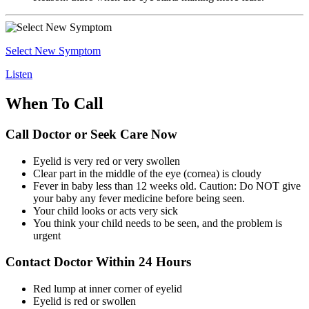
Select New Symptom
Listen
When To Call
Call Doctor or Seek Care Now
Eyelid is very red or very swollen
Clear part in the middle of the eye (cornea) is cloudy
Fever in baby less than 12 weeks old. Caution: Do NOT give
your baby any fever medicine before being seen.
Your child looks or acts very sick
You think your child needs to be seen, and the problem is
urgent
Contact Doctor Within 24 Hours
Red lump at inner corner of eyelid
Eyelid is red or swollen