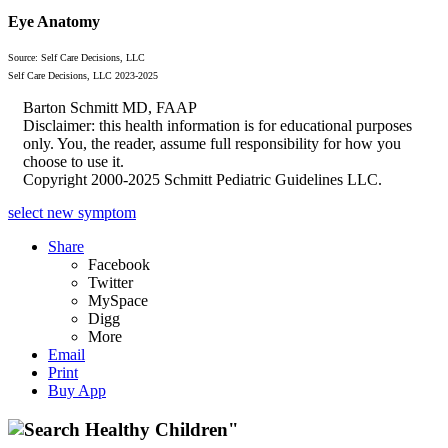
Eye Anatomy
Source: Self Care Decisions, LLC
Self Care Decisions, LLC 2023-2025
Barton Schmitt MD, FAAP
Disclaimer: this health information is for educational purposes
only. You, the reader, assume full responsibility for how you
choose to use it.
Copyright 2000-2025 Schmitt Pediatric Guidelines LLC.
select new symptom
Share
Facebook
Twitter
MySpace
Digg
More
Email
Print
Buy App