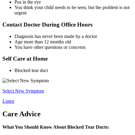
Pus in the eye
You think your child needs to be seen, but the problem is not
urgent
Contact Doctor During Office Hours
Diagnosis has never been made by a doctor
Age more than 12 months old
You have other questions or concerns
Self Care at Home
Blocked tear duct
Select New Symptom
Listen
Care Advice
What You Should Know About Blocked Tear Ducts: