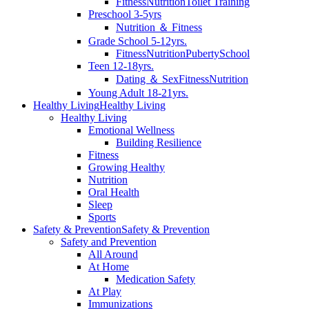
Fitness
Nutrition
Toilet Training
Preschool 3-5yrs
Nutrition ＆ Fitness
Grade School 5-12yrs.
Fitness
Nutrition
Puberty
School
Teen 12-18yrs.
Dating ＆ Sex
Fitness
Nutrition
Young Adult 18-21yrs.
Healthy Living
Healthy Living
Healthy Living
Emotional Wellness
Building Resilience
Fitness
Growing Healthy
Nutrition
Oral Health
Sleep
Sports
Safety & Prevention
Safety & Prevention
Safety and Prevention
All Around
At Home
Medication Safety
At Play
Immunizations