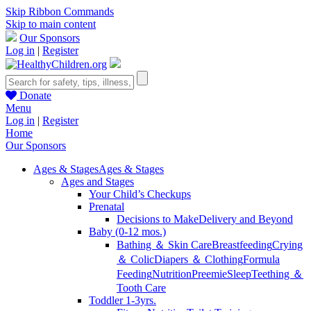
Skip Ribbon Commands
Skip to main content
Our Sponsors
Log in
|
Register
Donate
Menu
Log in
|
Register
Home
Our Sponsors
Ages & Stages
Ages & Stages
Ages and Stages
Your Child’s Checkups
Prenatal
Decisions to Make
Delivery and Beyond
Baby (0-12 mos.)
Bathing ＆ Skin Care
Breastfeeding
Crying
＆ Colic
Diapers ＆ Clothing
Formula
Feeding
Nutrition
Preemie
Sleep
Teething ＆
Tooth Care
Toddler 1-3yrs.