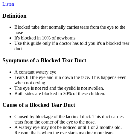
Listen
Definition
Blocked tube that normally carries tears from the eye to the
nose
It's blocked in 10% of newborns
Use this guide only if a doctor has told you it's a blocked tear
duct
Symptoms of a Blocked Tear Duct
A constant watery eye
Tears fill the eye and run down the face. This happens even
when not crying.
The eye is not red and the eyelid is not swollen.
Both sides are blocked in 30% of these children.
Cause of a Blocked Tear Duct
Caused by blockage of the lacrimal duct. This duct carries
tears from the corner of the eye to the nose.
A watery eye may not be noticed until 1 or 2 months old.
Reason: that's when the eye starts making more tears.