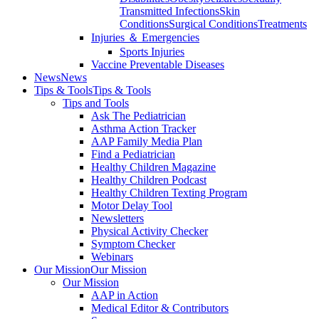
Transmitted Infections
Skin
Conditions
Surgical Conditions
Treatments
Injuries ＆ Emergencies
Sports Injuries
Vaccine Preventable Diseases
News
News
Tips & Tools
Tips & Tools
Tips and Tools
Ask The Pediatrician
Asthma Action Tracker
AAP Family Media Plan
Find a Pediatrician
Healthy Children Magazine
Healthy Children Podcast
Healthy Children Texting Program
Motor Delay Tool
Newsletters
Physical Activity Checker
Symptom Checker
Webinars
Our Mission
Our Mission
Our Mission
AAP in Action
Medical Editor & Contributors