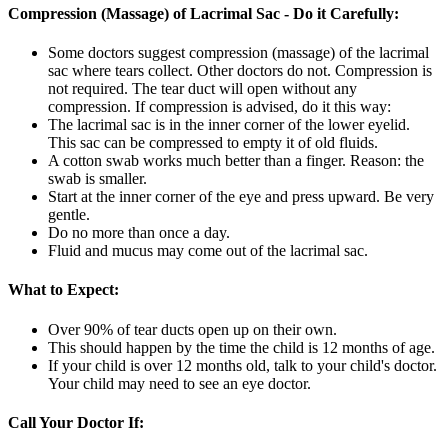
Compression (Massage) of Lacrimal Sac - Do it Carefully:
Some doctors suggest compression (massage) of the lacrimal
sac where tears collect. Other doctors do not. Compression is
not required. The tear duct will open without any
compression. If compression is advised, do it this way:
The lacrimal sac is in the inner corner of the lower eyelid.
This sac can be compressed to empty it of old fluids.
A cotton swab works much better than a finger. Reason: the
swab is smaller.
Start at the inner corner of the eye and press upward. Be very
gentle.
Do no more than once a day.
Fluid and mucus may come out of the lacrimal sac.
What to Expect:
Over 90% of tear ducts open up on their own.
This should happen by the time the child is 12 months of age.
If your child is over 12 months old, talk to your child's doctor.
Your child may need to see an eye doctor.
Call Your Doctor If: