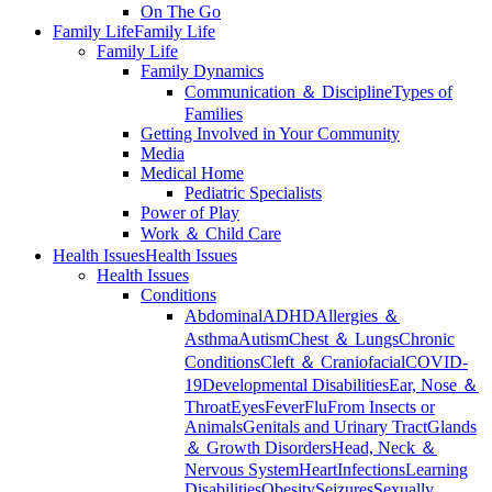
On The Go
Family Life
Family Life
Family Life
Family Dynamics
Communication ＆ Discipline
Types of
Families
Getting Involved in Your Community
Media
Medical Home
Pediatric Specialists
Power of Play
Work ＆ Child Care
Health Issues
Health Issues
Health Issues
Conditions
Abdominal
ADHD
Allergies ＆
Asthma
Autism
Chest ＆ Lungs
Chronic
Conditions
Cleft ＆ Craniofacial
COVID-
19
Developmental Disabilities
Ear, Nose ＆
Throat
Eyes
Fever
Flu
From Insects or
Animals
Genitals and Urinary Tract
Glands
＆ Growth Disorders
Head, Neck ＆
Nervous System
Heart
Infections
Learning
Disabilities
Obesity
Seizures
Sexually