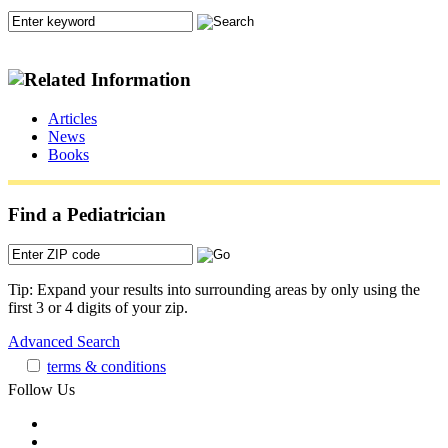
Articles
News
Books
Find a Pediatrician
Tip: Expand your results into surrounding areas by only using the
first 3 or 4 digits of your zip.
Advanced Search
terms & conditions
Follow Us