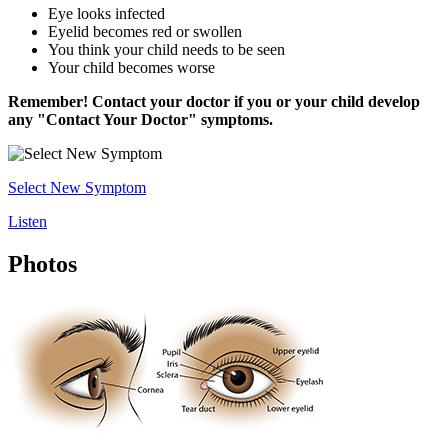
Eye looks infected
Eyelid becomes red or swollen
You think your child needs to be seen
Your child becomes worse
Remember! Contact your doctor if you or your child develop
any "Contact Your Doctor" symptoms.
Select New Symptom
Listen
Photos